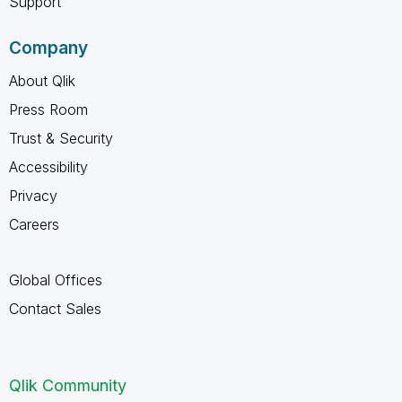
Support
Company
About Qlik
Press Room
Trust & Security
Accessibility
Privacy
Careers
Global Offices
Contact Sales
Qlik Community