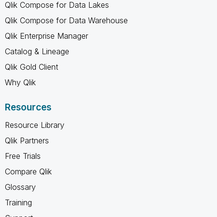
Qlik Compose for Data Lakes
Qlik Compose for Data Warehouse
Qlik Enterprise Manager
Catalog & Lineage
Qlik Gold Client
Why Qlik
Resources
Resource Library
Qlik Partners
Free Trials
Compare Qlik
Glossary
Training