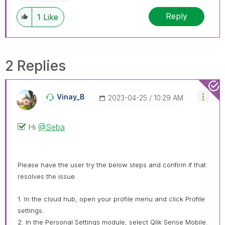
Reply
1
Like
2 Replies
Vinay_B
‎2023-04-25
10:29 AM
Hi
@Seba
Please have the user try the below steps and confirm if that
resolves the issue.
1. In the cloud hub, open your profile menu and click Profile
settings.
2. In the Personal Settings module, select Qlik Sense Mobile.