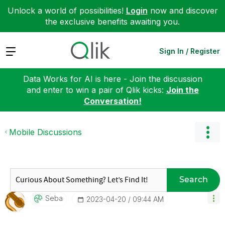
Unlock a world of possibilities!
Login
now and discover
the exclusive benefits awaiting you.
Expand
Sign In / Register
Data Works for AI is here - Join the discussion
and enter to win a pair of Qlik kicks:
Join the
Conversation!
Mobile Discussions
Search
Seba
‎2023-04-20
09:44 AM