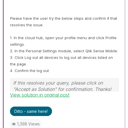
Please have the user try the below steps and confirm if that
resolves the issue.
1. In the cloud hub, open your profile menu and click Profile
settings.
2. In the Personal Settings module, select Qlik Sense Mobile.
3. Click Log out all devices to log out all devices listed on
the page.
4. Confirm the log out.
If this resolves your query, please click on
"Accept as Solution" for confirmation. Thanks!
View solution in original post
Ditto - same here!
1,398 Views