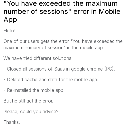
"You have exceeded the maximum
number of sessions" error in Mobile
App
Hello!
One of our users gets the error "You have exceeded the
maximum number of session" in the mobile app.
We have tried different solutions:
- Closed all sessions of Saas in google chrome (PC).
- Deleted cache and data for the mobile app.
- Re-installed the mobile app.
But he still get the error.
Please, could you advise?
Thanks.