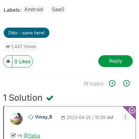
Android
SaaS
Labels
Ditto - same here!
1,447 Views
Reply
0
Likes
All topics
1 Solution
Vinay_B
‎2023-04-25
10:29 AM
Hi
@Seba