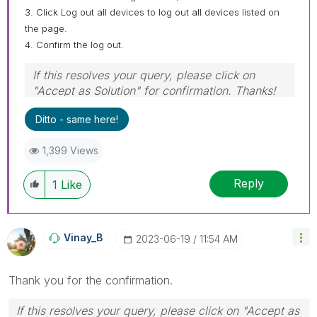
3. Click Log out all devices to log out all devices listed on
the page.
4. Confirm the log out.
If this resolves your query, please click on
"Accept as Solution" for confirmation. Thanks!
Ditto - same here!
1,399 Views
Reply
1
Like
Vinay_B
‎2023-06-19
11:54 AM
Thank you for the confirmation.
If this resolves your query, please click on "Accept as