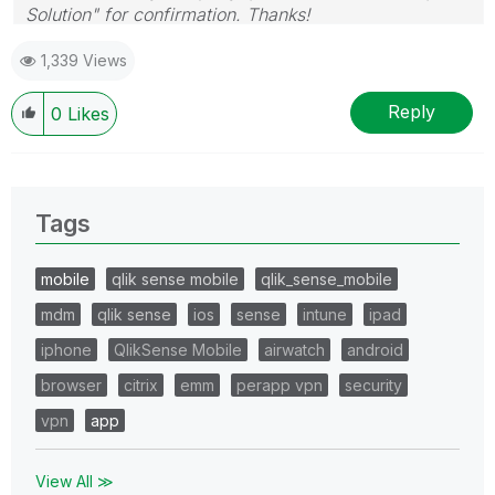
Solution" for confirmation. Thanks!
1,339 Views
Reply
0
Likes
Tags
mobile
qlik sense mobile
qlik_sense_mobile
mdm
qlik sense
ios
sense
intune
ipad
iphone
QlikSense Mobile
airwatch
android
browser
citrix
emm
perapp vpn
security
vpn
app
View All ≫