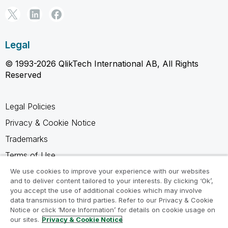
Legal
© 1993-2026 QlikTech International AB, All Rights
Reserved
Legal Policies
Privacy & Cookie Notice
Trademarks
Terms of Use
Legal Agreements
We use cookies to improve your experience with our websites
and to deliver content tailored to your interests. By clicking ‘Ok’,
Product Terms
you accept the use of additional cookies which may involve
data transmission to third parties. Refer to our Privacy & Cookie
Do not share my info
Notice or click ‘More Information’ for details on cookie usage on
our sites.
Privacy & Cookie Notice