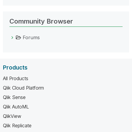
Community Browser
Forums
Products
All Products
Qlik Cloud Platform
Qlik Sense
Qlik AutoML
QlikView
Qlik Replicate