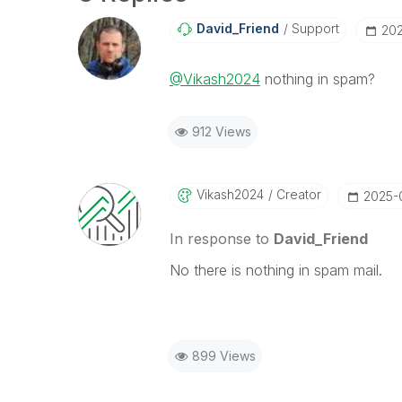
David_Friend
Support
‎20
@Vikash2024
nothing in spam?
912 Views
Vikash2024
Creator
‎2025-
In response to
David_Friend
No there is nothing in spam mail.
899 Views