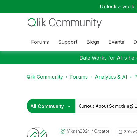
Unlock a world o
Forums
Support
Blogs
Events
D
Data Works for AI is here
Qlik Community
Forums
Analytics & AI
P
Vikash2024
Creator
‎2025-