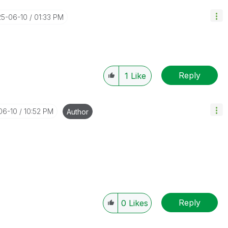
25-06-10
01:33 PM
Reply
1
Like
06-10
10:52 PM
Author
Reply
0
Likes