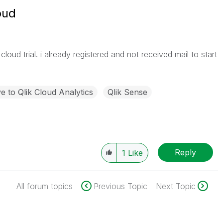
oud
loud trial. i already registered and not received mail to start
 to Qlik Cloud Analytics
Qlik Sense
Reply
1
Like
All forum topics
Previous Topic
Next Topic