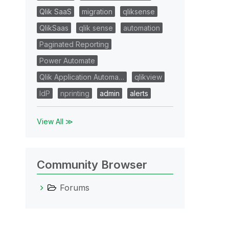
Qlik SaaS
migration
qliksense
QlikSaas
qlik sense
automation
Paginated Reporting
Power Automate
Qlik Application Automa…
qlikview
IdP
nprinting
admin
alerts
View All ≫
Community Browser
Forums