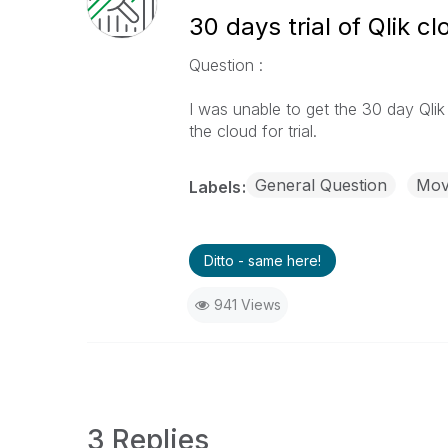
30 days trial of Qlik cl
Question :
I was unable to get the 30 day Qlik c
the cloud for trial.
General Question
Move
Labels
Ditto - same here!
941 Views
3 Replies