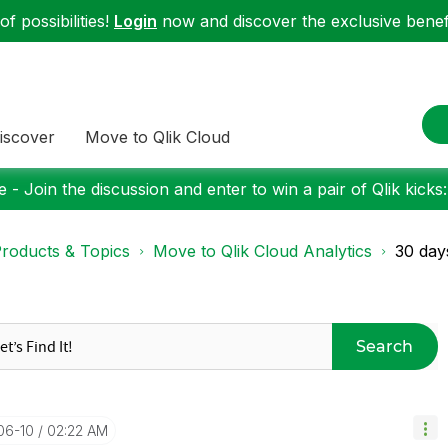
f possibilities!
Login
now and discover the exclusive benefi
iscover
Move to Qlik Cloud
 - Join the discussion and enter to win a pair of Qlik kicks
roducts & Topics
Move to Qlik Cloud Analytics
30 days
Search
06-10
02:22 AM