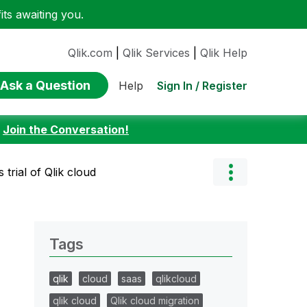
ts awaiting you.
Qlik.com
|
Qlik Services
|
Qlik Help
Ask a Question
Sign In / Register
Help
:
Join the Conversation!
 trial of Qlik cloud
Tags
qlik
cloud
saas
qlikcloud
qlik cloud
Qlik cloud migration