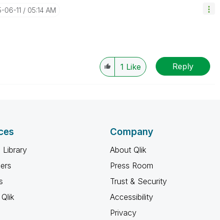
5-06-11
05:14 AM
Reply
1
Like
ces
Company
 Library
About Qlik
ners
Press Room
s
Trust & Security
Qlik
Accessibility
Privacy