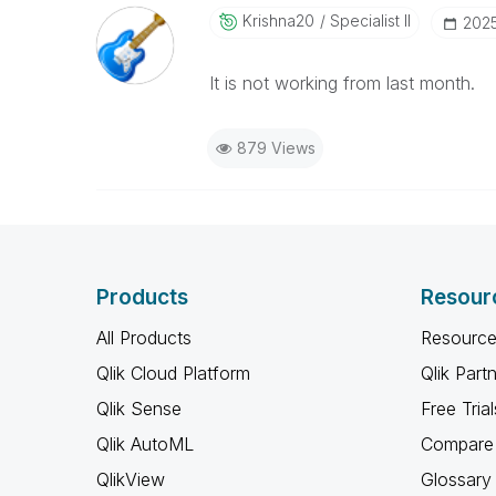
Krishna20
Specialist II
‎202
It is not working from last month.
879 Views
Products
Resour
All Products
Resource
Qlik Cloud Platform
Qlik Part
Qlik Sense
Free Trial
Qlik AutoML
Compare 
QlikView
Glossary