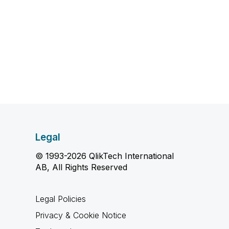
Legal
© 1993-2026 QlikTech International
AB, All Rights Reserved
Legal Policies
Privacy & Cookie Notice