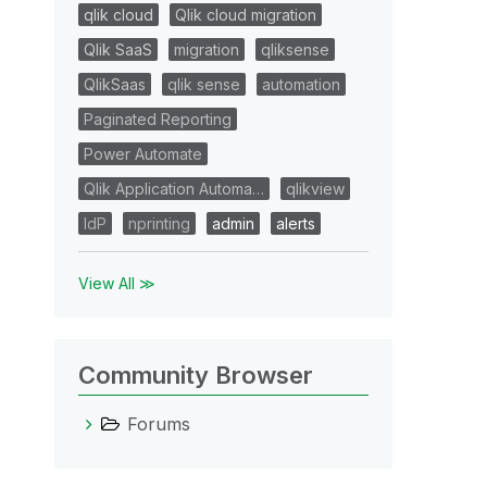
qlik cloud
Qlik cloud migration
Qlik SaaS
migration
qliksense
QlikSaas
qlik sense
automation
Paginated Reporting
Power Automate
Qlik Application Automa…
qlikview
IdP
nprinting
admin
alerts
View All ≫
Community Browser
Forums