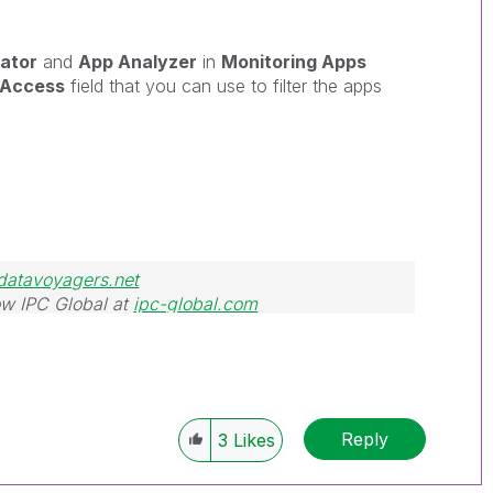
ator
and
App Analyzer
in
Monitoring Apps
nAccess
field that you can use to filter the apps
datavoyagers.net
w IPC Global at
ipc-global.com
Reply
3
Likes