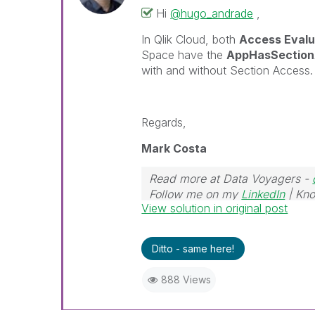
Hi
@hugo_andrade
,
In Qlik Cloud, both
Access Evalu
Space have the
AppHasSectio
with and without Section Access.
Regards,
Mark Costa
Read more at Data Voyagers -
Follow me on my
LinkedIn
| Kno
View solution in original post
Ditto - same here!
888 Views