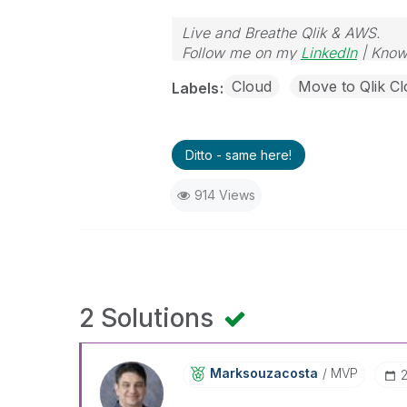
Live and Breathe Qlik & AWS.
Follow me on my
LinkedIn
| Know
Cloud
Move to Qlik Cl
Labels
Ditto - same here!
914 Views
2 Solutions
Marksouzacosta
MVP