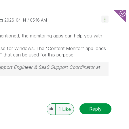
‎2026-04-14
05:16 AM
entioned, the monitoring apps can help you with
ise for Windows. The "Content Monitor" app loads
" that can be used for this purpose.
Support Engineer & SaaS Support Coordinator at
ssue, please accept it as a Solution.
Reply
1
Like