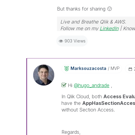
But thanks for sharing
🙂
Live and Breathe Qlik & AWS.
Follow me on my
LinkedIn
| Know
903 Views
Marksouzacosta
MVP
Hi
@hugo_andrade
,
In Qlik Cloud, both
Access Eval
have the
AppHasSectionAcce
without Section Access.
Regards,