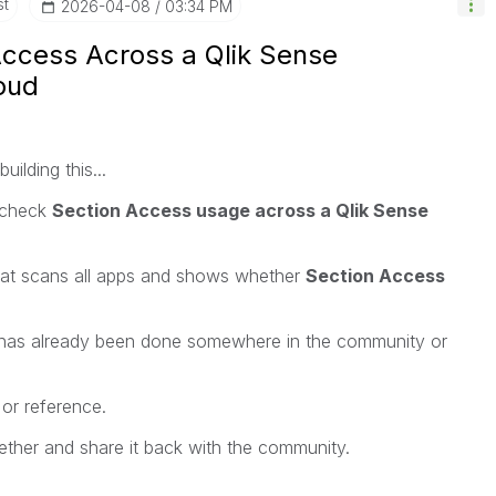
st
‎2026-04-08
03:34 PM
Access Across a Qlik Sense
oud
ilding this...
s check
Section Access usage across a Qlik Sense
that scans all apps and shows whether
Section Access
is has already been done somewhere in the community or
k or reference.
together and share it back with the community.