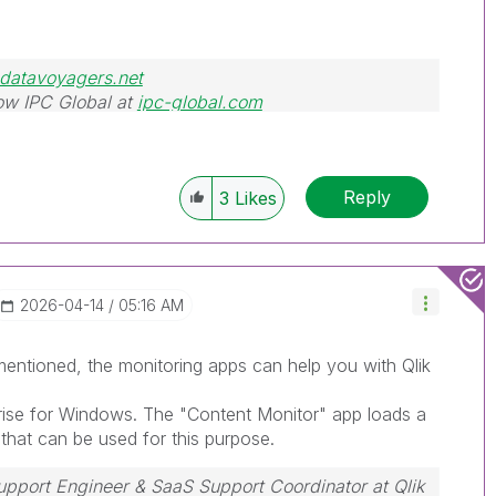
datavoyagers.net
ow IPC Global at
ipc-global.com
Reply
3
Likes
‎2026-04-14
05:16 AM
entioned, the monitoring apps can help you with Qlik
rise for Windows. The "Content Monitor" app loads a
 that can be used for this purpose.
Support Engineer & SaaS Support Coordinator at Qlik