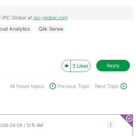
 IPC Global at
ipc-global.com
oud Analytics
Qlik Sense
Reply
3
Likes
All forum topics
Previous Topic
Next Topic
‎2026-04-09
12:15 AM