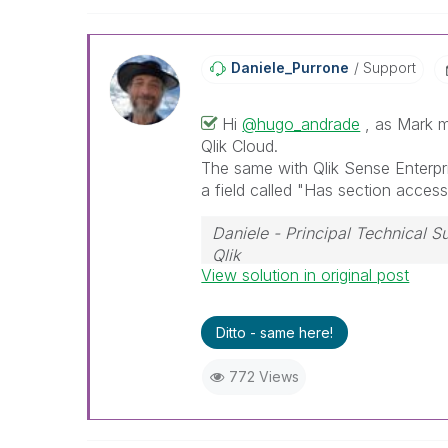
Daniele_Purrone
Support
Hi
@hugo_andrade
, as Mark m
Qlik Cloud.
The same with Qlik Sense Enterpr
a field called "Has section access
Daniele - Principal Technical 
Qlik
View solution in original post
If a post helps to resolve your i
Ditto - same here!
772 Views