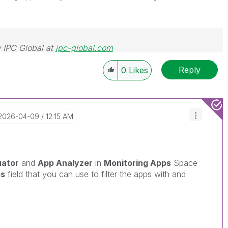
 IPC Global at
ipc-global.com
Reply
0
Likes
‎2026-04-09
12:15 AM
uator
and
App Analyzer
in
Monitoring Apps
Space
ss
field that you can use to filter the apps with and