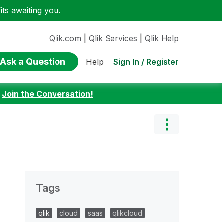
ts awaiting you.
Qlik.com
|
Qlik Services
|
Qlik Help
Ask a Question
Sign In / Register
Help
:
Join the Conversation!
Tags
qlik
cloud
saas
qlikcloud