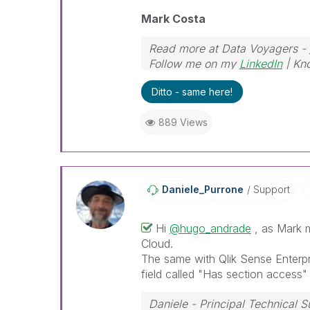
Mark Costa
Read more at Data Voyagers -
Follow me on my
LinkedIn
| Kn
Ditto - same here!
889 Views
Daniele_Purrone
Support
Hi
@hugo_andrade
, as Mark m
Cloud.
The same with Qlik Sense Enterp
field called "Has section access"
Daniele - Principal Technical 