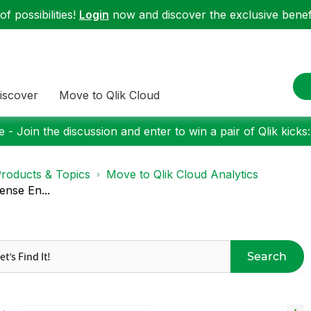
f possibilities!
Login
now and discover the exclusive benefi
iscover
Move to Qlik Cloud
 - Join the discussion and enter to win a pair of Qlik kicks
roducts & Topics
Move to Qlik Cloud Analytics
ense En...
Search