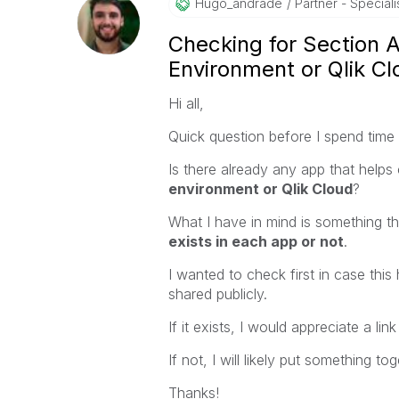
Hugo_andrade
Partner - Speciali
Checking for Section 
Environment or Qlik Cl
Hi all,
Quick question before I spend time bu
Is there already any app that help
environment or Qlik Cloud
?
What I have in mind is something 
exists in each app or not
.
I wanted to check first in case th
shared publicly.
If it exists, I would appreciate a lin
If not, I will likely put something 
Thanks!