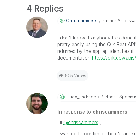
4 Replies
Chriscammers
Partner Ambassa
I don't know if anybody has done it
pretty easily using the Qlik Rest AP
returned by the app api identifies i
documentation
https://qlik.dev/ap
905 Views
Hugo_andrade
Partner - Speciali
In response to
chriscammers
Hi
@chriscammers
,
I wanted to confirm if there's an exi