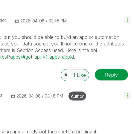
dor
‎2026-04-08
03:45 PM
, but you should be able to build an app or automation
I's as your data source. you'll notice one of the attributes
f there is Section Access used. Here is the api
is/rest/apps/#get-api-v1-apps-appId
.
Reply
1
Like
st
‎2026-04-08
03:48 PM
Author
sting app already out there before building it.