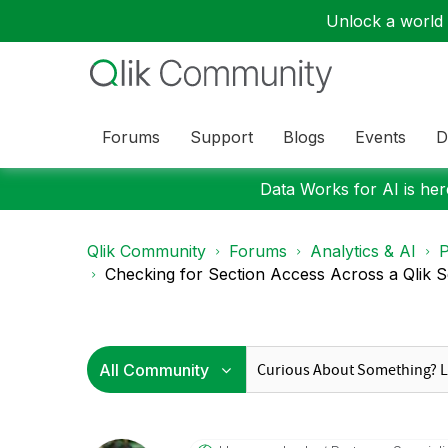
Unlock a world o
Forums
Support
Blogs
Events
D
Data Works for AI is here
Qlik Community
Forums
Analytics & AI
P
Checking for Section Access Across a Qlik S