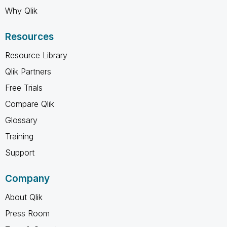
Why Qlik
Resources
Resource Library
Qlik Partners
Free Trials
Compare Qlik
Glossary
Training
Support
Company
About Qlik
Press Room