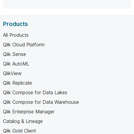
Products
All Products
Qlik Cloud Platform
Qlik Sense
Qlik AutoML
QlikView
Qlik Replicate
Qlik Compose for Data Lakes
Qlik Compose for Data Warehouse
Qlik Enterprise Manager
Catalog & Lineage
Qlik Gold Client