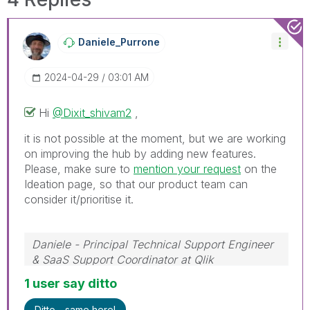
Daniele_Purrone
‎2024-04-29
03:01 AM
Hi
@Dixit_shivam2
,
it is not possible at the moment, but we are working
on improving the hub by adding new features.
Please, make sure to
mention your request
on the
Ideation page, so that our product team can
consider it/prioritise it.
Daniele - Principal Technical Support Engineer
& SaaS Support Coordinator at Qlik
If a post helps to resolve your issue, please
1 user say ditto
accept it as a Solution.
Ditto - same here!