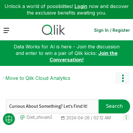
Unlock a world of possibilities!
Login
now and discover
the exclusive benefits awaiting you.
Expand
Sign In / Register
Data Works for AI is here - Join the discussion
and enter to win a pair of Qlik kicks:
Join the
Conversation!
Move to Qlik Cloud Analytics
Search
Dixit_shivam2
‎2024-04-26
02:12 AM