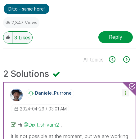
Ditto - same here!
2,847 Views
Reply
3
Likes
All topics
2 Solutions
Daniele_Purrone
‎2024-04-29
03:01 AM
Hi
@Dixit_shivam2
,
it is not possible at the moment, but we are working