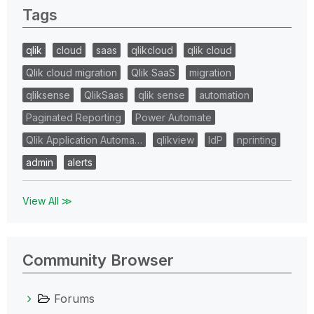
Tags
qlik
cloud
saas
qlikcloud
qlik cloud
Qlik cloud migration
Qlik SaaS
migration
qliksense
QlikSaas
qlik sense
automation
Paginated Reporting
Power Automate
Qlik Application Automa…
qlikview
IdP
nprinting
admin
alerts
View All ≫
Community Browser
Forums