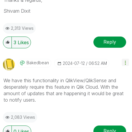
Shivam Dixit
2,313 Views
Reply
3
Likes
Bakedbean
‎2024-07-12
06:52 AM
We have this functionality in QlikView/QlikSense and
desperately require this feature in Qlik Cloud. With the
amount of updates that are happening it would be great
to notify users.
2,083 Views
Reply
0
Likes