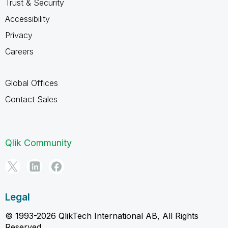
Trust & Security
Accessibility
Privacy
Careers
Global Offices
Contact Sales
Qlik Community
Legal
© 1993-2026 QlikTech International AB, All Rights
Reserved