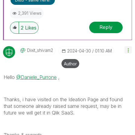
2,391 Views
Reply
2
Likes
Dixit_shivam2
‎2024-04-30
01:10 AM
Author
Hello
@Daniele_Purrone
,
Thanks, i have visited on the Ideation Page and found
that someone already raised same request, may be in
future we will get it in Qlik SaaS.
Thanks & regards,