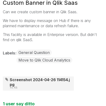
Custom Banner in Qlik Saas
Can we create custom banner in Qlik Saas.
We have to display message on Hub if there is any
planned maintenance or data refresh failure.
This facility is available in Enterprise version. But didn't
find on qlik SaaS.
General Question
Labels
Move to Qlik Cloud Analytics
Screenshot 2024-04-26 114154.j
pg
45 KB
1 user say ditto