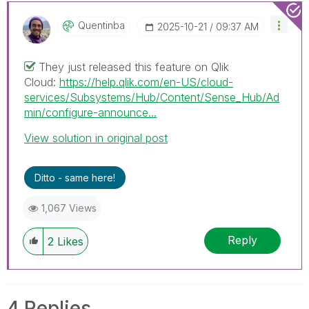
Quentinba
‎2025-10-21
09:37 AM
They just released this feature on Qlik
Cloud:
https://help.qlik.com/en-US/cloud-
services/Subsystems/Hub/Content/Sense_Hub/Ad
min/configure-announce...
View solution in original post
Ditto - same here!
1,067 Views
Reply
2
Likes
4 Replies