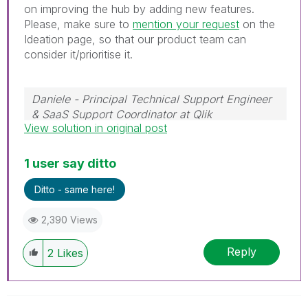
on improving the hub by adding new features.
Please, make sure to
mention your request
on the
Ideation page, so that our product team can
consider it/prioritise it.
Daniele - Principal Technical Support Engineer
& SaaS Support Coordinator at Qlik
View solution in original post
If a post helps to resolve your issue, please
accept it as a Solution.
1 user say ditto
Ditto - same here!
2,390 Views
Reply
2
Likes