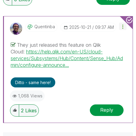
Quentinba
‎2025-10-21
09:37 AM
They just released this feature on Qlik
Cloud:
https://help.qlik.com/en-US/cloud-
services/Subsystems/Hub/Content/Sense_Hub/Ad
min/configure-announce...
Ditto - same here!
1,068 Views
Reply
2
Likes