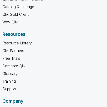
Catalog & Lineage
Qlik Gold Client
Why Qlik
Resources
Resource Library
Qlik Partners
Free Trials
Compare Qlik
Glossary
Training
Support
Company