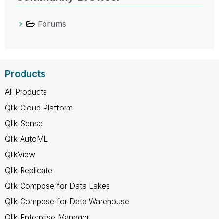
Forums
Products
All Products
Qlik Cloud Platform
Qlik Sense
Qlik AutoML
QlikView
Qlik Replicate
Qlik Compose for Data Lakes
Qlik Compose for Data Warehouse
Qlik Enterprise Manager