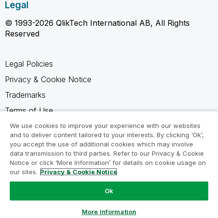
Legal
© 1993-2026 QlikTech International AB, All Rights
Reserved
Legal Policies
Privacy & Cookie Notice
Trademarks
Terms of Use
Legal Agreements
We use cookies to improve your experience with our websites
and to deliver content tailored to your interests. By clicking ‘Ok’,
Product Terms
you accept the use of additional cookies which may involve
data transmission to third parties. Refer to our Privacy & Cookie
Do not share my info
Notice or click ‘More Information’ for details on cookie usage on
our sites.
Privacy & Cookie Notice
Ok
Ask a Question
More Information