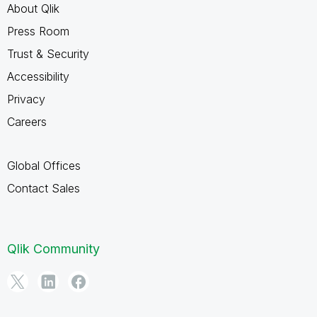
About Qlik
Press Room
Trust & Security
Accessibility
Privacy
Careers
Global Offices
Contact Sales
Qlik Community