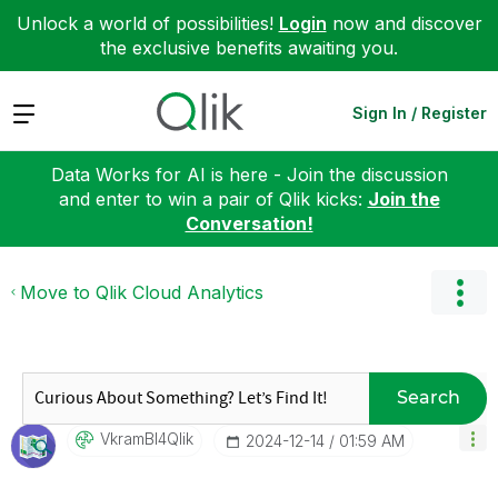
Unlock a world of possibilities!
Login
now and discover
the exclusive benefits awaiting you.
Expand
Sign In / Register
Data Works for AI is here - Join the discussion
and enter to win a pair of Qlik kicks:
Join the
Conversation!
Move to Qlik Cloud Analytics
Search
VkramBI4Qlik
‎2024-12-14
01:59 AM