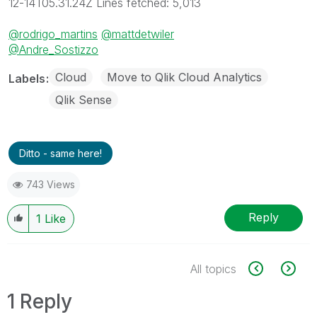
12-14T05.31.24Z Lines fetched: 5,013
@rodrigo_martins
@mattdetwiler
@Andre_Sostizzo
Cloud
Move to Qlik Cloud Analytics
Labels
Qlik Sense
Ditto - same here!
743 Views
Reply
1
Like
All topics
1 Reply