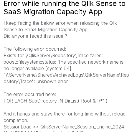
Error while running the Qlik Sense to
SaaS Migration Capacity App
I keep facing the below error when reloading the Qlik
Sense to SaaS Migration Capacity App.
Did anyone faced this issue ?
The following error occurred:
Exists for \\QlikServer\Repository\Trace failed:
boost::filesystem::status: The specified network name is
no longer available [system:64]:
"\\ServerName\Shared\ArchivedLogs\QlikServerName\Rep
ository\Trace": unknown error
The error occurred here:
FOR EACH SubDirectory IN DirList( Root & '\*' )
And it hangs and stays there for long time without reload
completion.
SessionLoad << QlikServerName_Session_Engine_2024-