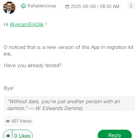
Rafaelencinas
‎2025-06-06
08:30 AM
Hi
@vkramBI4Qlik
!
O noticed that is a new version of this App in migration kit
link.
Have you already tested?
Bye!
"Without data, you're just another person with an
opinion." — W. Edwards Deming.
451 Views
Reply
0
Likes