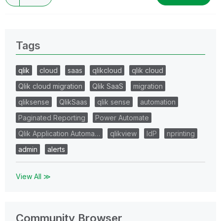
Tags
qlik
cloud
saas
qlikcloud
qlik cloud
Qlik cloud migration
Qlik SaaS
migration
qliksense
QlikSaas
qlik sense
automation
Paginated Reporting
Power Automate
Qlik Application Automa…
qlikview
IdP
nprinting
admin
alerts
View All ≫
Community Browser