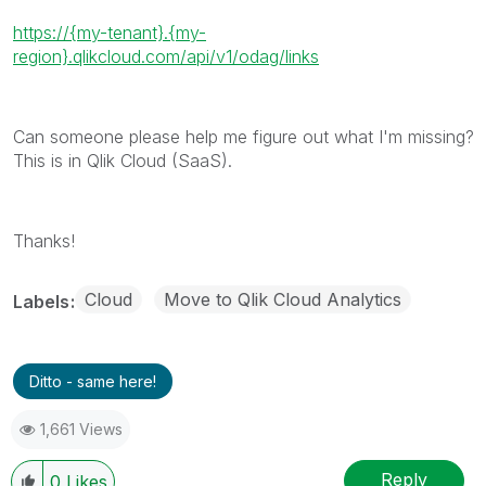
https://{my-tenant}.{my-
region}.qlikcloud.com/api/v1/odag/links
Can someone please help me figure out what I'm missing?
This is in Qlik Cloud (SaaS).
Thanks!
Cloud
Move to Qlik Cloud Analytics
Labels
Ditto - same here!
1,661 Views
Reply
0
Likes