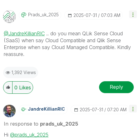
Prads_uk_2025
‎2025-07-31
07:03 AM
@JandreKillianRIC
.. do you mean QLik Sense Cloud
(SaaS) when say Cloud Compatible and Qlik Sense
Enterprise when say Cloud Managed Compatible. Kindly
reassure.
1,392 Views
Reply
0
Likes
JandreKillianRI
C
‎2025-07-31
07:20 AM
In response to
prads_uk_2025
Hi
@prads_uk_2025