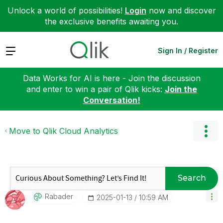
Unlock a world of possibilities!
Login
now and discover
the exclusive benefits awaiting you.
Expand
Sign In / Register
Data Works for AI is here - Join the discussion
and enter to win a pair of Qlik kicks:
Join the
Conversation!
Move to Qlik Cloud Analytics
Search
Rabader
‎2025-01-13
10:59 AM