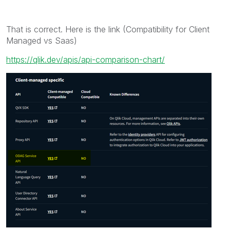
That is correct. Here is the link (Compatibility for Client
Managed vs Saas)
https://qlik.dev/apis/api-comparison-chart/