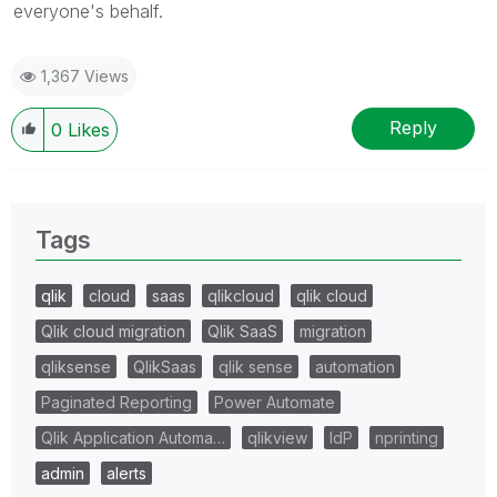
everyone's behalf.
1,367 Views
Reply
0
Likes
Tags
qlik
cloud
saas
qlikcloud
qlik cloud
Qlik cloud migration
Qlik SaaS
migration
qliksense
QlikSaas
qlik sense
automation
Paginated Reporting
Power Automate
Qlik Application Automa…
qlikview
IdP
nprinting
admin
alerts