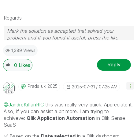
Regards
Mark the solution as accepted that solved your
problem and if you found it useful, press the like
button! Check out my
YouTube Channel
| Follow me
1,389 Views
on
LinkedIn
Reply
0
Likes
Prads_uk_2025
‎2025-07-31
07:25 AM
@JandreKillianRIC
this was really very quick. Appreciate it.
Also, if you can assist a bit more. I am trying to
achiveve:
Qlik Application Automation
in Qlik Sense
SaaS -
✅
Based on the
Date selected
in a Qlik dashboard