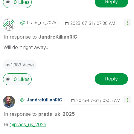
Reply
0
Likes
Prads_uk_2025
‎2025-07-31
07:38 AM
In response to
JandreKillianRIC
Will do it right away..
1,383 Views
Reply
0
Likes
JandreKillianRI
C
‎2025-07-31
08:15 AM
In response to
prads_uk_2025
Hi
@prads_uk_2025