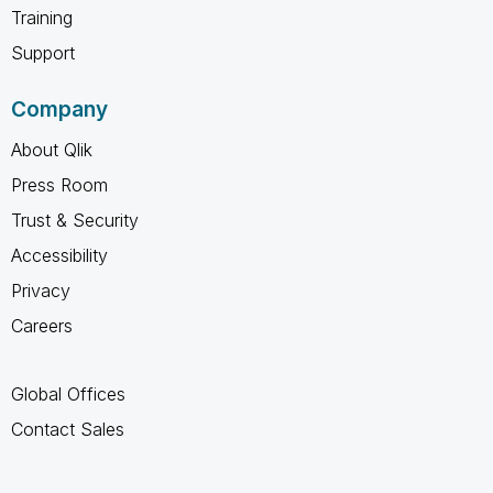
Training
Support
Company
About Qlik
Press Room
Trust & Security
Accessibility
Privacy
Careers
Global Offices
Contact Sales