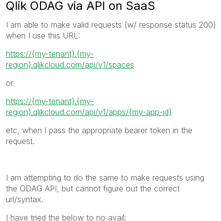
Qlik ODAG via API on SaaS
I am able to make valid requests (w/ response status 200)
when I use this URL:
https://{my-tenant}.{my-
region}.qlikcloud.com/api/v1/spaces
or
https://{my-tenant}.{my-
region}.qlikcloud.com/api/v1/
apps/{my-app-id}
etc, when I pass the appropriate bearer token in the
request.
I am attempting to do the same to make requests using
the ODAG API, but cannot figure out the correct
url/syntax.
I have tried the below to no avail: