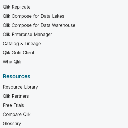
Qlik Replicate
Qlik Compose for Data Lakes
Qlik Compose for Data Warehouse
Qlik Enterprise Manager
Catalog & Lineage
Qlik Gold Client
Why Qlik
Resources
Resource Library
Qlik Partners
Free Trials
Compare Qlik
Glossary