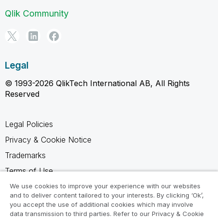
Qlik Community
Legal
© 1993-2026 QlikTech International AB, All Rights
Reserved
Legal Policies
Privacy & Cookie Notice
Trademarks
Terms of Use
Legal Agreements
We use cookies to improve your experience with our websites
and to deliver content tailored to your interests. By clicking ‘Ok’,
Product Terms
you accept the use of additional cookies which may involve
data transmission to third parties. Refer to our Privacy & Cookie
Do not share my info