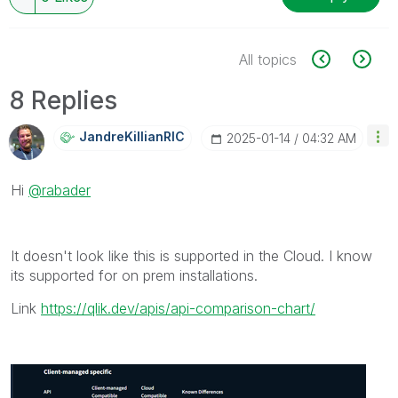
All topics
8 Replies
JandreKillianRI
C
‎2025-01-14
04:32 AM
Hi
@rabader
It doesn't look like this is supported in the Cloud. I know
its supported for on prem installations.
Link
https://qlik.dev/apis/api-comparison-chart/