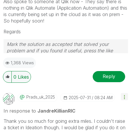
Also spoke to someone at Qlik now - They say there is
nothing in Qlik Automate (Application Automation) and this
is currently being set up in the cloud as it was on prem -
So hopefully soon!
Regards
Mark the solution as accepted that solved your
problem and if you found it useful, press the like
button! Check out my
YouTube Channel
| Follow me
1,368 Views
on
LinkedIn
Reply
0
Likes
Prads_uk_2025
‎2025-07-31
08:24 AM
In response to
JandreKillianRIC
Thank you so much for going extra miles. I couldn't raise
a ticket in Ideation though. I would be glad if you do it on