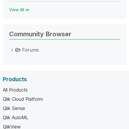
View All ≫
Community Browser
Forums
Products
All Products
Qlik Cloud Platform
Qlik Sense
Qlik AutoML
QlikView