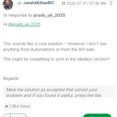
JandreKillianRI
C
‎2025-07-31
07:36 AM
In response to
prads_uk_2025
Hi
@prads_uk_2025
This sounds like a cool solution - However I don't see
anything from Automations or from the API side.
This might be something to post in the Ideation section?
Regards
Mark the solution as accepted that solved your
problem and if you found it useful, press the like
button! Check out my
YouTube Channel
| Follow me
1,384 Views
on
LinkedIn