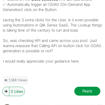
✅
Automatically trigger an ODAG (On-Demand App
Generation) click on the Button
saving the 3 extra clicks for the User. Is it even possible
using Automations in Qlik Sense SaaS. The Lookup thingy
is taking time of the century to run and load.
So, was checking API and came across you post. Just
wanna reassure that Calling API on button click for ODAG
generation is possible or not?
I would really appreciate your guidance here.
1,388 Views
Reply
0
Likes