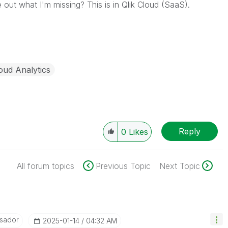
out what I'm missing? This is in Qlik Cloud (SaaS).
oud Analytics
Reply
0
Likes
All forum topics
Previous Topic
Next Topic
sador
‎2025-01-14
04:32 AM