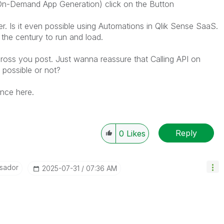
On-Demand App Generation) click on the Button
er. Is it even possible using Automations in Qlik Sense SaaS.
 the century to run and load.
oss you post. Just wanna reassure that Calling API on
 possible or not?
ance here.
Reply
0
Likes
sador
‎2025-07-31
07:36 AM