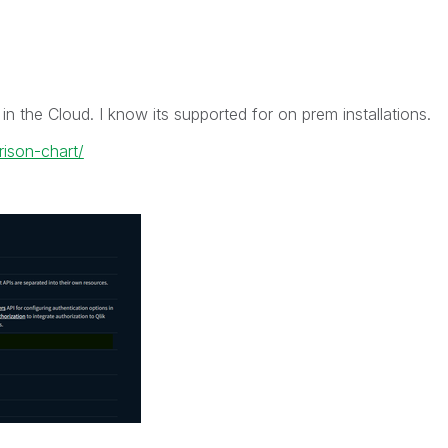
d in the Cloud. I know its supported for on prem installations.
rison-chart/