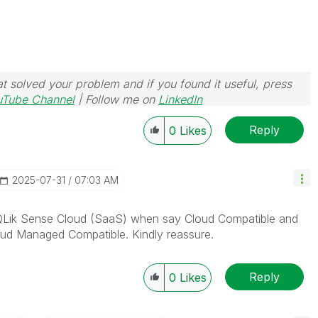
t solved your problem and if you found it useful, press
uTube Channel
| Follow me on
LinkedIn
Reply
0
Likes
‎2025-07-31
07:03 AM
QLik Sense Cloud (SaaS) when say Cloud Compatible and
oud Managed Compatible. Kindly reassure.
Reply
0
Likes