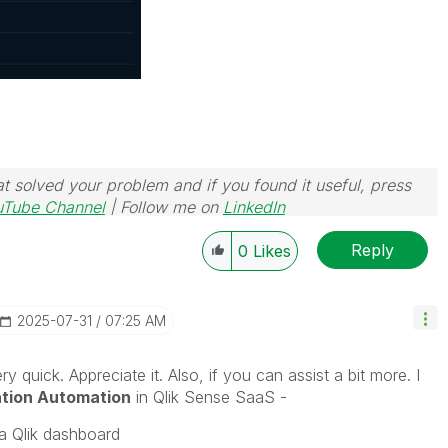
t solved your problem and if you found it useful, press
uTube Channel
| Follow me on
LinkedIn
Reply
0
Likes
‎2025-07-31
07:25 AM
ry quick. Appreciate it. Also, if you can assist a bit more. I
ation Automation
in Qlik Sense SaaS -
a Qlik dashboard