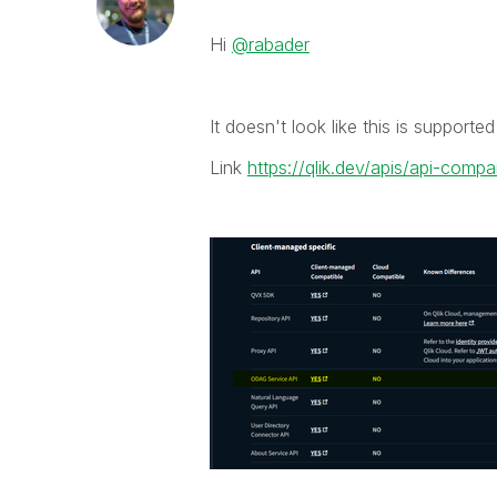
Hi
@rabader
It doesn't look like this is supporte
Link
https://qlik.dev/apis/api-compa