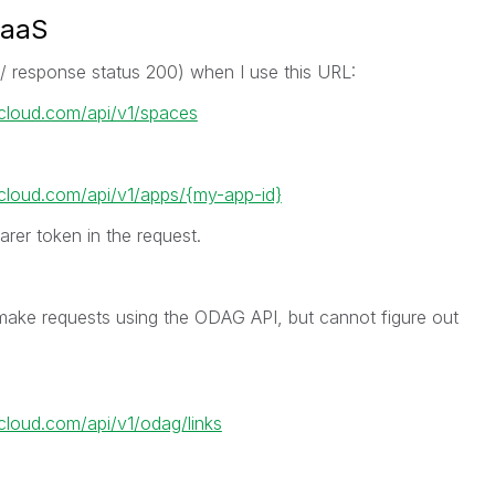
SaaS
w/ response status 200) when I use this URL:
ikcloud.com/api/v1/spaces
kcloud.com/api/v1/
apps/{my-app-id}
arer token in the request.
make requests using the ODAG API, but cannot figure out
kcloud.com/api/v1/odag/links