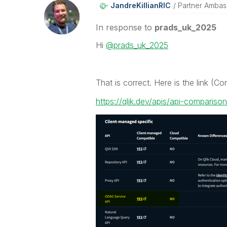
JandreKillianRI
C
Partner Ambas
In response to
prads_uk_2025
Hi
@prads_uk_2025
That is correct. Here is the link (C
https://qlik.dev/apis/api-comparison