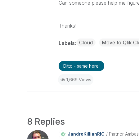
Can someone please help me figure 
Thanks!
Cloud
Move to Qlik Cl
Labels
Ditto - same here!
1,669 Views
8 Replies
JandreKillianRI
C
Partner Ambas