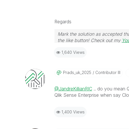
Regards
Mark the solution as accepted tha
the like button! Check out my
Yo
1,640 Views
Prads_uk_2025
Contributor III
@JandreKillianRIC
.. do you mean 
Qlik Sense Enterprise when say Cl
1,400 Views