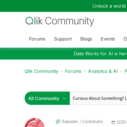
Unlock a world o
Forums
Support
Blogs
Events
D
Data Works for AI is here
Qlik Community
Forums
Analytics & AI
P
Rabader
Contributor
‎2025