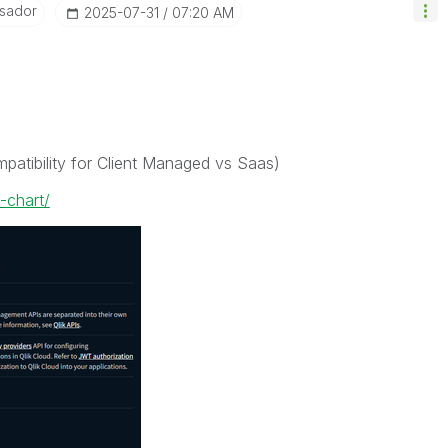
sador
‎2025-07-31
07:20 AM
ompatibility for Client Managed vs Saas)
-chart/