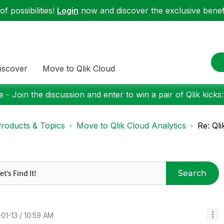
f possibilities!
Login
now and discover the exclusive benefi
iscover
Move to Qlik Cloud
 - Join the discussion and enter to win a pair of Qlik kicks
roducts & Topics
Move to Qlik Cloud Analytics
Re: Ql
Search
-01-13
10:59 AM