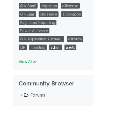
Qlik SaaS
migration
qliksense
QlikSaas
qlik sense
automation
Paginated Reporting
Power Automate
Qlik Application Automa…
qlikview
IdP
nprinting
admin
alerts
View All ≫
Community Browser
Forums