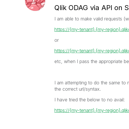
Qlik ODAG via API on 
I am able to make valid requests (
https://{my-tenant}.{my-region}.ql
or
https://{my-tenant}.{my-region}.qli
etc, when I pass the appropriate be
I am attempting to do the same to 
the correct url/syntax.
I have tried the below to no avail:
https://{my-tenant}.{my-region}.qli