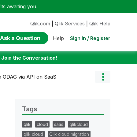
ts awaiting you.
Qlik.com
|
Qlik Services
|
Qlik Help
Ask a Question
Sign In / Register
Help
:
Join the Conversation!
ik ODAG via API on SaaS
Tags
qlik
cloud
saas
qlikcloud
qlik cloud
Qlik cloud migration