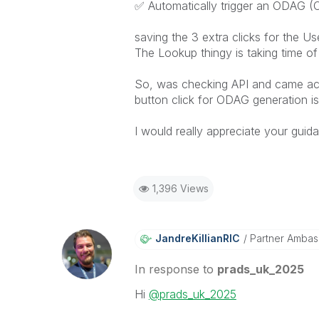
✅
Automatically trigger an ODAG (
saving the 3 extra clicks for the Us
The Lookup thingy is taking time of
So, was checking API and came acr
button click for ODAG generation is
I would really appreciate your guid
1,396 Views
JandreKillianRI
C
Partner Ambas
In response to
prads_uk_2025
Hi
@prads_uk_2025