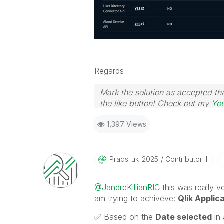
Regards
Mark the solution as accepted tha
the like button! Check out my
Yo
1,397 Views
Prads_uk_2025
Contributor III
@JandreKillianRIC
this was really ve
am trying to achiveve:
Qlik Applic
✅
Based on the
Date selected
in 