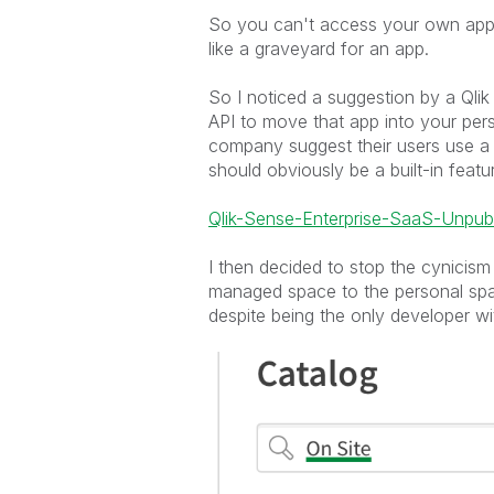
So you can't access your own apps
like a graveyard for an app.
So I noticed a suggestion by a Qli
API to move that app into your perso
company suggest their users use a
should obviously be a built-in featur
Qlik-Sense-Enterprise-SaaS-Unpub
I then decided to stop the cynicism
managed space to the personal space
despite being the only developer wi