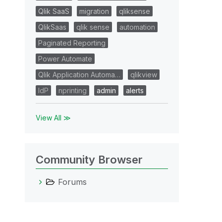
Qlik SaaS
migration
qliksense
QlikSaas
qlik sense
automation
Paginated Reporting
Power Automate
Qlik Application Automa…
qlikview
IdP
nprinting
admin
alerts
View All ≫
Community Browser
Forums