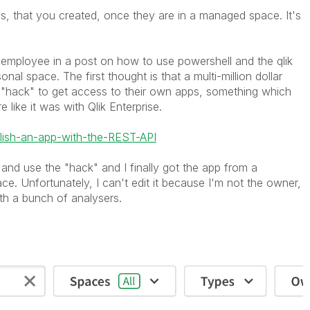
, that you created, once they are in a managed space. It's
k employee in a post on how to use powershell and the qlik
nal space. The first thought is that a multi-million dollar
 "hack" to get access to their own apps, something which
e like it was with Qlik Enterprise.
lish-an-app-with-the-REST-API
 and use the "hack" and I finally got the app from a
. Unfortunately, I can't edit it because I'm not the owner,
th a bunch of analysers.