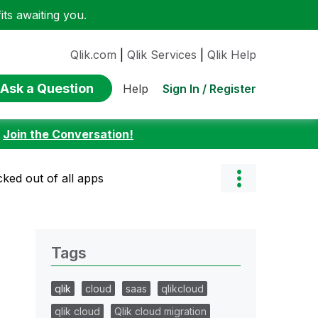
ts awaiting you.
Qlik.com
|
Qlik Services
|
Qlik Help
Ask a Question
Sign In / Register
Help
:
Join the Conversation!
cked out of all apps
Tags
qlik
cloud
saas
qlikcloud
qlik cloud
Qlik cloud migration