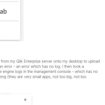
s from my Qlik Enterprise server onto my desktop to upload
 an error - an error which has no log. I then took a
he engine logs in the management console - which has no
ring (they are very small apps, not too big, not too