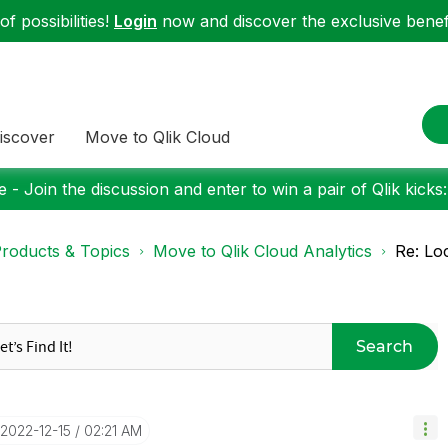
f possibilities!
Login
now and discover the exclusive benefi
iscover
Move to Qlik Cloud
 - Join the discussion and enter to win a pair of Qlik kicks
roducts & Topics
Move to Qlik Cloud Analytics
Re: Lo
Search
‎2022-12-15
02:21 AM