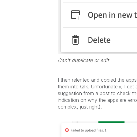
Can't duplicate or edit
I then relented and copied the app
them into Qlik. Unfortunately, I get
suggestion from a post to check t
indication on why the apps are erro
complex, just right).