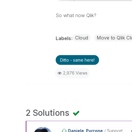
So what now Qlik?
Cloud
Move to Qlik Cl
Labels
Ditto - same here!
2,976 Views
2 Solutions
Daniele_Purrone
Support