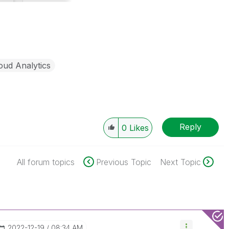
oud Analytics
Reply
0
Likes
All forum topics
Previous Topic
Next Topic
‎2022-12-19
08:34 AM