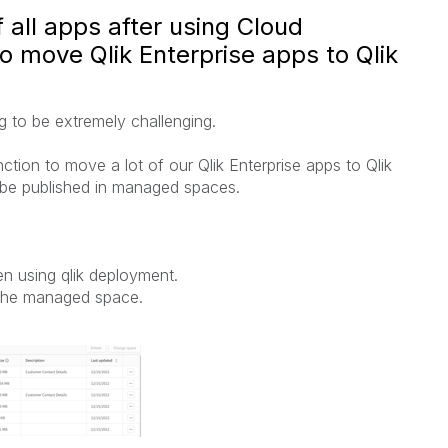
 all apps after using Cloud
 move Qlik Enterprise apps to Qlik
g to be extremely challenging.
ion to move a lot of our Qlik Enterprise apps to Qlik
 be published in managed spaces.
en using qlik deployment.
 the managed space.