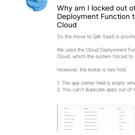
Why am I locked out of
Deployment Function to
Cloud
So the move to Qlik SaaS is provin
We used the Cloud Deplyoment Funct
Cloud, which the system forced to
However, the kicker is two fold.
1. The app owner field is empty wh
2. You can't duplicate apps out of