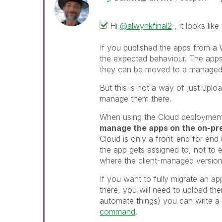
Hi
@alwynkfinal2
, it looks lik
If you published the apps from a 
the expected behaviour. The apps
they can be moved to a managed
But this is not a way of just uplo
manage them there.
When using the Cloud deployment
manage the apps on the on-pre
Cloud is only a front-end for end
the app gets assigned to, not to ed
where the client-managed version 
If you want to fully migrate an 
there, you will need to upload th
automate things) you can write a s
command
.