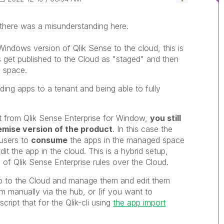
e there was a misunderstanding here.
Windows version of Qlik Sense to the cloud, this is
 get published to the Cloud as "staged" and then
 space.
ading apps to a tenant and being able to fully
 from Qlik Sense Enterprise for Window,
you still
mise version of the product
. In this case the
 users to
consume
the apps in the managed space
it the app in the cloud. This is a hybrid setup,
of Qlik Sense Enterprise rules over the Cloud.
app to the Cloud and manage them and edit them
em manually via the hub, or (if you want to
cript that for the Qlik-cli using
the app import