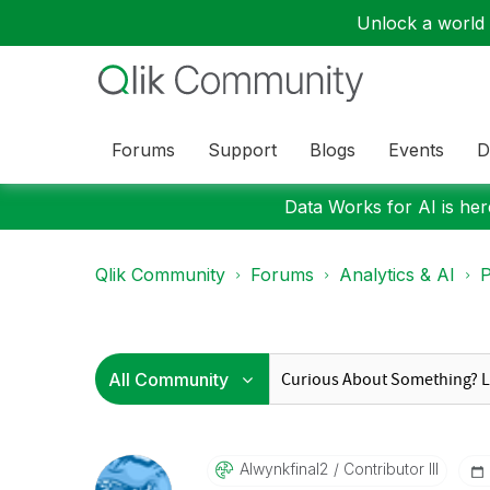
Unlock a world o
Forums
Support
Blogs
Events
D
Data Works for AI is here
Qlik Community
Forums
Analytics & AI
P
Alwynkfinal2
Contributor III