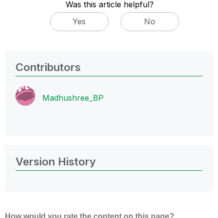
Was this article helpful?
Yes
No
Contributors
Madhushree_BP
Version History