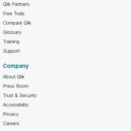
Qlik Partners
Free Trials
Compare Qlik
Glossary
Training
Support
Company
About Qlik
Press Room
Trust & Security
Accessibility
Privacy
Careers