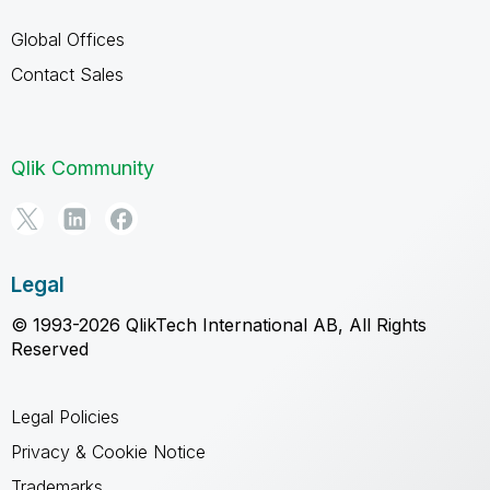
Global Offices
Contact Sales
Qlik Community
Legal
© 1993-2026 QlikTech International AB, All Rights
Reserved
Legal Policies
Privacy & Cookie Notice
Trademarks