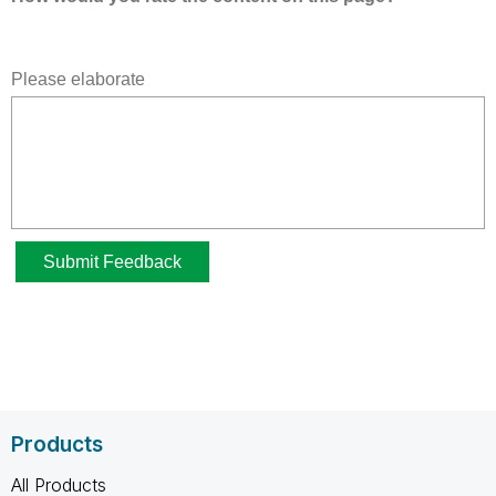
Products
All Products