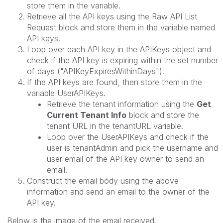
store them in the variable.
Retrieve all the API keys using the Raw API List
Request block and store them in the variable named
API keys.
Loop over each API key in the APIKeys object and
check if the API key is expiring within the set number
of days ("APIKeyExpiresWithinDays").
If the API keys are found, then store them in the
variable UserAPIKeys.
Retrieve the tenant information using the
Get
Current Tenant Info
block and store the
tenant URL in the tenantURL variable.
Loop over the UserAPIKeys and check if the
user is tenantAdmin and
pick the username and
user email of the API key owner to send an
email.
Construct the email body using the above
information and send an email to the owner of the
API key.
Below is the image of the email received.