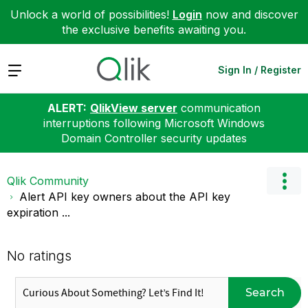
Unlock a world of possibilities!
Login
now and discover
the exclusive benefits awaiting you.
Expand
Sign In / Register
ALERT:
QlikView server
communication
interruptions following Microsoft Windows
Domain Controller security updates
Qlik Community
Alert API key owners about the API key
expiration ...
No ratings
Search