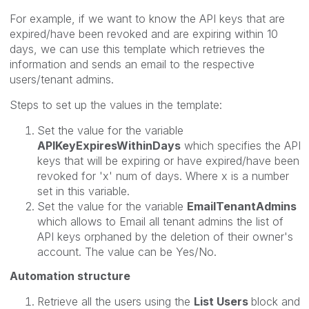
For example, if we want to know the API keys that are
expired/have been revoked and are expiring within 10
days, we can use this template which retrieves the
information and sends an email to the respective
users/tenant admins.
Steps to set up the values in the template:
Set the value for the variable
APIKeyExpiresWithinDays
which specifies the API
keys that will be expiring or have expired/have been
revoked for 'x' num of days. Where x is a number
set in this variable.
Set the value for the variable
EmailTenantAdmins
which allows to Email all tenant admins the list of
API keys orphaned by
the deletion of their owner's
account.
The value can be Yes/No.
Automation structure
Retrieve all the users using the
List Users
block and