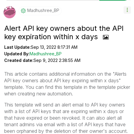
Madhushree_BP
Alert API key owners about the API
key expiration within x days
Last Update:
Sep 13, 2022 8:17:31 AM
Updated By:
Madhushree_BP
Created date:
Sep 9, 2022 2:38:55 AM
This article contains additional information on the "Alerts
API key owners about API key expiring within x days"
template. You can find this template in the template picker
when creating new automation.
This template will send an alert email to API key owners
with a list of API keys that are expiring within x days or
that have expired or been revoked. It can also alert all
tenant admins via email with a list of API keys that have
been orphaned by the deletion of their owner's account.