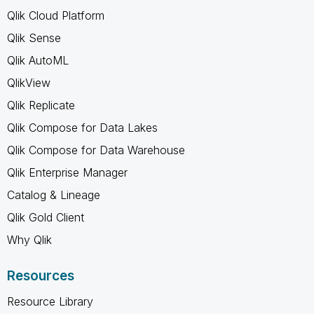
Qlik Cloud Platform
Qlik Sense
Qlik AutoML
QlikView
Qlik Replicate
Qlik Compose for Data Lakes
Qlik Compose for Data Warehouse
Qlik Enterprise Manager
Catalog & Lineage
Qlik Gold Client
Why Qlik
Resources
Resource Library