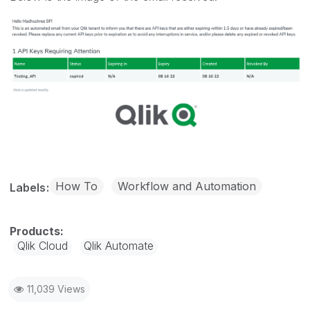
How To
Workflow and Automation
Labels
Qlik Cloud
Qlik Automate
11,039 Views