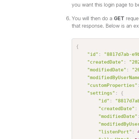
you want this login page to b
You will then do a
GET
reque
that response. Below is an e
{
"id"
:
"8817d7ab-e9
"createdDate"
:
"20
"modifiedDate"
:
"2
"modifiedByUserNam
"customProperties"
"settings"
:
{
"id"
:
"8817d7a
"createdDate"
:
"modifiedDate"
"modifiedByUse
"listenPort"
: