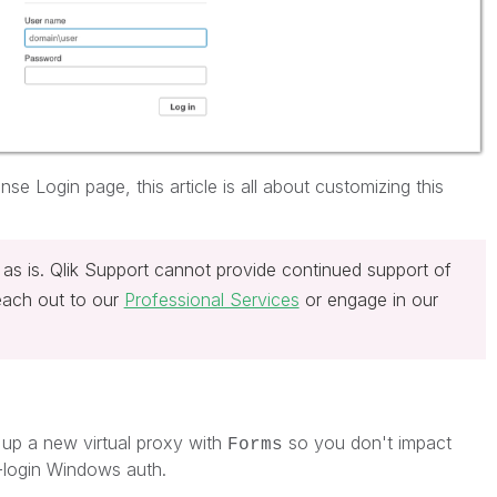
se Login page, this article is all about customizing this
 as is. Qlik Support cannot provide continued support of
reach out to our
Professional Services
or engage in our
up a new virtual proxy with
so you don't impact
Forms
-login Windows auth.