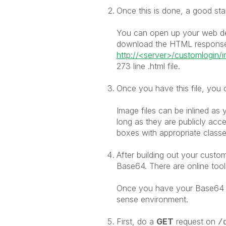
Once this is done, a good star
You can open up your web dev
download the HTML response
http://<server>/customlogin/i
273 line .html file.
Once you have this file, you 
Image files can be inlined as y
long as they are publicly acce
boxes with appropriate classes
After building out your custo
Base64. There are online tools
Once you have your Base64 e
sense environment.
First, do a
GET
request on
/