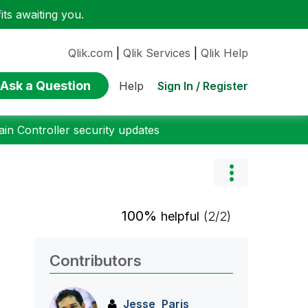
ts awaiting you.
Qlik.com
|
Qlik Services
|
Qlik Help
Ask a Question
Sign In / Register
Help
n Controller security updates
100%
helpful
(2/2)
Contributors
Jesse_Paris