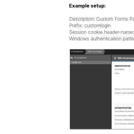
Example setup:
Description: Custom Forms P
Prefix: customlogin
Session cookie header-name:
Windows authentication patte