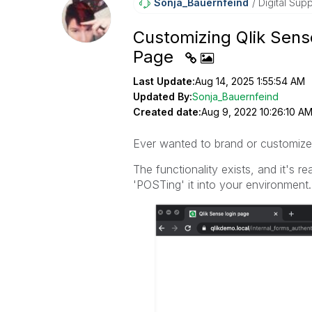
Sonja_Bauernfei
Nd
Digital Supp
Customizing Qlik Sens
Page
Last Update:
Aug 14, 2025 1:55:54 AM
Updated By:
Sonja_Bauernfeind
Created date:
Aug 9, 2022 10:26:10 A
Ever wanted to brand or customize
The functionality exists, and it's 
'POSTing' it into your environment.