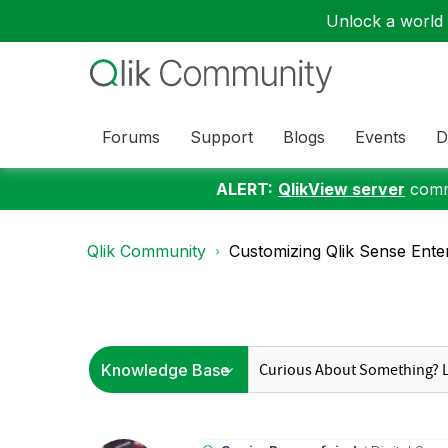
Unlock a world o
Forums
Support
Blogs
Events
D
ALERT:
QlikView server
commu
Qlik Community
Customizing Qlik Sense Ente