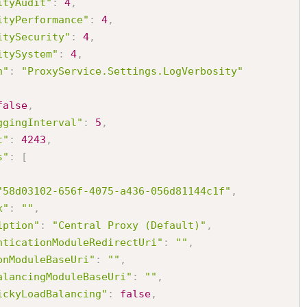
ityAudit"
:
4
,
ityPerformance"
:
4
,
itySecurity"
:
4
,
itySystem"
:
4
,
h"
:
"ProxyService.Settings.LogVerbosity"
false
,
ggingInterval"
:
5
,
t"
:
4243
,
s"
:
[
"58d03102-656f-4075-a436-056d81144c1f"
,
x"
:
""
,
iption"
:
"Central Proxy (Default)"
,
nticationModuleRedirectUri"
:
""
,
onModuleBaseUri"
:
""
,
alancingModuleBaseUri"
:
""
,
ickyLoadBalancing"
:
false
,