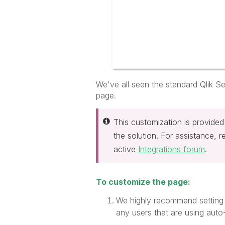
We've all seen the standard Qlik Sen
page.
This customization is provided
the solution. For assistance, 
active
Integrations forum
.
To customize the page:
We highly recommend setting 
any users that are using auto