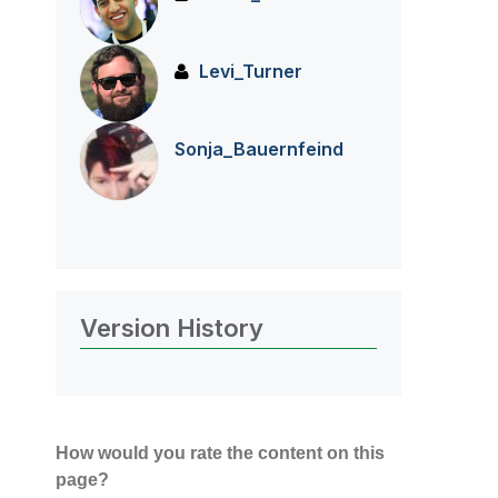
Levi_Turner
Sonja_Bauernfei
nd
Version History