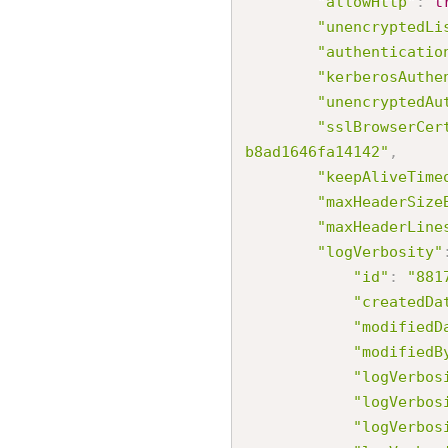
"allowHttp"
:
t
"unencryptedLi
"authenticatio
"kerberosAuthe
"unencryptedAu
"sslBrowserCer
b8ad1646fa14142"
,
"keepAliveTime
"maxHeaderSize
"maxHeaderLine
"logVerbosity"
"id"
:
"881
"createdDa
"modifiedD
"modifiedB
"logVerbos
"logVerbos
"logVerbos