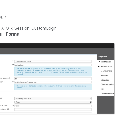
age
 X-Qlik-Session-CustomLogin
rn:
Forms