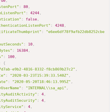
rue
,
stenPort"
:
80
,
nListenPort"
:
4244
,
ntication"
:
false
,
thenticationListenPort"
:
4248
,
tificateThumbprint"
:
"e6ee6df78f9afb22db8252cbe
outSeconds"
:
10
,
Bytes"
:
16384
,
s"
:
100
,
:
{
7d7ab-e9b2-4816-8332-f8cb869b27c2"
,
te"
:
"2020-03-23T15:39:33.540Z"
,
ate"
:
"2020-05-20T18:46:13.995Z"
,
yUserName"
:
"INTERNAL\\sa_api"
,
ityAuditActivity"
:
4
,
ityAuditSecurity"
:
4
,
ityService"
:
4
,