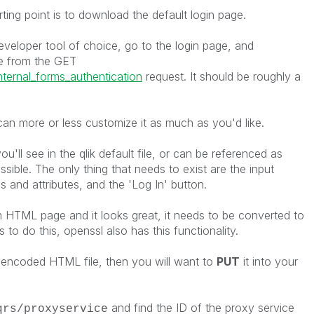
ting point is to download the default login page.
eloper tool of choice, go to the login page, and
 from the GET
nternal_forms_authentication
request. It should be roughly a
can more or less customize it as much as you'd like.
ou'll see in the qlik default file, or can be referenced as
ssible. The only thing that needs to exist are the input
 and attributes, and the 'Log In' button.
m HTML page and it looks great, it needs to be converted to
 to do this, openssl also has this functionality.
ncoded HTML file, then you will want to
PUT
it into your
and find the ID of the proxy service
qrs/proxyservice