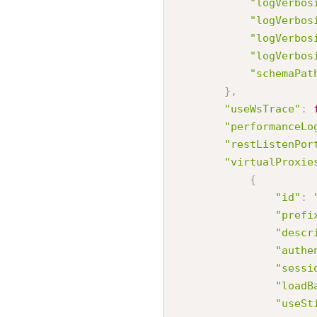
"logVerbos
"logVerbos
"logVerbos
"logVerbos
"schemaPat
}
,
"useWsTrace"
:
"performanceLo
"restListenPor
"virtualProxie
{
"id"
:
"prefi
"descr
"authe
"sessi
"loadB
"useSt