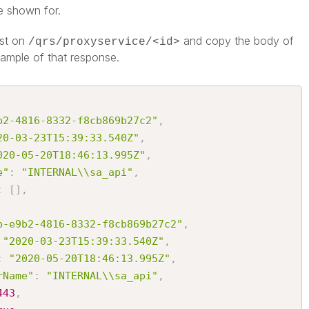
e shown for.
st on
and copy the body of
/qrs/proxyservice/<id>
xample of that response.
b2-4816-8332-f8cb869b27c2"
,
20-03-23T15:39:33.540Z"
,
020-05-20T18:46:13.995Z"
,
e"
:
"INTERNAL\\sa_api"
,
:
[
]
,
b-e9b2-4816-8332-f8cb869b27c2"
,
"2020-03-23T15:39:33.540Z"
,
:
"2020-05-20T18:46:13.995Z"
,
rName"
:
"INTERNAL\\sa_api"
,
443
,