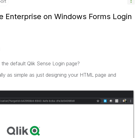
ort
e Enterprise on Windows Forms Login
M
 the default Qlik Sense Login page?
really as simple as just designing your HTML page and