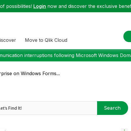
f possibilities!
Login
now and discover the exclusive benefi
iscover
Move to Qlik Cloud
nication interruptions following Microsoft Windows Domai
rprise on Windows Forms...
Search