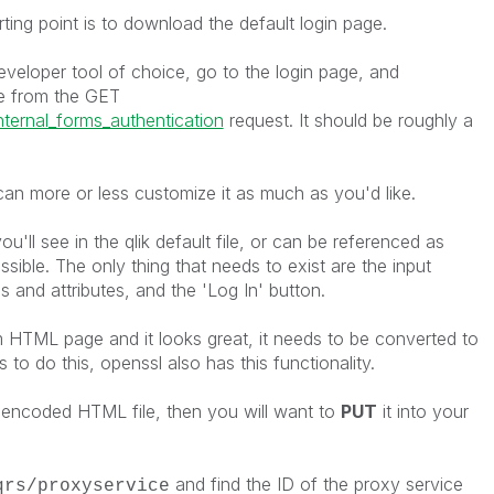
ting point is to download the default login page.
eloper tool of choice, go to the login page, and
 from the GET
nternal_forms_authentication
request. It should be roughly a
can more or less customize it as much as you'd like.
ou'll see in the qlik default file, or can be referenced as
ssible. The only thing that needs to exist are the input
 and attributes, and the 'Log In' button.
m HTML page and it looks great, it needs to be converted to
 to do this, openssl also has this functionality.
ncoded HTML file, then you will want to
PUT
it into your
and find the ID of the proxy service
qrs/proxyservice