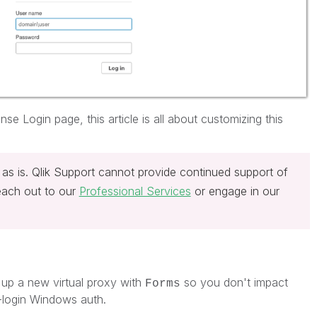
se Login page, this article is all about customizing this
 as is. Qlik Support cannot provide continued support of
reach out to our
Professional Services
or engage in our
up a new virtual proxy with
so you don't impact
Forms
-login Windows auth.