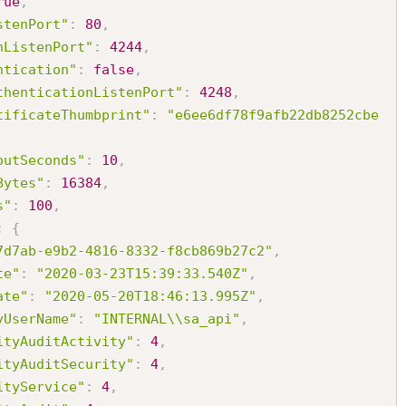
rue
,
stenPort"
:
80
,
nListenPort"
:
4244
,
ntication"
:
false
,
thenticationListenPort"
:
4248
,
tificateThumbprint"
:
"e6ee6df78f9afb22db8252cbe
outSeconds"
:
10
,
Bytes"
:
16384
,
s"
:
100
,
:
{
7d7ab-e9b2-4816-8332-f8cb869b27c2"
,
te"
:
"2020-03-23T15:39:33.540Z"
,
ate"
:
"2020-05-20T18:46:13.995Z"
,
yUserName"
:
"INTERNAL\\sa_api"
,
ityAuditActivity"
:
4
,
ityAuditSecurity"
:
4
,
ityService"
:
4
,