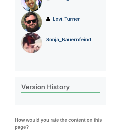
Levi_Turner
Sonja_Bauernfei
nd
Version History