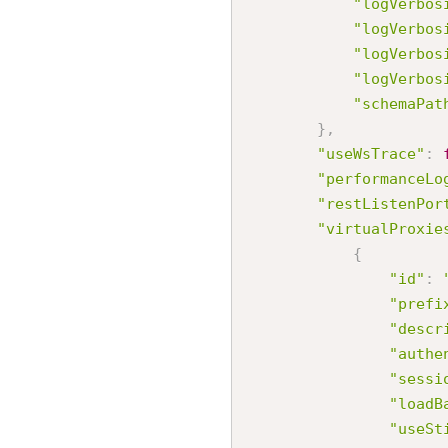
"logVerbos
"logVerbos
"logVerbos
"logVerbos
"schemaPat
}
,
"useWsTrace"
:
"performanceLo
"restListenPor
"virtualProxie
{
"id"
:
"prefi
"descr
"authe
"sessi
"loadB
"useSt