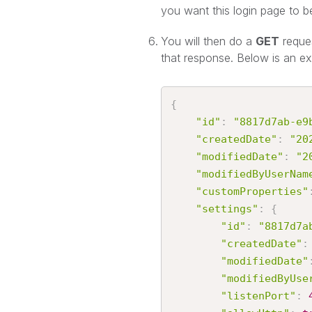
you want this login page to b
You will then do a
GET
reque
that response. Below is an e
{
"id"
:
"8817d7ab-e9
"createdDate"
:
"20
"modifiedDate"
:
"2
"modifiedByUserNam
"customProperties"
"settings"
:
{
"id"
:
"8817d7a
"createdDate"
:
"modifiedDate"
"modifiedByUse
"listenPort"
: