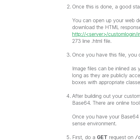
Once this is done, a good star
You can open up your web dev
download the HTML response
http://<server>/customlogin/i
273 line .html file.
Once you have this file, you 
Image files can be inlined as y
long as they are publicly acce
boxes with appropriate classes
After building out your custo
Base64. There are online tools
Once you have your Base64 e
sense environment.
First, do a
GET
request on
/