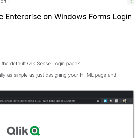
ort
e Enterprise on Windows Forms Login
M
 the default Qlik Sense Login page?
really as simple as just designing your HTML page and