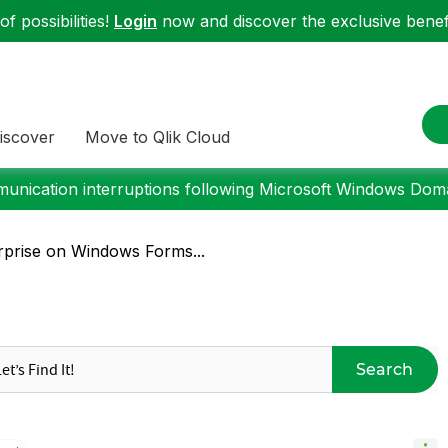
f possibilities!
Login
now and discover the exclusive benefi
iscover
Move to Qlik Cloud
nication interruptions following Microsoft Windows Domai
rprise on Windows Forms...
Search