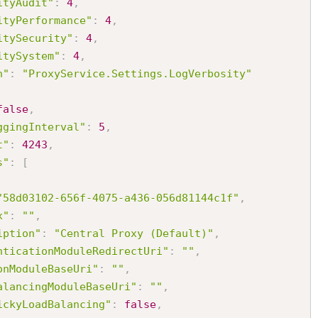
ityAudit"
:
4
,
ityPerformance"
:
4
,
itySecurity"
:
4
,
itySystem"
:
4
,
h"
:
"ProxyService.Settings.LogVerbosity"
false
,
ggingInterval"
:
5
,
t"
:
4243
,
s"
:
[
"58d03102-656f-4075-a436-056d81144c1f"
,
x"
:
""
,
iption"
:
"Central Proxy (Default)"
,
nticationModuleRedirectUri"
:
""
,
onModuleBaseUri"
:
""
,
alancingModuleBaseUri"
:
""
,
ickyLoadBalancing"
:
false
,