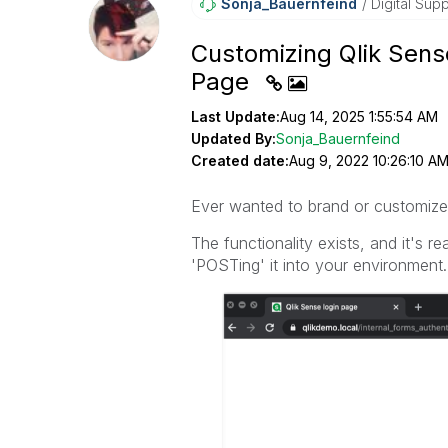
Sonja_Bauernfei
Nd
Digital Supp
Customizing Qlik Sens
Page
Last Update:
Aug 14, 2025 1:55:54 AM
Updated By:
Sonja_Bauernfeind
Created date:
Aug 9, 2022 10:26:10 A
Ever wanted to brand or customize
The functionality exists, and it's 
'POSTing' it into your environment.