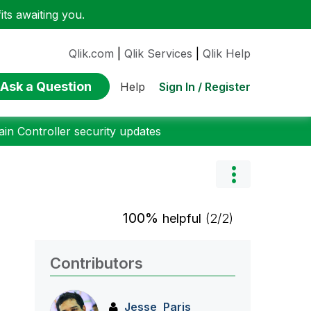
ts awaiting you.
Qlik.com
|
Qlik Services
|
Qlik Help
Ask a Question
Sign In / Register
Help
n Controller security updates
100%
helpful
(2/2)
Contributors
Jesse_Paris