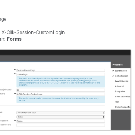
age
 X-Qlik-Session-CustomLogin
rn:
Forms