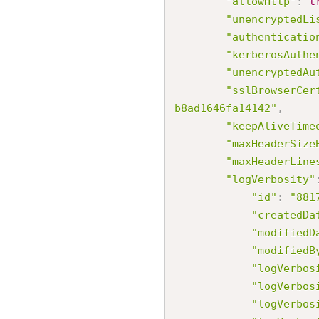
"allowHttp"
:
t
"unencryptedLi
"authenticatio
"kerberosAuthe
"unencryptedAu
"sslBrowserCer
b8ad1646fa14142"
,
"keepAliveTime
"maxHeaderSize
"maxHeaderLine
"logVerbosity"
"id"
:
"881
"createdDa
"modifiedD
"modifiedB
"logVerbos
"logVerbos
"logVerbos