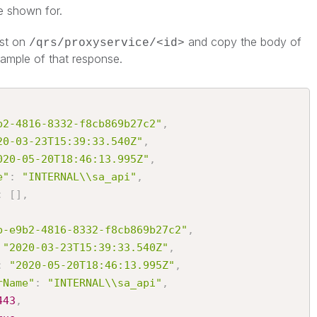
e shown for.
st on
and copy the body of
/qrs/proxyservice/<id>
xample of that response.
b2-4816-8332-f8cb869b27c2"
,
20-03-23T15:39:33.540Z"
,
020-05-20T18:46:13.995Z"
,
e"
:
"INTERNAL\\sa_api"
,
:
[
]
,
b-e9b2-4816-8332-f8cb869b27c2"
,
"2020-03-23T15:39:33.540Z"
,
:
"2020-05-20T18:46:13.995Z"
,
rName"
:
"INTERNAL\\sa_api"
,
443
,