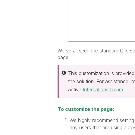
We've all seen the standard Qlik Sen
page.
This customization is provided
the solution. For assistance, 
active
Integrations forum
.
To customize the page:
We highly recommend setting 
any users that are using auto