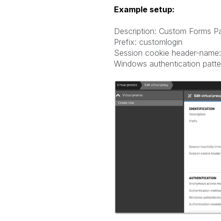
Example setup:
Description: Custom Forms P
Prefix: customlogin
Session cookie header-name:
Windows authentication patte