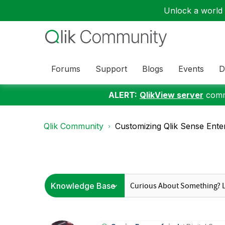
Unlock a world o
Forums
Support
Blogs
Events
D
ALERT:
QlikView server
commu
Qlik Community
Customizing Qlik Sense Ente