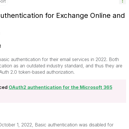
ort
authentication for Exchange Online and
M
M
sic authentication for their email services in 2022. Both
ation as an outdated industry standard, and thus they are
Auth 2.0 token-based authorization.
uced
OAuth2 authentication for the Microsoft 365
 October 1, 2022, Basic authentication was disabled for