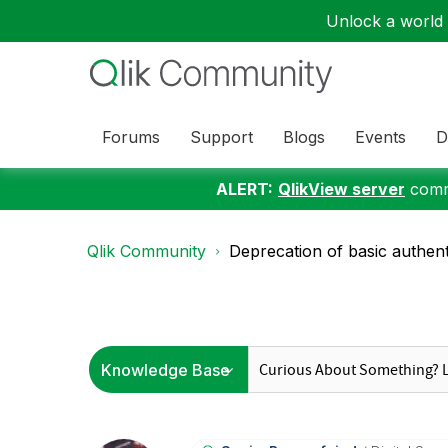
Unlock a world o
Forums
Support
Blogs
Events
D
ALERT:
QlikView server
commu
Qlik Community
Deprecation of basic authent