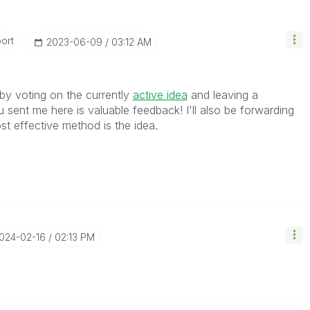
ort
‎2023-06-09
03:12 AM
by voting on the currently
active idea
and leaving a
ent me here is valuable feedback! I'll also be forwarding
ost effective method is the idea.
2024-02-16
02:13 PM