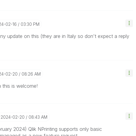
24-02-16
03:30 PM
ny update on this (they are in Italy so don't expect a reply
024-02-20
08:26 AM
this is welcome!
‎2024-02-20
08:43 AM
uary 2024) Qlik NPrinting supports only
basic
be managed as a new feature request.