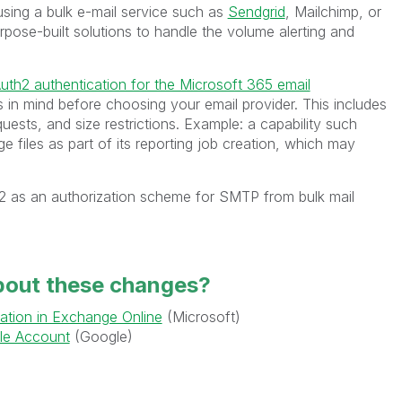
sing a bulk e-mail service such as
Sendgrid
, Mailchimp, or
pose-built solutions to handle the volume alerting and
uth2 authentication for the Microsoft 365 email
ts in mind before choosing your email provider. This includes
uests, and size restrictions. Example: a capability such
e files as part of its reporting job creation, which may
th2 as an authorization scheme for SMTP from bulk mail
bout these changes?
ation in Exchange Online
(Microsoft)
le Account
(Google)