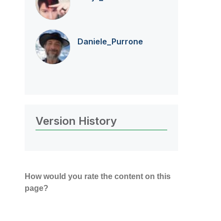
Daniele_Purrone
Version History