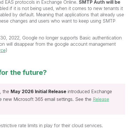
d EAS protocols in Exchange Online.
SMTP Auth will be
bled if it is not being used, when it comes to new tenants it
sabled by default. Meaning that applications that already use
these changes and users who want to keep using SMTP
y 30, 2022, Google no longer supports Basic authentication
on will disappear from the google account management
rce
)
for the future?
y, the
May 2026 Initial Release
introduced Exchange
he new Microsoft 365 email settings. See the
Release
ictive rate limits in play for their cloud services.