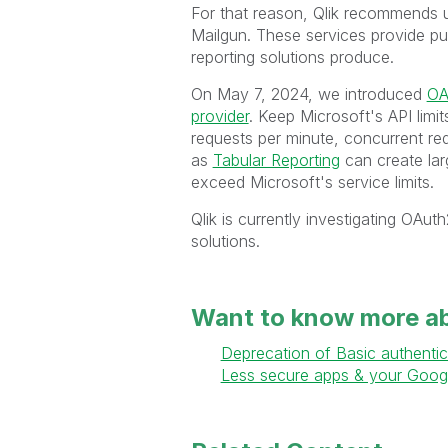
For that reason, Qlik recommends u
Mailgun. These services provide pur
reporting solutions produce.
On May 7, 2024, we introduced
OA
provider
. Keep Microsoft's API limi
requests per minute, concurrent req
as
Tabular Reporting
can create larg
exceed Microsoft's service limits.
Qlik is currently investigating OAu
solutions.
Want to know more a
Deprecation of Basic authentic
Less secure apps & your Goog