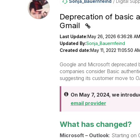
Sonja_Bauernfei
Nd
Digital Supp
Deprecation of basic 
Gmail
Last Update:
May 26, 2026 6:36:28 A
Updated By:
Sonja_Bauernfeind
Created date:
May 11, 2022 11:05:50 A
Google and Microsoft deprecated ba
companies consider Basic authentic
suggesting its customer move to O
On May 7, 2024, we introd
email provider
What has changed?
Microsoft – Outlook
: Starting on