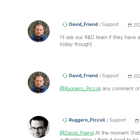
David_Friend
Support
‎20
I'll ask our R&D team if they have a
today though)
David_Friend
Support
‎2
@Ruggero_Piccoli
any comment on 
Ruggero_Piccoli
Support
@David_Friend
At the moment (Febr
authentication. I think it need to 