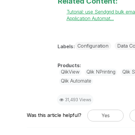
Related Content:
Tutorial: use Sendgrid bulk ema
Application Automat...
Configuration
Data Co
Labels
QlikView
Qlik NPrinting
Qlik 
Qlik Automate
31,493 Views
Was this article helpful?
Yes