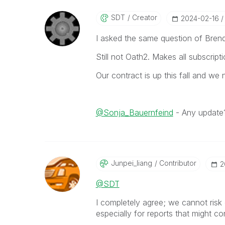
SDT
Creator
‎2024-02-16
I asked the same question of Brend
Still not Oath2. Makes all subscrip
Our contract is up this fall and we
@Sonja_Bauernfeind
- Any update
Junpei_liang
Contributor
‎
@SDT
I completely agree; we cannot risk
especially for reports that might co