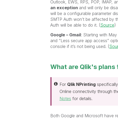
Outlook, EWS, RPS, POP, IMAP, an
an exception
and will only be disa
will be a configurable parameter di
SMTP Auth won’t be affected by 
Auth will be able to do it. (
Source
)
Google – Gmail
: Starting with Ma
and “Less secure app access” opti
console if it’s not being used. (
Sou
What are Qlik's plans 
For
Qlik NPrinting
specificall
Online connectivity through t
Notes
for details.
Both Google and Microsoft have restr