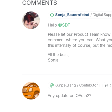
COMMENTS
Sonja_Bauernfei
Nd
Digital Supp
Hello
@SDT
Please let our Product Team know 
comment where you can. What you s
this internally of course, but the m
All the best,
Sonja
Junpei_liang
Contributor
‎
Any update on OAuth2?