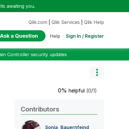
ts awaiting you.
Qlik.com
|
Qlik Services
|
Qlik Help
Ask a Question
Sign In / Register
Help
n Controller security updates
0%
helpful
(0/1)
Contributors
Sonja_Bauernfei
nd