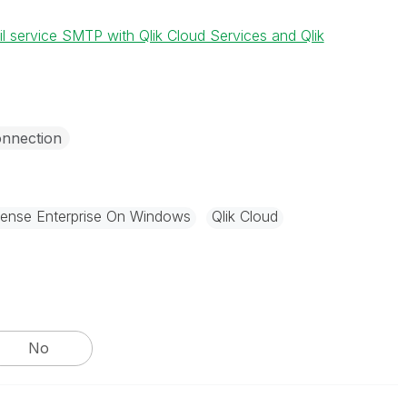
il service SMTP with Qlik Cloud Services and Qlik
nnection
Sense Enterprise On Windows
Qlik Cloud
No