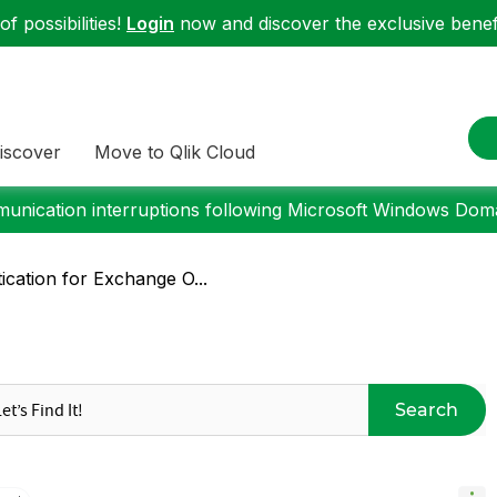
f possibilities!
Login
now and discover the exclusive benefi
iscover
Move to Qlik Cloud
nication interruptions following Microsoft Windows Domai
ication for Exchange O...
Search