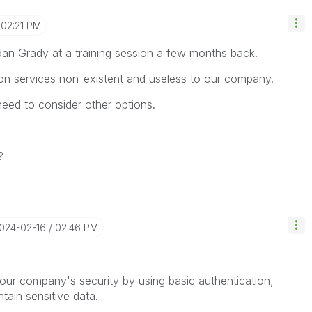
02:21 PM
an Grady at a training session a few months back.
tion services non-existent and useless to our company.
 need to consider other options.
?
2024-02-16
02:46 PM
 our company's security by using basic authentication,
ntain sensitive data.