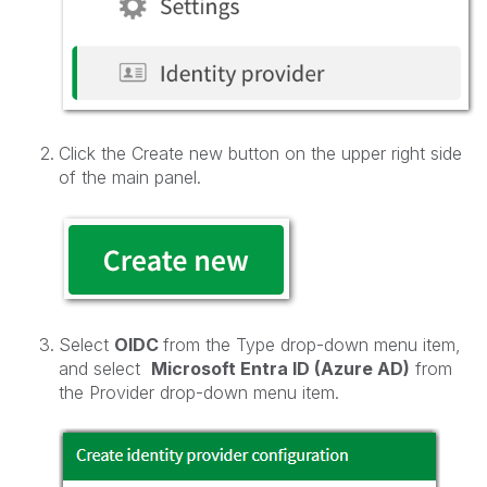
Click the Create new button on the upper right side
of the main panel.
Select
OIDC
from the Type drop-down menu item,
and select
Microsoft Entra ID (Azure AD)
from
the Provider drop-down menu item.