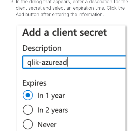
In the dialog that appears, enter a description for the
client secret and select an expiration time. Click the
Add button after entering the information.