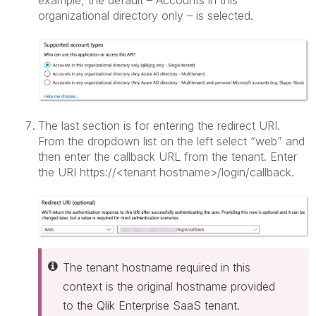
organizational directory only – is selected.
The last section is for entering the redirect URI.
From the dropdown list on the left select “web” and
then enter the callback URL from the tenant. Enter
the URI https://<tenant hostname>/login/callback.
The tenant hostname required in this
context is the original hostname provided
to the Qlik Enterprise SaaS tenant.