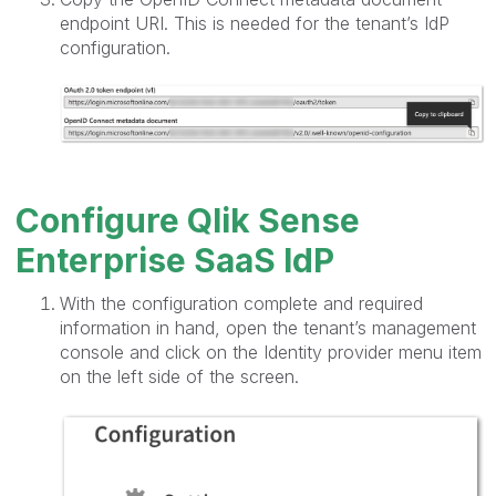
endpoint URI. This is needed for the tenant’s IdP
configuration.
Configure Qlik Sense
Enterprise SaaS IdP
With the configuration complete and required
information in hand, open the tenant’s management
console and click on the Identity provider menu item
on the left side of the screen.