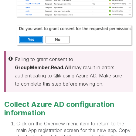
Failing to grant consent to
GroupMember.Read.All
may result in errors
authenticating to Qlik using Azure AD. Make sure
to complete this step before moving on.
Collect Azure AD configuration
information
Click on the Overview menu item to return to the
main App registration screen for the new app. Copy