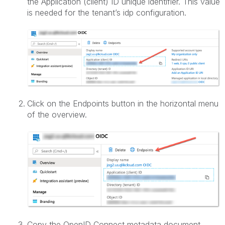
the Application (client) ID unique identifier. This value
is needed for the tenant’s idp configuration.
Click on the Endpoints button in the horizontal menu
of the overview.
Copy the OpenID Connect metadata document