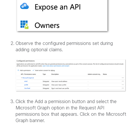
Observe the configured permissions set during
adding optional claims.
Click the Add a permission button and select the
Microsoft Graph option in the Request API
permissions box that appears. Click on the Microsoft
Graph banner.