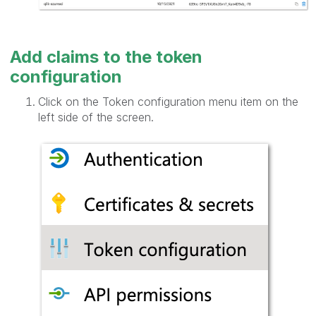
Add claims to the token
configuration
Click on the Token configuration menu item on the
left side of the screen.