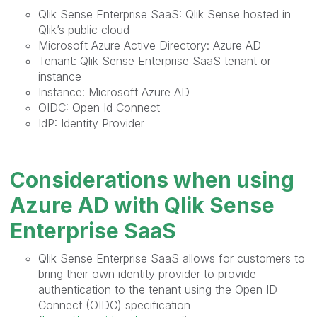
Qlik Sense Enterprise SaaS: Qlik Sense hosted in
Qlik’s public cloud
Microsoft Azure Active Directory: Azure AD
Tenant: Qlik Sense Enterprise SaaS tenant or
instance
Instance: Microsoft Azure AD
OIDC: Open Id Connect
IdP: Identity Provider
Considerations when using
Azure AD with Qlik Sense
Enterprise SaaS
Qlik Sense Enterprise SaaS allows for customers to
bring their own identity provider to provide
authentication to the tenant using the Open ID
Connect (OIDC) specification