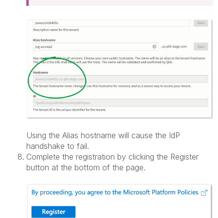
Using the Alias hostname will cause the IdP
handshake to fail.
Complete the registration by clicking the Register
button at the bottom of the page.