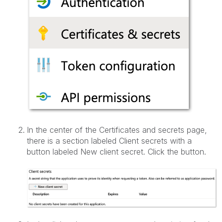
In the center of the Certificates and secrets page,
there is a section labeled Client secrets with a
button labeled New client secret. Click the button.