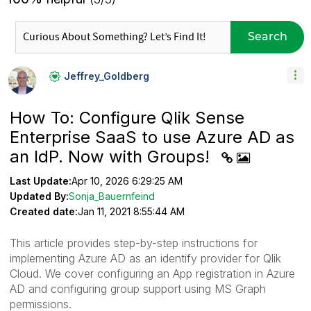
Search
Jeffrey_Goldber
G
How To: Configure Qlik Sense
Enterprise SaaS to use Azure AD as
an IdP. Now with Groups!
Last Update:
Apr 10, 2026 6:29:25 AM
Updated By:
Sonja_Bauernfeind
Created date:
Jan 11, 2021 8:55:44 AM
This article provides step-by-step instructions for
implementing Azure AD as an identify provider for Qlik
Cloud. We cover configuring an App registration in Azure
AD and configuring group support using MS Graph
permissions.