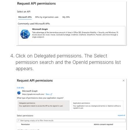
Click on Delegated permissions. The Select
permission search and the OpenId permissions list
appears.