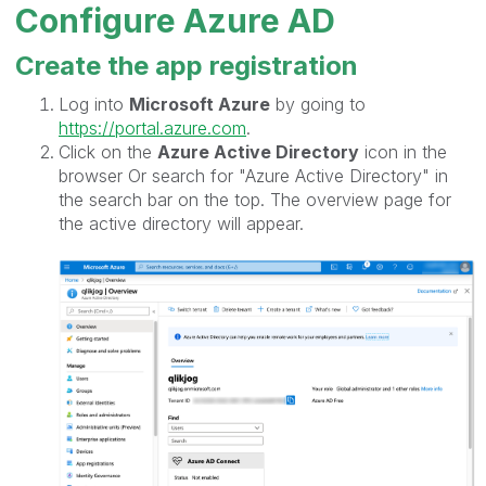
Configure Azure AD
Create the app registration
Log into
Microsoft Azure
by going to
https://portal.azure.com
.
Click on the
Azure Active Directory
icon in the
browser Or search for "Azure Active Directory" in
the search bar on the top. The overview page for
the active directory will appear.