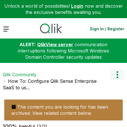
Unlock a world of possibilities!
Login
now and discover
the exclusive benefits awaiting you.
Expand
Sign In / Register
ALERT:
QlikView server
communication
interruptions following Microsoft Windows
Domain Controller security updates
Qlik Community
How To: Configure Qlik Sense Enterprise
SaaS to us...
The content you are looking for has been
archived. View related content below.
100%
helpful
(3/3)