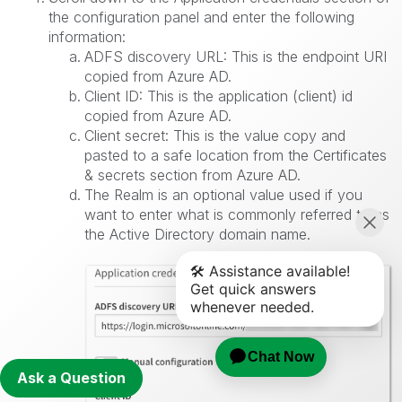
the configuration panel and enter the following
information:
ADFS discovery URL: This is the endpoint URI
copied from Azure AD.
Client ID: This is the application (client) id
copied from Azure AD.
Client secret: This is the value copy and
pasted to a safe location from the Certificates
& secrets section from Azure AD.
The Realm is an optional value used if you
want to enter what is commonly referred to as
the Active Directory domain name.
Ask a Question