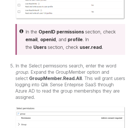
In the
OpenID permissions
section, check
email
,
openid
, and
profile
. In
the
Users
section, check
user.read
.
In the Select permissions search, enter the word
group
. Expand the GroupMember option and
select
GroupMember.Read.All
. This will grant users
logging into Qlik Sense Enteprise SaaS through
Azure AD to read the group memberships they are
assigned.