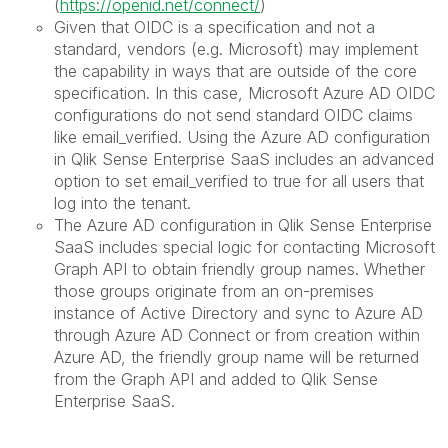
(
https://openid.net/connect/
)
Given that OIDC is a specification and not a
standard, vendors (e.g. Microsoft) may implement
the capability in ways that are outside of the core
specification. In this case, Microsoft Azure AD OIDC
configurations do not send standard OIDC claims
like email_verified. Using the Azure AD configuration
in Qlik Sense Enterprise SaaS includes an advanced
option to set email_verified to true for all users that
log into the tenant.
The Azure AD configuration in Qlik Sense Enterprise
SaaS includes special logic for contacting Microsoft
Graph API to obtain friendly group names. Whether
those groups originate from an on-premises
instance of Active Directory and sync to Azure AD
through Azure AD Connect or from creation within
Azure AD, the friendly group name will be returned
from the Graph API and added to Qlik Sense
Enterprise SaaS.