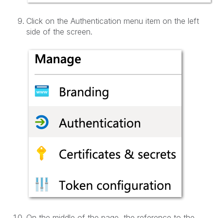
Click on the Authentication menu item on the left
side of the screen.
On the middle of the page, the reference to the