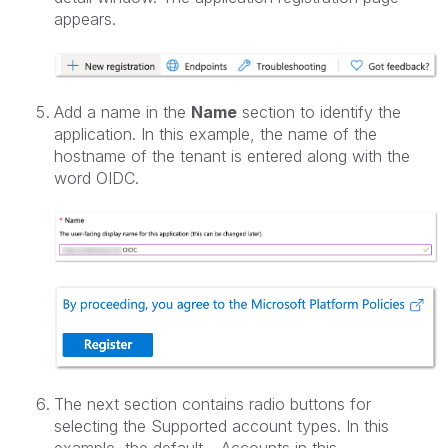
appears.
Add a name in the
Name
section to identify the
application. In this example, the name of the
hostname of the tenant is entered along with the
word OIDC.
The next section contains radio buttons for
selecting the Supported account types. In this
example, the default – Accounts in this