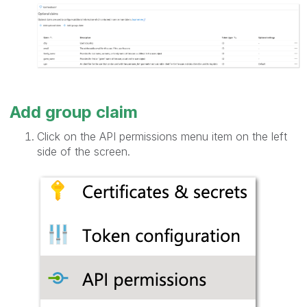
Add group claim
Click on the API permissions menu item on the left
side of the screen.