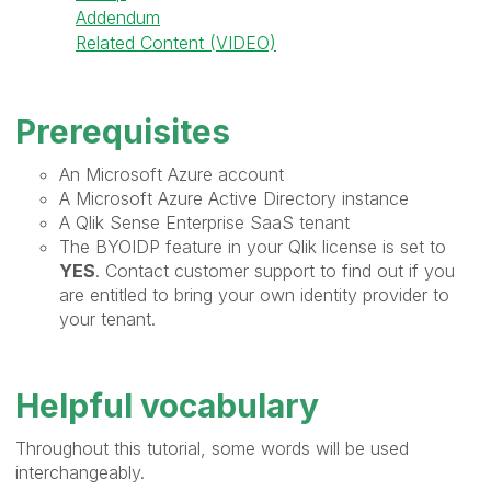
Addendum
Related Content (VIDEO)
Prerequisites
An Microsoft Azure account
A Microsoft Azure Active Directory instance
A Qlik Sense Enterprise SaaS tenant
The BYOIDP feature in your Qlik license is set to
YES
. Contact customer support to find out if you
are entitled to bring your own identity provider to
your tenant.
Helpful vocabulary
Throughout this tutorial, some words will be used
interchangeably.