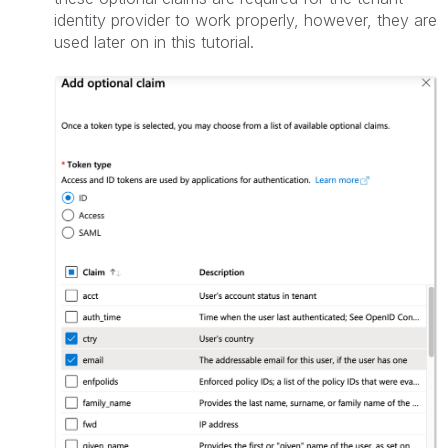
identity provider to work properly, however, they are
used later on in this tutorial.