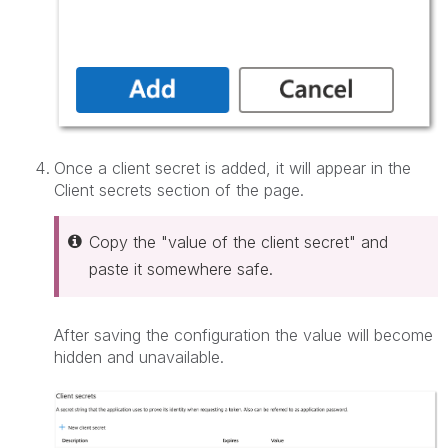
Once a client secret is added, it will appear in the
Client secrets section of the page.
Copy the "value of the client secret" and
paste it somewhere safe.
After saving the configuration the value will become
hidden and unavailable.