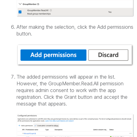
After making the selection, click the Add permissions
button.
The added permissions will appear in the list.
However, the GroupMember.Read.All permission
requires admin consent to work with the app
registration. Click the Grant button and accept the
message that appears.