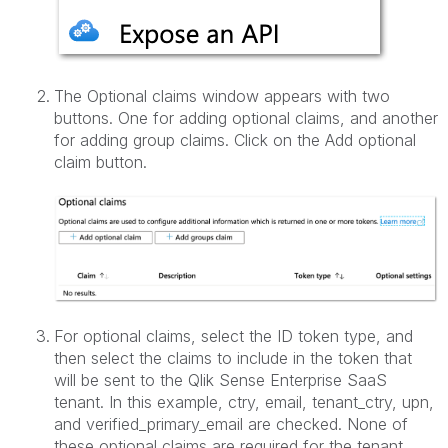
The Optional claims window appears with two
buttons. One for adding optional claims, and another
for adding group claims. Click on the Add optional
claim button.
For optional claims, select the ID token type, and
then select the claims to include in the token that
will be sent to the Qlik Sense Enterprise SaaS
tenant. In this example, ctry, email, tenant_ctry, upn,
and verified_primary_email are checked. None of
these optional claims are required for the tenant