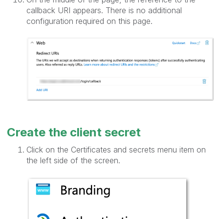
callback URI appears. There is no additional
configuration required on this page.
Create the client secret
Click on the Certificates and secrets menu item on
the left side of the screen.