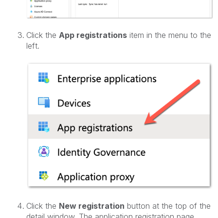
Click the
App registrations
item in the menu to the
left.
Click the
New registration
button at the top of the
detail window. The application registration page