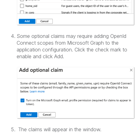
Some optional claims may require adding OpenId
Connect scopes from Microsoft Graph to the
application configuration. Click the check mark to
enable and click Add.
The claims will appear in the window.