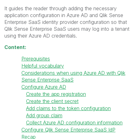
It guides the reader through adding the necessary
application configuration in Azure AD and Qlik Sense
Enterprise SaaS identity provider configuration so that
Qlik Sense Enterprise SaaS users may log into a tenant
using their Azure AD credentials.
Content:
Prerequisites
Helpful vocabulary
Considerations when using Azure AD with Qlik
Sense Enterprise SaaS
Configure Azure AD
Create the app registration
Create the client secret
Add claims to the token configuration
Add group claim
Collect Azure AD configuration information
Configure Qlik Sense Enterprise SaaS IdP
Recap