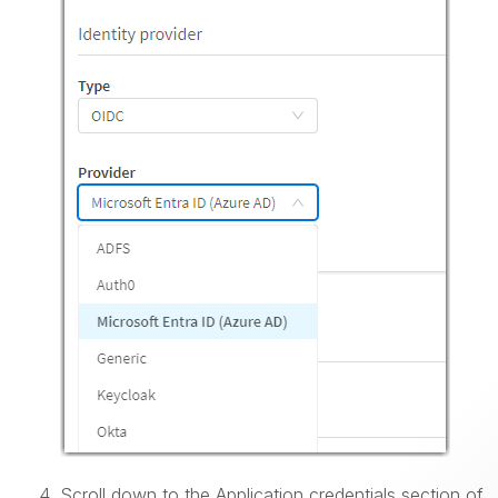
Scroll down to the Application credentials section of