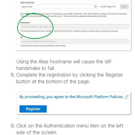
Using the Alias hostname will cause the IdP
handshake to fail.
Complete the registration by clicking the Register
button at the bottom of the page.
Click on the Authentication menu item on the left
side of the screen.