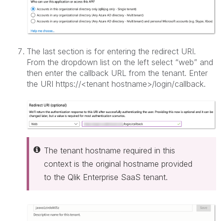
The last section is for entering the redirect URI.
From the dropdown list on the left select “web” and
then enter the callback URL from the tenant. Enter
the URI https://<tenant hostname>/login/callback.
The tenant hostname required in this
context is the original hostname provided
to the Qlik Enterprise SaaS tenant.