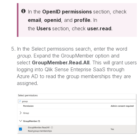
In the
OpenID permissions
section, check
email
,
openid
, and
profile
. In
the
Users
section, check
user.read
.
In the Select permissions search, enter the word
group
. Expand the GroupMember option and
select
GroupMember.Read.All
. This will grant users
logging into Qlik Sense Enteprise SaaS through
Azure AD to read the group memberships they are
assigned.