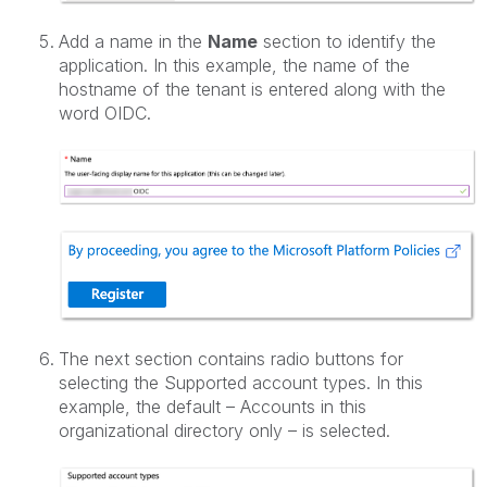
Add a name in the
Name
section to identify the
application. In this example, the name of the
hostname of the tenant is entered along with the
word OIDC.
The next section contains radio buttons for
selecting the Supported account types. In this
example, the default – Accounts in this
organizational directory only – is selected.