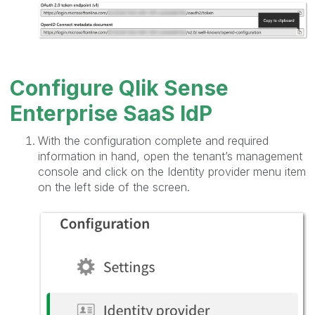
Configure Qlik Sense
Enterprise SaaS IdP
With the configuration complete and required
information in hand, open the tenant’s management
console and click on the Identity provider menu item
on the left side of the screen.