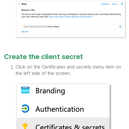
Create the client secret
Click on the Certificates and secrets menu item on
the left side of the screen.