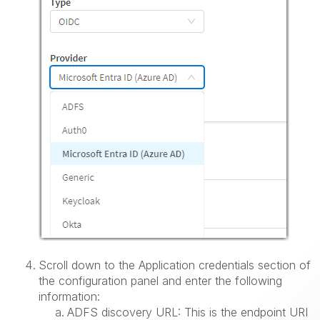
Scroll down to the Application credentials section of
the configuration panel and enter the following
information:
ADFS discovery URL: This is the endpoint URI