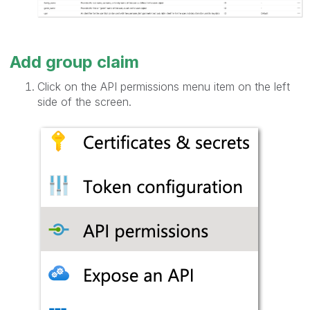
Add group claim
Click on the API permissions menu item on the left
side of the screen.