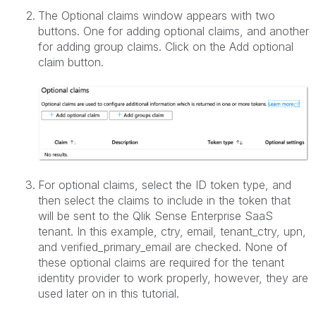
The Optional claims window appears with two
buttons. One for adding optional claims, and another
for adding group claims. Click on the Add optional
claim button.
For optional claims, select the ID token type, and
then select the claims to include in the token that
will be sent to the Qlik Sense Enterprise SaaS
tenant. In this example, ctry, email, tenant_ctry, upn,
and verified_primary_email are checked. None of
these optional claims are required for the tenant
identity provider to work properly, however, they are
used later on in this tutorial.