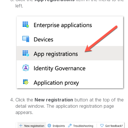
left.
Click the
New registration
button at the top of the
detail window. The application registration page
appears.