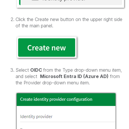
Click the Create new button on the upper right side
of the main panel.
Select
OIDC
from the Type drop-down menu item,
and select
Microsoft Entra ID (Azure AD)
from
the Provider drop-down menu item.