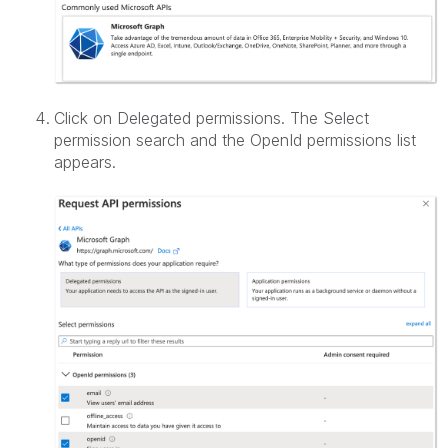
Click on Delegated permissions. The Select
permission search and the OpenId permissions list
appears.