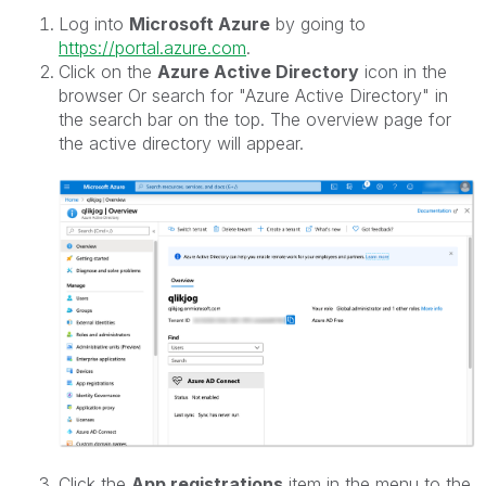
Log into
Microsoft Azure
by going to
https://portal.azure.com
.
Click on the
Azure Active Directory
icon in the
browser Or search for "Azure Active Directory" in
the search bar on the top. The overview page for
the active directory will appear.
Click the
App registrations
item in the menu to the