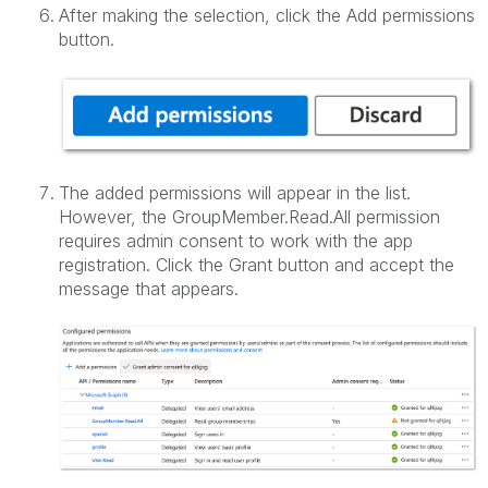
After making the selection, click the Add permissions
button.
The added permissions will appear in the list.
However, the GroupMember.Read.All permission
requires admin consent to work with the app
registration. Click the Grant button and accept the
message that appears.