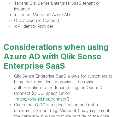
Tenant: Qlik Sense Enterprise SaaS tenant or
instance
Instance: Microsoft Azure AD
OIDC: Open Id Connect
IdP: Identity Provider
Considerations when using
Azure AD with Qlik Sense
Enterprise SaaS
Qlik Sense Enterprise SaaS allows for customers to
bring their own identity provider to provide
authentication to the tenant using the Open ID
Connect (OIDC) specification
(
https://openid.net/connect/
)
Given that OIDC is a specification and not a
standard, vendors (e.g. Microsoft) may implement
the capability in ways that are outside of the core