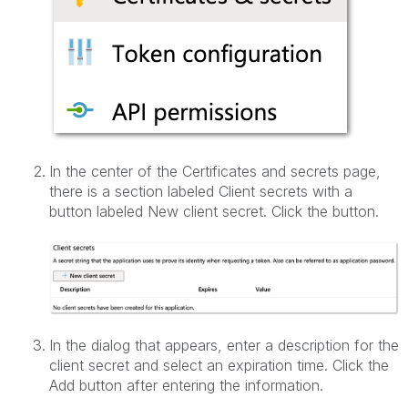
In the center of the Certificates and secrets page,
there is a section labeled Client secrets with a
button labeled New client secret. Click the button.
In the dialog that appears, enter a description for the
client secret and select an expiration time. Click the
Add button after entering the information.