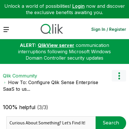
Unlock a world of possibilities!
Login
now and discover
the exclusive benefits awaiting you.
Expand
Sign In / Register
ALERT:
QlikView server
communication
interruptions following Microsoft Windows
Domain Controller security updates
Qlik Community
How To: Configure Qlik Sense Enterprise
SaaS to us...
100%
helpful
(3/3)
Search