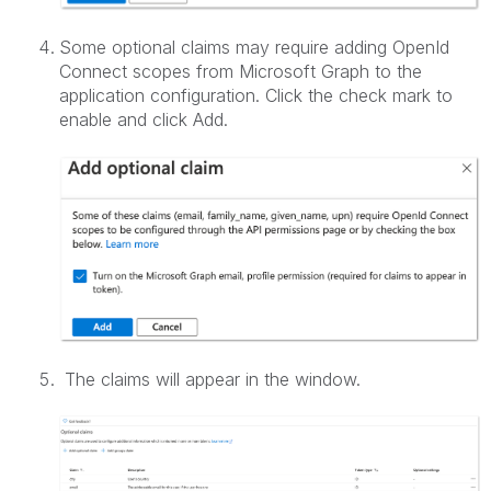
Some optional claims may require adding OpenId
Connect scopes from Microsoft Graph to the
application configuration. Click the check mark to
enable and click Add.
The claims will appear in the window.