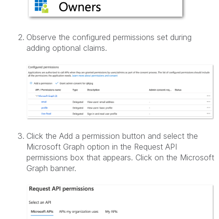
Observe the configured permissions set during
adding optional claims.
Click the Add a permission button and select the
Microsoft Graph option in the Request API
permissions box that appears. Click on the Microsoft
Graph banner.