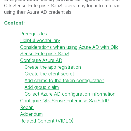
Qlik Sense Enterprise SaaS users may log into a tenant
using their Azure AD credentials.
Content:
Prerequisites
Helpful vocabulary
Considerations when using Azure AD with Qlik
Sense Enterprise SaaS
Configure Azure AD
Create the app registration
Create the client secret
Add claims to the token configuration
Add group claim
Collect Azure AD configuration information
Configure Qlik Sense Enterprise SaaS IdP
Recap
Addendum
Related Content (VIDEO)