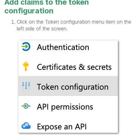
Add claims to the token
configuration
Click on the Token configuration menu item on the
left side of the screen.