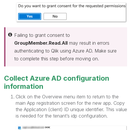
Failing to grant consent to
GroupMember.Read.All
may result in errors
authenticating to Qlik using Azure AD. Make sure
to complete this step before moving on.
Collect Azure AD configuration
information
Click on the Overview menu item to return to the
main App registration screen for the new app. Copy
the Application (client) ID unique identifier. This value
is needed for the tenant’s idp configuration.