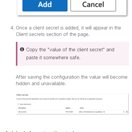
Once a client secret is added, it will appear in the
Client secrets section of the page.
Copy the "value of the client secret" and
paste it somewhere safe.
After saving the configuration the value will become
hidden and unavailable.