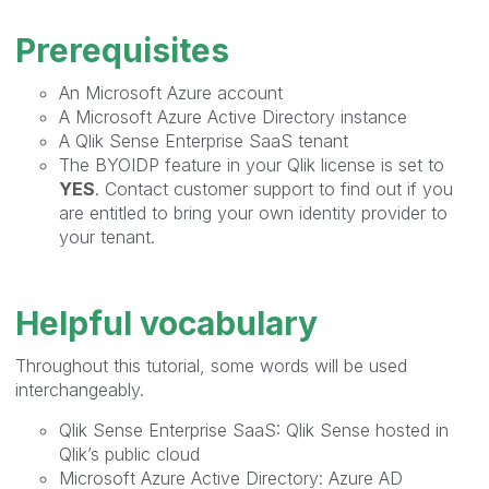
Prerequisites
An Microsoft Azure account
A Microsoft Azure Active Directory instance
A Qlik Sense Enterprise SaaS tenant
The BYOIDP feature in your Qlik license is set to
YES
. Contact customer support to find out if you
are entitled to bring your own identity provider to
your tenant.
Helpful vocabulary
Throughout this tutorial, some words will be used
interchangeably.
Qlik Sense Enterprise SaaS: Qlik Sense hosted in
Qlik’s public cloud
Microsoft Azure Active Directory: Azure AD