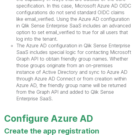
specification. In this case, Microsoft Azure AD OIDC
configurations do not send standard OIDC claims
like email_verified. Using the Azure AD configuration
in Qlik Sense Enterprise SaaS includes an advanced
option to set email_verified to true for all users that
log into the tenant.
The Azure AD configuration in Qlik Sense Enterprise
SaaS includes special logic for contacting Microsoft
Graph API to obtain friendly group names. Whether
those groups originate from an on-premises
instance of Active Directory and sync to Azure AD
through Azure AD Connect or from creation within
Azure AD, the friendly group name will be returned
from the Graph API and added to Qlik Sense
Enterprise SaaS.
Configure Azure AD
Create the app registration