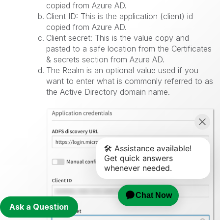
copied from Azure AD.
Client ID: This is the application (client) id
copied from Azure AD.
Client secret: This is the value copy and
pasted to a safe location from the Certificates
& secrets section from Azure AD.
The Realm is an optional value used if you
want to enter what is commonly referred to as
the Active Directory domain name.
Ask a Question