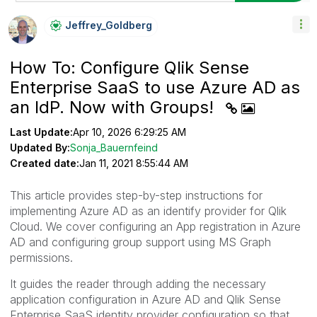
Jeffrey_Goldber
G
How To: Configure Qlik Sense
Enterprise SaaS to use Azure AD as
an IdP. Now with Groups!
Last Update:
Apr 10, 2026 6:29:25 AM
Updated By:
Sonja_Bauernfeind
Created date:
Jan 11, 2021 8:55:44 AM
This article provides step-by-step instructions for
implementing Azure AD as an identify provider for Qlik
Cloud. We cover configuring an App registration in Azure
AD and configuring group support using MS Graph
permissions.
It guides the reader through adding the necessary
application configuration in Azure AD and Qlik Sense
Enterprise SaaS identity provider configuration so that