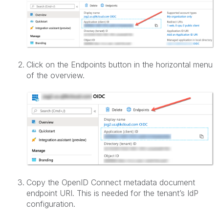
Click on the Endpoints button in the horizontal menu
of the overview.
Copy the OpenID Connect metadata document
endpoint URI. This is needed for the tenant’s IdP
configuration.