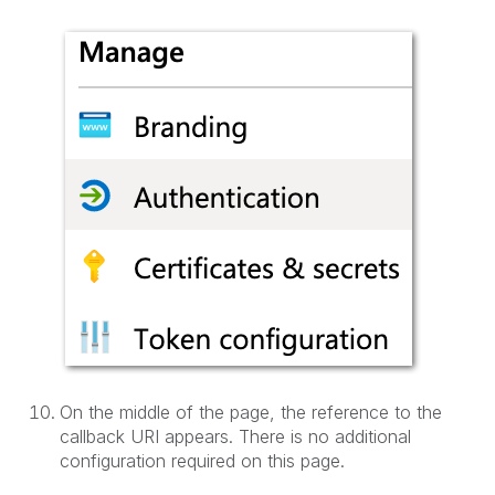
On the middle of the page, the reference to the
callback URI appears. There is no additional
configuration required on this page.