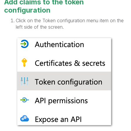
Add claims to the token
configuration
Click on the Token configuration menu item on the
left side of the screen.