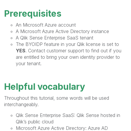
Prerequisites
An Microsoft Azure account
A Microsoft Azure Active Directory instance
A Qlik Sense Enterprise SaaS tenant
The BYOIDP feature in your Qlik license is set to
YES
. Contact customer support to find out if you
are entitled to bring your own identity provider to
your tenant.
Helpful vocabulary
Throughout this tutorial, some words will be used
interchangeably.
Qlik Sense Enterprise SaaS: Qlik Sense hosted in
Qlik’s public cloud
Microsoft Azure Active Directory: Azure AD