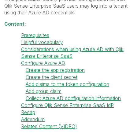
Qlik Sense Enterprise SaaS users may log into a tenant
using their Azure AD credentials.
Content:
Prerequisites
Helpful vocabulary
Considerations when using Azure AD with Qlik
Sense Enterprise SaaS
Configure Azure AD
Create the app registration
Create the client secret
Add claims to the token configuration
Add group claim
Collect Azure AD configuration information
Configure Qlik Sense Enterprise SaaS IdP
Recap
Addendum
Related Content (VIDEO)