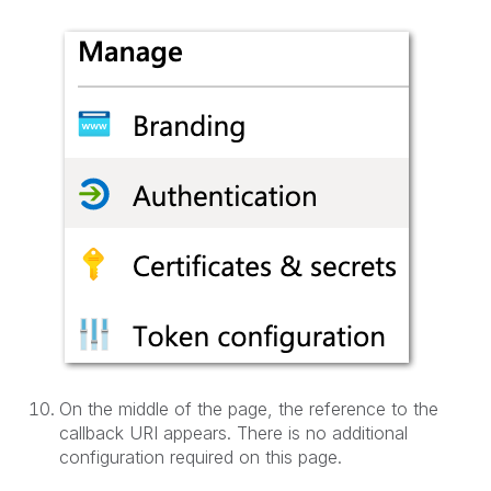
On the middle of the page, the reference to the
callback URI appears. There is no additional
configuration required on this page.