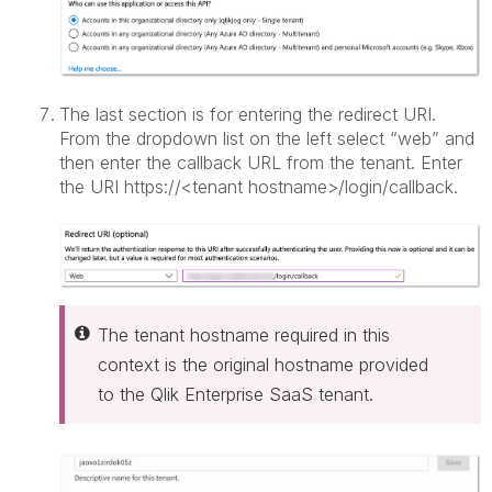
The last section is for entering the redirect URI.
From the dropdown list on the left select “web” and
then enter the callback URL from the tenant. Enter
the URI https://<tenant hostname>/login/callback.
The tenant hostname required in this
context is the original hostname provided
to the Qlik Enterprise SaaS tenant.