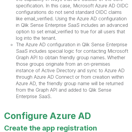
specification. In this case, Microsoft Azure AD OIDC
configurations do not send standard OIDC claims
like email_verified. Using the Azure AD configuration
in Qlik Sense Enterprise SaaS includes an advanced
option to set email_verified to true for all users that
log into the tenant.
The Azure AD configuration in Qlik Sense Enterprise
SaaS includes special logic for contacting Microsoft
Graph API to obtain friendly group names. Whether
those groups originate from an on-premises
instance of Active Directory and sync to Azure AD
through Azure AD Connect or from creation within
Azure AD, the friendly group name will be returned
from the Graph API and added to Qlik Sense
Enterprise SaaS.
Configure Azure AD
Create the app registration