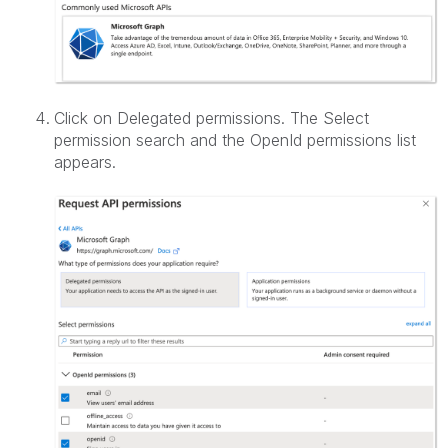
Click on Delegated permissions. The Select
permission search and the OpenId permissions list
appears.