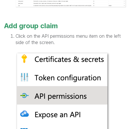
Add group claim
Click on the API permissions menu item on the left
side of the screen.