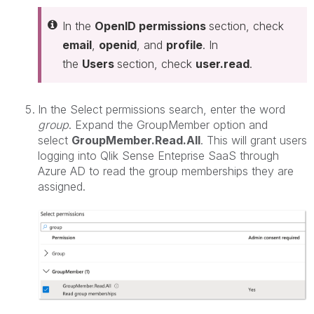
In the
OpenID permissions
section, check
email
,
openid
, and
profile
. In
the
Users
section, check
user.read
.
In the Select permissions search, enter the word
group
. Expand the GroupMember option and
select
GroupMember.Read.All
. This will grant users
logging into Qlik Sense Enteprise SaaS through
Azure AD to read the group memberships they are
assigned.