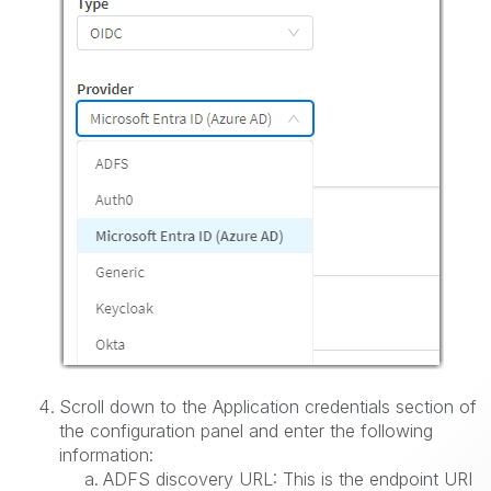
Scroll down to the Application credentials section of
the configuration panel and enter the following
information:
ADFS discovery URL: This is the endpoint URI