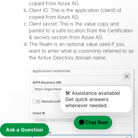
copied from Azure AD.
Client ID: This is the application (client) id
copied from Azure AD.
Client secret: This is the value copy and
pasted to a safe location from the Certificates
& secrets section from Azure AD.
The Realm is an optional value used if you
want to enter what is commonly referred to as
the Active Directory domain name.
Ask a Question