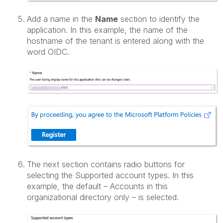
Add a name in the
Name
section to identify the
application. In this example, the name of the
hostname of the tenant is entered along with the
word OIDC.
The next section contains radio buttons for
selecting the Supported account types. In this
example, the default – Accounts in this
organizational directory only – is selected.