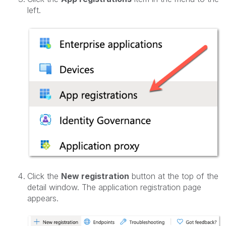
left.
Click the
New registration
button at the top of the
detail window. The application registration page
appears.