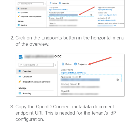
Click on the Endpoints button in the horizontal menu
of the overview.
Copy the OpenID Connect metadata document
endpoint URI. This is needed for the tenant’s IdP
configuration.