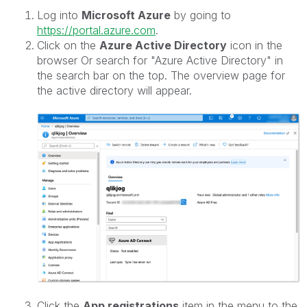
Log into
Microsoft Azure
by going to
https://portal.azure.com
.
Click on the
Azure Active Directory
icon in the
browser Or search for "Azure Active Directory" in
the search bar on the top. The overview page for
the active directory will appear.
Click the
App registrations
item in the menu to the