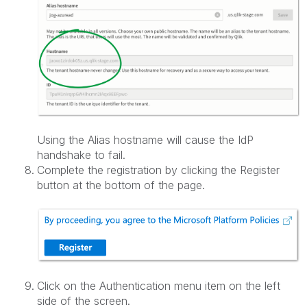
Using the Alias hostname will cause the IdP
handshake to fail.
Complete the registration by clicking the Register
button at the bottom of the page.
Click on the Authentication menu item on the left
side of the screen.