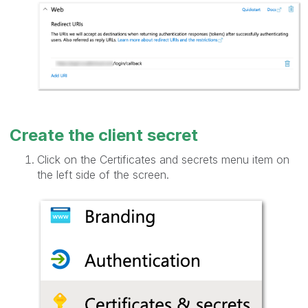
Create the client secret
Click on the Certificates and secrets menu item on
the left side of the screen.