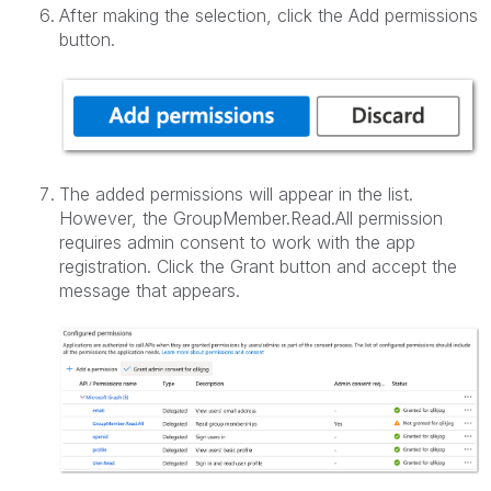
After making the selection, click the Add permissions
button.
The added permissions will appear in the list.
However, the GroupMember.Read.All permission
requires admin consent to work with the app
registration. Click the Grant button and accept the
message that appears.