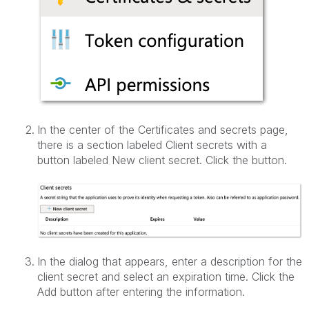
In the center of the Certificates and secrets page,
there is a section labeled Client secrets with a
button labeled New client secret. Click the button.
In the dialog that appears, enter a description for the
client secret and select an expiration time. Click the
Add button after entering the information.