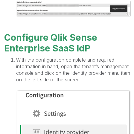
Configure Qlik Sense
Enterprise SaaS IdP
With the configuration complete and required
information in hand, open the tenant’s management
console and click on the Identity provider menu item
on the left side of the screen.