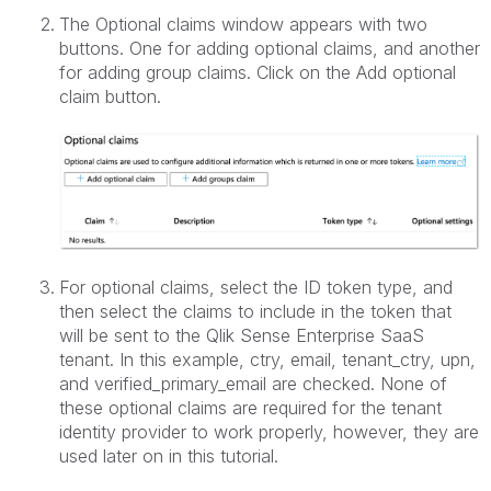
The Optional claims window appears with two
buttons. One for adding optional claims, and another
for adding group claims. Click on the Add optional
claim button.
For optional claims, select the ID token type, and
then select the claims to include in the token that
will be sent to the Qlik Sense Enterprise SaaS
tenant. In this example, ctry, email, tenant_ctry, upn,
and verified_primary_email are checked. None of
these optional claims are required for the tenant
identity provider to work properly, however, they are
used later on in this tutorial.