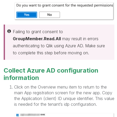
Failing to grant consent to
GroupMember.Read.All
may result in errors
authenticating to Qlik using Azure AD. Make sure
to complete this step before moving on.
Collect Azure AD configuration
information
Click on the Overview menu item to return to the
main App registration screen for the new app. Copy
the Application (client) ID unique identifier. This value
is needed for the tenant’s idp configuration.