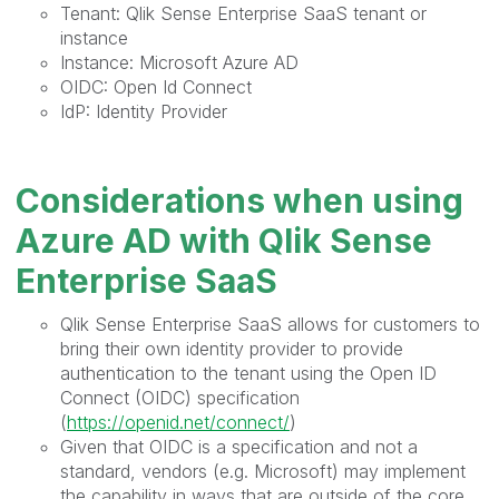
Tenant: Qlik Sense Enterprise SaaS tenant or
instance
Instance: Microsoft Azure AD
OIDC: Open Id Connect
IdP: Identity Provider
Considerations when using
Azure AD with Qlik Sense
Enterprise SaaS
Qlik Sense Enterprise SaaS allows for customers to
bring their own identity provider to provide
authentication to the tenant using the Open ID
Connect (OIDC) specification
(
https://openid.net/connect/
)
Given that OIDC is a specification and not a
standard, vendors (e.g. Microsoft) may implement
the capability in ways that are outside of the core