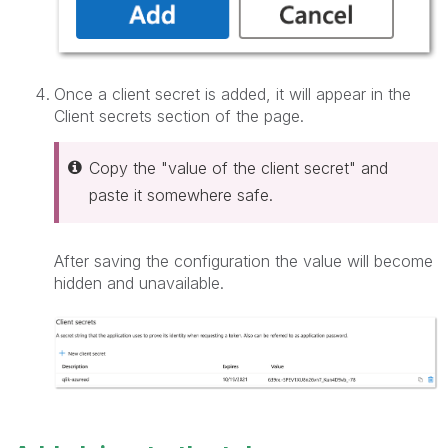
Once a client secret is added, it will appear in the
Client secrets section of the page.
Copy the "value of the client secret" and
paste it somewhere safe.
After saving the configuration the value will become
hidden and unavailable.