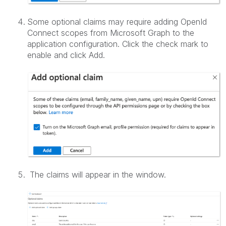
Some optional claims may require adding OpenId
Connect scopes from Microsoft Graph to the
application configuration. Click the check mark to
enable and click Add.
The claims will appear in the window.