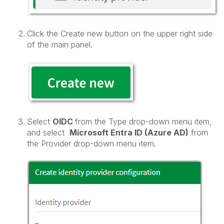
Click the Create new button on the upper right side
of the main panel.
Select
OIDC
from the Type drop-down menu item,
and select
Microsoft Entra ID (Azure AD)
from
the Provider drop-down menu item.