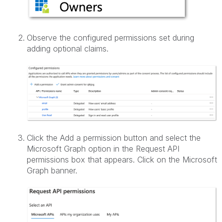
Observe the configured permissions set during
adding optional claims.
Click the Add a permission button and select the
Microsoft Graph option in the Request API
permissions box that appears. Click on the Microsoft
Graph banner.