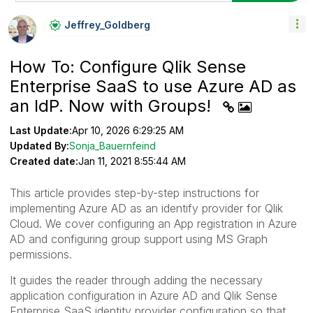
Jeffrey_Goldber
G
How To: Configure Qlik Sense
Enterprise SaaS to use Azure AD as
an IdP. Now with Groups!
Last Update:
Apr 10, 2026 6:29:25 AM
Updated By:
Sonja_Bauernfeind
Created date:
Jan 11, 2021 8:55:44 AM
This article provides step-by-step instructions for
implementing Azure AD as an identify provider for Qlik
Cloud. We cover configuring an App registration in Azure
AD and configuring group support using MS Graph
permissions.
It guides the reader through adding the necessary
application configuration in Azure AD and Qlik Sense
Enterprise SaaS identity provider configuration so that