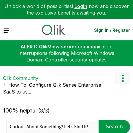
Unlock a world of possibilities!
Login
now and discover
the exclusive benefits awaiting you.
Expand
Sign In / Register
ALERT:
QlikView server
communication
interruptions following Microsoft Windows
Domain Controller security updates
Qlik Community
How To: Configure Qlik Sense Enterprise
SaaS to us...
100%
helpful
(3/3)
Search