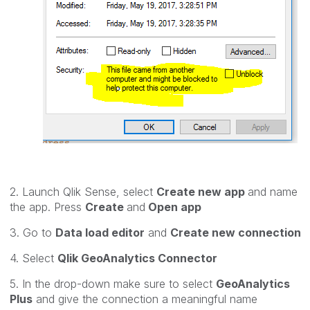
2. Launch Qlik Sense, select
Create new app
and name
the app. Press
Create
and
Open app
3. Go to
Data load editor
and
Create new connection
4. Select
Qlik GeoAnalytics Connector
5. In the drop-down make sure to select
GeoAnalytics
Plus
and give the connection a meaningful name