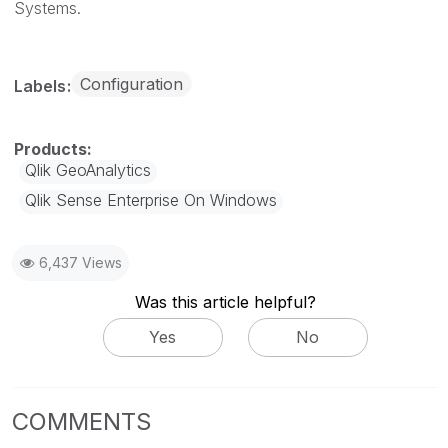
Systems.
Configuration
Labels
Qlik GeoAnalytics
Qlik Sense Enterprise On Windows
6,437 Views
Was this article helpful?
Yes
No
COMMENTS