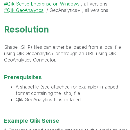
Qlik Sense Enterprise on Windows
, all versions
Qlik GeoAnalytics
/ GeoAnalytics+ , all versions
Resolution
Shape (SHP) files can either be loaded from a local file
using Qlik GeoAnalytic+ or through an URL using Qlik
GeoAnalytics Connector.
Prerequisites
A shapefile (see attached for example) in zipped
format containing the .shp, file
Qlik GeoAnalytics Plus installed
Example Qlik Sense