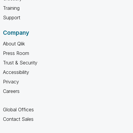
Training
Support
Company
About Qlik
Press Room
Trust & Security
Accessibility
Privacy
Careers
Global Offices
Contact Sales