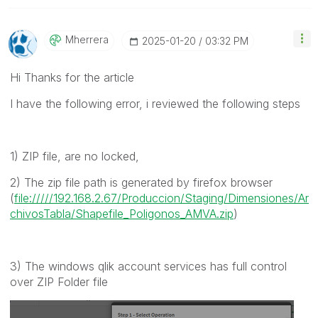
Mherrera
‎2025-01-20
03:32 PM
Hi Thanks for the article
I have the following error, i reviewed the following steps
1) ZIP file, are no locked,
2) The zip file path is generated by firefox browser
(
file://///192.168.2.67/Produccion/Staging/Dimensiones/Ar
chivosTabla/Shapefile_Poligonos_AMVA.zip
)
3) The windows qlik account services has full control
over ZIP Folder file