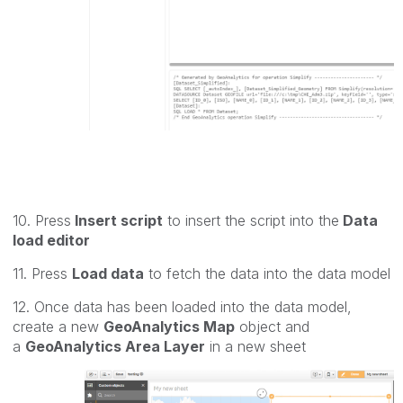
10. Press
Insert script
to insert the script into the
Data
load editor
11. Press
Load data
to fetch the data into the data model
12. Once data has been loaded into the data model,
create a new
GeoAnalytics Map
object and
a
GeoAnalytics Area Layer
in a new sheet