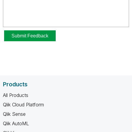
Products
All Products
Qlik Cloud Platform
Qlik Sense
Qlik AutoML