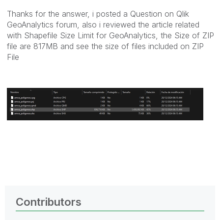
Thanks for the answer, i posted a Question on Qlik
GeoAnalytics forum, also i reviewed the article related
with Shapefile Size Limit for GeoAnalytics, the Size of ZIP
file are 817MB and see the size of files included on ZIP
File
Contributors