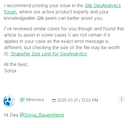
I recommend posting your issue in the
Qlik GeoAnalytics
forum
, where our active product experts and your
knowledgeable Qlik peers can better assist you.
I've reviewed similar cases for you though and found this
article to assist in some cases (I am not certain if it
applies in your case as the exact error message is
different, but checking the size of the file may be worth
it):
Shapefile Size Limit for GeoAnalytics
All the best,
Sonja
Mherrera
‎2025-01-21
12:02 PM
Hi Dea
@Sonja_Bauernfeind