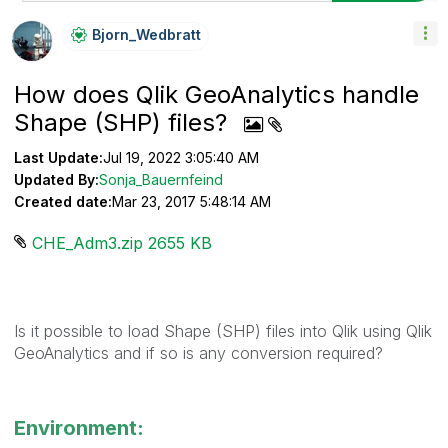
Bjorn_Wedbratt
How does Qlik GeoAnalytics handle
Shape (SHP) files?
Last Update:
Jul 19, 2022 3:05:40 AM
Updated By:
Sonja_Bauernfeind
Created date:
Mar 23, 2017 5:48:14 AM
CHE_Adm3.zip ‏2655 KB
Is it possible to load Shape (SHP) files into Qlik using Qlik
GeoAnalytics and if so is any conversion required?
Environment: