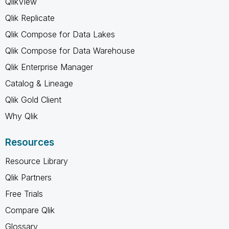
QlikView
Qlik Replicate
Qlik Compose for Data Lakes
Qlik Compose for Data Warehouse
Qlik Enterprise Manager
Catalog & Lineage
Qlik Gold Client
Why Qlik
Resources
Resource Library
Qlik Partners
Free Trials
Compare Qlik
Glossary