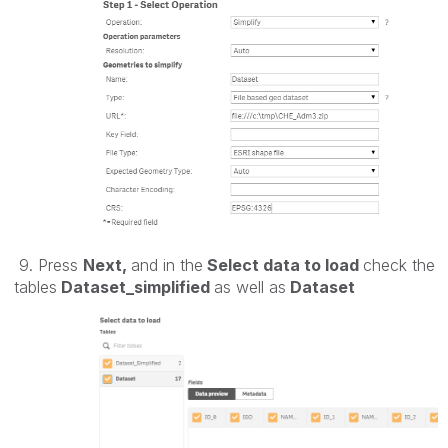
9. Press
Next,
and in the
Select data to load
check the
tables
Dataset_simplified
as well as
Dataset