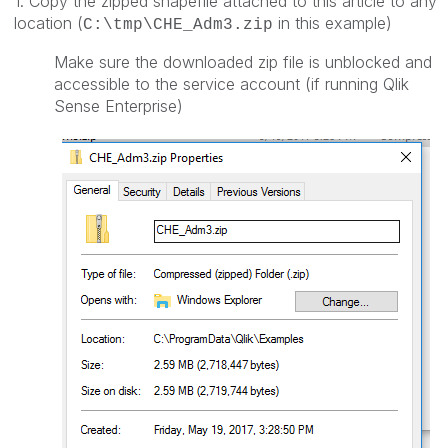
1. Copy the zipped shapefile attached to this article to any
location (
in this example)
C:\tmp\CHE_Adm3.zip
Make sure the downloaded zip file is unblocked and
accessible to the service account (if running Qlik
Sense Enterprise)