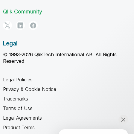
Qlik Community
Legal
© 1993-2026 QlikTech International AB, All Rights
Reserved
Legal Policies
Privacy & Cookie Notice
Trademarks
Terms of Use
Legal Agreements
Product Terms