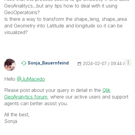
GeoAnalitycs...but any tips how to deal with it using
GeoOperatoins?
Is there a way to transform the shape_leng, shape_area
and Geometry into Latitude and longitude so it can be
visualized?
Sonja_Bauernfei
Nd
‎2024-02-07
09:44 AM
Hello
@JuMacedo
Please post about your query in detail in the
Qlik
GeoAnalytics forum
, where our active users and support
agents can better assist you.
All the best,
Sonja