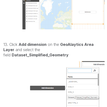
13. Click
Add dimension
on the
GeoAlaytics Area
Layer
and select the
field
Dataset_Simplified_Geometry