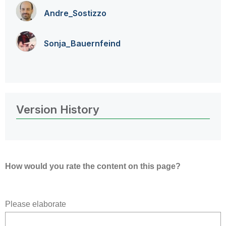
Andre_Sostizzo
Sonja_Bauernfei
nd
Version History