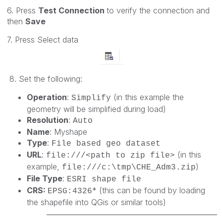
6. Press
Test Connection
to verify the connection and
then
Save
7. Press Select data
8. Set the following:
Operation
:
(in this example the
Simplify
geometry will be simplified during load)
Resolution
:
Auto
Name
: Myshape
Type
:
File based geo dataset
URL
:
(in this
file:///<path to zip file>
example,
)
file:///c:\tmp\CHE_Adm3.zip
File Type
:
ESRI shape file
CRS:
* (this can be found by loading
EPSG:
4326
the shapefile into QGis or similar tools)