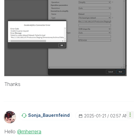
Thanks
Sonja_Bauernfei
Nd
‎2025-01-21
02:57 AM
Hello
@mherrera