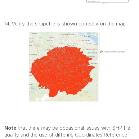
14. Verify the shapefile is shown correctly on the map
Note
that there may be occasional issues with SHP file
quality and the use of differing Coordinates Reference