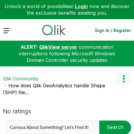
Unlock a world of possibilities!
Login
now and discover
the exclusive benefits awaiting you.
Expand
Sign In / Register
ALERT:
QlikView server
communication
interruptions following Microsoft Windows
Domain Controller security updates
Qlik Community
How does Qlik GeoAnalytics handle Shape
(SHP) file...
No ratings
Search