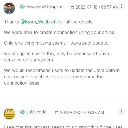
SwapneelGolapka
R
‎2022-07-18
08:57 AM
Thanks
@Bjorn_Wedbratt
for all the details.
We were able to create connection using your article.
Only one thing missing seems - Java path update.
we struggled due to this, may be because of Java
versions on our system.
We would recommend users to update the Java path in
environment variables - so as to over come the
connection issue.
JuMacedo
‎2024-02-02
05:38 AM
I see that this process seems to go smoothly if one uses