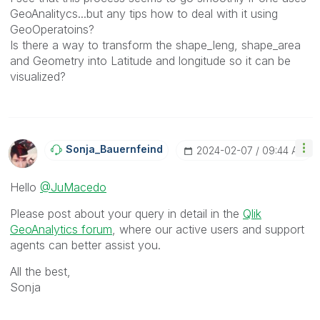
GeoAnalitycs...but any tips how to deal with it using
GeoOperatoins?
Is there a way to transform the shape_leng, shape_area
and Geometry into Latitude and longitude so it can be
visualized?
Sonja_Bauernfei
Nd
‎2024-02-07
09:44 AM
Hello
@JuMacedo
Please post about your query in detail in the
Qlik
GeoAnalytics forum
, where our active users and support
agents can better assist you.
All the best,
Sonja