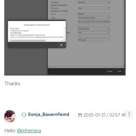
Thanks
Sonja_Bauernfei
Nd
‎2025-01-21
02:57 AM
Hello
@mherrera