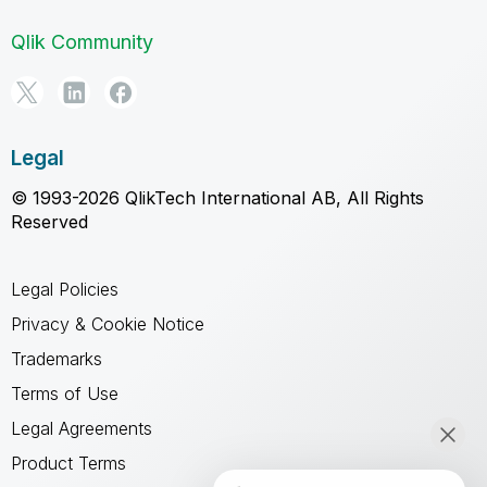
Qlik Community
Legal
© 1993-2026 QlikTech International AB, All Rights
Reserved
Legal Policies
Privacy & Cookie Notice
Trademarks
Terms of Use
Legal Agreements
Product Terms