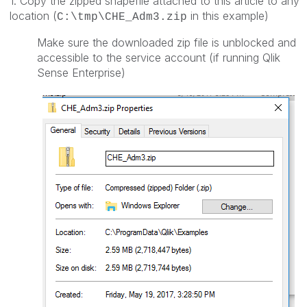
1. Copy the zipped shapefile attached to this article to any
location (
in this example)
C:\tmp\CHE_Adm3.zip
Make sure the downloaded zip file is unblocked and
accessible to the service account (if running Qlik
Sense Enterprise)