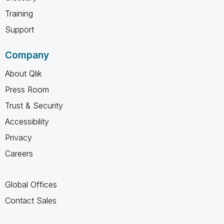
Training
Support
Company
About Qlik
Press Room
Trust & Security
Accessibility
Privacy
Careers
Global Offices
Contact Sales