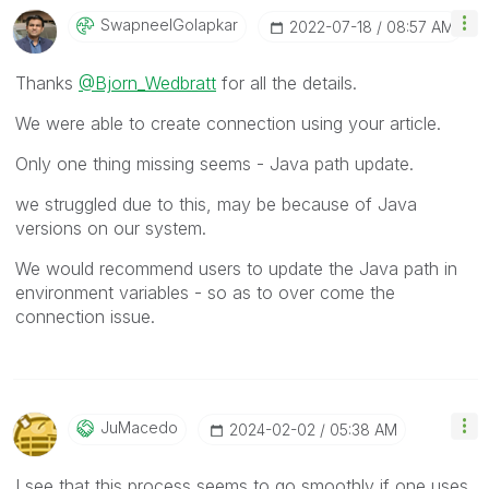
SwapneelGolapka
R
‎2022-07-18
08:57 AM
Thanks
@Bjorn_Wedbratt
for all the details.
We were able to create connection using your article.
Only one thing missing seems - Java path update.
we struggled due to this, may be because of Java
versions on our system.
We would recommend users to update the Java path in
environment variables - so as to over come the
connection issue.
JuMacedo
‎2024-02-02
05:38 AM
I see that this process seems to go smoothly if one uses