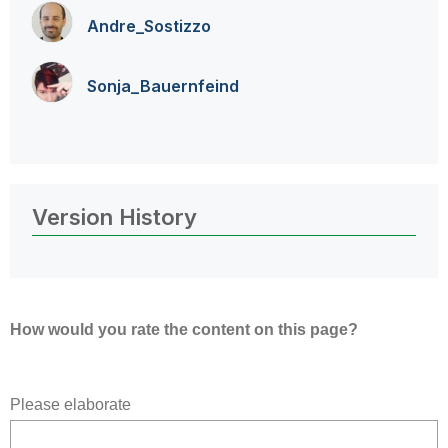
Andre_Sostizzo
Sonja_Bauernfei
nd
Version History