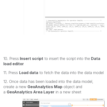
10. Press
Insert script
to insert the script into the
Data
load editor
11. Press
Load data
to fetch the data into the data model
12. Once data has been loaded into the data model,
create a new
GeoAnalytics Map
object and
a
GeoAnalytics Area Layer
in a new sheet