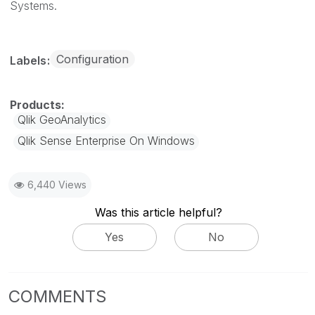
Systems.
Configuration
Labels
Qlik GeoAnalytics
Qlik Sense Enterprise On Windows
6,440 Views
Was this article helpful?
Yes
No
COMMENTS