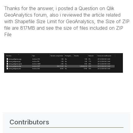
Thanks for the answer, i posted a Question on Qlik
GeoAnalytics forum, also i reviewed the article related
with Shapefile Size Limit for GeoAnalytics, the Size of ZIP
file are 817MB and see the size of files included on ZIP
File
Contributors