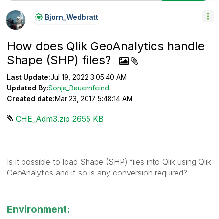
Bjorn_Wedbratt
How does Qlik GeoAnalytics handle
Shape (SHP) files?
Last Update:
Jul 19, 2022 3:05:40 AM
Updated By:
Sonja_Bauernfeind
Created date:
Mar 23, 2017 5:48:14 AM
CHE_Adm3.zip ‏2655 KB
Is it possible to load Shape (SHP) files into Qlik using Qlik
GeoAnalytics and if so is any conversion required?
Environment: