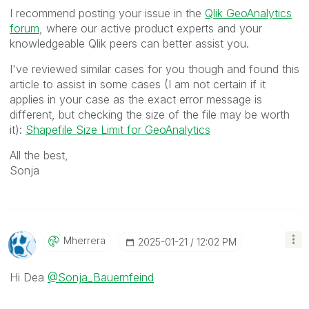
I recommend posting your issue in the
Qlik GeoAnalytics
forum
, where our active product experts and your
knowledgeable Qlik peers can better assist you.
I've reviewed similar cases for you though and found this
article to assist in some cases (I am not certain if it
applies in your case as the exact error message is
different, but checking the size of the file may be worth
it):
Shapefile Size Limit for GeoAnalytics
All the best,
Sonja
Mherrera
‎2025-01-21
12:02 PM
Hi Dea
@Sonja_Bauernfeind