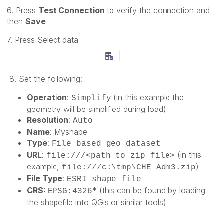
6. Press
Test Connection
to verify the connection and
then
Save
7. Press Select data
8. Set the following:
Operation
:
(in this example the
Simplify
geometry will be simplified during load)
Resolution
:
Auto
Name
: Myshape
Type
:
File based geo dataset
URL
:
(in this
file:///<path to zip file>
example,
)
file:///c:\tmp\CHE_Adm3.zip
File Type
:
ESRI shape file
CRS:
* (this can be found by loading
EPSG:
4326
the shapefile into QGis or similar tools)