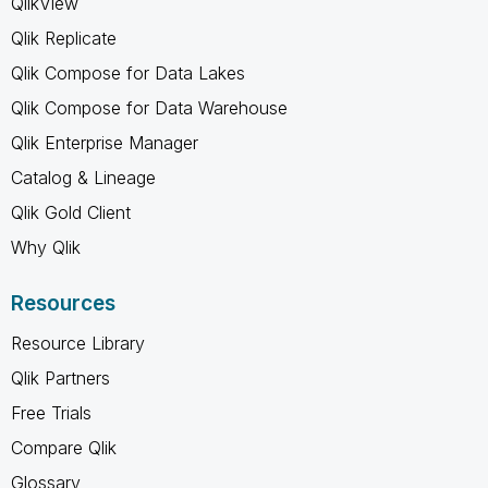
QlikView
Qlik Replicate
Qlik Compose for Data Lakes
Qlik Compose for Data Warehouse
Qlik Enterprise Manager
Catalog & Lineage
Qlik Gold Client
Why Qlik
Resources
Resource Library
Qlik Partners
Free Trials
Compare Qlik
Glossary