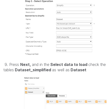
9. Press
Next,
and in the
Select data to load
check the
tables
Dataset_simplified
as well as
Dataset