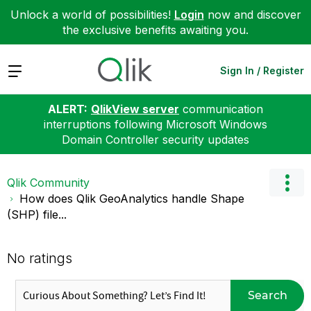
Unlock a world of possibilities!
Login
now and discover
the exclusive benefits awaiting you.
Expand
Sign In / Register
ALERT:
QlikView server
communication
interruptions following Microsoft Windows
Domain Controller security updates
Qlik Community
How does Qlik GeoAnalytics handle Shape
(SHP) file...
No ratings
Search