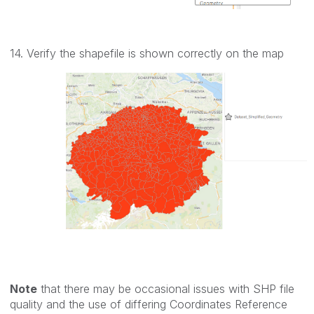
14. Verify the shapefile is shown correctly on the map
Note
that there may be occasional issues with SHP file
quality and the use of differing Coordinates Reference