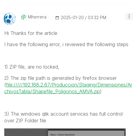
Mherrera
‎2025-01-20
03:32 PM
Hi Thanks for the article
I have the following error, i reviewed the following steps
1) ZIP file, are no locked,
2) The zip file path is generated by firefox browser
(
file://///192.168.2.67/Produccion/Staging/Dimensiones/Ar
chivosTabla/Shapefile_Poligonos_AMVA.zip
)
3) The windows qlik account services has full control
over ZIP Folder file