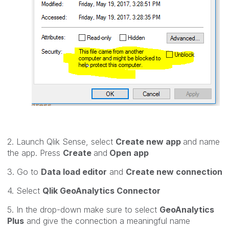
2. Launch Qlik Sense, select
Create new app
and name
the app. Press
Create
and
Open app
3. Go to
Data load editor
and
Create new connection
4. Select
Qlik GeoAnalytics Connector
5. In the drop-down make sure to select
GeoAnalytics
Plus
and give the connection a meaningful name