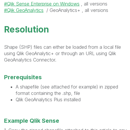
Qlik Sense Enterprise on Windows
, all versions
Qlik GeoAnalytics
/ GeoAnalytics+ , all versions
Resolution
Shape (SHP) files can either be loaded from a local file
using Qlik GeoAnalytic+ or through an URL using Qlik
GeoAnalytics Connector.
Prerequisites
A shapefile (see attached for example) in zipped
format containing the .shp, file
Qlik GeoAnalytics Plus installed
Example Qlik Sense