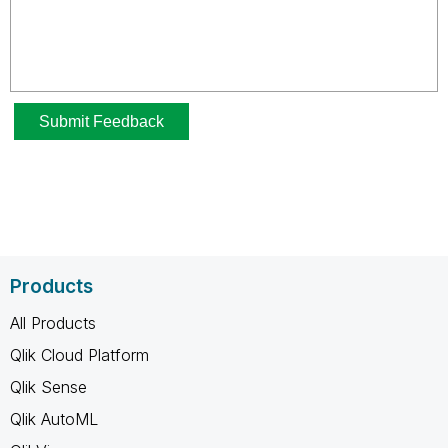
Products
All Products
Qlik Cloud Platform
Qlik Sense
Qlik AutoML