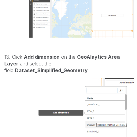
13. Click
Add dimension
on the
GeoAlaytics Area
Layer
and select the
field
Dataset_Simplified_Geometry