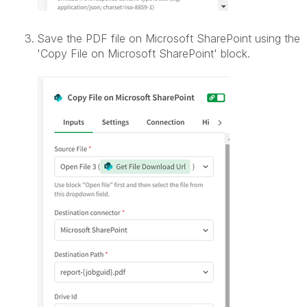
Save the PDF file on Microsoft SharePoint using the
'Copy File on Microsoft SharePoint
' block.