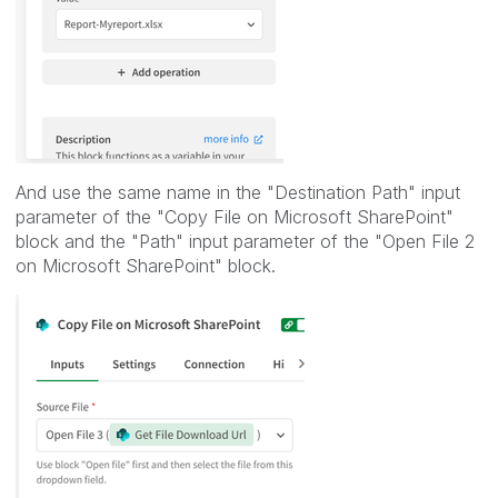
And use the same name in the "
Destination Path" input
parameter of the
"Copy File on Microsoft SharePoint"
block and the "
Path" input parameter of the "
Open File 2
on Microsoft SharePoint
" block.