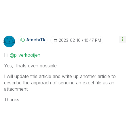
AfeefaTk
‎2023-02-10
10:47 PM
Hi
@p_verkooijen
Yes, Thats even possible
I will update this article and write up another article to
describe the approach of sending an excel file as an
attachment
Thanks