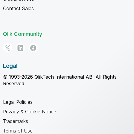
Contact Sales
Qlik Community
Legal
© 1993-2026 QlikTech International AB, All Rights
Reserved
Legal Policies
Privacy & Cookie Notice
Trademarks
Terms of Use