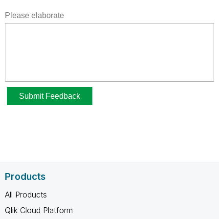
Products
All Products
Qlik Cloud Platform