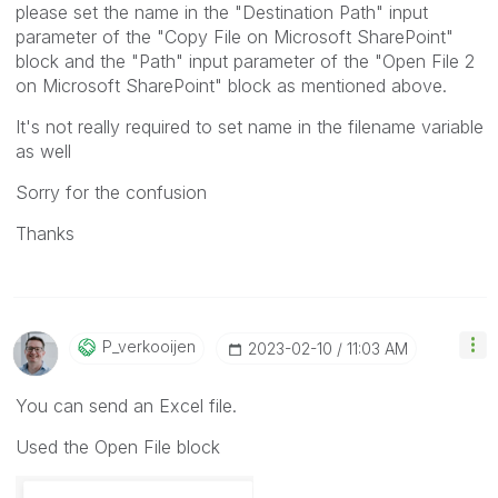
please set the name
in the "
Destination Path" input
parameter of the
"Copy File on Microsoft SharePoint"
block and the "
Path" input parameter of the "
Open File 2
on Microsoft SharePoint
" block as mentioned above.
It's not really required to set name in the filename variable
as well
Sorry for the confusion
Thanks
P_verkooijen
‎2023-02-10
11:03 AM
You can send an Excel file.
Used the Open File block