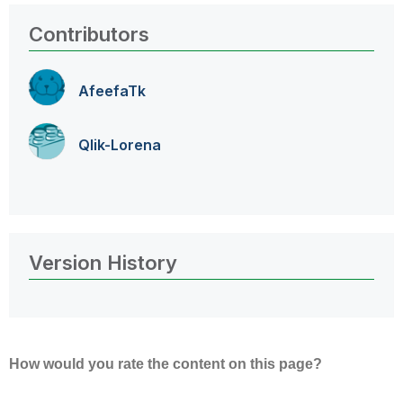
Contributors
AfeefaTk
Qlik-Lorena
Version History