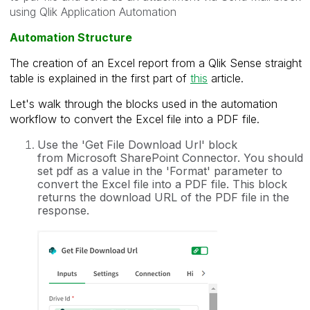
using Qlik Application Automation
Automation Structure
The creation of an Excel report from a Qlik Sense straight
table is explained in
the first part of
this
article.
Let's walk through the blocks used in the automation
workflow to convert the Excel file into a PDF file.
Use the 'Get File Download Url' block
from
Microsoft SharePoint Connector. You should
set pdf as a value in the 'Format' parameter to
convert the Excel file into a PDF file. This block
returns the download URL of the PDF file in the
response.