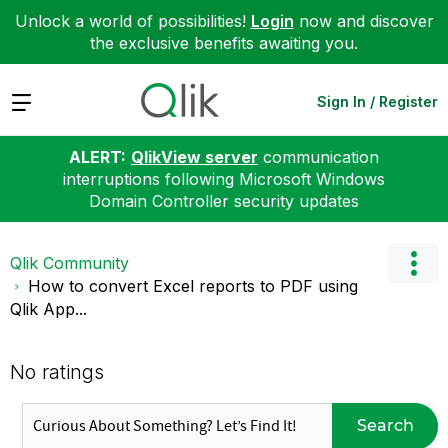
Unlock a world of possibilities!
Login
now and discover
the exclusive benefits awaiting you.
Expand
Sign In / Register
ALERT:
QlikView server
communication
interruptions following Microsoft Windows
Domain Controller security updates
Qlik Community
How to convert Excel reports to PDF using
Qlik App...
No ratings
Search