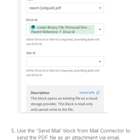
Use the 'Send Mail' block from Mail Connector to
send the PDF file as an attachment via email.