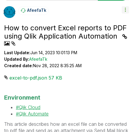
AfeefaTk
How to convert Excel reports to PDF
using Qlik Application Automation
Last Update:
Jun 14, 2023 10:01:13 PM
Updated By:
AfeefaTk
Created date:
Nov 28, 2022 8:35:25 AM
excel-to-pdf.json ‏57 KB
Environment
Qlik Cloud
Qlik Automate
This article describes how an excel file can be converted
to pdf file and send as an attachment via Send Mail block