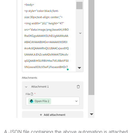
A JSON file containing the above automation is attached