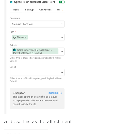
and use this as the attachment