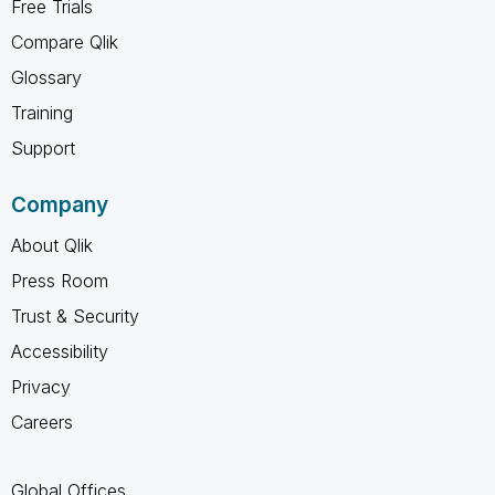
Free Trials
Compare Qlik
Glossary
Training
Support
Company
About Qlik
Press Room
Trust & Security
Accessibility
Privacy
Careers
Global Offices