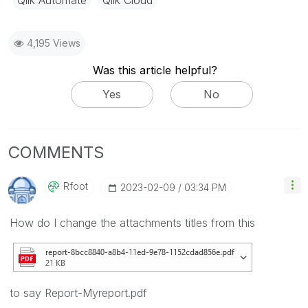
Qlik Automate
Qlik Cloud
4,195 Views
Was this article helpful?
Yes
No
COMMENTS
Rfoot
‎2023-02-09
03:34 PM
How do I change the attachments titles from this
to say Report-Myreport.pdf