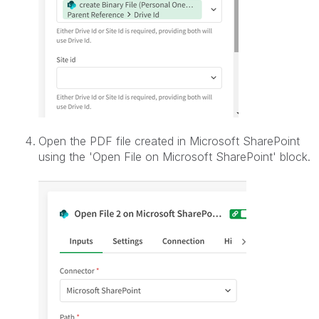
Open the PDF file created in Microsoft SharePoint
using the '
Open File on Microsoft SharePoint' block.