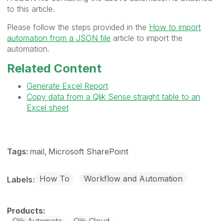
to this article.
Please f
ollow the steps provided in the
How to import
automation from a JSON file
article to import the
automation.
Related Content
Generate Excel Report
Copy data from a Qlik Sense straight table to an
Excel sheet
Tags:
mail
Microsoft SharePoint
How To
Workflow and Automation
Labels