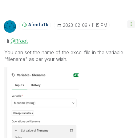
AfeefaTk
‎2023-02-09
11:15 PM
Hi
@Rfoot
You can set the name of the excel file in the variable
"filename" as per your wish.