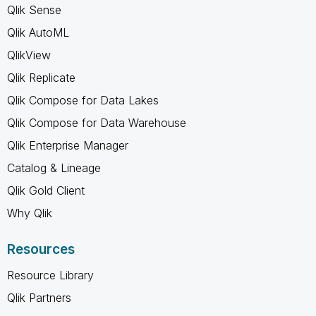
Qlik Sense
Qlik AutoML
QlikView
Qlik Replicate
Qlik Compose for Data Lakes
Qlik Compose for Data Warehouse
Qlik Enterprise Manager
Catalog & Lineage
Qlik Gold Client
Why Qlik
Resources
Resource Library
Qlik Partners