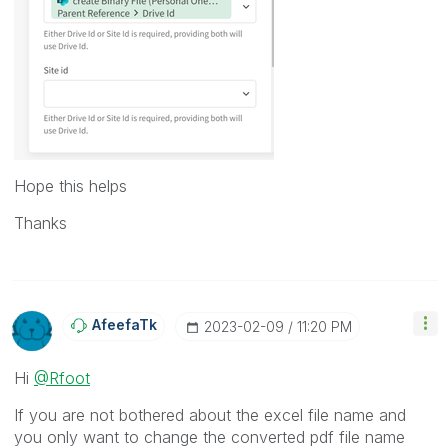
Hope this helps
Thanks
AfeefaTk
‎2023-02-09
11:20 PM
Hi
@Rfoot
If you are not bothered about the excel file name and
you only want to change the converted pdf file name