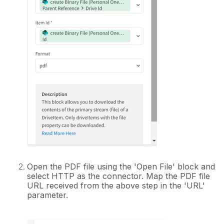
Open the PDF file using the 'Open File' block and
select HTTP as the connector. Map the PDF file
URL received from the above step in the 'URL'
parameter.