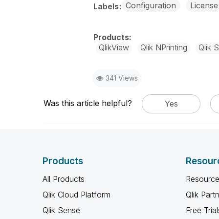
Configuration
License
Labels
QlikView
Qlik NPrinting
Qlik 
341 Views
Was this article helpful?
Yes
Products
Resour
All Products
Resource
Qlik Cloud Platform
Qlik Part
Qlik Sense
Free Trial