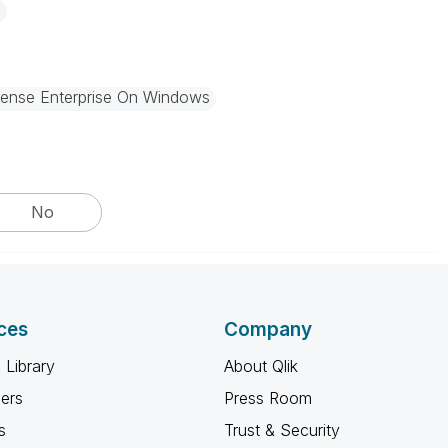
Sense Enterprise On Windows
No
ces
Company
 Library
About Qlik
ners
Press Room
s
Trust & Security