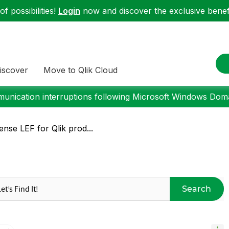
f possibilities!
Login
now and discover the exclusive benefi
iscover
Move to Qlik Cloud
nication interruptions following Microsoft Windows Domai
ense LEF for Qlik prod...
Search