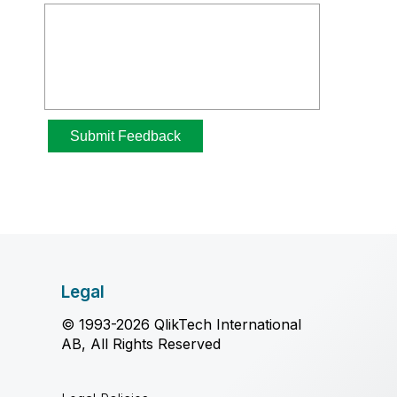
Legal
© 1993-2026 QlikTech International
AB, All Rights Reserved