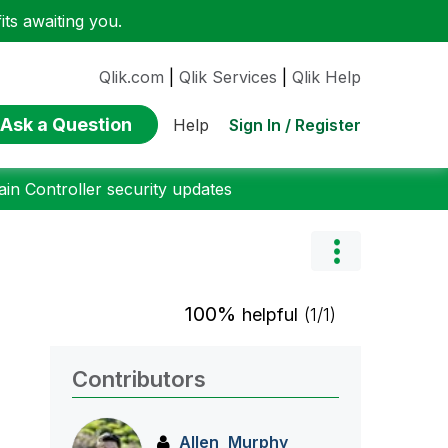
ts awaiting you.
Qlik.com
|
Qlik Services
|
Qlik Help
Ask a Question
Sign In / Register
Help
n Controller security updates
100%
helpful
(1/1)
Contributors
Allen_Murphy