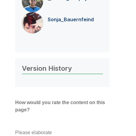
Sonja_Bauernfei
nd
Version History