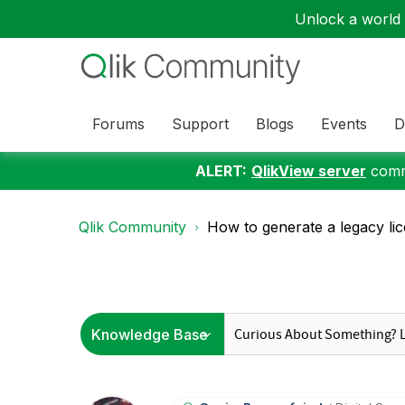
Unlock a world o
Forums
Support
Blogs
Events
D
ALERT:
QlikView server
commu
Qlik Community
How to generate a legacy lic