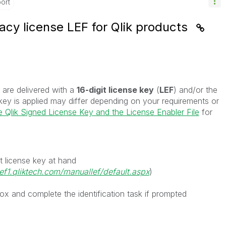
ort
acy license LEF for Qlik products
 are delivered with a
16-digit license key
(
LEF
) and/or the
key is applied may differ depending on your requirements or
 Qlik Signed License Key and the License Enabler File
for
t license key at hand
lef1.qliktech.com/manuallef/default.aspx
)
ox and complete the identification task if prompted