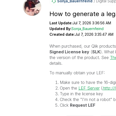
Sonja_Bauernfei
Nd
Digital Supp
How to generate a leg
Last Update:
Jul 7, 2026 3:36:56 AM
Updated By:
Sonja_Bauernfeind
Created date:
Jul 7, 2026 3:35:47 AM
When purchased, our Qlik products
Signed License key
(
SLK
). What 
the version of the product. See
The
details.
To manually obtain your LEF:
Make sure to have the 16-digi
Open the
LEF Server
(
http://
Type in the license key
Check the "I'm not a robot" b
Click
Request LEF