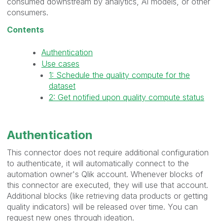
consumed downstream by analytics, AI models, or other
consumers.
Contents
Authentication
Use cases
1: Schedule the quality compute for the
dataset
2: Get notified upon quality compute status
Authentication
This connector does not require additional configuration
to authenticate, it will automatically connect to the
automation owner's Qlik account. Whenever blocks of
this connector are executed, they will use that account.
Additional blocks (like retrieving data products or getting
quality indicators) will be released over time. You can
request new ones through ideation.