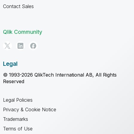
Contact Sales
Qlik Community
Legal
© 1993-2026 QlikTech International AB, All Rights
Reserved
Legal Policies
Privacy & Cookie Notice
Trademarks
Terms of Use