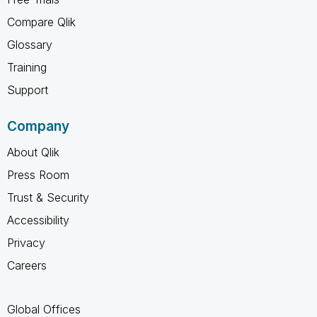
Compare Qlik
Glossary
Training
Support
Company
About Qlik
Press Room
Trust & Security
Accessibility
Privacy
Careers
Global Offices