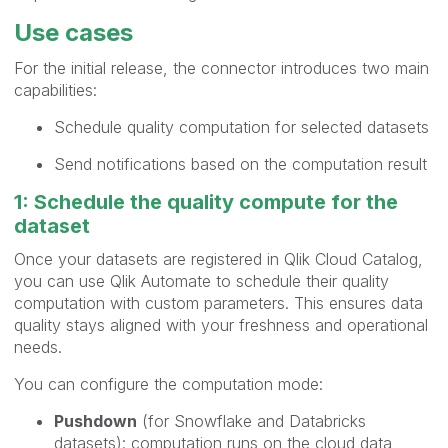
Use cases
For the initial release, the connector introduces two main
capabilities:
Schedule quality computation for selected datasets
Send notifications based on the computation result
1: Schedule the quality compute for the
dataset
Once your datasets are registered in Qlik Cloud Catalog,
you can use Qlik Automate to schedule their quality
computation with custom parameters. This ensures data
quality stays aligned with your freshness and operational
needs.
You can configure the computation mode:
Pushdown
(for Snowflake and Databricks
datasets): computation runs on the cloud data