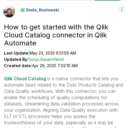
Emile_Koslowski
How to get started with the Qlik
Cloud Catalog connector in Qlik
Automate
Last Update:
May 23, 2025 6:51:59 AM
Updated By:
Sonja_Bauernfeind
Created date:
Apr 29, 2025 7:02:10 AM
Qlik Cloud Catalog
is a native connector that lets you
automate tasks related to the Data Products Catalog and
Data Quality workflows. With this connector, you can
enable the scheduling of quality computations for
datasets, streamlining data validation processes across
your organization. Aligning Data Quality execution with
ELT or ETL processes helps you assess the
trustworthiness of your data, especially as it may be