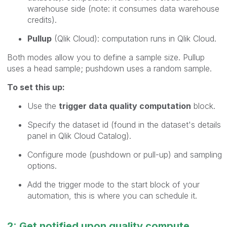
warehouse side (note: it consumes data warehouse
credits).
Pullup
(Qlik Cloud): computation runs in Qlik Cloud.
Both modes allow you to define a sample size. Pullup
uses a head sample; pushdown uses a random sample.
To set this up:
Use the
trigger data quality computation
block.
Specify the dataset id (found in the dataset's details
panel in Qlik Cloud Catalog).
Configure mode (pushdown or pull-up) and sampling
options.
Add the trigger mode to the start block of your
automation, this is where you can schedule it.
2: Get notified upon quality compute