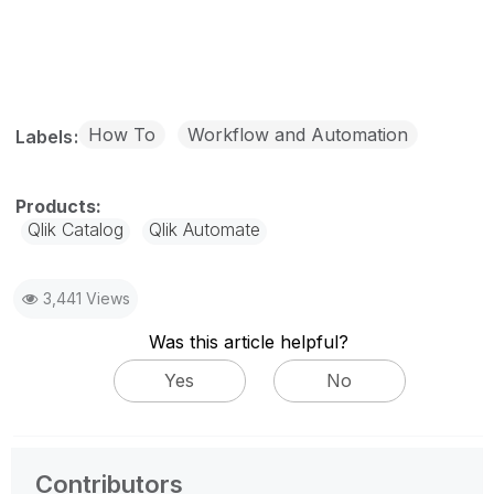
How To
Workflow and Automation
Labels
Qlik Catalog
Qlik Automate
3,441 Views
Was this article helpful?
Yes
No
Contributors