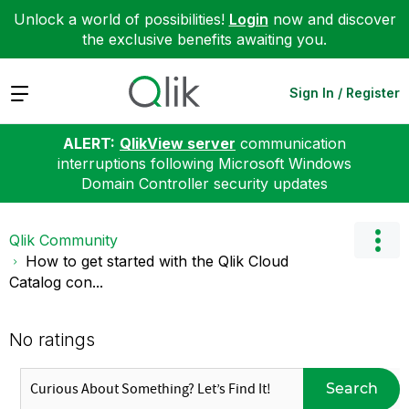
Unlock a world of possibilities!
Login
now and discover
the exclusive benefits awaiting you.
Expand
Sign In / Register
ALERT:
QlikView server
communication
interruptions following Microsoft Windows
Domain Controller security updates
Qlik Community
How to get started with the Qlik Cloud
Catalog con...
No ratings
Search