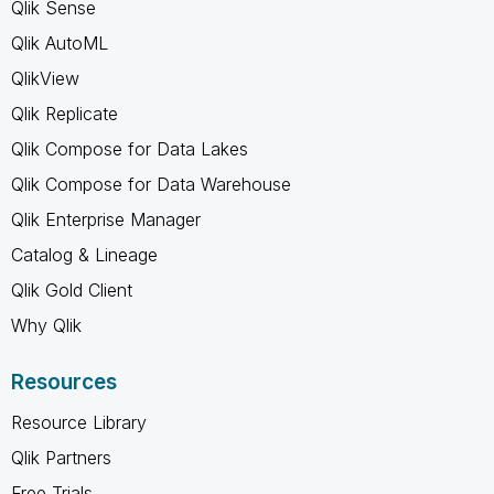
Qlik Sense
Qlik AutoML
QlikView
Qlik Replicate
Qlik Compose for Data Lakes
Qlik Compose for Data Warehouse
Qlik Enterprise Manager
Catalog & Lineage
Qlik Gold Client
Why Qlik
Resources
Resource Library
Qlik Partners
Free Trials