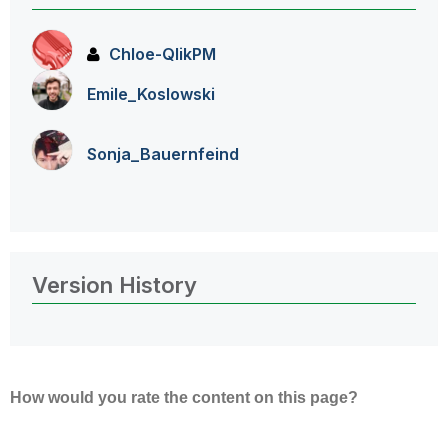
Chloe-QlikPM
Emile_Koslowski
Sonja_Bauernfei
nd
Version History