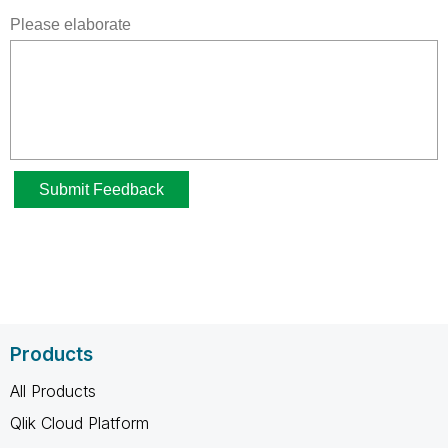
Products
All Products
Qlik Cloud Platform