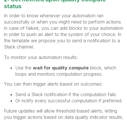
status
In order to know whenever your automation ran
successfully or when you might need to perform actions
in case of failure, you can add blocks to your automation
in order to push an alert to the system of your choice. In
the template we propose you to send a notification to a
Slack channel.
To monitor your automation results:
Use the
wait for quality compute
block, which
loops and monitors computation progress.
You can then trigger alerts based on outcomes:
Send a Slack notification if the computation fails
Or notify every successful computation if preferred.
Future updates will allow threshold-based alerts, letting
you trigger actions based on data quality indicator results.