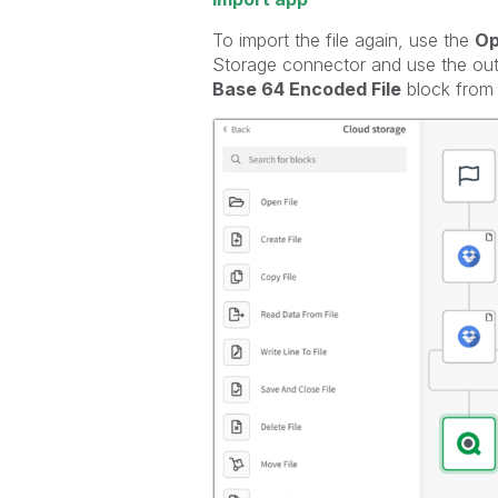
To import the file again, use the
Op
Storage connector and use the outp
Base 64 Encoded File
block from 