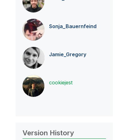
Sonja_Bauernfei
nd
Jamie_Gregory
cookiejest
Version History