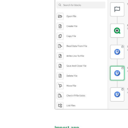
Import app