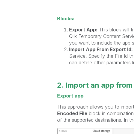
Blocks:
Export App:
This block will 
Qlik Temporary Content Servic
you want to include the app's 
Import App From Export Id:
Service. Specify the File Id 
can define other parameters l
2. Import an app from
Export app
This approach allows you to import 
Encoded File
block in combination
of the supported destinations. In 