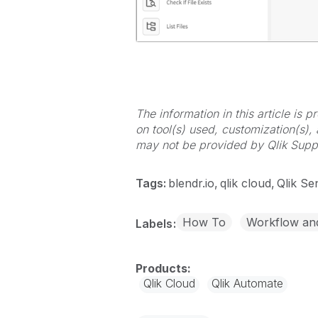
The information in this article is
on tool(s) used, customization(s),
may not be provided by Qlik Supp
Tags:
blendr.io
qlik cloud
Qlik Se
How To
Workflow an
Labels
Qlik Cloud
Qlik Automate