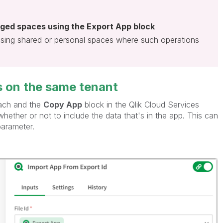
ged spaces using the Export App block
using shared or personal spaces where such operations
's on the same tenant
oach and the
Copy App
block in the Qlik Cloud Services
hether or not to include the data that's in the app. This can
parameter.