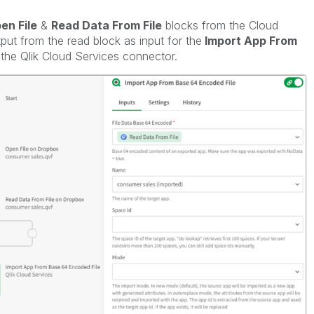
en File
&
Read Data From File
blocks from the Cloud
ut from the read block as input for the
Import App From
the Qlik Cloud Services connector.