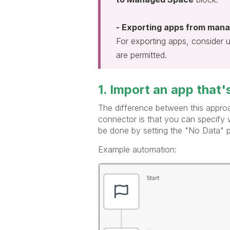
- Exporting apps from mana
For exporting apps, consider 
are permitted.
1. Import an app that
The difference between this appr
connector is that you can specify w
be done by setting the "No Data" 
Example automation: