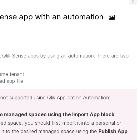
Sense app with an automation
rt Qlik Sense apps by using an automation. There are two
same tenant
d app file
not supported using Qlik Application Automation:
nto managed spaces using the Import App block
d space, you should first import it into a personal or
 it to the desired managed space using the
Publish App