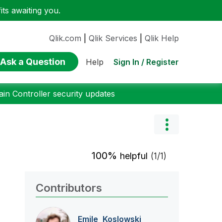
ts awaiting you.
Qlik.com
|
Qlik Services
|
Qlik Help
Ask a Question
Sign In / Register
Help
n Controller security updates
100%
helpful
(1/1)
Contributors
Emile_Koslowski