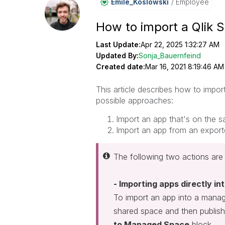
Emile_Koslowski
Employee
How to import a Qlik 
Last Update:
Apr 22, 2025 1:32:27 AM
Updated By:
Sonja_Bauernfeind
Created date:
Mar 16, 2021 8:19:46 AM
This article describes how to impo
possible approaches:
Import an app that's on the 
Import an app from an exporte
The following two actions are 
- Importing apps directly i
To import an app into a manage
shared space and then publish
to Managed Space
block.