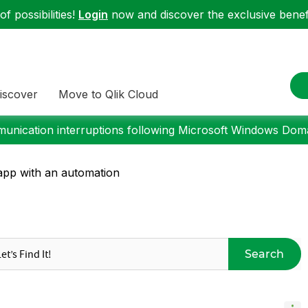
f possibilities!
Login
now and discover the exclusive benefi
iscover
Move to Qlik Cloud
nication interruptions following Microsoft Windows Domai
app with an automation
Search