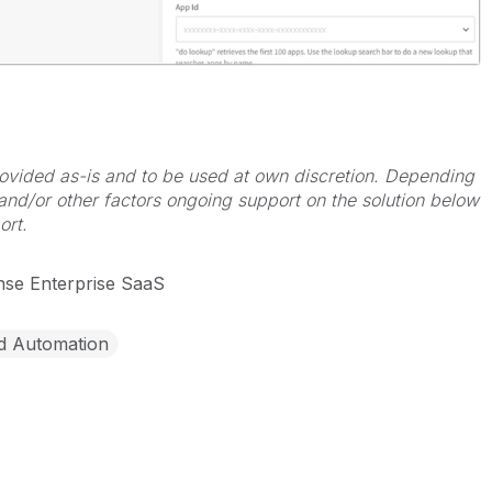
 provided as-is and to be used at own discretion. Depending
 and/or other factors ongoing support on the solution below
ort.
nse Enterprise SaaS
d Automation