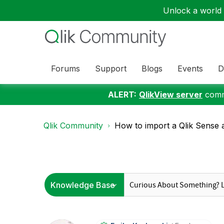
Unlock a world o
Forums
Support
Blogs
Events
D
ALERT:
QlikView server
commu
Qlik Community
How to import a Qlik Sense 