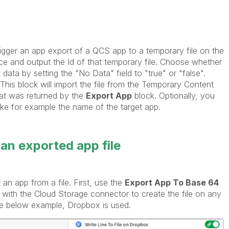
trigger an app export of a QCS app to a temporary file on the
e and output the Id of that temporary file. Choose whether
data by setting the "No Data" field to "true" or "false".
This block will import the file from the Temporary Content
that was returned by the
Export App
block. Optionally, you
ike for example the name of the target app.
 an exported app file
an app from a file. First, use the
Export App To Base 64
 with the Cloud Storage connector to create the file on any
the below example, Dropbox is used.