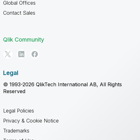
Global Offices
Contact Sales
Qlik Community
Legal
© 1993-2026 QlikTech International AB, All Rights
Reserved
Legal Policies
Privacy & Cookie Notice
Trademarks