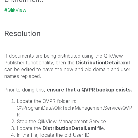
QlikView
Resolution
If documents are being distributed using the QlikView
Publisher functionality, then the
DistributionDetail.xml
can be edited to have the new and old domain and user
names replaced.
Prior to doing this,
ensure that a QVPR backup exists.
Locate the QVPR folder in:
C:\ProgramData\QlikTech\ManagementService\QVP
R
Stop the QlikView Management Service
Locate the
DistributionDetail.xml
file.
In the file, locate the old User ID