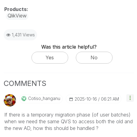
QlikView
1,431 Views
Was this article helpful?
Yes
No
COMMENTS
Cotiso_hanganu
‎2025-10-16
06:21 AM
If there is a temporary migration phase (of user batches)
when we need the same QVS to access both the old and
the new AD, how this should be handled ?