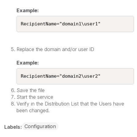
Example:
RecipientName="domain1\user1"
Replace the domain and/or user ID
Example:
RecipientName="domain2\user2"
Save the file
Start the service
Verify in the Distribution List that the Users have
been changed.
Configuration
Labels