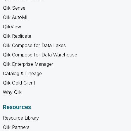
Qlik Sense
Qlik AutoML
QlikView
Qlik Replicate
Qlik Compose for Data Lakes
Qlik Compose for Data Warehouse
Qlik Enterprise Manager
Catalog & Lineage
Qlik Gold Client
Why Qlik
Resources
Resource Library
Qlik Partners