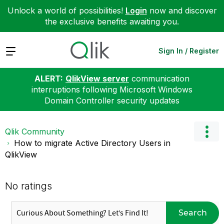
Unlock a world of possibilities!
Login
now and discover
the exclusive benefits awaiting you.
Expand
Sign In / Register
ALERT:
QlikView server
communication
interruptions following Microsoft Windows
Domain Controller security updates
Qlik Community
How to migrate Active Directory Users in
QlikView
No ratings
Search