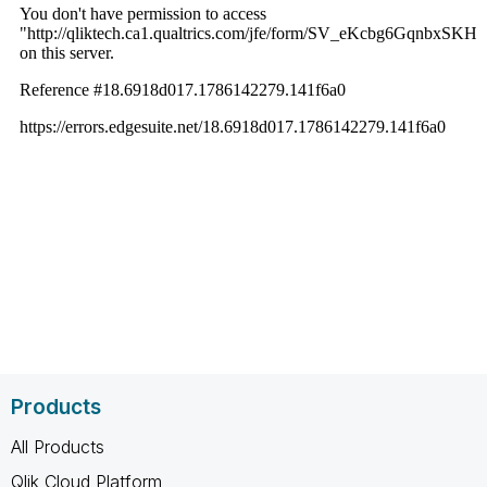
Products
All Products
Qlik Cloud Platform