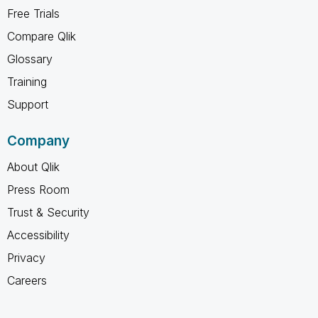
Free Trials
Compare Qlik
Glossary
Training
Support
Company
About Qlik
Press Room
Trust & Security
Accessibility
Privacy
Careers