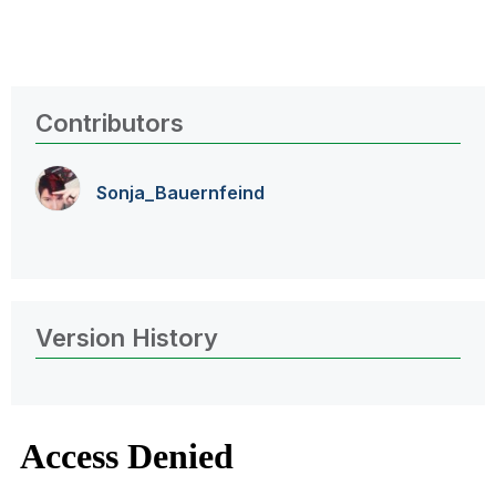
Contributors
Sonja_Bauernfei
nd
Version History