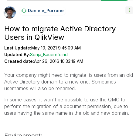
Daniele_Purrone
How to migrate Active Directory
Users in QlikView
Last Update:
May 19, 2021 9:45:09 AM
Updated By:
Sonja_Bauernfeind
Created date:
Apr 26, 2016 10:33:19 AM
Your company might need to migrate its users from an old
Active Directory domain to a new one. Sometimes
usernames will also be renamed.
In some cases, it won't be possible to use the QMC to
perform the migration of a document permission, due to
users having the same name in the old and new domain.
Environment: