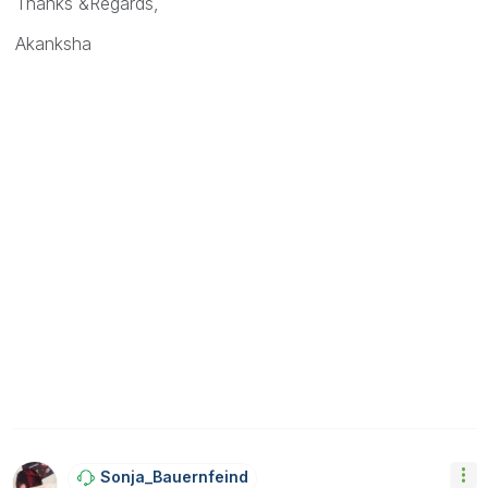
Thanks &Regards,
Akanksha
Sonja_Bauernfei
Nd