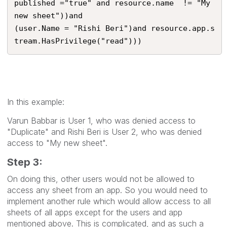
published ="true" and resource.name  != "My 
new sheet"))and

(user.Name = "Rishi Beri")and resource.app.s
tream.HasPrivilege("read")))
In this example:
Varun Babbar is User 1, who was denied access to
"Duplicate" and Rishi Beri is User 2, who was denied
access to "My new sheet".
Step 3:
On doing this, other users would not be allowed to
access any sheet from an app. So you would need to
implement another rule which would allow access to all
sheets of all apps except for the users and app
mentioned above. This is complicated, and as such a