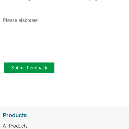
Products
All Products