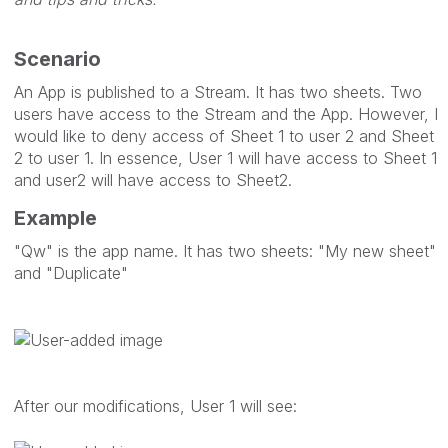
Scenario
An App is published to a Stream. It has two sheets. Two
users have access to the Stream and the App. However, I
would like to deny access of Sheet 1 to user 2 and Sheet
2 to user 1. In essence, User 1 will have access to Sheet 1
and user2 will have access to Sheet2.
Example
"Qw" is the app name. It has two sheets: "My new sheet"
and "Duplicate"
After our modifications, User 1 will see: