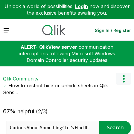
Unlock a world of possibilities!
Login
now and discover
the exclusive benefits awaiting you.
Expand
Sign In / Register
ALERT:
QlikView server
communication
interruptions following Microsoft Windows
Domain Controller security updates
Qlik Community
How to restrict hide or unhide sheets in Qlik
Sens...
67%
helpful
(2/3)
Search