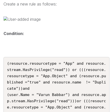
Create a new rule as follows:
Condition:
(resource.resourcetype = "App" and resource.
stream.HasPrivilege("read")) or (((resource.
resourcetype = "App.Object" and (resource.pu
blished ="true" and resource.name  != "Dupli
cate"))and

(user.Name = "Varun Babbar") and resource.ap
p.stream.HasPrivilege("read")))or (((resourc
e.resourcetype = "App.Object" and (resource.