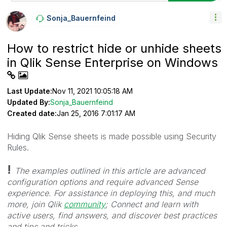
Sonja_Bauernfei
Nd
How to restrict hide or unhide sheets
in Qlik Sense Enterprise on Windows
Last Update:
Nov 11, 2021 10:05:18 AM
Updated By:
Sonja_Bauernfeind
Created date:
Jan 25, 2016 7:01:17 AM
Hiding Qlik Sense sheets is made possible using Security
Rules.
!
The examples outlined in this article are advanced
configuration options and require advanced Sense
experience.
For assistance in deploying this, and much
more, join Qlik
community
; Connect and learn with
active users, find answers, and discover best practices
and tips and tricks.