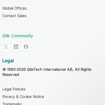
Global Offices
Contact Sales
Qlik Community
Legal
© 1993-2026 QlikTech International AB, All Rights
Reserved
Legal Policies
Privacy & Cookie Notice
Trademarks