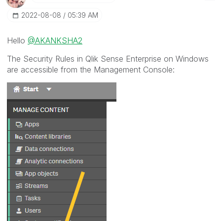
‎2022-08-08
05:39 AM
Hello
@AKANKSHA2
The Security Rules in Qlik Sense Enterprise on Windows
are accessible from the Management Console: