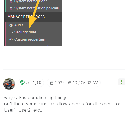
Ali_hijazi
‎2023-08-10
05:32 AM
why Qlik is complicating things
isn't there something like allow access for all except for
User1, User2, etc...