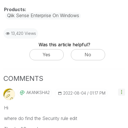
Qlik Sense Enterprise On Windows
13,420 Views
Was this article helpful?
Yes
No
COMMENTS
AKANKSHA2
‎2022-08-04
01:17 PM
Hi
where do find the Security rule edit