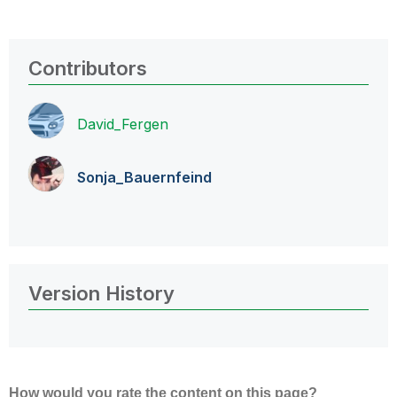
Contributors
David_Fergen
Sonja_Bauernfei
nd
Version History