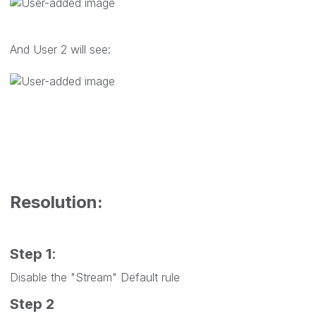
And User 2 will see:
Resolution:
Step 1
:
Disable the "
Stream
" Default rule
Step 2