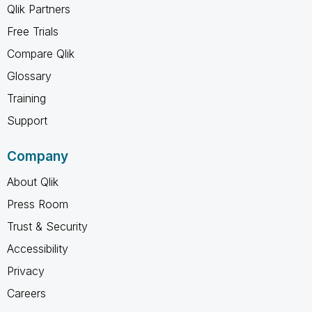
Qlik Partners
Free Trials
Compare Qlik
Glossary
Training
Support
Company
About Qlik
Press Room
Trust & Security
Accessibility
Privacy
Careers