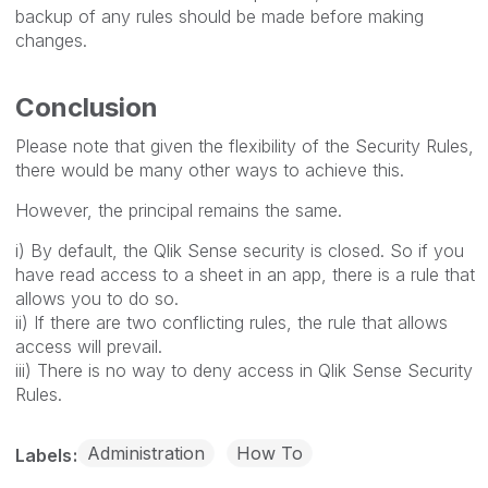
backup of any rules should be made before making
changes.
Conclusion
Please note that given the flexibility of the Security Rules,
there would be many other ways to achieve this.
However, the principal remains the same.
i) By default, the Qlik Sense security is closed. So if you
have read access to a sheet in an app, there is a rule that
allows you to do so.
ii) If there are two conflicting rules, the rule that allows
access will prevail.
iii) There is no way to deny access in Qlik Sense Security
Rules.
Administration
How To
Labels