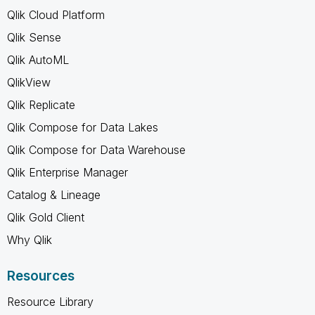
Qlik Cloud Platform
Qlik Sense
Qlik AutoML
QlikView
Qlik Replicate
Qlik Compose for Data Lakes
Qlik Compose for Data Warehouse
Qlik Enterprise Manager
Catalog & Lineage
Qlik Gold Client
Why Qlik
Resources
Resource Library