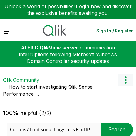
Unlock a world of possibilities!
Login
now and discover
the exclusive benefits awaiting you.
Expand
Sign In / Register
ALERT:
QlikView server
communication
interruptions following Microsoft Windows
Domain Controller security updates
Qlik Community
How to start investigating Qlik Sense
Performance ...
100%
helpful
(2/2)
Search