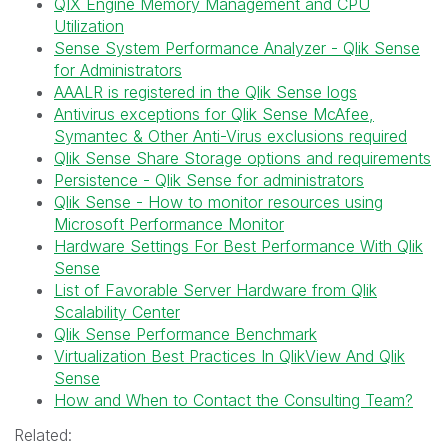
QIX Engine Memory Management and CPU
Utilization
Sense System Performance Analyzer - Qlik Sense
for Administrators
AAALR is registered in the Qlik Sense logs
Antivirus exceptions for Qlik Sense McAfee,
Symantec & Other Anti-Virus exclusions required
Qlik Sense Share Storage options and requirements
Persistence - Qlik Sense for administrators
Qlik Sense - How to monitor resources using
Microsoft Performance Monitor
Hardware Settings For Best Performance With Qlik
Sense
List of Favorable Server Hardware from Qlik
Scalability Center
Qlik Sense Performance Benchmark
Virtualization Best Practices In QlikView And Qlik
Sense
How and When to Contact the Consulting Team?
Related: