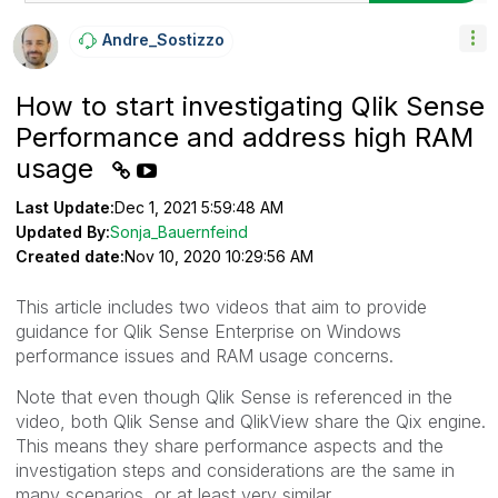
Andre_Sostizzo
How to start investigating Qlik Sense
Performance and address high RAM
usage
Last Update:
Dec 1, 2021 5:59:48 AM
Updated By:
Sonja_Bauernfeind
Created date:
Nov 10, 2020 10:29:56 AM
This article includes two videos that aim to provide
guidance for Qlik Sense Enterprise on Windows
performance issues and RAM usage concerns.
Note that even though Qlik Sense is referenced in the
video, both Qlik Sense and QlikView share the Qix engine.
This means they share performance aspects and the
investigation steps and considerations are the same in
many scenarios, or at least very similar.