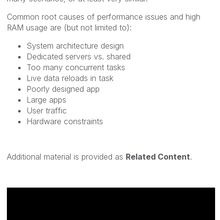
Common root causes of performance issues and high
RAM usage are (but not limited to):
System architecture design
Dedicated servers vs. shared
Too many concurrent tasks
Live data reloads in task
Poorly designed app
Large apps
User traffic
Hardware constraints
Additional material is provided as
Related Content
.