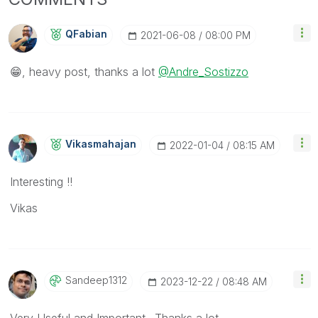
QFabian
‎2021-06-08
08:00 PM
😁
, heavy post, thanks a lot
@Andre_Sostizzo
Vikasmahajan
‎2022-01-04
08:15 AM
Interesting !!
Vikas
Sandeep1312
‎2023-12-22
08:48 AM
Very Useful and Important.. Thanks a lot