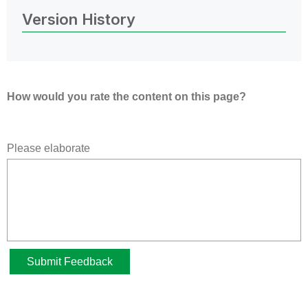
Version History