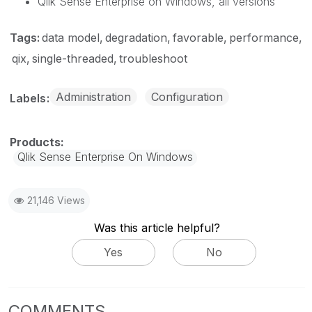
Qlik Sense Enterprise on Windows, all versions
Tags:
data model
degradation
favorable
performance
qix
single-threaded
troubleshoot
Administration
Configuration
Labels
Qlik Sense Enterprise On Windows
21,146 Views
Was this article helpful?
Yes
No
COMMENTS