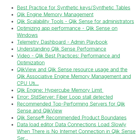
Best Practice for Synthetic keys/Synthetic Tables
Qlik Engine Memory Management
Qlik Scalability Tools - Qlik Sense for administrators
Optimizing app performance - Qlik Sense on
Windows
Telemetry Dashboard - Admin Playbook
Understanding Qlik Sense Performance
Video - Qlik Best Practices: Performance and
Optimization
QlikView and Qlik Sense resource usage and the
Qlik Associative Engine Memory Management and
CPU Uti...
Qlik Engine: Hypercube Memory Limit
Error: StdServer: Fiber Loop stall detected
Recommended Top-Performing Servers for Qlik
Sense and QlikView
Qlik Sense® Recommended Product Boundaries
Data load editor Data Connections Load Slowly
When There is No Internet Connection in Qlik Sense
Ser...