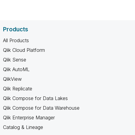
Products
All Products
Qlik Cloud Platform
Qlik Sense
Qlik AutoML
QlikView
Qlik Replicate
Qlik Compose for Data Lakes
Qlik Compose for Data Warehouse
Qlik Enterprise Manager
Catalog & Lineage