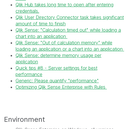
Qlik Hub takes long time to open after entering
credentials.
Qlik User Directory Connector task takes significant
amount of time to finish
Qlik Sense: "Calculation timed out" while loading a
chart into an application
Qlik Sense: "Out of calculation memory" while
loading an application or a chart into an application
Qlik Sense: determine memory usage per
application
Quick tips #8 - Server settings for best
performance
Generic: Please quantify "performance"
Optimizing Qlik Sense Enterprise with Rules
Environment