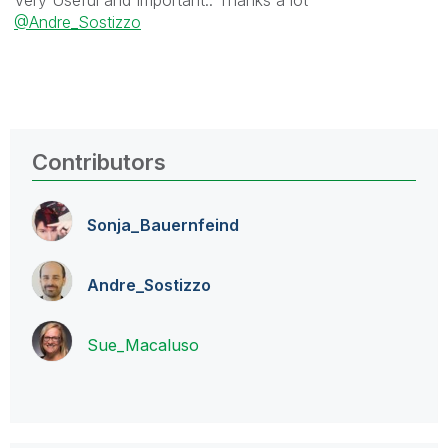
@Andre_Sostizzo
Contributors
Sonja_Bauernfei
nd
Andre_Sostizzo
Sue_Macaluso