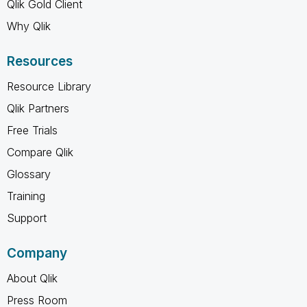
Qlik Gold Client
Why Qlik
Resources
Resource Library
Qlik Partners
Free Trials
Compare Qlik
Glossary
Training
Support
Company
About Qlik
Press Room