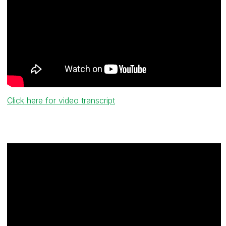
Click here for video transcript