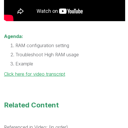
Agenda:
RAM configuration setting
Troubleshoot High RAM usage
Example
Click here for video transcript
Related Content
Referenced in Video: (in order)