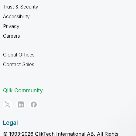
Trust & Security
Accessibility
Privacy
Careers
Global Offices
Contact Sales
Qlik Community
Legal
© 1993-2026 QlikTech International AB, All Rights