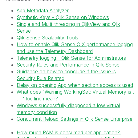
App Metadata Analyzer
Synthetic Keys - Qlik Sense on Windows
Single and Multi-threading in QlikView and Qlik
Sense
Qlik Sense Scalability Tools
How to enable Qlik Sense QIX performance logging
and use the Telemetry Dashboard
Telemetry logging - Qlik Sense for Administrators
Security Rules and Performance in Qlik Sense
Guidance on how to conclude if the issue is
Security Rule Related
Delay on opening App when section access is used
What does "Warning WorkingSet: Virtual Memory is .
. . " log line mean?
Windows successfully diagnosed a low virtual
memory condition
Concurrent Reload Settings in Qlik Sense Enterprise
How much RAM is consumed per application?