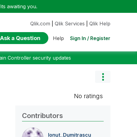
ts awaiting you.
Qlik.com
|
Qlik Services
|
Qlik Help
Ask a Question
Sign In / Register
Help
n Controller security updates
No ratings
Contributors
Ionut_Dumitrasc
u