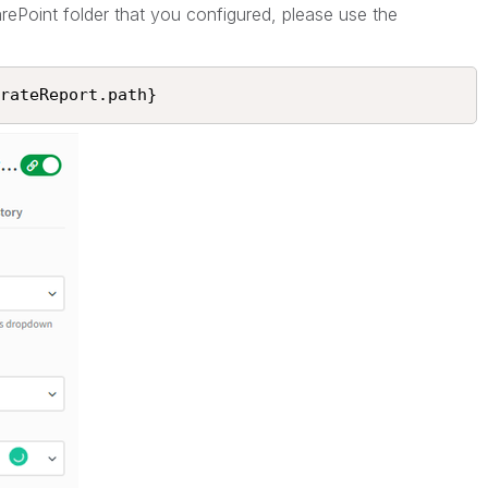
arePoint folder that you configured, please use the
rateReport.path}