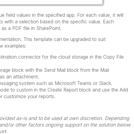
ue field values in the specified app. For each value, it will
ets with a selection based on the specific value. Each
 as a PDF file in SharePoint.
ementation.
This template can be upgraded to suit
ew examples:
stination connector for the cloud storage in the Copy File
rage block with the Send Mail block from the Mail
 as an attachment.
essaging system such as Microsoft Teams or Slack.
ode to custom in the Create Report block and use the Add
er customize your reports.
 provided as-is and to be used at own discretion. Depending
 and/or other factors ongoing support on the solution below
ort.