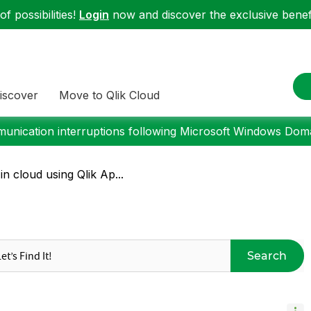
f possibilities!
Login
now and discover the exclusive benefi
iscover
Move to Qlik Cloud
nication interruptions following Microsoft Windows Domai
n cloud using Qlik Ap...
Search