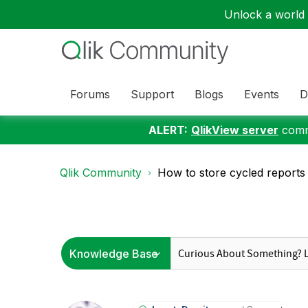
Unlock a world o
Forums
Support
Blogs
Events
D
ALERT:
QlikView server
commu
Qlik Community
How to store cycled reports i