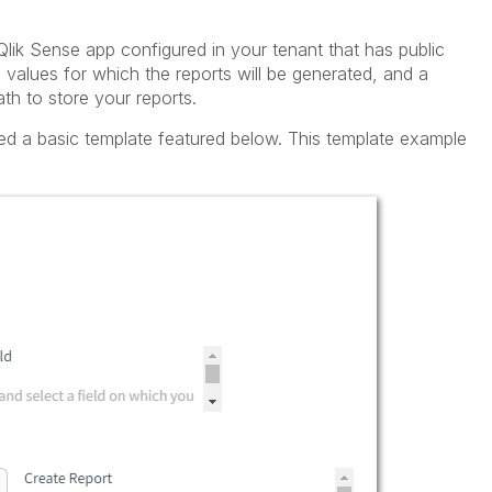
Qlik Sense app configured in your tenant that has public
e values for which the reports will be generated, and a
th to store your reports.
ed a basic template featured below. This template example