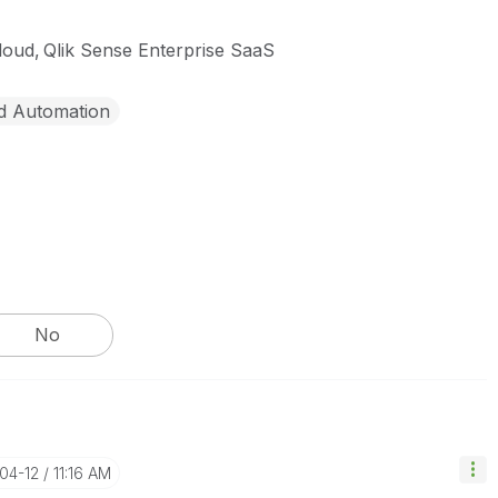
cloud
Qlik Sense Enterprise SaaS
d Automation
No
-04-12
11:16 AM