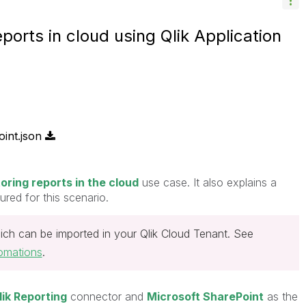
ports in cloud using Qlik Application
int.json
toring reports in the cloud
use case. It also explains a
red for this scenario.
ich can be imported in your Qlik Cloud Tenant. See
omations
.
lik Reporting
connector and
Microsoft SharePoint
as the