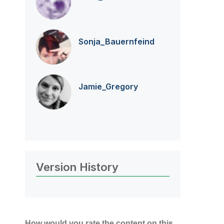
Sonja_Bauernfei
nd
Jamie_Gregory
Version History