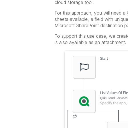
cloud storage tool.
For this approach, you will need a 
sheets available, a field with uniqu
Microsoft SharePoint destination pa
To support this use case, we creat
is also available as an attachment.