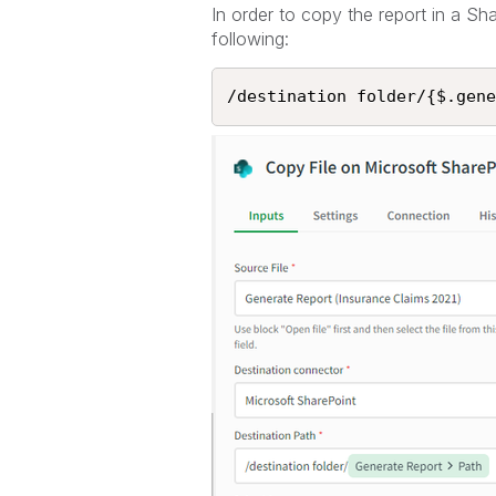
In order to copy the report in a Sh
following:
/destination folder/{$.gene