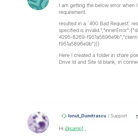
I am getting the below error when I
requirement.
resulted in a `400 Bad Request` re
specified is invalid.","innerError"
4295-8269-f951a5896e9b","client
f951a5896e9b"}}}
Here I created a folder in share po
Drive Id and Site Id blank, in conne
Ionut_Dumitrasc
U
Support
Hi
@samp1
,