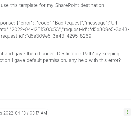
 use this template for my SharePoint destination
sponse: {"error":{"code":"BadRequest","message":"Url
:{"date":"2022-04-12T15:03:53","request-id":"d5e309e5-3e43-
-request-id":"d5e309e5-3e43-4295-8269-
int and gave the url under 'Destination Path' by keeping
ction I gave default permission. any help with this error?
‎2022-04-13
03:17 AM