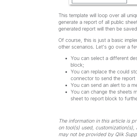
This template will loop over all uniq
generate a report of all public she
generated report will then be saved
Of course, this is just a basic impl
other
scenarios. Let's go over a f
You can select a different de
block;
You can replace the could sto
connector to send the report
You can send an alert to a m
You can change the sheets m
sheet to report block to furth
The information in this article is
on tool(s) used, customization(s),
may not be provided by Qlik Supp