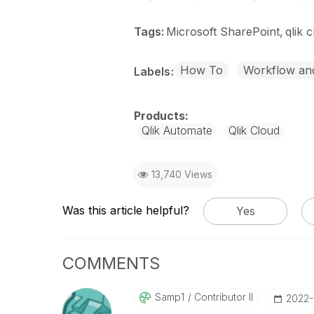
Tags:
Microsoft SharePoint
qlik 
How To
Workflow an
Labels
Qlik Automate
Qlik Cloud
13,740 Views
Was this article helpful?
Yes
COMMENTS
Samp1
Contributor II
‎2022