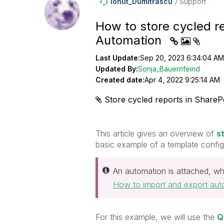
Ionut_Dumitrasc
U
Support
How to store cycled re
Automation
Last Update:
Sep 20, 2023 6:34:04 AM
Updated By:
Sonja_Bauernfeind
Created date:
Apr 4, 2022 9:25:14 AM
Store cycled reports in SharePo
This article gives an overview of
s
basic example of a template configu
An automation is attached, wh
How to import and export aut
For this example, we will use the
Q