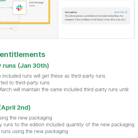
 entitlements
y runs (Jan 30th)
included runs will get these as third-party runs
ted to third-party runs
rch will maintain the same included third-party runs until
April 2nd)
sing the new packaging
ty runs to the edition included quantity of the new packaging
y runs using the new packaging