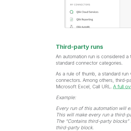
Third-party runs
An automation run is considered a th
standard connector categories.
As a rule of thumb, a standard run 
connectors. Among others, third-p
Microsoft Excel, Call URL.
A full o
Example:
Every run of this automation will
This will make every run a third-pa
The “Contains third-party blocks” 
third-party block.