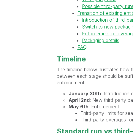
Possible third-party run
Transition of existing ent
Introduction of third-pa
Switch to new packagin
Enforcement of overag
Packaging details
FAQ
Timeline
The timeline below illustrates how 
between each stage should be suffi
enforcement.
January 30th
: Introduction 
April 2nd
: New third-party p
May 6th
: Enforcement
Third-party limits for se
Third-party overages for
Standard run vs third