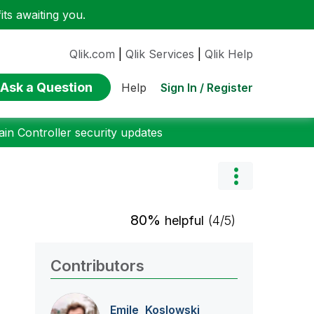
ts awaiting you.
Qlik.com
|
Qlik Services
|
Qlik Help
Ask a Question
Sign In / Register
Help
n Controller security updates
80%
helpful
(4/5)
Contributors
Emile_Koslowski