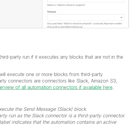
ird-party run if it executes any blocks that are not in the
will execute one or more blocks from third-party
arty connectors are connectors like Slack, Amazon S3,
verview of all automation connectors if available here
.
 execute the Send Message (Slack) block.
rty run as the Slack connector is a third-party connector.
label indicates that the automation contains an active