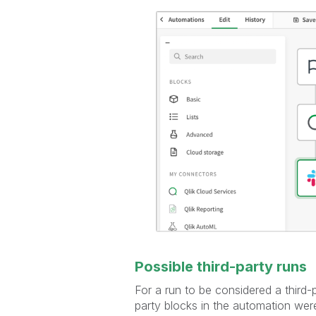
Possible third-party runs
For a run to be considered a third-
party blocks in the automation were