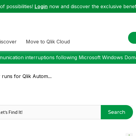
f possibilities!
Login
now and discover the exclusive benefi
iscover
Move to Qlik Cloud
nication interruptions following Microsoft Windows Domai
y runs for Qlik Autom...
Search