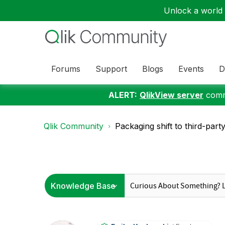
Unlock a world o
Forums
Support
Blogs
Events
D
ALERT:
QlikView server
commu
Qlik Community
Packaging shift to third-part