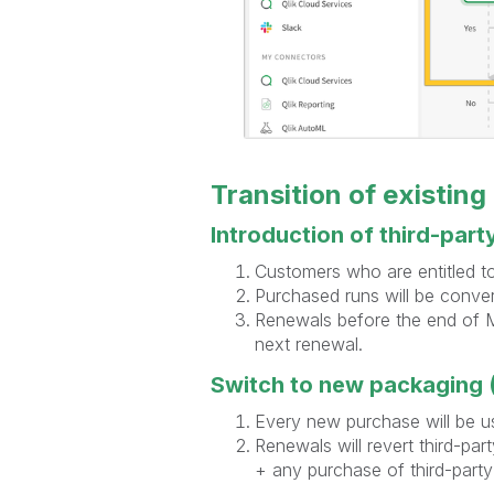
Transition of existing
Introduction of third-part
Customers who are entitled to 
Purchased runs will be conver
Renewals before the end of Ma
next renewal.
Switch to new packaging (
Every new purchase will be u
Renewals will revert third-par
+ any purchase of third-part