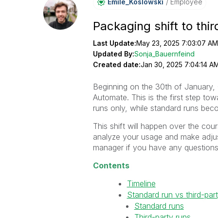
Emile_Koslowski
Employee
Packaging shift to thi
Last Update:
May 23, 2025 7:03:07 AM
Updated By:
Sonja_Bauernfeind
Created date:
Jan 30, 2025 7:04:14 A
Beginning on the 30th of January, Q
Automate. This is the first step tow
runs only, while standard runs bec
This shift will happen over the cou
analyze your usage and make adjus
manager if you have any questions
Contents
Timeline
Standard run vs third-par
Standard runs
Third-party runs