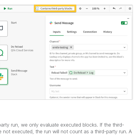
party run, we only evaluate executed blocks. If the third-
 not executed, the run will not count as a third-party run. A