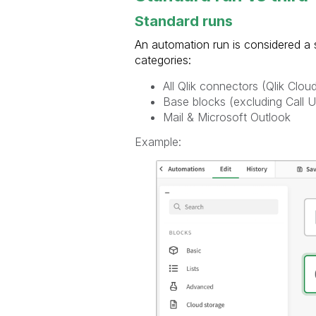
Standard runs
An automation run is considered a s
categories:
All Qlik connectors (Qlik Clou
Base blocks (excluding Call 
Mail & Microsoft Outlook
Example: