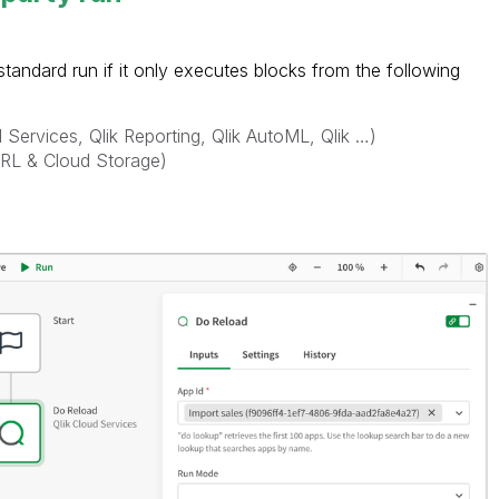
tandard run if it only executes blocks from the following
d Services, Qlik Reporting, Qlik AutoML, Qlik …)
URL & Cloud Storage)