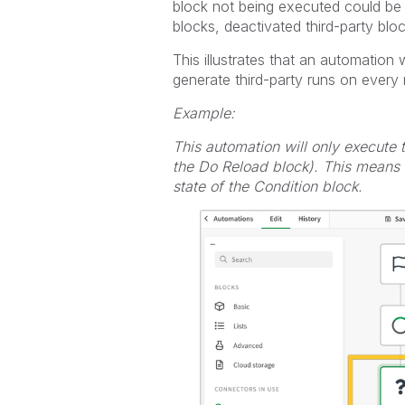
block not being executed could be c
blocks, deactivated third-party block
This illustrates that an automation 
generate third-party runs on every 
Example:
This automation will only execute
the Do Reload block). This means i
state of the Condition block.