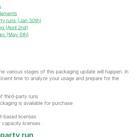
s
itlements
rty runs (Jan 30th)
g (April 2nd)
es (May 6th)
the various stages of this packaging update will happen. In
cient time to analyze your usage and prepare for the
of third-party runs
ackaging is available for purchase
at-based licenses
 capacity licenses
-party run