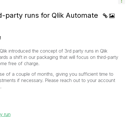
rd-party runs for Qlik Automate
M
lik introduced the concept of 3rd party runs in Qlik
ards a shift in our packaging that will focus on third-party
ome free of charge.
rse of a couple of months, giving you sufficient time to
tments if necessary. Please reach out to your account
.
ty run