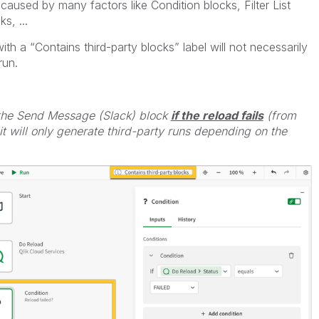
aused by many factors like Condition blocks, Filter List
s, ...
with a “Contains third-party blocks” label will not necessarily
run.
 the Send Message (Slack) block
if the reload fails
(from
t will only generate third-party runs depending on the