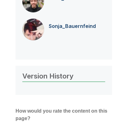
Sonja_Bauernfei
nd
Version History