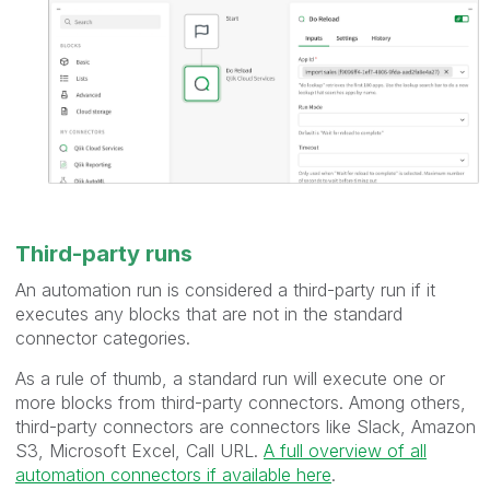
Third-party runs
An automation run is considered a third-party run if it
executes any blocks that are not in the standard
connector categories.
As a rule of thumb, a standard run will execute one or
more blocks from third-party connectors. Among others,
third-party connectors are connectors like Slack, Amazon
S3, Microsoft Excel, Call URL.
A full overview of all
automation connectors if available here
.