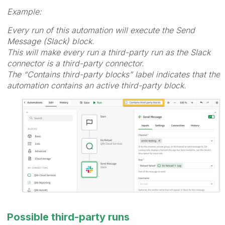
Example:
Every run of this automation will execute the Send
Message (Slack) block.
This will make every run a third-party run as the Slack
connector is a third-party connector.
The “Contains third-party blocks” label indicates that the
automation contains an active third-party block.
Possible third-party runs