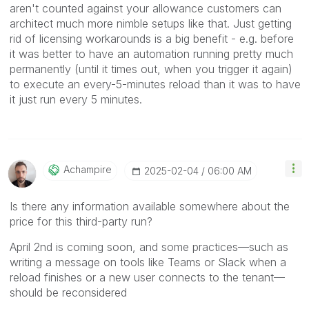
aren't counted against your allowance customers can
architect much more nimble setups like that. Just getting
rid of licensing workarounds is a big benefit - e.g. before
it was better to have an automation running pretty much
permanently (until it times out, when you trigger it again)
to execute an every-5-minutes reload than it was to have
it just run every 5 minutes.
Achampire
‎2025-02-04
06:00 AM
Is there any information available somewhere about the
price for this third-party run?
April 2nd is coming soon, and some practices—such as
writing a message on tools like Teams or Slack when a
reload finishes or a new user connects to the tenant—
should be reconsidered