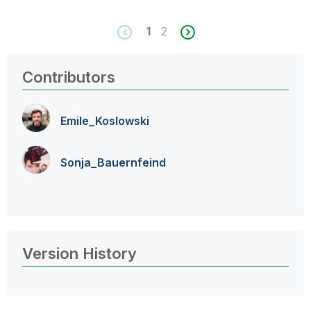
1
2
Contributors
Emile_Koslowski
Sonja_Bauernfei
nd
Version History