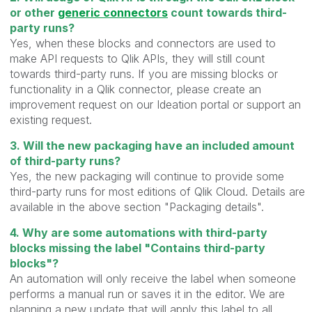
or other
generic connectors
count towards third-
party runs?
Yes, when these blocks and connectors are used to
make API requests to Qlik APIs, they will still count
towards third-party runs. If you are missing blocks or
functionality in a Qlik connector, please create an
improvement request on our Ideation portal or support an
existing request.
3. Will the new packaging have an included amount
of third-party runs?
Yes, the new packaging will continue to provide some
third-party runs for most editions of Qlik Cloud. Details are
available in the above section "Packaging details".
4. Why are some automations with third-party
blocks missing the label "Contains third-party
blocks"?
An automation will only receive the label when someone
performs a manual run or saves it in the editor. We are
planning a new update that will apply this label to all