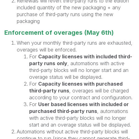
Renewals will revert third-party runs to the edition
included quantity of the new packaging + any
purchase of third-party runs using the new
packaging
Enforcement of overages (May 6th)
When your monthly third-party runs are exhausted,
overages will be enforced.
For
Capacity licenses with included third-
party runs
only
, automations with active
third-party blocks will no longer start and an
overage status will be displayed.
For
Capacity licenses with purchased
third-party runs
, overages will be charged
according to your contract and configuration.
For
User based licenses with included or
purchased third-party runs
, automations
with active third-party blocks will no longer
start and an overage status will be displayed.
Automations without active third-party blocks will
continue to run (since they cannot generate third-