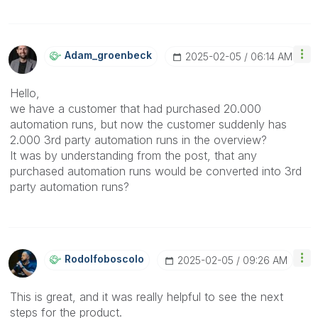
Adam_groenbeck
‎2025-02-05
06:14 AM
Hello,
we have a customer that had purchased 20.000
automation runs, but now the customer suddenly has
2.000 3rd party automation runs in the overview?
It was by understanding from the post, that any
purchased automation runs would be converted into 3rd
party automation runs?
Rodolfoboscolo
‎2025-02-05
09:26 AM
This is great, and it was really helpful to see the next
steps for the product.