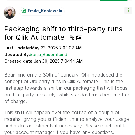
Emile_Koslowski
Packaging shift to third-party runs
for Qlik Automate
Last Update:
May 23, 2025 7:03:07 AM
Updated By:
Sonja_Bauernfeind
Created date:
Jan 30, 2025 7:04:14 AM
Beginning on the 30th of January, Qlik introduced the
concept of 3rd party runs in Qlik Automate. This is the
first step towards a shift in our packaging that will focus
on third-party runs only, while standard runs become free
of charge.
This shift will happen over the course of a couple of
months, giving you sufficient time to analyze your usage
and make adjustments if necessary. Please reach out to
your account manager if you have any questions.