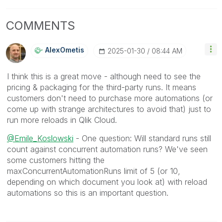
COMMENTS
AlexOmetis
‎2025-01-30
08:44 AM
I think this is a great move - although need to see the
pricing & packaging for the third-party runs. It means
customers don't need to purchase more automations (or
come up with strange architectures to avoid that) just to
run more reloads in Qlik Cloud.
@Emile_Koslowski
- One question: Will standard runs still
count against concurrent automation runs? We've seen
some customers hitting the
maxConcurrentAutomationRuns limit of 5 (or 10,
depending on which document you look at) with reload
automations so this is an important question.