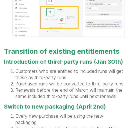
Transition of existing entitlements
Introduction of third-party runs (Jan 30th)
Customers who are entitled to included runs will get
these as third-party runs
Purchased runs will be converted to third-party runs
Renewals before the end of March will maintain the
same included third-party runs until next renewal.
Switch to new packaging (April 2nd)
Every new purchase will be using the new
packaging