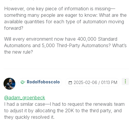
However, one key piece of information is missing—
something many people are eager to know: What are the
available quantities for each type of automation moving
forward?
Will every environment now have 400,000 Standard
Automations and 5,000 Third-Party Automations? What’s
the new rule?
Rodolfoboscolo
‎2025-02-06
01:13 PM
@adam_groenbeck
I had a similar case—I had to request the renewals team
to adjust it by allocating the 20K to the third party, and
they quickly resolved it.