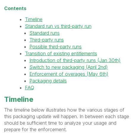
Contents
Timeline
Standard run vs third-party run
Standard runs
Third-party runs
Possible third-party runs
Transition of existing entitlements
Introduction of third-party runs (Jan 30th)
Switch to new packaging (April 2nd)
Enforcement of overages (May 6th)
Packaging details
FAQ
Timeline
The timeline below illustrates how the various stages of
this packaging update will happen. In between each stage
should be sufficient time to analyze your usage and
prepare for the enforcement.