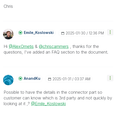
Chris
Emile_Koslowski
‎2025-01-30
12:36 PM
Hi
@AlexOmetis
&
@chriscammers
, thanks for the
questions, I've added an FAQ section to the document.
AnandKu
‎2025-01-31
03:37 AM
Possible to have the details in the connector part so
customer can know which is 3rd party and not quickly by
looking at it ,?
@Emile_Koslowski