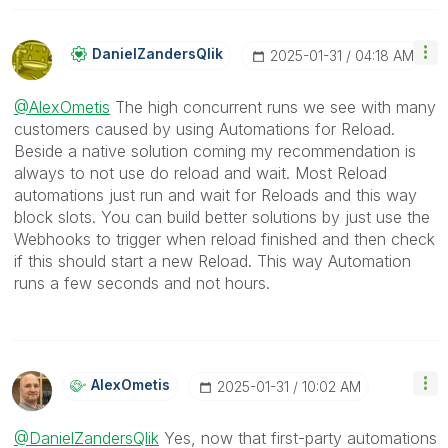
DanielZandersQl
Ik
‎2025-01-31
04:18 AM
@AlexOmetis
The high concurrent runs we see with many
customers caused by using Automations for Reload.
Beside a native solution coming my recommendation is
always to not use do reload and wait. Most Reload
automations just run and wait for Reloads and this way
block slots. You can build better solutions by just use the
Webhooks to trigger when reload finished and then check
if this should start a new Reload. This way Automation
runs a few seconds and not hours.
AlexOmetis
‎2025-01-31
10:02 AM
@DanielZandersQlik
Yes, now that first-party automations