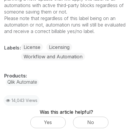
automations with active third-party blocks regardless of
someone saving them or not.
Please note that regardless of this label being on an
automation or not, automation runs will still be evaluated
and receive a correct billable yes/no label.
License
Licensing
Labels
Workflow and Automation
Qlik Automate
14,043 Views
Was this article helpful?
Yes
No