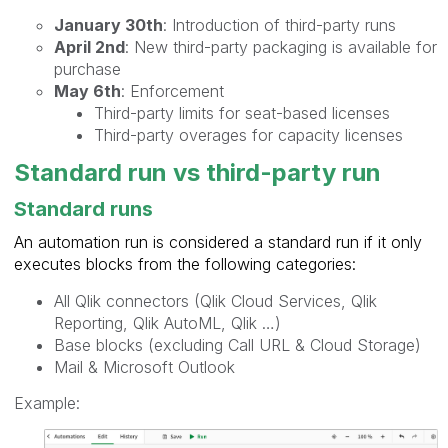
January 30th
: Introduction of third-party runs
April 2nd
: New third-party packaging is available for
purchase
May 6th
: Enforcement
Third-party limits for seat-based licenses
Third-party overages for capacity licenses
Standard run vs third-party run
Standard runs
An automation run is considered a standard run if it only
executes blocks from the following categories:
All Qlik connectors (Qlik Cloud Services, Qlik
Reporting, Qlik AutoML, Qlik …)
Base blocks (excluding Call URL & Cloud Storage)
Mail & Microsoft Outlook
Example: