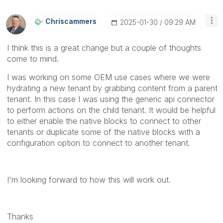
Chriscammers
‎2025-01-30
09:29 AM
I think this is a great change but a couple of thoughts
come to mind.
I was working on some OEM use cases where we were
hydrating a new tenant by grabbing content from a parent
tenant. In this case I was using the generic api connector
to perform actions on the child tenant. It would be helpful
to either enable the native blocks to connect to other
tenants or duplicate some of the native blocks with a
configuration option to connect to another tenant.
I'm looking forward to how this will work out.
Thanks