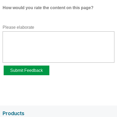
Products