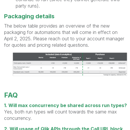
party runs).
Packaging details
The below table provides an overview of the new
packaging for automations that will come in effect on
April 2, 2025. Please reach out to your account manager
for quotes and pricing related questions.
FAQ
1. Will max concurrency be shared across run types?
Yes, both run types will count towards the same max
concurrency.
2. Will usage of Qlik APIs through the Call URL block