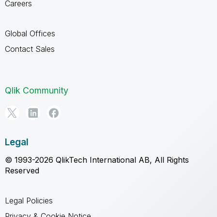
Careers
Global Offices
Contact Sales
Qlik Community
Legal
© 1993-2026 QlikTech International AB, All Rights
Reserved
Legal Policies
Privacy & Cookie Notice