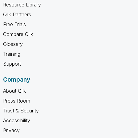
Resource Library
Qlik Partners
Free Trials
Compare Qlik
Glossary
Training
Support
Company
About Qlik
Press Room
Trust & Security
Accessibility
Privacy