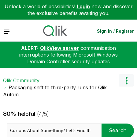
Unlock a world of possibilities!
Login
now and discover
the exclusive benefits awaiting you.
Expand
Sign In / Register
ALERT:
QlikView server
communication
interruptions following Microsoft Windows
Domain Controller security updates
Qlik Community
Packaging shift to third-party runs for Qlik
Autom...
80%
helpful
(4/5)
Search