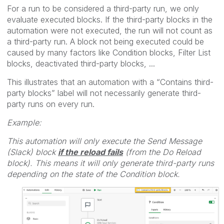
For a run to be considered a third-party run, we only
evaluate executed blocks. If the third-party blocks in the
automation were not executed, the run will not count as
a third-party run. A block not being executed could be
caused by many factors like Condition blocks, Filter List
blocks, deactivated third-party blocks, ...
This illustrates that an automation with a “Contains third-
party blocks” label will not necessarily generate third-
party runs on every run.
Example:
This automation will only execute the Send Message
(Slack) block
if the reload fails
(from the Do Reload
block). This means it will only generate third-party runs
depending on the state of the Condition block.