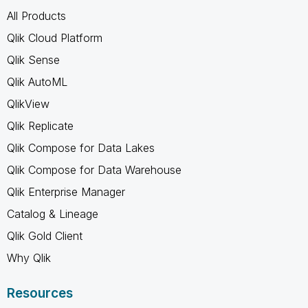
All Products
Qlik Cloud Platform
Qlik Sense
Qlik AutoML
QlikView
Qlik Replicate
Qlik Compose for Data Lakes
Qlik Compose for Data Warehouse
Qlik Enterprise Manager
Catalog & Lineage
Qlik Gold Client
Why Qlik
Resources