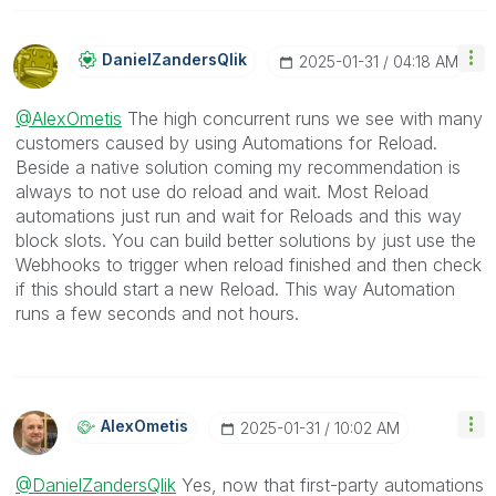
DanielZandersQl
Ik
‎2025-01-31
04:18 AM
@AlexOmetis
The high concurrent runs we see with many
customers caused by using Automations for Reload.
Beside a native solution coming my recommendation is
always to not use do reload and wait. Most Reload
automations just run and wait for Reloads and this way
block slots. You can build better solutions by just use the
Webhooks to trigger when reload finished and then check
if this should start a new Reload. This way Automation
runs a few seconds and not hours.
AlexOmetis
‎2025-01-31
10:02 AM
@DanielZandersQlik
Yes, now that first-party automations