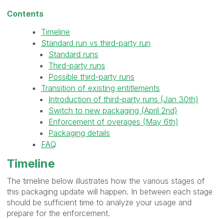
Contents
Timeline
Standard run vs third-party run
Standard runs
Third-party runs
Possible third-party runs
Transition of existing entitlements
Introduction of third-party runs (Jan 30th)
Switch to new packaging (April 2nd)
Enforcement of overages (May 6th)
Packaging details
FAQ
Timeline
The timeline below illustrates how the various stages of
this packaging update will happen. In between each stage
should be sufficient time to analyze your usage and
prepare for the enforcement.