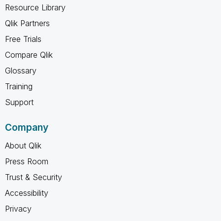
Resource Library
Qlik Partners
Free Trials
Compare Qlik
Glossary
Training
Support
Company
About Qlik
Press Room
Trust & Security
Accessibility
Privacy