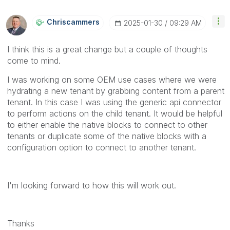
Chriscammers
‎2025-01-30
09:29 AM
I think this is a great change but a couple of thoughts
come to mind.
I was working on some OEM use cases where we were
hydrating a new tenant by grabbing content from a parent
tenant. In this case I was using the generic api connector
to perform actions on the child tenant. It would be helpful
to either enable the native blocks to connect to other
tenants or duplicate some of the native blocks with a
configuration option to connect to another tenant.
I'm looking forward to how this will work out.
Thanks