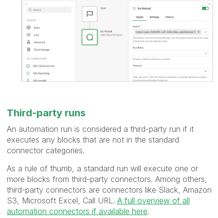
Third-party runs
An automation run is considered a third-party run if it
executes any blocks that are not in the standard
connector categories.
As a rule of thumb, a standard run will execute one or
more blocks from third-party connectors. Among others,
third-party connectors are connectors like Slack, Amazon
S3, Microsoft Excel, Call URL.
A full overview of all
automation connectors if available here
.