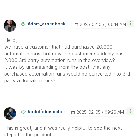
Adam_groenbeck
‎2025-02-05
06:14 AM
Hello,
we have a customer that had purchased 20.000
automation runs, but now the customer suddenly has
2.000 3rd party automation runs in the overview?
It was by understanding from the post, that any
purchased automation runs would be converted into 3rd
party automation runs?
Rodolfoboscolo
‎2025-02-05
09:26 AM
This is great, and it was really helpful to see the next
steps for the product.