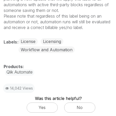
automations with active third-party blocks regardless of
someone saving them or not.
Please note that regardless of this label being on an
automation or not, automation runs will still be evaluated
and receive a correct billable yes/no label.
License
Licensing
Labels
Workflow and Automation
Qlik Automate
14,042 Views
Was this article helpful?
Yes
No