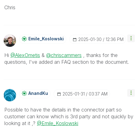
Chris
Emile_Koslowski
‎2025-01-30
12:36 PM
Hi
@AlexOmetis
&
@chriscammers
, thanks for the
questions, I've added an FAQ section to the document.
AnandKu
‎2025-01-31
03:37 AM
Possible to have the details in the connector part so
customer can know which is 3rd party and not quickly by
looking at it ,?
@Emile_Koslowski