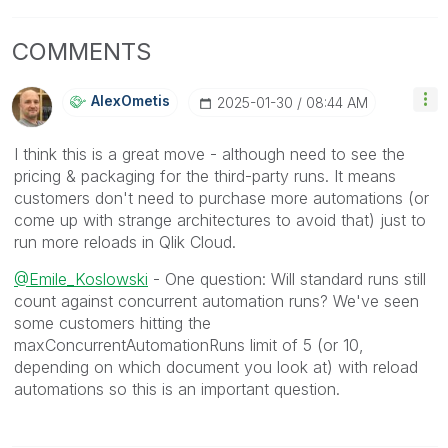
COMMENTS
AlexOmetis
‎2025-01-30
08:44 AM
I think this is a great move - although need to see the
pricing & packaging for the third-party runs. It means
customers don't need to purchase more automations (or
come up with strange architectures to avoid that) just to
run more reloads in Qlik Cloud.
@Emile_Koslowski
- One question: Will standard runs still
count against concurrent automation runs? We've seen
some customers hitting the
maxConcurrentAutomationRuns limit of 5 (or 10,
depending on which document you look at) with reload
automations so this is an important question.