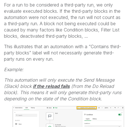
For a run to be considered a third-party run, we only
evaluate executed blocks. If the third-party blocks in the
automation were not executed, the run will not count as
a third-party run. A block not being executed could be
caused by many factors like Condition blocks, Filter List
blocks, deactivated third-party blocks, ...
This illustrates that an automation with a “Contains third-
party blocks” label will not necessarily generate third-
party runs on every run.
Example:
This automation will only execute the Send Message
(Slack) block
if the reload fails
(from the Do Reload
block). This means it will only generate third-party runs
depending on the state of the Condition block.