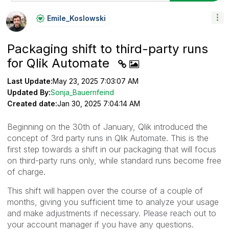
Emile_Koslowski
Packaging shift to third-party runs
for Qlik Automate
Last Update:
May 23, 2025 7:03:07 AM
Updated By:
Sonja_Bauernfeind
Created date:
Jan 30, 2025 7:04:14 AM
Beginning on the 30th of January, Qlik introduced the
concept of 3rd party runs in Qlik Automate. This is the
first step towards a shift in our packaging that will focus
on third-party runs only, while standard runs become free
of charge.
This shift will happen over the course of a couple of
months, giving you sufficient time to analyze your usage
and make adjustments if necessary. Please reach out to
your account manager if you have any questions.