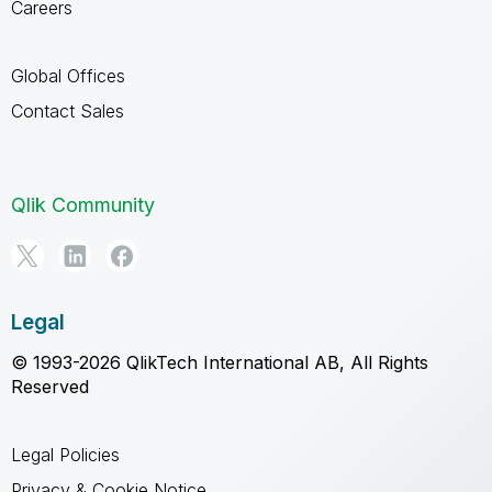
Careers
Global Offices
Contact Sales
Qlik Community
Legal
© 1993-2026 QlikTech International AB, All Rights
Reserved
Legal Policies
Privacy & Cookie Notice