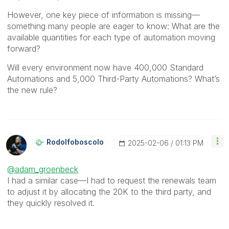
However, one key piece of information is missing—
something many people are eager to know: What are the
available quantities for each type of automation moving
forward?
Will every environment now have 400,000 Standard
Automations and 5,000 Third-Party Automations? What’s
the new rule?
Rodolfoboscolo
‎2025-02-06
01:13 PM
@adam_groenbeck
I had a similar case—I had to request the renewals team
to adjust it by allocating the 20K to the third party, and
they quickly resolved it.