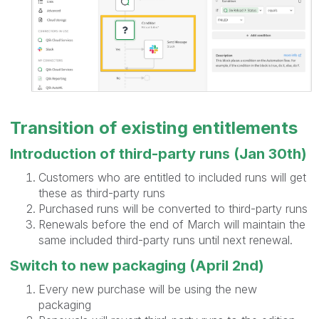
Transition of existing entitlements
Introduction of third-party runs (Jan 30th)
Customers who are entitled to included runs will get
these as third-party runs
Purchased runs will be converted to third-party runs
Renewals before the end of March will maintain the
same included third-party runs until next renewal.
Switch to new packaging (April 2nd)
Every new purchase will be using the new
packaging