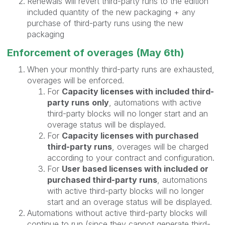
Renewals will revert third-party runs to the edition
included quantity of the new packaging + any
purchase of third-party runs using the new
packaging
Enforcement of overages (May 6th)
When your monthly third-party runs are exhausted,
overages will be enforced.
For
Capacity licenses with included third-
party runs
only
, automations with active
third-party blocks will no longer start and an
overage status will be displayed.
For
Capacity licenses with purchased
third-party runs
, overages will be charged
according to your contract and configuration.
For
User based licenses with included or
purchased third-party runs
, automations
with active third-party blocks will no longer
start and an overage status will be displayed.
Automations without active third-party blocks will
continue to run (since they cannot generate third-