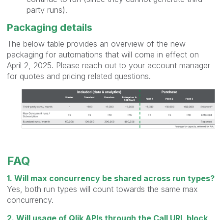
party runs).
Packaging details
The below table provides an overview of the new
packaging for automations that will come in effect on
April 2, 2025. Please reach out to your account manager
for quotes and pricing related questions.
FAQ
1. Will max concurrency be shared across run types?
Yes, both run types will count towards the same max
concurrency.
2. Will usage of Qlik APIs through the Call URL block