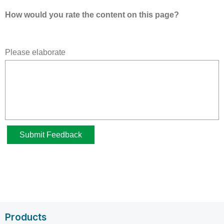
Products