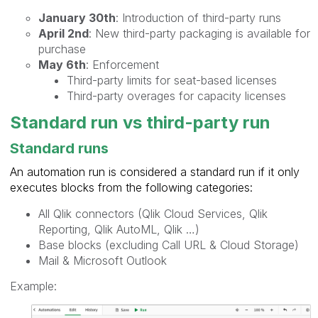
January 30th
: Introduction of third-party runs
April 2nd
: New third-party packaging is available for
purchase
May 6th
: Enforcement
Third-party limits for seat-based licenses
Third-party overages for capacity licenses
Standard run vs third-party run
Standard runs
An automation run is considered a standard run if it only
executes blocks from the following categories:
All Qlik connectors (Qlik Cloud Services, Qlik
Reporting, Qlik AutoML, Qlik …)
Base blocks (excluding Call URL & Cloud Storage)
Mail & Microsoft Outlook
Example: