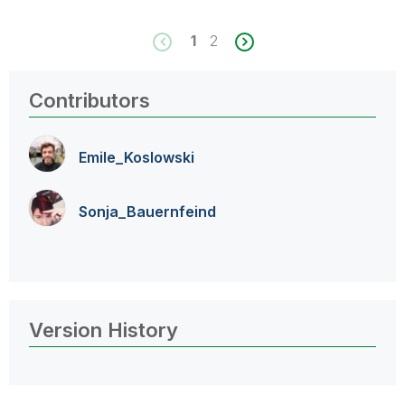
1
2
Contributors
Emile_Koslowski
Sonja_Bauernfei
nd
Version History