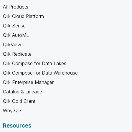
All Products
Qlik Cloud Platform
Qlik Sense
Qlik AutoML
QlikView
Qlik Replicate
Qlik Compose for Data Lakes
Qlik Compose for Data Warehouse
Qlik Enterprise Manager
Catalog & Lineage
Qlik Gold Client
Why Qlik
Resources