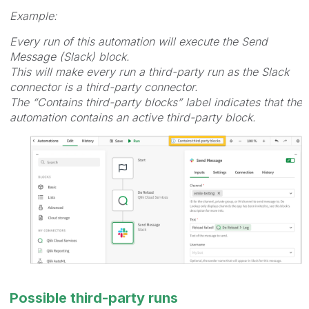
Example:
Every run of this automation will execute the Send
Message (Slack) block.
This will make every run a third-party run as the Slack
connector is a third-party connector.
The “Contains third-party blocks” label indicates that the
automation contains an active third-party block.
Possible third-party runs