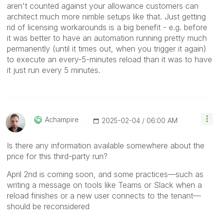
aren't counted against your allowance customers can
architect much more nimble setups like that. Just getting
rid of licensing workarounds is a big benefit - e.g. before
it was better to have an automation running pretty much
permanently (until it times out, when you trigger it again)
to execute an every-5-minutes reload than it was to have
it just run every 5 minutes.
Achampire
‎2025-02-04
06:00 AM
Is there any information available somewhere about the
price for this third-party run?
April 2nd is coming soon, and some practices—such as
writing a message on tools like Teams or Slack when a
reload finishes or a new user connects to the tenant—
should be reconsidered