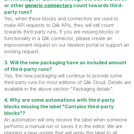
or other
generic connectors
count towards third-
party runs?
Yes, when these blocks and connectors are used to
make API requests to Qlik APIs, they will still count
towards third-party runs. If you are missing blocks or
functionality in a Qlik connector, please create an
improvement request on our Ideation portal or support an
existing request.
3. Will the new packaging have an included amount
of third-party runs?
Yes, the new packaging will continue to provide some
third-party runs for most editions of Qlik Cloud. Details are
available in the above section "Packaging details".
4. Why are some automations with third-party
blocks missing the label "Contains third-party
blocks"?
An automation will only receive the label when someone
performs a manual run or saves it in the editor. We are
planning a new update that will apply this label to all