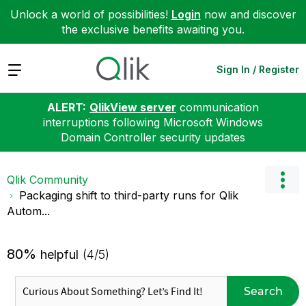
Unlock a world of possibilities!
Login
now and discover
the exclusive benefits awaiting you.
Expand
Sign In / Register
ALERT:
QlikView server
communication
interruptions following Microsoft Windows
Domain Controller security updates
Qlik Community
Packaging shift to third-party runs for Qlik
Autom...
80%
helpful
(4/5)
Search