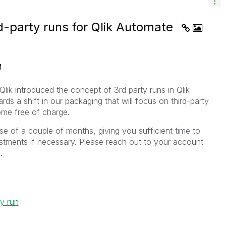
rd-party runs for Qlik Automate
M
lik introduced the concept of 3rd party runs in Qlik
ards a shift in our packaging that will focus on third-party
ome free of charge.
rse of a couple of months, giving you sufficient time to
tments if necessary. Please reach out to your account
.
ty run