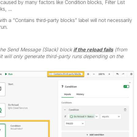
aused by many factors like Condition blocks, Filter List
s, ...
with a “Contains third-party blocks” label will not necessarily
run.
 the Send Message (Slack) block
if the reload fails
(from
t will only generate third-party runs depending on the