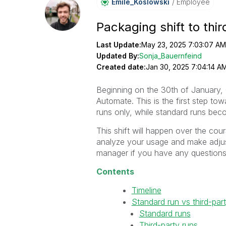
Emile_Koslowski
Employee
Packaging shift to thi
Last Update:
May 23, 2025 7:03:07 AM
Updated By:
Sonja_Bauernfeind
Created date:
Jan 30, 2025 7:04:14 A
Beginning on the 30th of January, Q
Automate. This is the first step tow
runs only, while standard runs bec
This shift will happen over the cou
analyze your usage and make adjus
manager if you have any questions
Contents
Timeline
Standard run vs third-par
Standard runs
Third-party runs