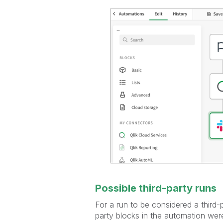
Possible third-party runs
For a run to be considered a third-
party blocks in the automation were