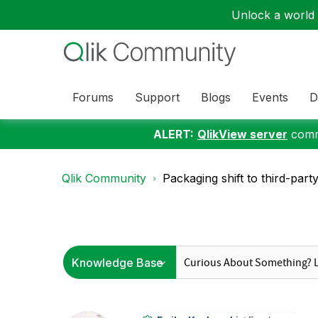
Unlock a world o
Forums
Support
Blogs
Events
D
ALERT:
QlikView server
commu
Qlik Community
Packaging shift to third-part