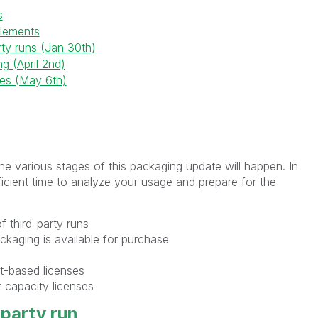
s
itlements
rty runs (Jan 30th)
g (April 2nd)
es (May 6th)
the various stages of this packaging update will happen. In
cient time to analyze your usage and prepare for the
of third-party runs
ackaging is available for purchase
at-based licenses
 capacity licenses
-party run