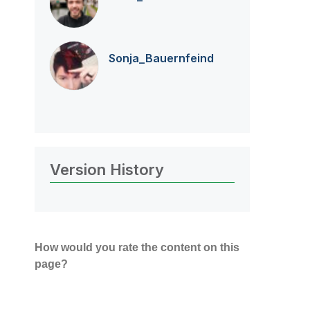
Sonja_Bauernfei
nd
Version History