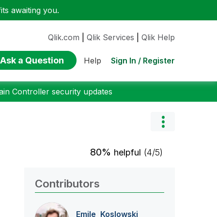
ts awaiting you.
Qlik.com
|
Qlik Services
|
Qlik Help
Ask a Question
Sign In / Register
Help
n Controller security updates
80%
helpful
(4/5)
Contributors
Emile_Koslowski