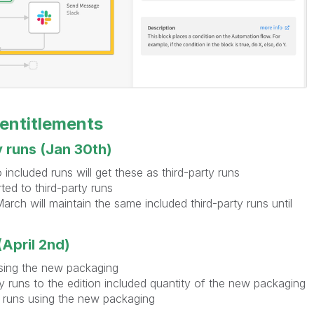
 entitlements
y runs (Jan 30th)
included runs will get these as third-party runs
ted to third-party runs
rch will maintain the same included third-party runs until
April 2nd)
sing the new packaging
ty runs to the edition included quantity of the new packaging
y runs using the new packaging