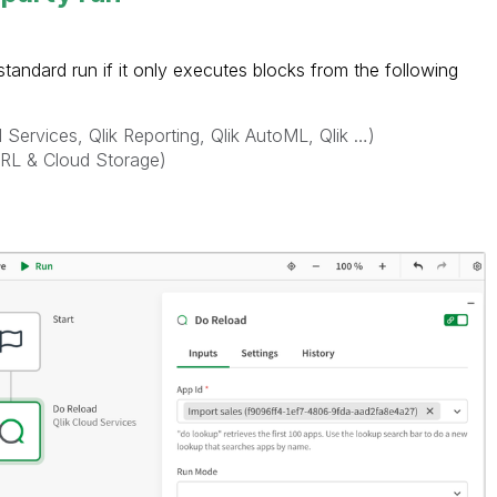
tandard run if it only executes blocks from the following
d Services, Qlik Reporting, Qlik AutoML, Qlik …)
URL & Cloud Storage)