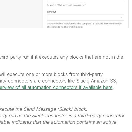
ird-party run if it executes any blocks that are not in the
will execute one or more blocks from third-party
arty connectors are connectors like Slack, Amazon S3,
verview of all automation connectors if available here
.
 execute the Send Message (Slack) block.
rty run as the Slack connector is a third-party connector.
label indicates that the automation contains an active