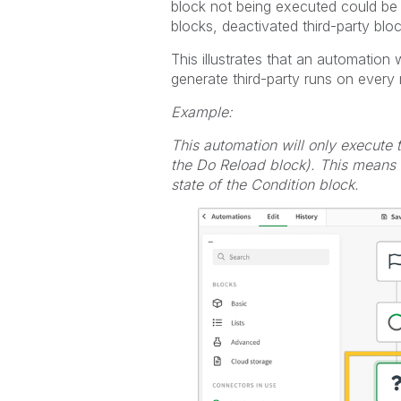
block not being executed could be c
blocks, deactivated third-party block
This illustrates that an automation 
generate third-party runs on every 
Example:
This automation will only execute
the Do Reload block). This means i
state of the Condition block.