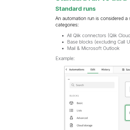
Standard runs
An automation run is considered a s
categories:
All Qlik connectors (Qlik Clou
Base blocks (excluding Call 
Mail & Microsoft Outlook
Example: