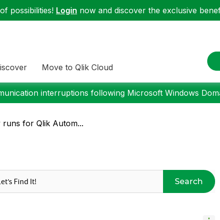
f possibilities!
Login
now and discover the exclusive benefi
iscover
Move to Qlik Cloud
nication interruptions following Microsoft Windows Domai
y runs for Qlik Autom...
Search