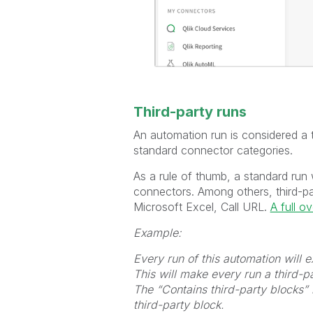
Third-party runs
An automation run is considered a th
standard connector categories.
As a rule of thumb, a standard run 
connectors. Among others, third-p
Microsoft Excel, Call URL.
A full o
Example:
Every run of this automation will
This will make every run a third-pa
The “Contains third-party blocks” 
third-party block.