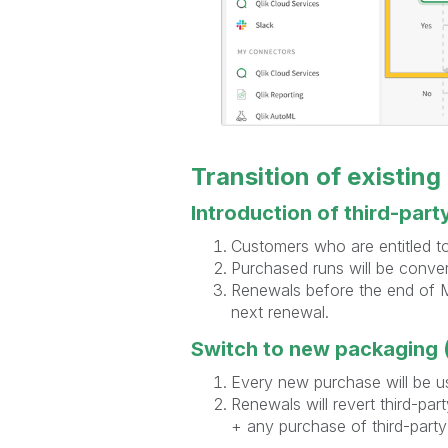
Transition of existing
Introduction of third-part
Customers who are entitled to 
Purchased runs will be conver
Renewals before the end of Ma
next renewal.
Switch to new packaging (
Every new purchase will be u
Renewals will revert third-par
+ any purchase of third-part