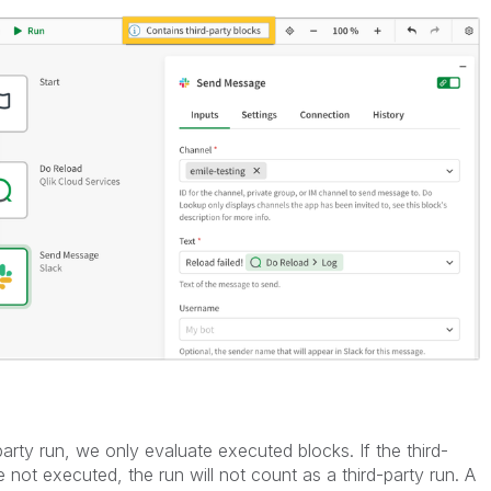
party run, we only evaluate executed blocks. If the third-
 not executed, the run will not count as a third-party run. A