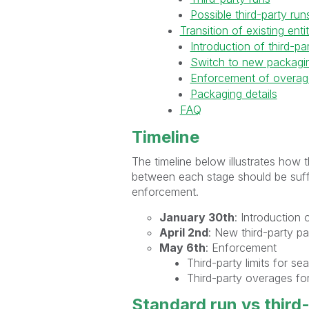
Possible third-party run
Transition of existing ent
Introduction of third-pa
Switch to new packagin
Enforcement of overag
Packaging details
FAQ
Timeline
The timeline below illustrates how 
between each stage should be suffi
enforcement.
January 30th
: Introduction 
April 2nd
: New third-party p
May 6th
: Enforcement
Third-party limits for se
Third-party overages for
Standard run vs third