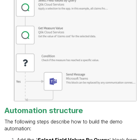
Automation structure
The following steps describe how to build the demo
automation:
Add the '
Select Field Values By Query
' block from