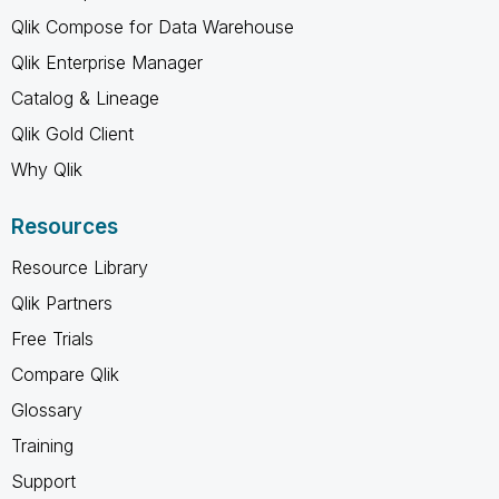
Qlik Compose for Data Warehouse
Qlik Enterprise Manager
Catalog & Lineage
Qlik Gold Client
Why Qlik
Resources
Resource Library
Qlik Partners
Free Trials
Compare Qlik
Glossary
Training
Support