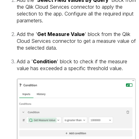
the Qlik Cloud Services connector to apply the
selection to the app.
Configure all the required input
parameters.
Add the '
Get Measure Value
' block from the Qlik
Cloud Services connector to get a measure value of
the selected data.
Add a '
Condition
' block to check if the measure
value has exceeded a specific threshold value.