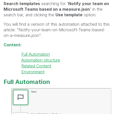
Search templates
searching for '
Notify your team on
Microsoft Teams based on a measure.json
' in the
search bar, and clicking the
Use template
option.
You will find a version of this automation attached to this
article: "Notify-your-team-on-Microsoft-Teams-based-
on-a-measure
.
json".
Content:
Full Automation
Automation structure
Related Content
Environment
Full Automation