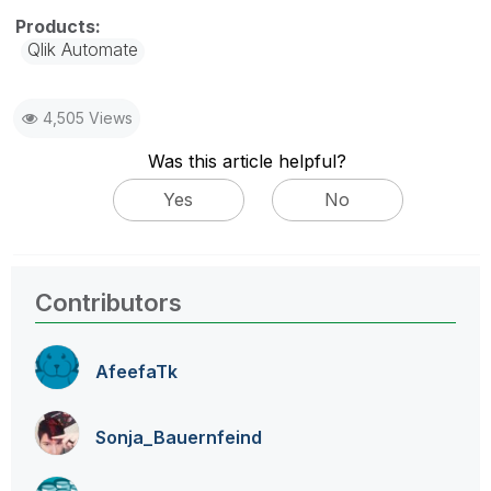
Qlik Automate
4,505 Views
Was this article helpful?
Yes
No
Contributors
AfeefaTk
Sonja_Bauernfei
nd