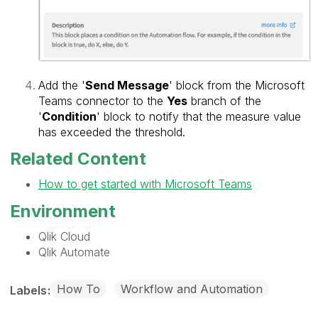
Add the '
Send Message
' block from the Microsoft
Teams connector to the
Yes
branch of the
'
Condition
' block to notify that the measure value
has exceeded the threshold.
Related Content
How to get started with Microsoft Teams
Environment
Qlik Cloud
Qlik Automate
How To
Workflow and Automation
Labels