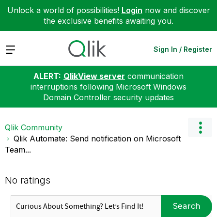
Unlock a world of possibilities!
Login
now and discover
the exclusive benefits awaiting you.
Expand
Sign In / Register
ALERT:
QlikView server
communication
interruptions following Microsoft Windows
Domain Controller security updates
Qlik Community
Qlik Automate: Send notification on Microsoft
Team...
No ratings
Search