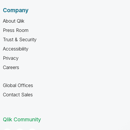
Company
About Qlik
Press Room
Trust & Security
Accessibility
Privacy
Careers
Global Offices
Contact Sales
Qlik Community