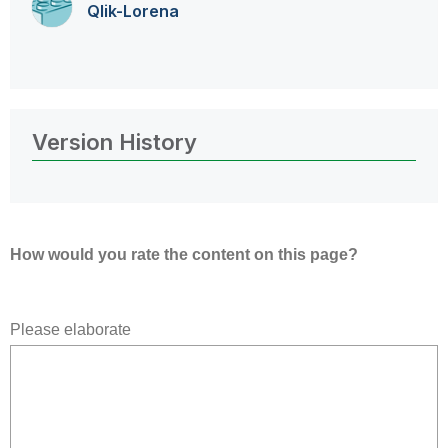
Qlik-Lorena
Version History