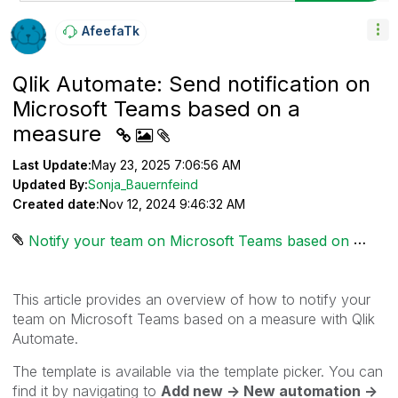
AfeefaTk
Qlik Automate: Send notification on
Microsoft Teams based on a
measure
Last Update:
May 23, 2025 7:06:56 AM
Updated By:
Sonja_Bauernfeind
Created date:
Nov 12, 2024 9:46:32 AM
Notify your team on Microsoft Teams based on a measure.json ‏4 KB
This article provides an overview of how to notify your
team
on Microsoft Teams based on a measure
with Qlik
Automate.
The template is available via the template picker. You can
find it by navigating to
Add new -> New automation ->