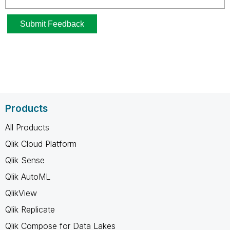
Products
All Products
Qlik Cloud Platform
Qlik Sense
Qlik AutoML
QlikView
Qlik Replicate
Qlik Compose for Data Lakes