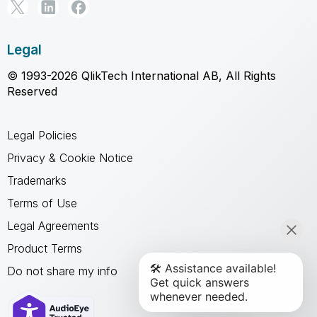
Legal
© 1993-2026 QlikTech International AB, All Rights
Reserved
Legal Policies
Privacy & Cookie Notice
Trademarks
Terms of Use
Legal Agreements
Product Terms
Do not share my info