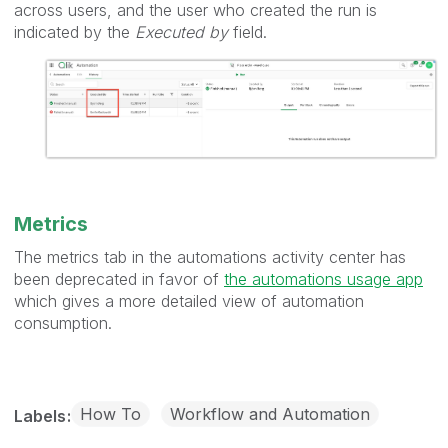
across users, and the user who created the run is
indicated by the
Executed by
field.
Metrics
The metrics tab in the automations activity center has
been deprecated in favor of
the automations usage app
which gives a more detailed view of automation
consumption.
How To
Workflow and Automation
Labels