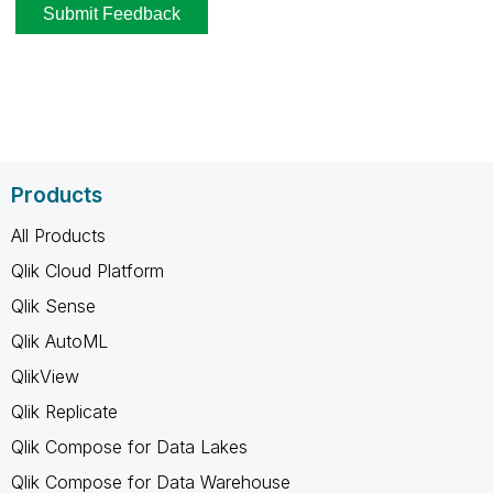
Products
All Products
Qlik Cloud Platform
Qlik Sense
Qlik AutoML
QlikView
Qlik Replicate
Qlik Compose for Data Lakes
Qlik Compose for Data Warehouse