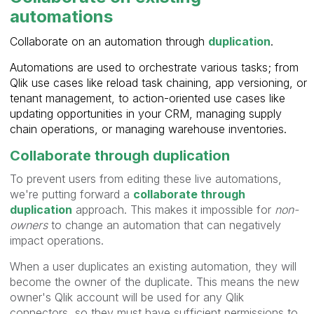
automations
Collaborate on an automation through
duplication
.
Automations are used to orchestrate various tasks; from
Qlik use cases like reload task chaining, app versioning, or
tenant management, to action-oriented use cases like
updating opportunities in your CRM, managing supply
chain operations, or managing warehouse inventories.
Collaborate through duplication
To prevent users from editing these live automations,
we're putting forward a
collaborate through
duplication
approach. This makes it impossible for
non-
owners
to change an automation that can negatively
impact operations.
When a user duplicates an existing automation, they will
become the owner of the duplicate. This means the new
owner's Qlik account will be used for any Qlik
connectors, so they must have sufficient permissions to