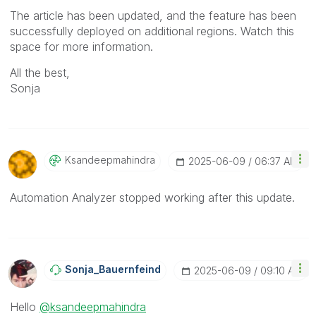
The article has been updated, and the feature has been
successfully deployed on additional regions. Watch this
space for more information.
All the best,
Sonja
Ksandeepmahindr
A
‎2025-06-09
06:37 AM
Automation Analyzer stopped working after this update.
Sonja_Bauernfei
Nd
‎2025-06-09
09:10 AM
Hello
@ksandeepmahindra