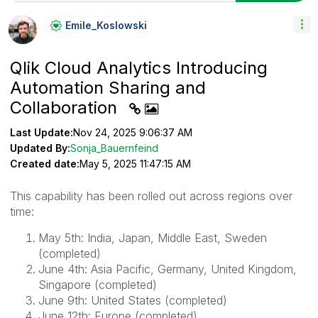
Emile_Koslowski
Qlik Cloud Analytics Introducing
Automation Sharing and
Collaboration
Last Update:
Nov 24, 2025 9:06:37 AM
Updated By:
Sonja_Bauernfeind
Created date:
May 5, 2025 11:47:15 AM
This capability has been rolled out across regions over
time:
May 5th: India, Japan, Middle East, Sweden
(completed)
June 4th: Asia Pacific, Germany, United Kingdom,
Singapore (completed)
June 9th: United States (completed)
June 12th: Europe (completed)