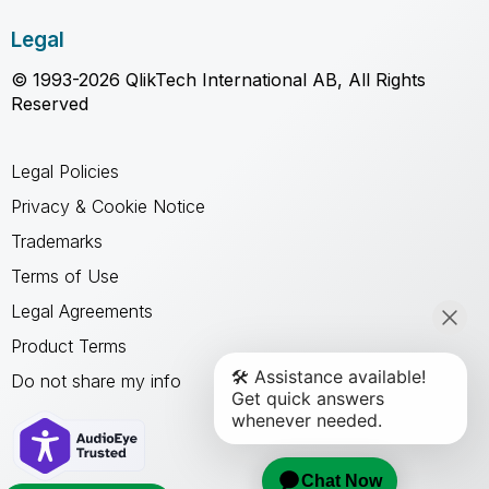
Legal
© 1993-2026 QlikTech International AB, All Rights
Reserved
Legal Policies
Privacy & Cookie Notice
Trademarks
Terms of Use
Legal Agreements
Product Terms
Do not share my info