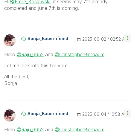
Hi
@Emile_Koslowski
, it seems may 7th already
completed and june 7th is coming.
Sonja_Bauernfei
Nd
‎2025-06-02
02:52 AM
Hello
@Raju_6952
and
@ChristopherBirnbaum
Let me look into this for you!
All the best,
Sonja
Sonja_Bauernfei
Nd
‎2025-06-04
10:58 AM
Hello
@Raju_6952
and
@ChristopherBirnbaum