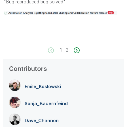
"Bug reproduced bug solved"
1
2
Contributors
Emile_Koslowski
Sonja_Bauernfei
nd
Dave_Channon