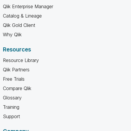
Qlik Enterprise Manager
Catalog & Lineage
Qlik Gold Client
Why Qlik
Resources
Resource Library
Qlik Partners
Free Trials
Compare Qlik
Glossary
Training
Support