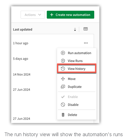
The run history view will show the automation's runs