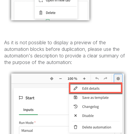
As it is not possible to display a preview of the
automation blocks before duplication, please use the
automation's description to provide a clear summary of
the purpose of the automation: