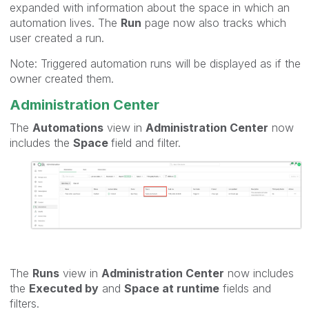
expanded with information about the space in which an
automation lives. The
Run
page now also tracks which
user created a run.
Note: Triggered automation runs will be displayed as if the
owner created them.
Administration Center
The
Automations
view in
Administration Center
now
includes the
Space
field and filter.
The
Runs
view in
Administration Center
now includes
the
Executed by
and
Space at runtime
fields and
filters.