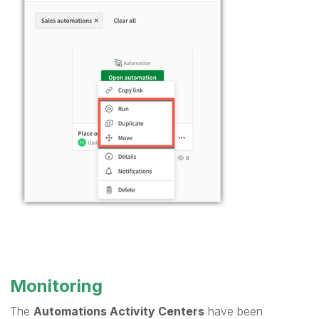
Monitoring
The
Automations Activity Centers
have been