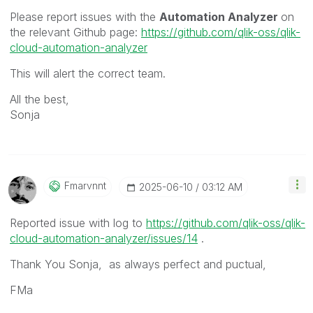
Please report issues with the
Automation Analyzer
on
the relevant Github page:
https://github.com/qlik-oss/qlik-
cloud-automation-analyzer
This will alert the correct team.
All the best,
Sonja
Fmarvnnt
‎2025-06-10
03:12 AM
Reported issue with log to
https://github.com/qlik-oss/qlik-
cloud-automation-analyzer/issues/14
.
Thank You Sonja, as always perfect and puctual,
FMa