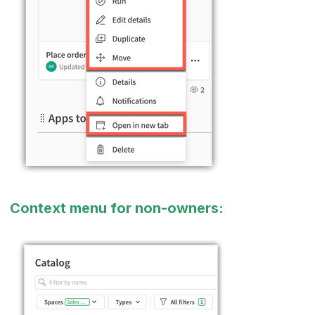
Context menu for non-owners: