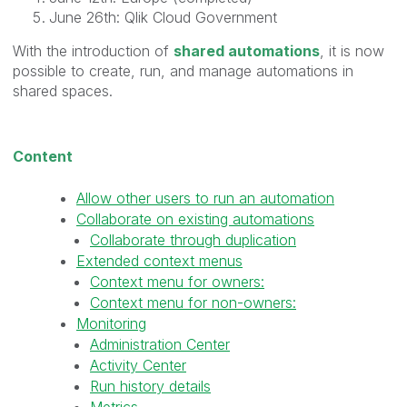
June 26th: Qlik Cloud Government
With the introduction of
shared automations
, it is now
possible to create, run, and manage automations in
shared spaces.
Content
Allow other users to run an automation
Collaborate on existing automations
Collaborate through duplication
Extended context menus
Context menu for owners:
Context menu for non-owners:
Monitoring
Administration Center
Activity Center
Run history details
Metrics