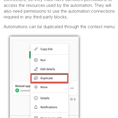
access the resources used by the automation. They will
also need permissions to use the automation connections
required in any third-party blocks.
Automations can be duplicated through the context menu: