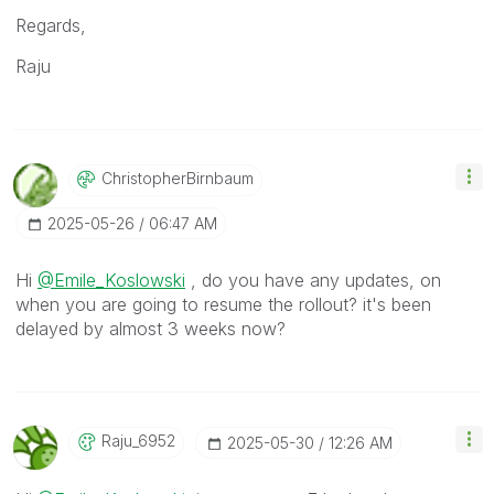
Regards,
Raju
ChristopherBirn
Baum
‎2025-05-26
06:47 AM
Hi
@Emile_Koslowski
, do you have any updates, on
when you are going to resume the rollout? it's been
delayed by almost 3 weeks now?
Raju_6952
‎2025-05-30
12:26 AM