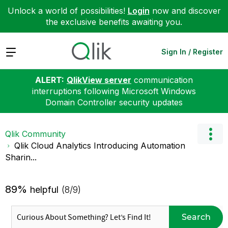
Unlock a world of possibilities!
Login
now and discover
the exclusive benefits awaiting you.
Expand
Sign In / Register
ALERT:
QlikView server
communication
interruptions following Microsoft Windows
Domain Controller security updates
Qlik Community
Qlik Cloud Analytics Introducing Automation
Sharin...
89%
helpful
(8/9)
Search