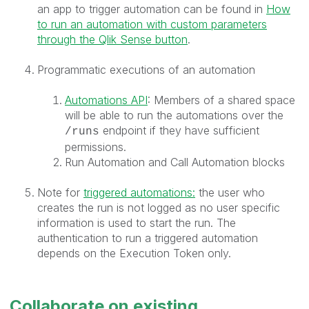
an app to trigger automation can be found in
How
to run an automation with custom parameters
through the Qlik Sense button
.
Programmatic executions of an automation
Automations API
: Members of a shared space
will be able to run the automations over the
endpoint if they have sufficient
/runs
permissions.
Run Automation and Call Automation blocks
Note for
triggered automations:
the user who
creates the run is not logged as no user specific
information is used to start the run. The
authentication to run a triggered automation
depends on the Execution Token only.
Collaborate on existing