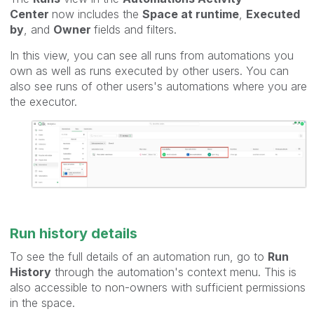
Center
now includes the
Space at runtime
,
Executed
by
, and
Owner
fields and filters.
In this view, you can see all runs from automations you
own as well as runs executed by other users. You can
also see runs of other users's automations where you are
the executor.
Run history details
To see the full details of an automation run, go to
Run
History
through the automation's context menu. This is
also accessible to non-owners with sufficient permissions
in the space.