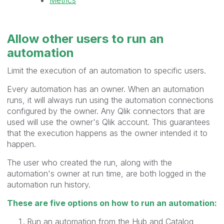
Allow other users to
run
an
automation
Limit the execution of an automation to specific users.
Every automation has an owner. When an automation
runs, it will always run using the automation connections
configured by the owner. Any Qlik connectors that are
used will use the owner's Qlik account. This guarantees
that the execution happens as the owner intended it to
happen.
The user who created the run, along with the
automation's owner at run time, are both logged in the
automation run history.
These are five options on how to run an automation:
Run an automation from the Hub and Catalog