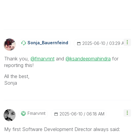
Sonja_Bauernfei
Nd
‎2025-06-10
03:29 AM
Thank you,
@fmarvnnt
and
@ksandeepmahindra
for
reporting this!
All the best,
Sonja
Fmarvnnt
‎2025-06-10
06:18 AM
My first Software Development Director always said: