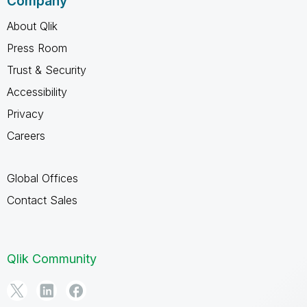
Company
About Qlik
Press Room
Trust & Security
Accessibility
Privacy
Careers
Global Offices
Contact Sales
Qlik Community