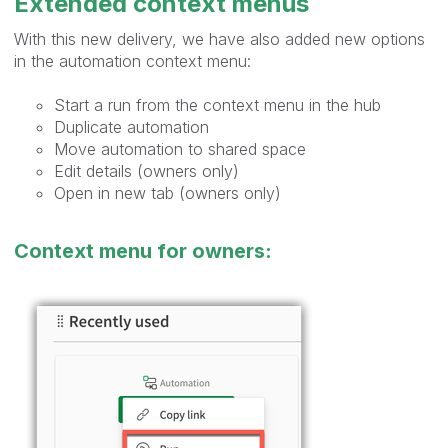
Extended context menus
With this new delivery, we have also added new options
in the automation context menu:
Start a run from the context menu in the hub
Duplicate automation
Move automation to shared space
Edit details (owners only)
Open in new tab (owners only)
Context menu for owners: