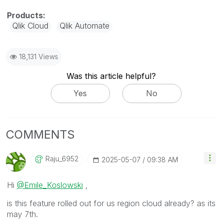
Qlik Cloud
Qlik Automate
18,131 Views
Was this article helpful?
Yes
No
COMMENTS
Raju_6952
‎2025-05-07
09:38 AM
Hi
@Emile_Koslowski
,
is this feature rolled out for us region cloud already? as its
may 7th.