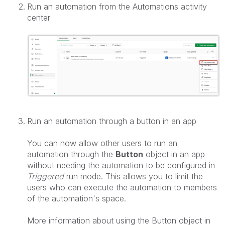
Run an automation from the Automations activity
center
Run an automation through a button in an app
You can now allow other users to run an
automation through the
Button
object in an app
without needing the automation to be configured in
Triggered
run mode. This allows you to limit the
users who can execute the automation to members
of the automation's space.
More information about using the Button object in