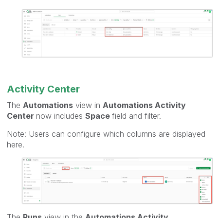
Activity Center
The
Automations
view in
Automations Activity
Center
now includes
Space
field and filter.
Note: Users can configure which columns are displayed
here.
The
Runs
view in the
Automations Activity