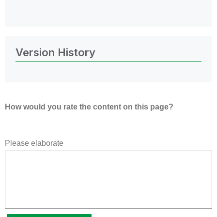
Version History