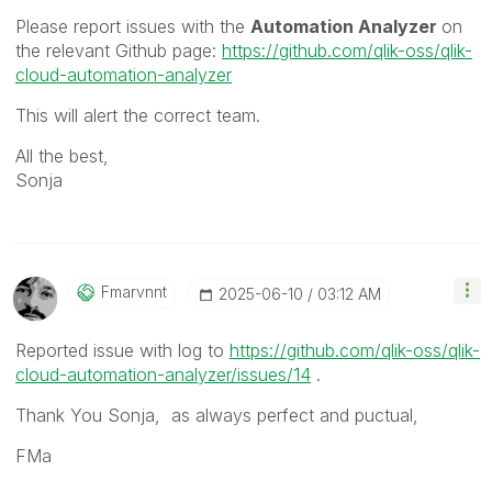
Please report issues with the
Automation Analyzer
on
the relevant Github page:
https://github.com/qlik-oss/qlik-
cloud-automation-analyzer
This will alert the correct team.
All the best,
Sonja
Fmarvnnt
‎2025-06-10
03:12 AM
Reported issue with log to
https://github.com/qlik-oss/qlik-
cloud-automation-analyzer/issues/14
.
Thank You Sonja, as always perfect and puctual,
FMa