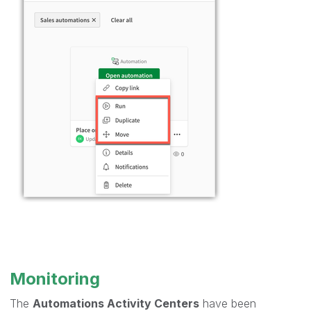
Monitoring
The
Automations Activity Centers
have been