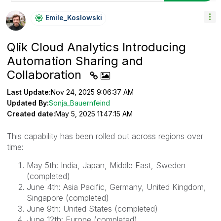
Emile_Koslowski
Qlik Cloud Analytics Introducing
Automation Sharing and
Collaboration
Last Update:
Nov 24, 2025 9:06:37 AM
Updated By:
Sonja_Bauernfeind
Created date:
May 5, 2025 11:47:15 AM
This capability has been rolled out across regions over
time:
May 5th: India, Japan, Middle East, Sweden
(completed)
June 4th: Asia Pacific, Germany, United Kingdom,
Singapore (completed)
June 9th: United States (completed)
June 12th: Europe (completed)