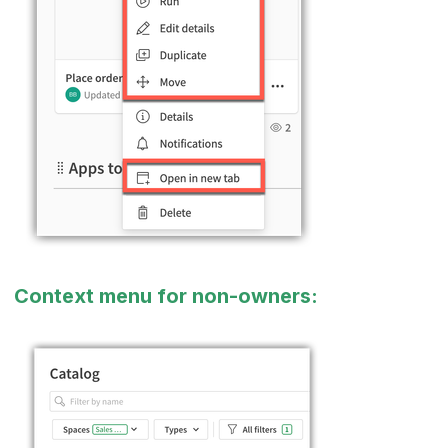
Context menu for non-owners: