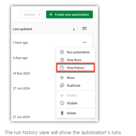
The run history view will show the automation's runs