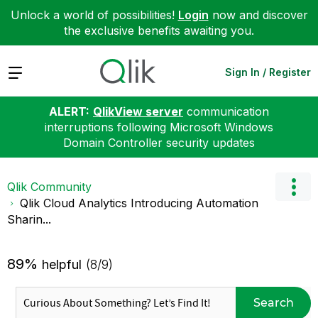
Unlock a world of possibilities!
Login
now and discover
the exclusive benefits awaiting you.
Expand
Sign In / Register
ALERT:
QlikView server
communication
interruptions following Microsoft Windows
Domain Controller security updates
Qlik Community
Qlik Cloud Analytics Introducing Automation
Sharin...
89%
helpful
(8/9)
Search