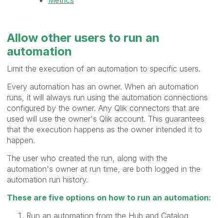
Allow other users to
run
an
automation
Limit the execution of an automation to specific users.
Every automation has an owner. When an automation
runs, it will always run using the automation connections
configured by the owner. Any Qlik connectors that are
used will use the owner's Qlik account. This guarantees
that the execution happens as the owner intended it to
happen.
The user who created the run, along with the
automation's owner at run time, are both logged in the
automation run history.
These are five options on how to run an automation:
Run an automation from the Hub and Catalog