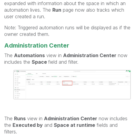
expanded with information about the space in which an
automation lives. The
Run
page now also tracks which
user created a run.
Note: Triggered automation runs will be displayed as if the
owner created them.
Administration Center
The
Automations
view in
Administration Center
now
includes the
Space
field and filter.
The
Runs
view in
Administration Center
now includes
the
Executed by
and
Space at runtime
fields and
filters.