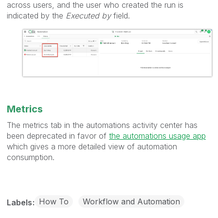
across users, and the user who created the run is
indicated by the
Executed by
field.
Metrics
The metrics tab in the automations activity center has
been deprecated in favor of
the automations usage app
which gives a more detailed view of automation
consumption.
How To
Workflow and Automation
Labels