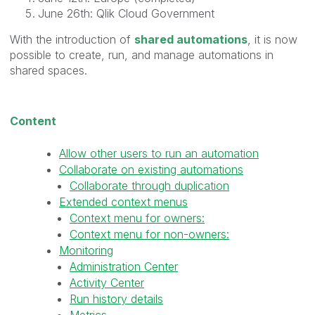
June 26th: Qlik Cloud Government
With the introduction of
shared automations
, it is now
possible to create, run, and manage automations in
shared spaces.
Content
Allow other users to run an automation
Collaborate on existing automations
Collaborate through duplication
Extended context menus
Context menu for owners:
Context menu for non-owners:
Monitoring
Administration Center
Activity Center
Run history details
Metrics