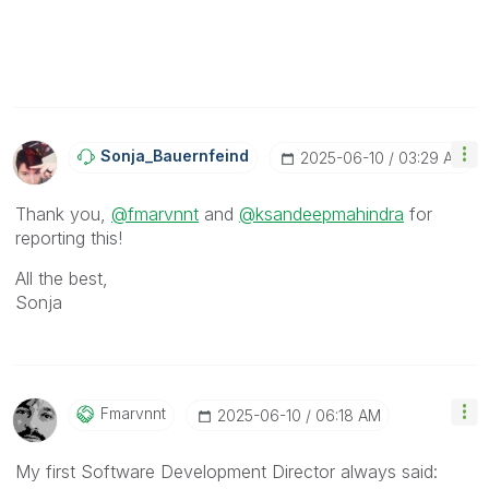
Sonja_Bauernfei
Nd
‎2025-06-10
03:29 AM
Thank you,
@fmarvnnt
and
@ksandeepmahindra
for
reporting this!
All the best,
Sonja
Fmarvnnt
‎2025-06-10
06:18 AM
My first Software Development Director always said: