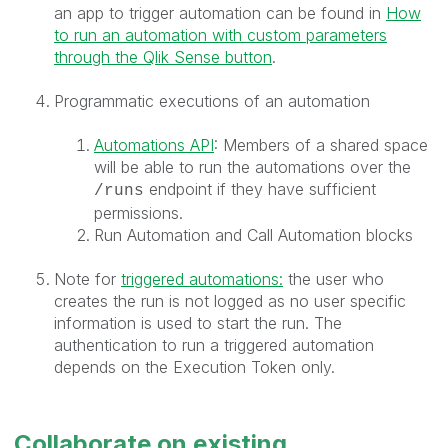
an app to trigger automation can be found in
How
to run an automation with custom parameters
through the Qlik Sense button
.
Programmatic executions of an automation
Automations API
: Members of a shared space
will be able to run the automations over the
endpoint if they have sufficient
/runs
permissions.
Run Automation and Call Automation blocks
Note for
triggered automations:
the user who
creates the run is not logged as no user specific
information is used to start the run. The
authentication to run a triggered automation
depends on the Execution Token only.
Collaborate on existing