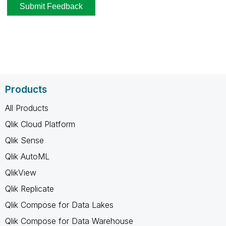
Products
All Products
Qlik Cloud Platform
Qlik Sense
Qlik AutoML
QlikView
Qlik Replicate
Qlik Compose for Data Lakes
Qlik Compose for Data Warehouse