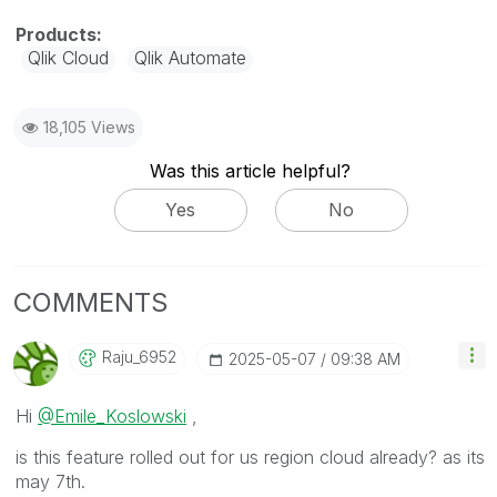
Qlik Cloud
Qlik Automate
18,105 Views
Was this article helpful?
Yes
No
COMMENTS
Raju_6952
‎2025-05-07
09:38 AM
Hi
@Emile_Koslowski
,
is this feature rolled out for us region cloud already? as its
may 7th.