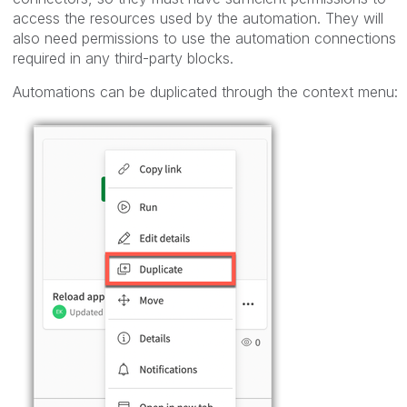
access the resources used by the automation. They will
also need permissions to use the automation connections
required in any third-party blocks.
Automations can be duplicated through the context menu: