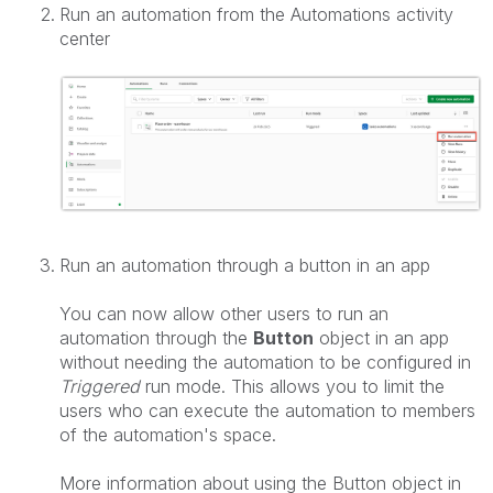
Run an automation from the Automations activity
center
Run an automation through a button in an app
You can now allow other users to run an
automation through the
Button
object in an app
without needing the automation to be configured in
Triggered
run mode. This allows you to limit the
users who can execute the automation to members
of the automation's space.
More information about using the Button object in