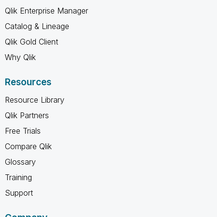
Qlik Enterprise Manager
Catalog & Lineage
Qlik Gold Client
Why Qlik
Resources
Resource Library
Qlik Partners
Free Trials
Compare Qlik
Glossary
Training
Support