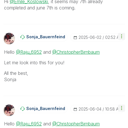
Hi
@Emile_Koslowski
, it seems may 7th already
completed and june 7th is coming.
Sonja_Bauernfei
Nd
‎2025-06-02
02:52 AM
Hello
@Raju_6952
and
@ChristopherBirnbaum
Let me look into this for you!
All the best,
Sonja
Sonja_Bauernfei
Nd
‎2025-06-04
10:58 AM
Hello
@Raju_6952
and
@ChristopherBirnbaum