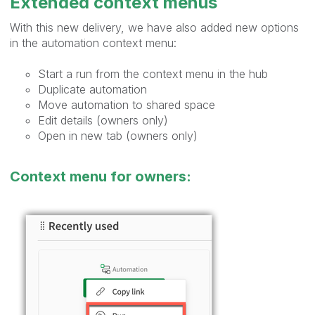
Extended context menus
With this new delivery, we have also added new options
in the automation context menu:
Start a run from the context menu in the hub
Duplicate automation
Move automation to shared space
Edit details (owners only)
Open in new tab (owners only)
Context menu for owners: