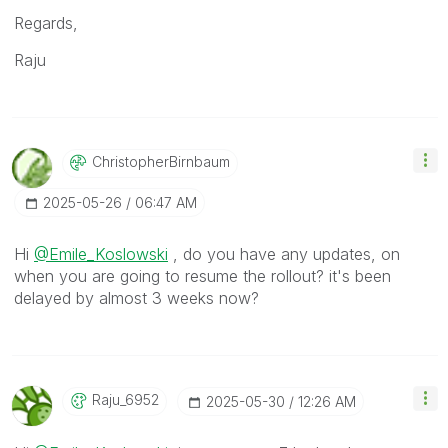
Regards,
Raju
ChristopherBirn
Baum
‎2025-05-26
06:47 AM
Hi
@Emile_Koslowski
, do you have any updates, on
when you are going to resume the rollout? it's been
delayed by almost 3 weeks now?
Raju_6952
‎2025-05-30
12:26 AM