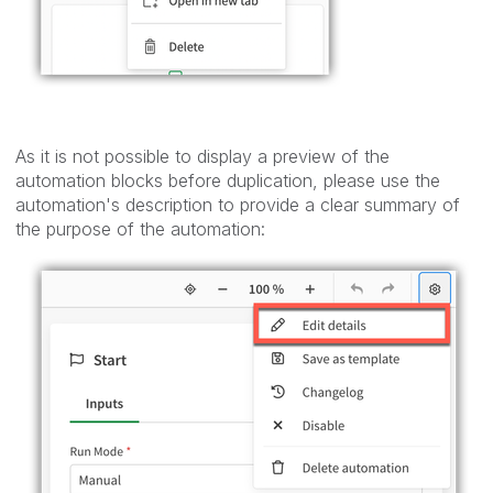
As it is not possible to display a preview of the
automation blocks before duplication, please use the
automation's description to provide a clear summary of
the purpose of the automation: