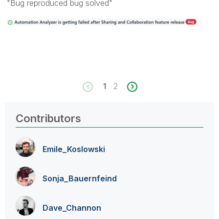
"Bug reproduced bug solved"
1
2
Contributors
Emile_Koslowski
Sonja_Bauernfei
nd
Dave_Channon