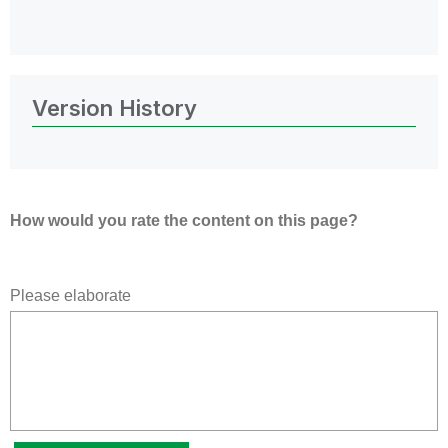
Version History