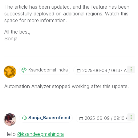
The article has been updated, and the feature has been
successfully deployed on additional regions. Watch this
space for more information.
All the best,
Sonja
Ksandeepmahindr
A
‎2025-06-09
06:37 AM
Automation Analyzer stopped working after this update.
Sonja_Bauernfei
Nd
‎2025-06-09
09:10 AM
Hello
@ksandeepmahindra