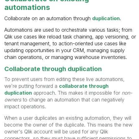
automations
Collaborate on an automation through
duplication
.
Automations are used to orchestrate various tasks; from
Qlik use cases like reload task chaining, app versioning, or
tenant management, to action-oriented use cases like
updating opportunities in your CRM, managing supply
chain operations, or managing warehouse inventories.
Collaborate through duplication
To prevent users from editing these live automations,
we're putting forward a
collaborate through
duplication
approach. This makes it impossible for
non-
owners
to change an automation that can negatively
impact operations.
When a user duplicates an existing automation, they will
become the owner of the duplicate. This means the new
owner's Qlik account will be used for any Qlik
connectors, so they must have sufficient permissions to