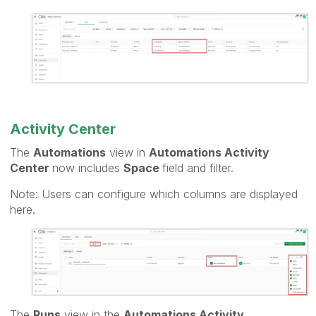
Activity Center
The
Automations
view in
Automations Activity
Center
now includes
Space
field and filter.
Note: Users can configure which columns are displayed
here.
The
Runs
view in the
Automations Activity