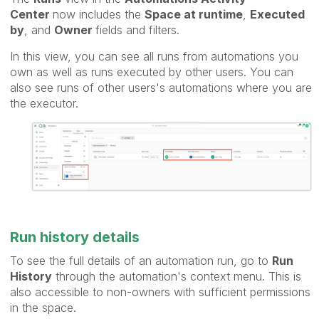
Center
now includes the
Space at runtime
,
Executed
by
, and
Owner
fields and filters.
In this view, you can see all runs from automations you
own as well as runs executed by other users. You can
also see runs of other users's automations where you are
the executor.
Run history details
To see the full details of an automation run, go to
Run
History
through the automation's context menu. This is
also accessible to non-owners with sufficient permissions
in the space.