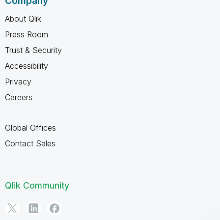
Company
About Qlik
Press Room
Trust & Security
Accessibility
Privacy
Careers
Global Offices
Contact Sales
Qlik Community