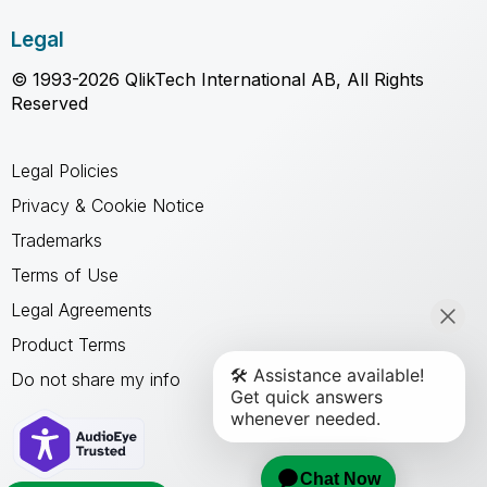
Legal
© 1993-2026 QlikTech International AB, All Rights
Reserved
Legal Policies
Privacy & Cookie Notice
Trademarks
Terms of Use
Legal Agreements
Product Terms
Do not share my info