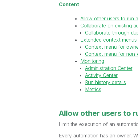
Content
Allow other users to run 
Collaborate on existing a
Collaborate through dup
Extended context menus
Context menu for owne
Context menu for non-
Monitoring
Administration Center
Activity Center
Run history details
Metrics
Allow other users to
r
Limit the execution of an automatio
Every automation has an owner. Whe