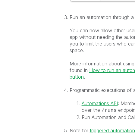
Run an automation through a 
You can now allow other user
app without needing the auto
you to limit the users who c
space.
More information about using 
found in
How to run an autom
button
.
Programmatic executions of 
Automations API
: Membe
over the
endpoint
/runs
Run Automation and Cal
Note for
triggered automation