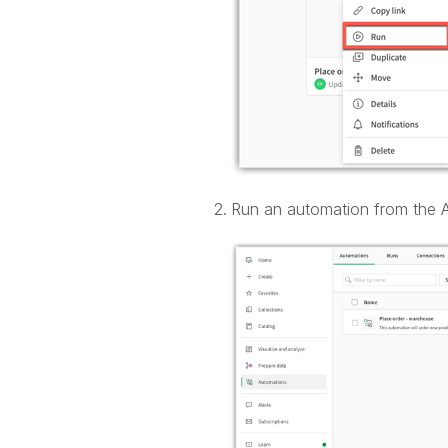
Run an automation from the A