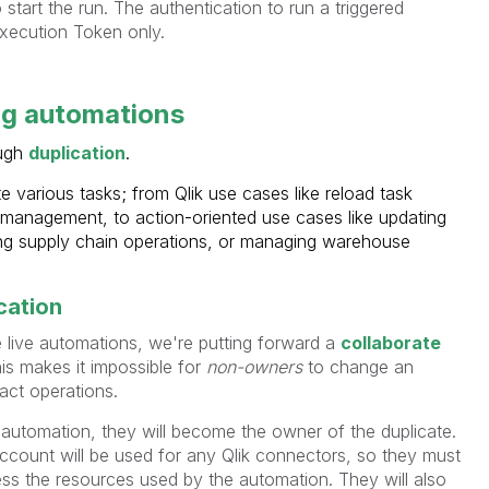
 start the run. The authentication to run a triggered
xecution Token only.
ng automations
ough
duplication
.
 various tasks; from Qlik use cases like reload task
t management, to action-oriented use cases like updating
ng supply chain operations, or managing warehouse
cation
e live automations, we're putting forward a
collaborate
s makes it impossible for
non-owners
to change an
act operations.
 automation, they will become the owner of the duplicate.
count will be used for any Qlik connectors, so they must
ess the resources used by the automation. They will also