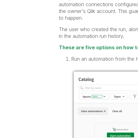
automation connections configured 
the owner's Qlik account. This gua
to happen.
The user who created the run, alon
in the automation run history.
These are five options on how t
Run an automation from the 