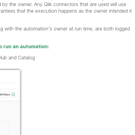
by the owner. Any Qlik connectors that are used will use
rantees that the execution happens as the owner intended it
g with the automation's owner at run time, are both logged
o run an automation:
Hub and Catalog