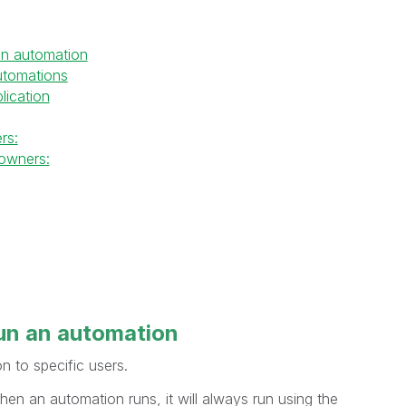
an automation
utomations
lication
rs:
owners:
un
an automation
n to specific users.
n an automation runs, it will always run using the