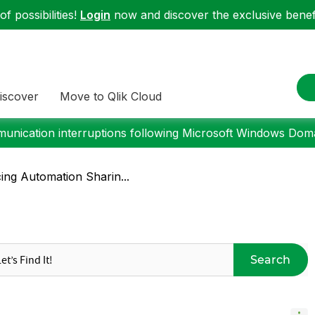
f possibilities!
Login
now and discover the exclusive benefi
iscover
Move to Qlik Cloud
nication interruptions following Microsoft Windows Domai
cing Automation Sharin...
Search