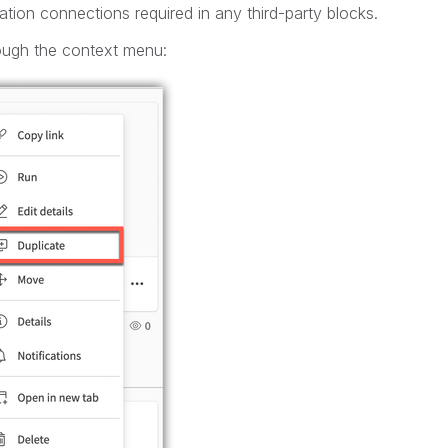
tion connections required in any third-party blocks.
ough the context menu: