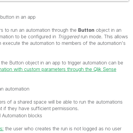
button in an app
s to run an automation through the
Button
object in an
mation to be configured in
Triggered
run mode. This allows
an execute the automation to members of the automation's
the Button object in an app to trigger automation can be
ation with custom parameters through the Qlik Sense
an automation
rs of a shared space will be able to run the automations
 if they have sufficient permissions.
l Automation blocks
s:
the user who creates the run is not logged as no user