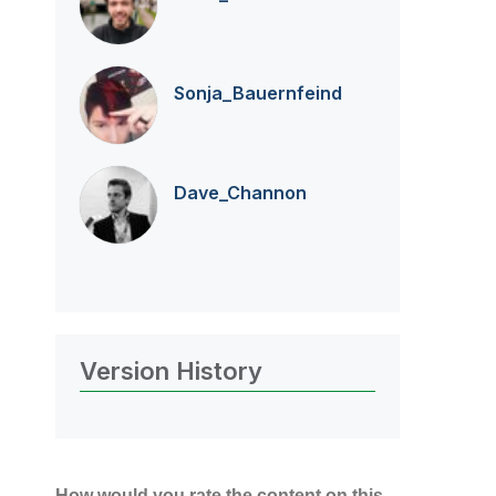
Sonja_Bauernfei
nd
Dave_Channon
Version History