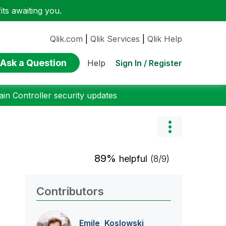
ts awaiting you.
Qlik.com
|
Qlik Services
|
Qlik Help
Ask a Question
Sign In / Register
Help
n Controller security updates
89%
helpful
(8/9)
Contributors
Emile_Koslowski