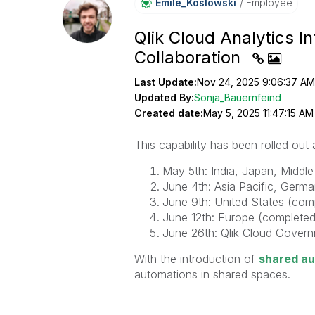
Emile_Koslowski
Employee
Qlik Cloud Analytics 
Collaboration
Last Update:
Nov 24, 2025 9:06:37 AM
Updated By:
Sonja_Bauernfeind
Created date:
May 5, 2025 11:47:15 AM
This capability has been rolled out
May 5th: India, Japan, Middl
June 4th: Asia Pacific, Germ
June 9th: United States (com
June 12th: Europe (completed
June 26th: Qlik Cloud Gover
With the introduction of
shared a
automations in shared spaces.