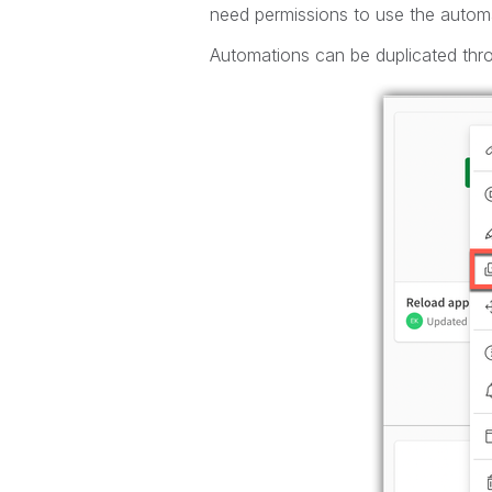
need permissions to use the automa
Automations can be duplicated thr