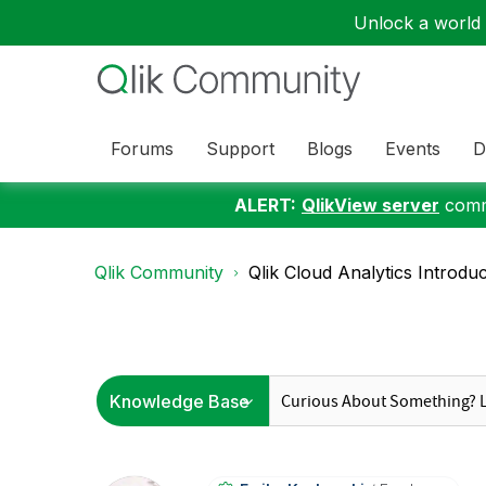
Unlock a world o
Forums
Support
Blogs
Events
D
ALERT:
QlikView server
commu
Qlik Community
Qlik Cloud Analytics Introdu