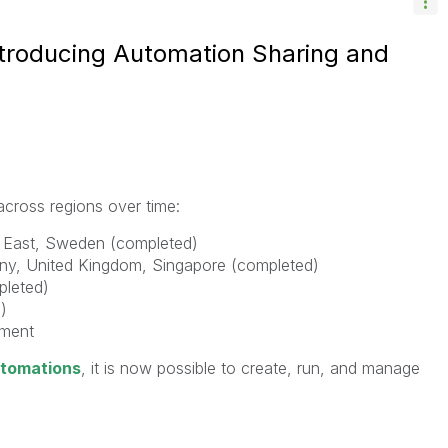
Introducing Automation Sharing and
 across regions over time:
e East, Sweden (completed)
any, United Kingdom, Singapore (completed)
pleted)
)
nment
utomations
, it is now possible to create, run, and manage