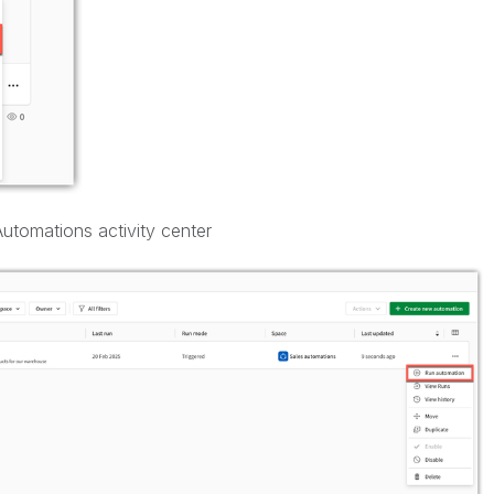
utomations activity center