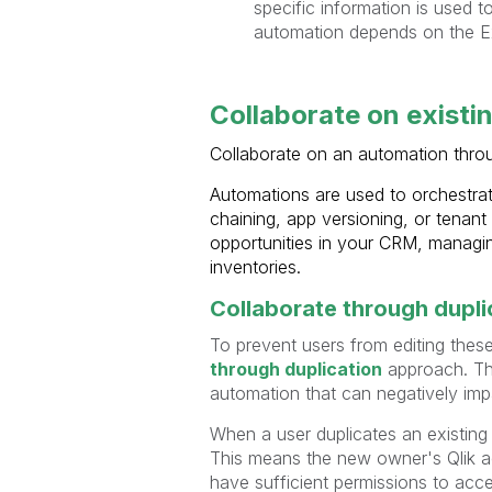
specific information is used to
automation depends on the E
Collaborate on existi
Collaborate on an automation thr
Automations are used to orchestrate
chaining, app versioning, or tenan
opportunities in your CRM, managi
inventories.
Collaborate through dupli
To prevent users from editing thes
through duplication
approach. Thi
automation that can negatively imp
When a user duplicates an existing
This means the new owner's Qlik ac
have sufficient permissions to acc