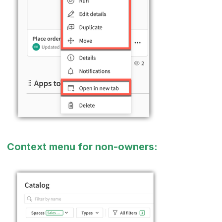
Context menu for non-owners: