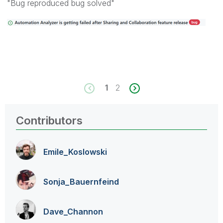
"Bug reproduced bug solved"
1
2
Contributors
Emile_Koslowski
Sonja_Bauernfei
nd
Dave_Channon