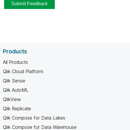
Products
All Products
Qlik Cloud Platform
Qlik Sense
Qlik AutoML
QlikView
Qlik Replicate
Qlik Compose for Data Lakes
Qlik Compose for Data Warehouse