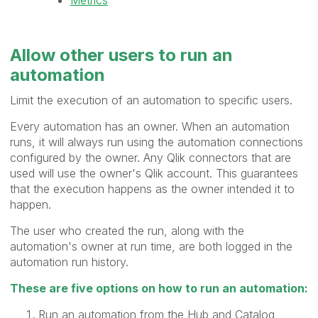
Allow other users to
run
an
automation
Limit the execution of an automation to specific users.
Every automation has an owner. When an automation
runs, it will always run using the automation connections
configured by the owner. Any Qlik connectors that are
used will use the owner's Qlik account. This guarantees
that the execution happens as the owner intended it to
happen.
The user who created the run, along with the
automation's owner at run time, are both logged in the
automation run history.
These are five options on how to run an automation:
Run an automation from the Hub and Catalog