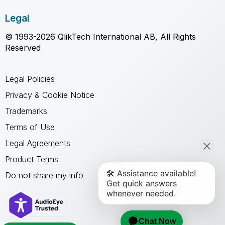
Legal
© 1993-2026 QlikTech International AB, All Rights
Reserved
Legal Policies
Privacy & Cookie Notice
Trademarks
Terms of Use
Legal Agreements
Product Terms
Do not share my info