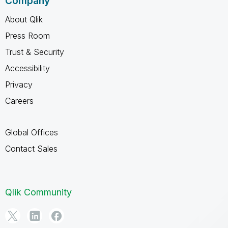
Company
About Qlik
Press Room
Trust & Security
Accessibility
Privacy
Careers
Global Offices
Contact Sales
Qlik Community