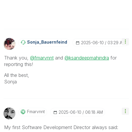
Sonja_Bauernfei
Nd
‎2025-06-10
03:29 AM
Thank you,
@fmarvnnt
and
@ksandeepmahindra
for
reporting this!
All the best,
Sonja
Fmarvnnt
‎2025-06-10
06:18 AM
My first Software Development Director always said: