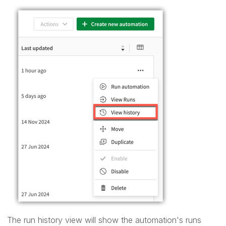
The run history view will show the automation's runs