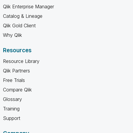
Qlik Enterprise Manager
Catalog & Lineage
Qlik Gold Client
Why Qlik
Resources
Resource Library
Qlik Partners
Free Trials
Compare Qlik
Glossary
Training
Support