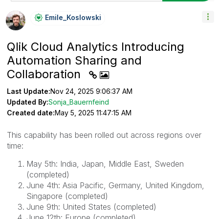
Emile_Koslowski
Qlik Cloud Analytics Introducing
Automation Sharing and
Collaboration
Last Update:
Nov 24, 2025 9:06:37 AM
Updated By:
Sonja_Bauernfeind
Created date:
May 5, 2025 11:47:15 AM
This capability has been rolled out across regions over
time:
May 5th: India, Japan, Middle East, Sweden
(completed)
June 4th: Asia Pacific, Germany, United Kingdom,
Singapore (completed)
June 9th: United States (completed)
June 12th: Europe (completed)