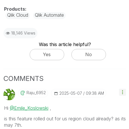
Qlik Cloud
Qlik Automate
18,146 Views
Was this article helpful?
Yes
No
COMMENTS
Raju_6952
‎2025-05-07
09:38 AM
Hi
@Emile_Koslowski
,
is this feature rolled out for us region cloud already? as its
may 7th.