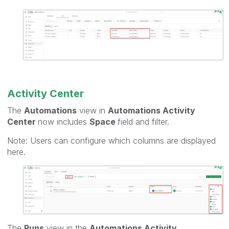
Activity Center
The
Automations
view in
Automations Activity
Center
now includes
Space
field and filter.
Note: Users can configure which columns are displayed
here.
The
Runs
view in the
Automations Activity