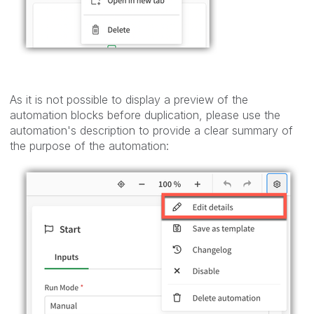
As it is not possible to display a preview of the
automation blocks before duplication, please use the
automation's description to provide a clear summary of
the purpose of the automation: