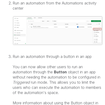
Run an automation from the Automations activity
center
Run an automation through a button in an app
You can now allow other users to run an
automation through the
Button
object in an app
without needing the automation to be configured in
Triggered
run mode. This allows you to limit the
users who can execute the automation to members
of the automation's space.
More information about using the Button object in