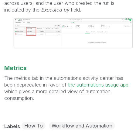
across users, and the user who created the run is
indicated by the
Executed by
field.
Metrics
The metrics tab in the automations activity center has
been deprecated in favor of
the automations usage app
which gives a more detailed view of automation
consumption.
How To
Workflow and Automation
Labels