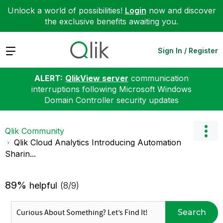
Unlock a world of possibilities!
Login
now and discover
the exclusive benefits awaiting you.
Expand
Sign In / Register
ALERT:
QlikView server
communication
interruptions following Microsoft Windows
Domain Controller security updates
Qlik Community
Qlik Cloud Analytics Introducing Automation
Sharin...
89%
helpful
(8/9)
Search