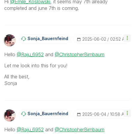
Hi
@Emile_Koslowski
, it seems may 7th already
completed and june 7th is coming.
Sonja_Bauernfei
Nd
‎2025-06-02
02:52 AM
Hello
@Raju_6952
and
@ChristopherBirnbaum
Let me look into this for you!
All the best,
Sonja
Sonja_Bauernfei
Nd
‎2025-06-04
10:58 AM
Hello
@Raju_6952
and
@ChristopherBirnbaum