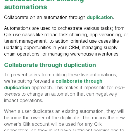
automations
Collaborate on an automation through
duplication
.
Automations are used to orchestrate various tasks; from
Qlik use cases like reload task chaining, app versioning, or
tenant management, to action-oriented use cases like
updating opportunities in your CRM, managing supply
chain operations, or managing warehouse inventories.
Collaborate through duplication
To prevent users from editing these live automations,
we're putting forward a
collaborate through
duplication
approach. This makes it impossible for
non-
owners
to change an automation that can negatively
impact operations.
When a user duplicates an existing automation, they will
become the owner of the duplicate. This means the new
owner's Qlik account will be used for any Qlik
connectors, so they must have sufficient permissions to