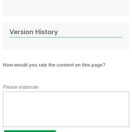
Version History