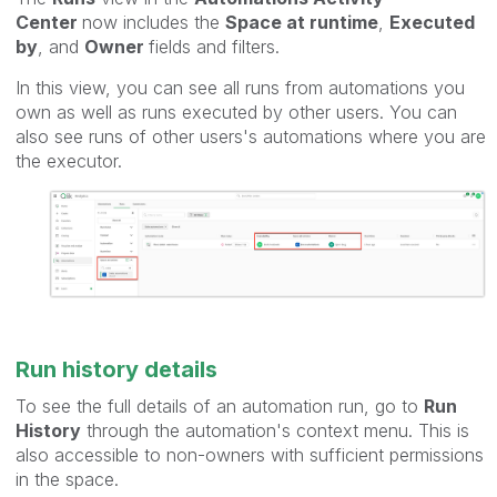
Center
now includes the
Space at runtime
,
Executed
by
, and
Owner
fields and filters.
In this view, you can see all runs from automations you
own as well as runs executed by other users. You can
also see runs of other users's automations where you are
the executor.
Run history details
To see the full details of an automation run, go to
Run
History
through the automation's context menu. This is
also accessible to non-owners with sufficient permissions
in the space.