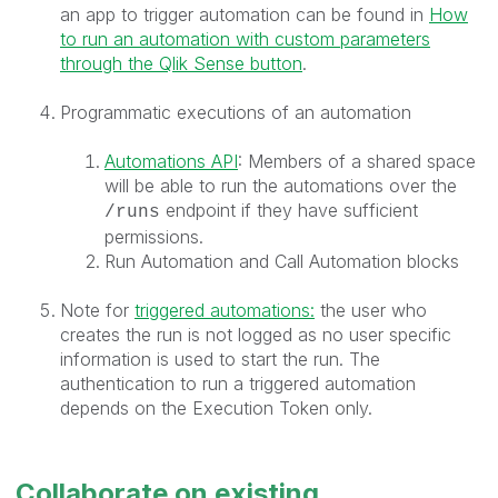
an app to trigger automation can be found in
How
to run an automation with custom parameters
through the Qlik Sense button
.
Programmatic executions of an automation
Automations API
: Members of a shared space
will be able to run the automations over the
endpoint if they have sufficient
/runs
permissions.
Run Automation and Call Automation blocks
Note for
triggered automations:
the user who
creates the run is not logged as no user specific
information is used to start the run. The
authentication to run a triggered automation
depends on the Execution Token only.
Collaborate on existing