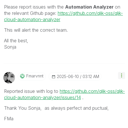
Please report issues with the
Automation Analyzer
on
the relevant Github page:
https://github.com/qlik-oss/qlik-
cloud-automation-analyzer
This will alert the correct team.
All the best,
Sonja
Fmarvnnt
‎2025-06-10
03:12 AM
Reported issue with log to
https://github.com/qlik-oss/qlik-
cloud-automation-analyzer/issues/14
.
Thank You Sonja, as always perfect and puctual,
FMa