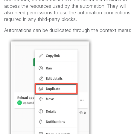
access the resources used by the automation. They will
also need permissions to use the automation connections
required in any third-party blocks.
Automations can be duplicated through the context menu: