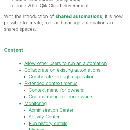
June 26th: Qlik Cloud Government
With the introduction of
shared automations
, it is now
possible to create, run, and manage automations in
shared spaces.
Content
Allow other users to run an automation
Collaborate on existing automations
Collaborate through duplication
Extended context menus
Context menu for owners:
Context menu for non-owners:
Monitoring
Administration Center
Activity Center
Run history details
Metrics