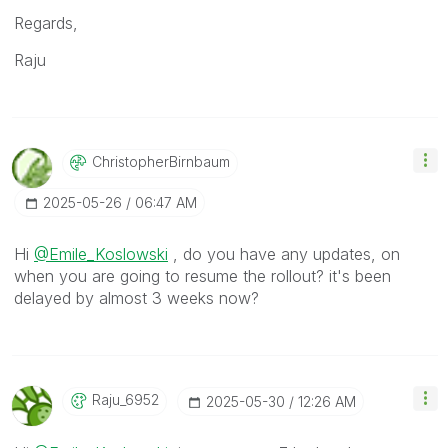
Regards,
Raju
ChristopherBirn
Baum
‎2025-05-26
06:47 AM
Hi
@Emile_Koslowski
, do you have any updates, on
when you are going to resume the rollout? it's been
delayed by almost 3 weeks now?
Raju_6952
‎2025-05-30
12:26 AM