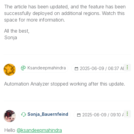
The article has been updated, and the feature has been
successfully deployed on additional regions. Watch this
space for more information.
All the best,
Sonja
Ksandeepmahindr
A
‎2025-06-09
06:37 AM
Automation Analyzer stopped working after this update.
Sonja_Bauernfei
Nd
‎2025-06-09
09:10 AM
Hello
@ksandeepmahindra