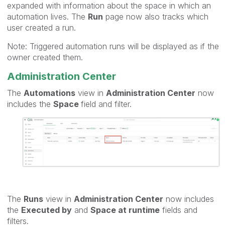
expanded with information about the space in which an
automation lives. The
Run
page now also tracks which
user created a run.
Note: Triggered automation runs will be displayed as if the
owner created them.
Administration Center
The
Automations
view in
Administration Center
now
includes the
Space
field and filter.
The
Runs
view in
Administration Center
now includes
the
Executed by
and
Space at runtime
fields and
filters.