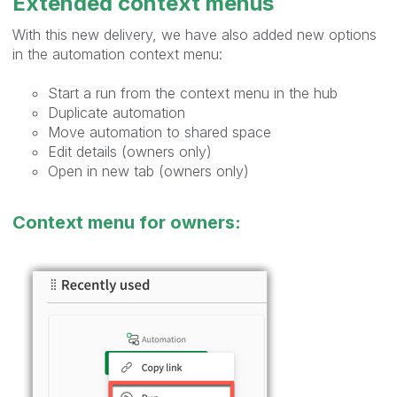
Extended context menus
With this new delivery, we have also added new options
in the automation context menu:
Start a run from the context menu in the hub
Duplicate automation
Move automation to shared space
Edit details (owners only)
Open in new tab (owners only)
Context menu for owners: