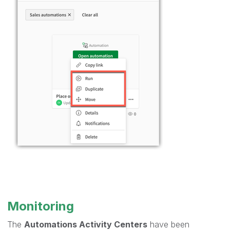
Monitoring
The
Automations Activity Centers
have been