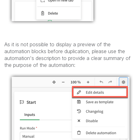
As it is not possible to display a preview of the
automation blocks before duplication, please use the
automation's description to provide a clear summary of
the purpose of the automation: