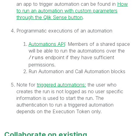
an app to trigger automation can be found in
How
to run an automation with custom parameters
through the Qlik Sense button
.
Programmatic executions of an automation
Automations API
: Members of a shared space
will be able to run the automations over the
endpoint if they have sufficient
/runs
permissions.
Run Automation and Call Automation blocks
Note for
triggered automations:
the user who
creates the run is not logged as no user specific
information is used to start the run. The
authentication to run a triggered automation
depends on the Execution Token only.
Collaborate on existing