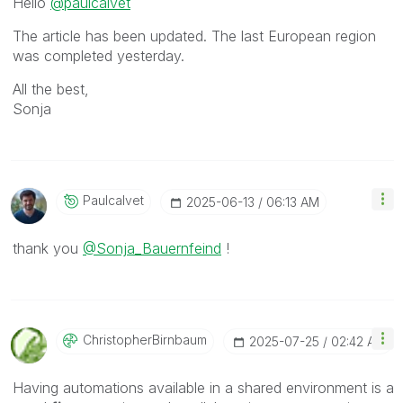
Hello
@paulcalvet
The article has been updated. The last European region
was completed yesterday.
All the best,
Sonja
Paulcalvet
‎2025-06-13
06:13 AM
thank you
@Sonja_Bauernfeind
!
ChristopherBirn
Baum
‎2025-07-25
02:42 AM
Having automations available in a shared environment is a