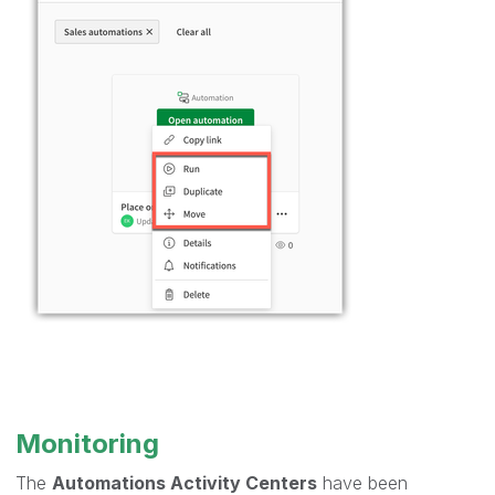
Monitoring
The
Automations Activity Centers
have been