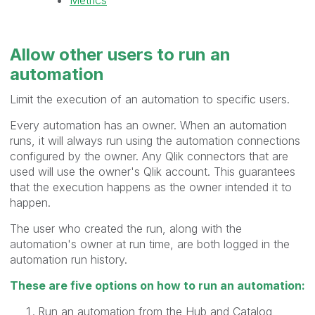
Allow other users to
run
an
automation
Limit the execution of an automation to specific users.
Every automation has an owner. When an automation
runs, it will always run using the automation connections
configured by the owner. Any Qlik connectors that are
used will use the owner's Qlik account. This guarantees
that the execution happens as the owner intended it to
happen.
The user who created the run, along with the
automation's owner at run time, are both logged in the
automation run history.
These are five options on how to run an automation:
Run an automation from the Hub and Catalog