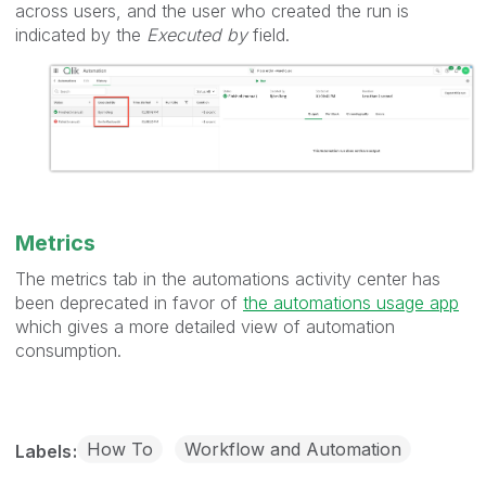
across users, and the user who created the run is
indicated by the
Executed by
field.
Metrics
The metrics tab in the automations activity center has
been deprecated in favor of
the automations usage app
which gives a more detailed view of automation
consumption.
How To
Workflow and Automation
Labels