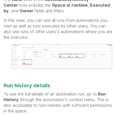
Center
now includes the
Space at runtime
,
Executed
by
, and
Owner
fields and filters.
In this view, you can see all runs from automations you
own as well as runs executed by other users. You can
also see runs of other users's automations where you are
the executor.
Run history details
To see the full details of an automation run, go to
Run
History
through the automation's context menu. This is
also accessible to non-owners with sufficient permissions
in the space.