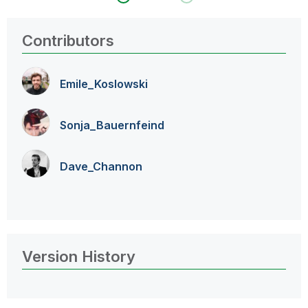
Contributors
Emile_Koslowski
Sonja_Bauernfei
nd
Dave_Channon
Version History