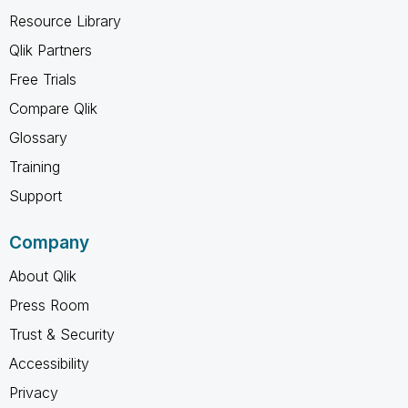
Resource Library
Qlik Partners
Free Trials
Compare Qlik
Glossary
Training
Support
Company
About Qlik
Press Room
Trust & Security
Accessibility
Privacy