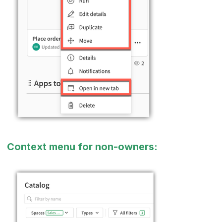
Context menu for non-owners: