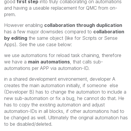
good
first step
into truly collaborating on automations
and having a useable replacement for QMC from on-
prem.
However enabling
collaboration through duplication
has a few major downsides compared to
collaboration
by editing
the same object (like for Scripts or Sense
Apps). See the use case below:
we use automations for reload task chaining, therefore
we have a
main automations
, that calls sub-
automations per APP via automation-ID.
in a shared development environement, developer A
creates the main automation initially, if someone else
(Developer B) has to change the automation to include a
new sub-automation or fix a bug, he cannot do that. He
has to copy the existing automation and adjust
automation-IDs in all blocks, if other automations had to
be changed as well. Ultimately the original automation has
to be disabled/deleted.