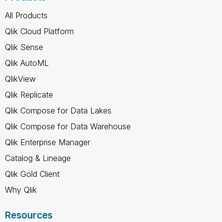
All Products
Qlik Cloud Platform
Qlik Sense
Qlik AutoML
QlikView
Qlik Replicate
Qlik Compose for Data Lakes
Qlik Compose for Data Warehouse
Qlik Enterprise Manager
Catalog & Lineage
Qlik Gold Client
Why Qlik
Resources