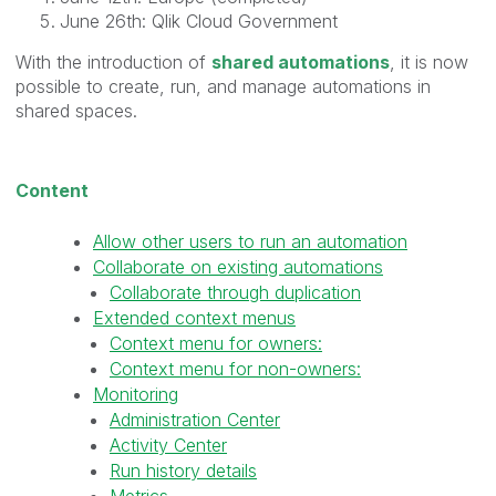
June 26th: Qlik Cloud Government
With the introduction of
shared automations
, it is now
possible to create, run, and manage automations in
shared spaces.
Content
Allow other users to run an automation
Collaborate on existing automations
Collaborate through duplication
Extended context menus
Context menu for owners:
Context menu for non-owners:
Monitoring
Administration Center
Activity Center
Run history details
Metrics