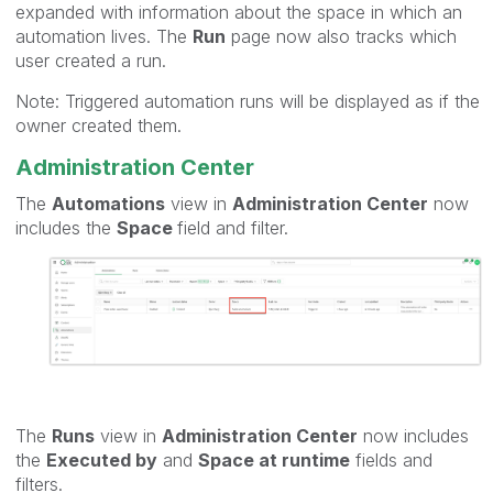
expanded with information about the space in which an
automation lives. The
Run
page now also tracks which
user created a run.
Note: Triggered automation runs will be displayed as if the
owner created them.
Administration Center
The
Automations
view in
Administration Center
now
includes the
Space
field and filter.
The
Runs
view in
Administration Center
now includes
the
Executed by
and
Space at runtime
fields and
filters.