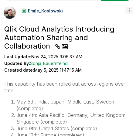
Emile_Koslowski
Qlik Cloud Analytics Introducing
Automation Sharing and
Collaboration
Last Update:
Nov 24, 2025 9:06:37 AM
Updated By:
Sonja_Bauernfeind
Created date:
May 5, 2025 11:47:15 AM
This capability has been rolled out across regions over
time:
May 5th: India, Japan, Middle East, Sweden
(completed)
June 4th: Asia Pacific, Germany, United Kingdom,
Singapore (completed)
June 9th: United States (completed)
June 12th: Europe (completed)