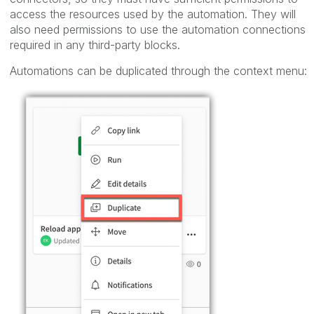
access the resources used by the automation. They will
also need permissions to use the automation connections
required in any third-party blocks.
Automations can be duplicated through the context menu: