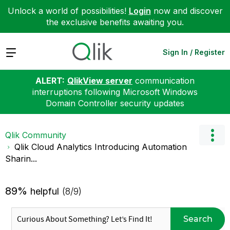
Unlock a world of possibilities!
Login
now and discover
the exclusive benefits awaiting you.
Expand
Sign In / Register
ALERT:
QlikView server
communication
interruptions following Microsoft Windows
Domain Controller security updates
Qlik Community
Qlik Cloud Analytics Introducing Automation
Sharin...
89%
helpful
(8/9)
Search