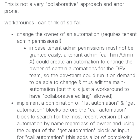
This is not a very "collaborative" approach and error
prone.
workarounds i can think of so far:
change the owner of an automation (requires tenant
admin permissions!)
in case tenant admin permissions must not be
granted easily, a tenant admin (call him Admin
X) could create an automation to change the
owner of certain automations for the DEV
team, so the dev-team could run it on demand
to be able to change & thus edit the main-
automation (but this is just a workaround to
have "collaborative editing" allowed)
implement a combination of "list automation" & "get
automation" blocks before the "call automation"
block to search for the most recent version of an
automation by name regardless of owner and using
the output of the "get automation" block as input
for "call automation" (this adds a lot of complexity