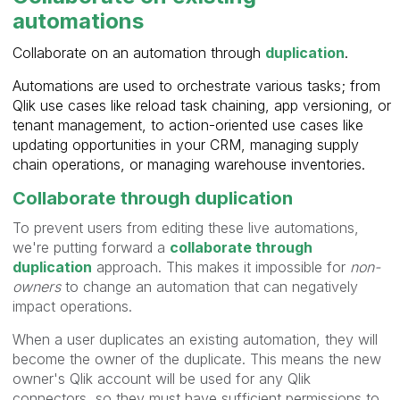
automations
Collaborate on an automation through
duplication
.
Automations are used to orchestrate various tasks; from
Qlik use cases like reload task chaining, app versioning, or
tenant management, to action-oriented use cases like
updating opportunities in your CRM, managing supply
chain operations, or managing warehouse inventories.
Collaborate through duplication
To prevent users from editing these live automations,
we're putting forward a
collaborate through
duplication
approach. This makes it impossible for
non-
owners
to change an automation that can negatively
impact operations.
When a user duplicates an existing automation, they will
become the owner of the duplicate. This means the new
owner's Qlik account will be used for any Qlik
connectors, so they must have sufficient permissions to