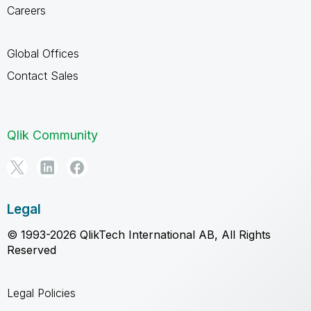
Careers
Global Offices
Contact Sales
Qlik Community
Legal
© 1993-2026 QlikTech International AB, All Rights
Reserved
Legal Policies