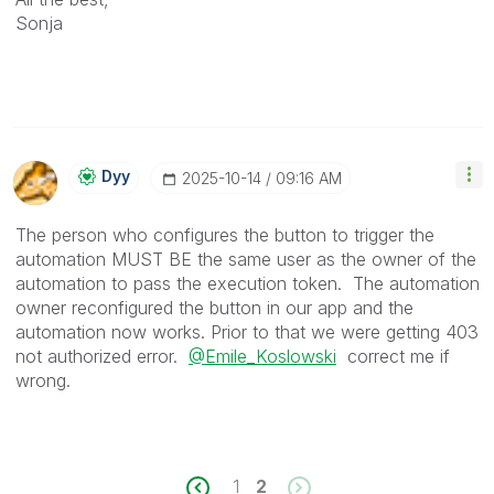
Sonja
Dyy
‎2025-10-14
09:16 AM
The person who configures the button to trigger the
automation MUST BE the same user as the owner of the
automation to pass the execution token. The automation
owner reconfigured the button in our app and the
automation now works. Prior to that we were getting 403
not authorized error.
@Emile_Koslowski
correct me if
wrong.
1
2