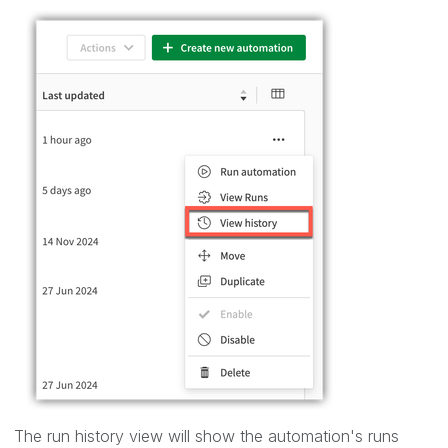
The run history view will show the automation's runs