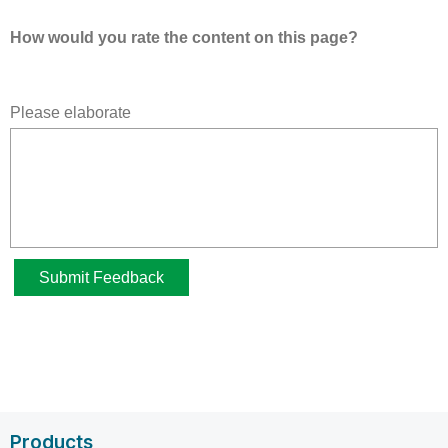
Products