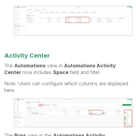
Activity Center
The
Automations
view in
Automations Activity
Center
now includes
Space
field and filter.
Note: Users can configure which columns are displayed
here.
The
Runs
view in the
Automations Activity