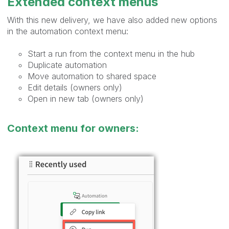
Extended context menus
With this new delivery, we have also added new options
in the automation context menu:
Start a run from the context menu in the hub
Duplicate automation
Move automation to shared space
Edit details (owners only)
Open in new tab (owners only)
Context menu for owners: