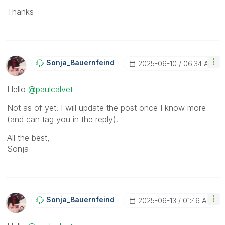
Thanks
Sonja_Bauernfei
Nd
‎2025-06-10
06:34 AM
Hello
@paulcalvet
Not as of yet. I will update the post once I know more
(and can tag you in the reply).
All the best,
Sonja
Sonja_Bauernfei
Nd
‎2025-06-13
01:46 AM