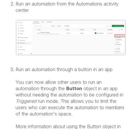
Run an automation from the Automations activity
center
Run an automation through a button in an app
You can now allow other users to run an
automation through the
Button
object in an app
without needing the automation to be configured in
Triggered
run mode. This allows you to limit the
users who can execute the automation to members
of the automation's space.
More information about using the Button object in