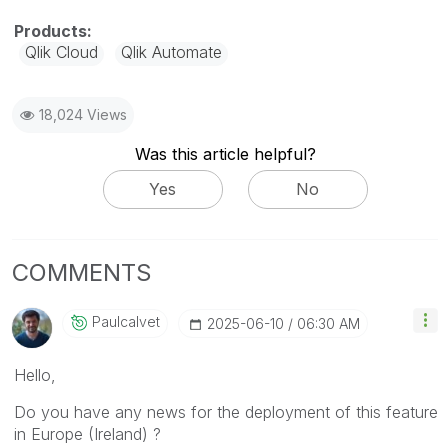
Qlik Cloud
Qlik Automate
18,024 Views
Was this article helpful?
Yes
No
COMMENTS
Paulcalvet
‎2025-06-10
06:30 AM
Hello,
Do you have any news for the deployment of this feature
in Europe (Ireland) ?