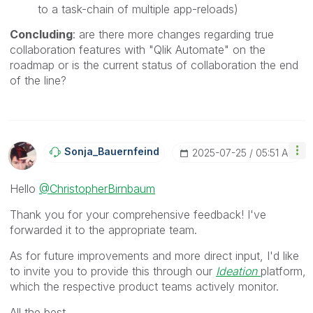
to a task-chain of multiple app-reloads)
Concluding
: are there more changes regarding true
collaboration features with "Qlik Automate" on the
roadmap or is the current status of collaboration the end
of the line?
Sonja_Bauernfei
Nd
‎2025-07-25
05:51 AM
Hello
@ChristopherBirnbaum
Thank you for your comprehensive feedback! I've
forwarded it to the appropriate team.
As for future improvements and more direct input, I'd like
to invite you to provide this through our
Ideation
platform,
which the respective product teams actively monitor.
All the best,