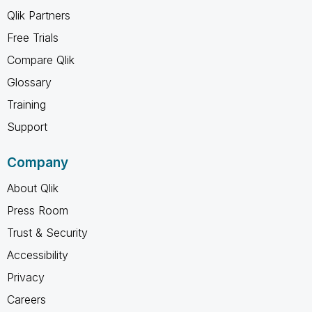
Qlik Partners
Free Trials
Compare Qlik
Glossary
Training
Support
Company
About Qlik
Press Room
Trust & Security
Accessibility
Privacy
Careers