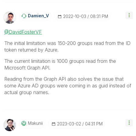
Damien_V
‎2022-10-03
08:31 PM
@DavidFosterVF
The initial limitation was 150-200 groups read from the ID
token returned by Azure.
The current limitation is 1000 groups read from the
Microsoft Graph API.
Reading from the Graph API also solves the issue that
some Azure AD groups were coming in as guid instead of
actual group names.
Makunii
‎2023-03-02
04:31 PM