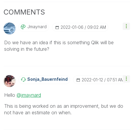
COMMENTS
Jmaynard
‎2022-01-06
09:02 AM
Do we have an idea if this is something Qlik will be
solving in the future?
Sonja_Bauernfei
Nd
‎2022-01-12
07:51 AM
Hello
@jmaynard
This is being worked on as an improvement, but we do
not have an estimate on when.