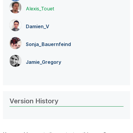
Alexis_Touet
Damien_V
Sonja_Bauernfei
nd
Jamie_Gregory
Version History