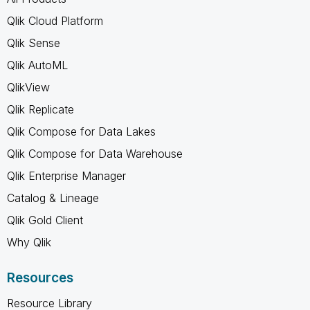
Qlik Cloud Platform
Qlik Sense
Qlik AutoML
QlikView
Qlik Replicate
Qlik Compose for Data Lakes
Qlik Compose for Data Warehouse
Qlik Enterprise Manager
Catalog & Lineage
Qlik Gold Client
Why Qlik
Resources
Resource Library