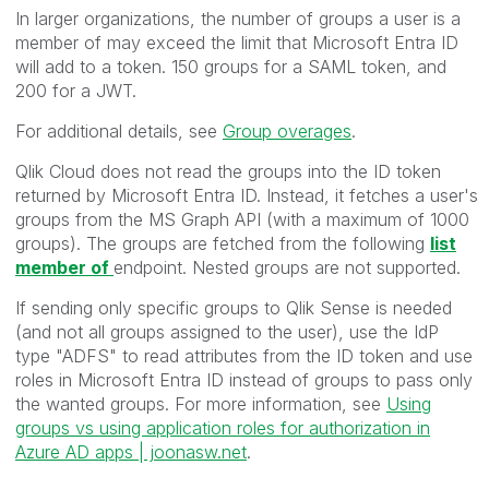
In larger organizations, the number of groups a user is a
member of may exceed the limit that Microsoft Entra ID
will add to a token. 150 groups for a SAML token, and
200 for a JWT.
For additional details, see
Group overages
.
Qlik Cloud does not read the groups into the ID token
returned by Microsoft Entra ID. Instead, it fetches a user's
groups from the MS Graph API (with a maximum of 1000
groups).
The groups are fetched from the following
list
member of
endpoint. Nested groups are not supported.
If sending only specific groups to Qlik Sense is needed
(and not all groups assigned to the user), use the IdP
type "ADFS" to read attributes from the ID token and use
roles in Microsoft Entra ID instead of groups to pass only
the wanted groups. For more information, see
Using
groups vs using application roles for authorization in
Azure AD apps | joonasw.net
.