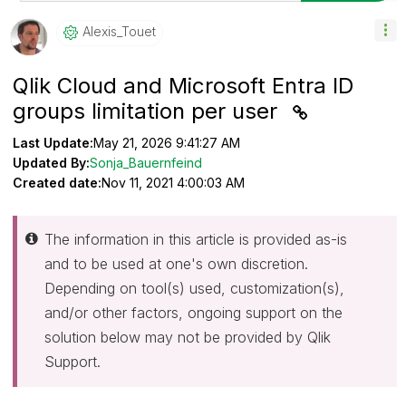
Alexis_Touet
Qlik Cloud and Microsoft Entra ID
groups limitation per user
Last Update:
May 21, 2026 9:41:27 AM
Updated By:
Sonja_Bauernfeind
Created date:
Nov 11, 2021 4:00:03 AM
The information in this article is provided as-is
and to be used at one's own discretion.
Depending on tool(s) used, customization(s),
and/or other factors, ongoing support on the
solution below may not be provided by Qlik
Support.