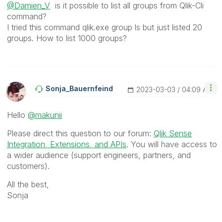
@Damien_V
is it possible to list all groups from Qlik-Cli
command?
I tried this command qlik.exe group ls but just listed 20
groups. How to list 1000 groups?
Sonja_Bauernfei
Nd
‎2023-03-03
04:09 AM
Hello
@makunii
Please direct this question to our forum:
Qlik Sense
Integration, Extensions, and APIs
. You will have access to
a wider audience (support engineers, partners, and
customers).
All the best,
Sonja