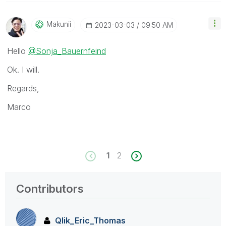
Makunii
‎2023-03-03
09:50 AM
Hello
@Sonja_Bauernfeind
Ok. I will.
Regards,
Marco
1
2
Contributors
Qlik_Eric_Thoma
s