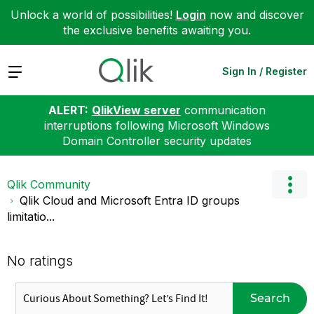
Unlock a world of possibilities!
Login
now and discover
the exclusive benefits awaiting you.
Expand
Sign In / Register
ALERT:
QlikView server
communication
interruptions following Microsoft Windows
Domain Controller security updates
Qlik Community
Qlik Cloud and Microsoft Entra ID groups
limitatio...
No ratings
Search