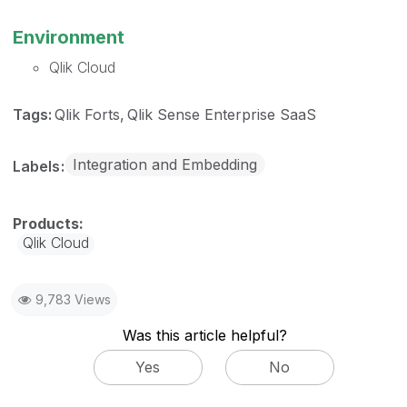
Environment
Qlik Cloud
Tags:
Qlik Forts
Qlik Sense Enterprise SaaS
Integration and Embedding
Labels
Qlik Cloud
9,783 Views
Was this article helpful?
Yes
No