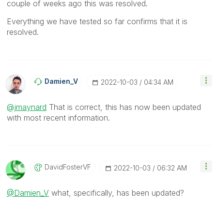
couple of weeks ago this was resolved.
Everything we have tested so far confirms that it is
resolved.
Damien_V
‎2022-10-03
04:34 AM
@jmaynard
That is correct, this has now been updated
with most recent information.
DavidFosterVF
‎2022-10-03
06:32 AM
@Damien_V
what, specifically, has been updated?