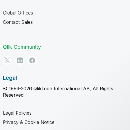
Global Offices
Contact Sales
Qlik Community
Legal
© 1993-2026 QlikTech International AB, All Rights
Reserved
Legal Policies
Privacy & Cookie Notice