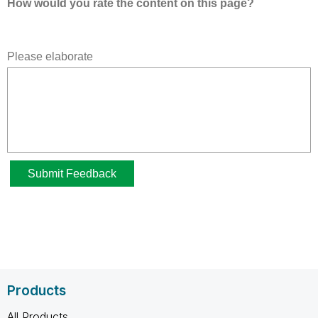
Products
All Products