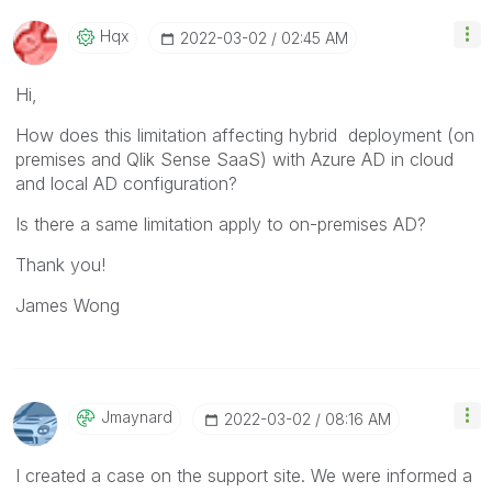
Hqx
‎2022-03-02
02:45 AM
Hi,
How does this limitation affecting hybrid deployment (on
premises and Qlik Sense SaaS) with Azure AD in cloud
and local AD configuration?
Is there a same limitation apply to on-premises AD?
Thank you!
James Wong
Jmaynard
‎2022-03-02
08:16 AM
I created a case on the support site. We were informed a