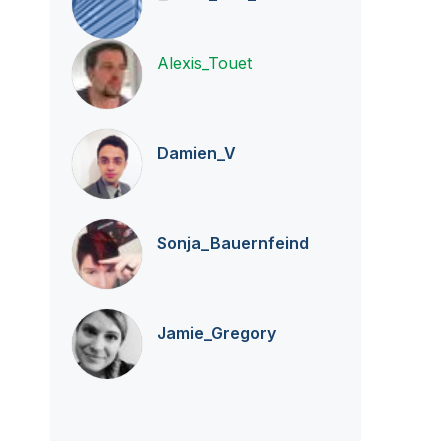
Alexis_Touet
Damien_V
Sonja_Bauernfei
nd
Jamie_Gregory