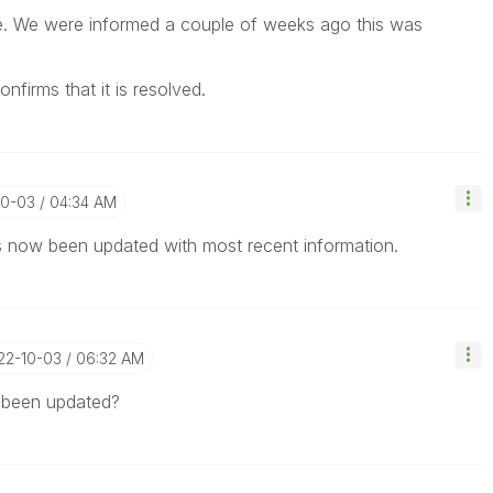
te. We were informed a couple of weeks ago this was
nfirms that it is resolved.
10-03
04:34 AM
as now been updated with most recent information.
022-10-03
06:32 AM
s been updated?