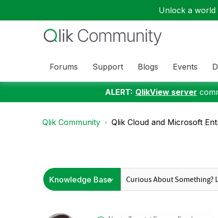
Unlock a world o
Forums
Support
Blogs
Events
D
ALERT:
QlikView server
commu
Qlik Community
Qlik Cloud and Microsoft Entr