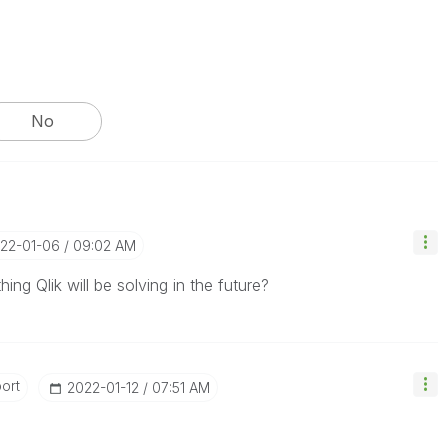
No
022-01-06
09:02 AM
ing Qlik will be solving in the future?
ort
‎2022-01-12
07:51 AM