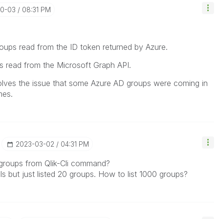
10-03
08:31 PM
groups read from the ID token returned by Azure.
ps read from the Microsoft Graph API.
olves the issue that some Azure AD groups were coming in
mes.
‎2023-03-02
04:31 PM
all groups from Qlik-Cli command?
ls but just listed 20 groups. How to list 1000 groups?