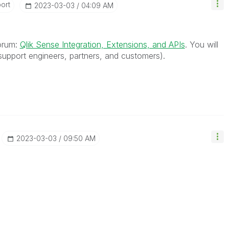
ort
‎2023-03-03
04:09 AM
forum:
Qlik Sense Integration, Extensions, and APIs
. You will
upport engineers, partners, and customers).
‎2023-03-03
09:50 AM