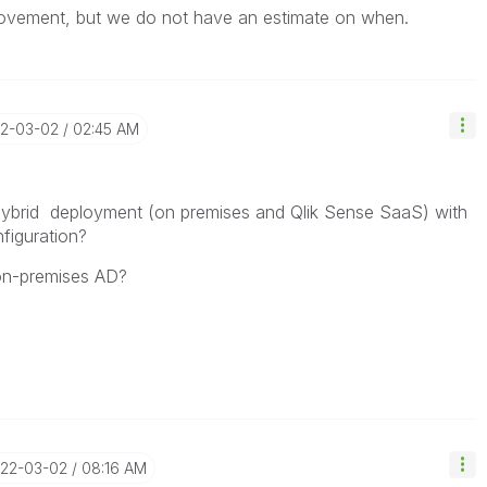
rovement, but we do not have an estimate on when.
22-03-02
02:45 AM
 hybrid deployment (on premises and Qlik Sense SaaS) with
figuration?
 on-premises AD?
022-03-02
08:16 AM