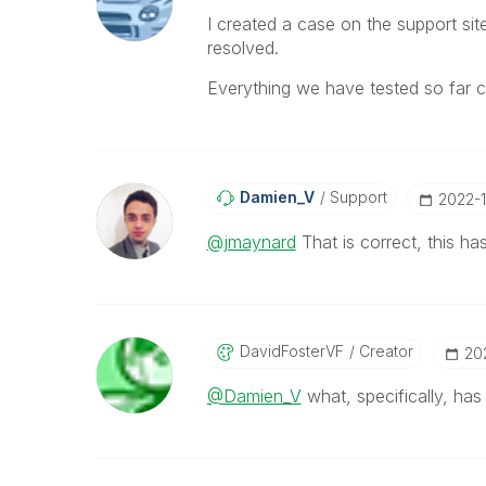
I created a case on the support si
resolved.
Everything we have tested so far co
Damien_V
Support
‎2022-
@jmaynard
That is correct, this h
DavidFosterVF
Creator
‎2
@Damien_V
what, specifically, ha