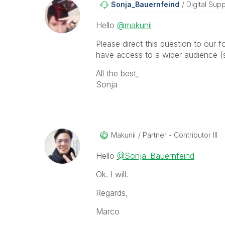
Sonja_Bauernfei
Nd
Digital Supp
Hello
@makunii
Please direct this question to our 
have access to a wider audience (s
All the best,
Sonja
Makunii
Partner - Contributor III
Hello
@Sonja_Bauernfeind
Ok. I will.
Regards,
Marco