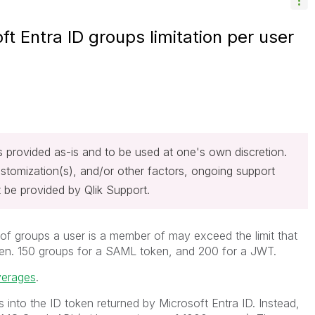
ft Entra ID groups limitation per user
 is provided as-is and to be used at one's own discretion.
stomization(s), and/or other factors, ongoing support
 be provided by Qlik Support.
 of groups a user is a member of may exceed the limit that
oken. 150 groups for a SAML token, and 200 for a JWT.
verages
.
 into the ID token returned by Microsoft Entra ID. Instead,