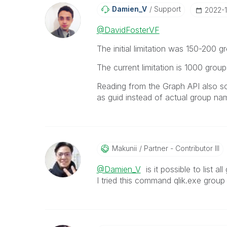
Damien_V
Support
‎2022-
@DavidFosterVF
The initial limitation was 150-200 
The current limitation is 1000 grou
Reading from the Graph API also s
as guid instead of actual group na
Makunii
Partner - Contributor III
@Damien_V
is it possible to list 
I tried this command qlik.exe group 