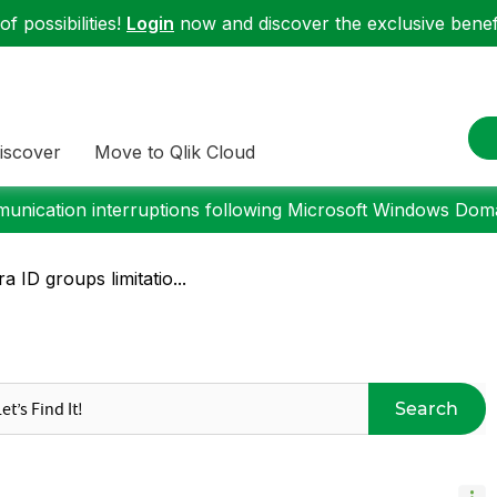
f possibilities!
Login
now and discover the exclusive benefi
iscover
Move to Qlik Cloud
nication interruptions following Microsoft Windows Domai
a ID groups limitatio...
Search