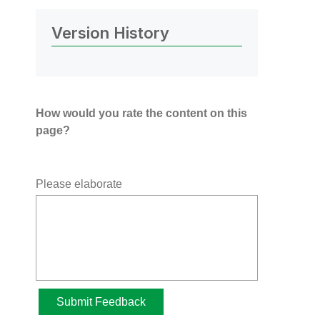
Version History