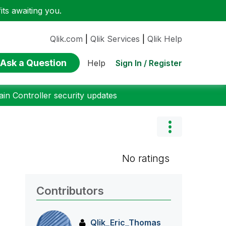
ts awaiting you.
Qlik.com
|
Qlik Services
|
Qlik Help
Ask a Question
Sign In / Register
Help
n Controller security updates
No ratings
Contributors
Qlik_Eric_Thoma
s