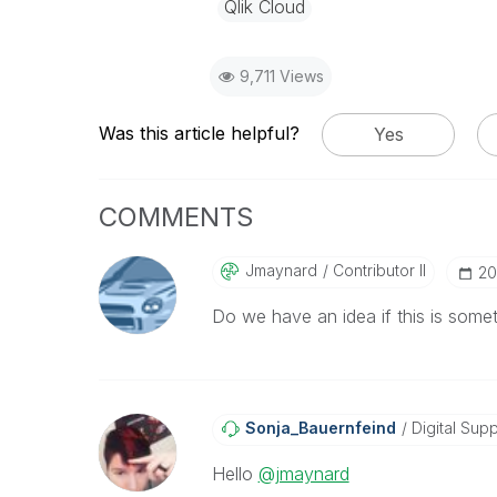
Qlik Cloud
9,711 Views
Was this article helpful?
Yes
COMMENTS
Jmaynard
Contributor II
‎2
Do we have an idea if this is someth
Sonja_Bauernfei
Nd
Digital Supp
Hello
@jmaynard