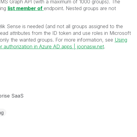
he MS Graph API (with a maximum of 1000 groups).
The
wing
list member of
endpoint. Nested groups are not
Qlik Sense is needed (and not all groups assigned to the
ead attributes from the ID token and use roles in Microsoft
 only the wanted groups. For more information, see
Using
or authorization in Azure AD apps | joonasw.net
.
prise SaaS
ng