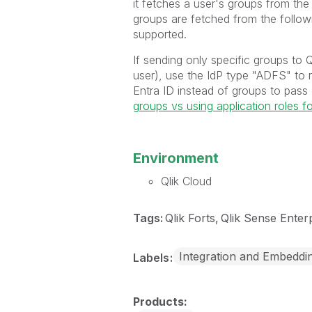
it fetches a user's groups from t
groups are fetched from the follo
supported.
If sending only specific groups to 
user), use the IdP type "ADFS" to r
Entra ID instead of groups to pass
groups vs using application roles f
Environment
Qlik Cloud
Tags:
Qlik Forts
Qlik Sense Enter
Integration and Embeddi
Labels