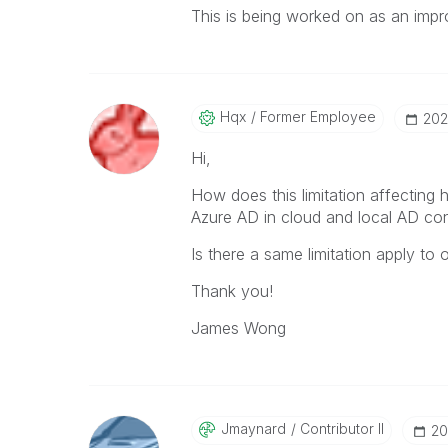
This is being worked on as an imp
Hqx
Former Employee
‎20
Hi,
How does this limitation affecting
Azure AD in cloud and local AD con
Is there a same limitation apply to
Thank you!
James Wong
Jmaynard
Contributor II
‎2