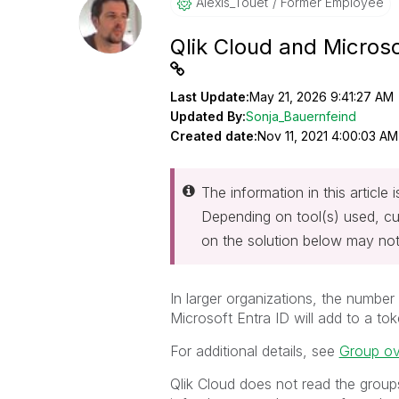
Alexis_Touet
Former Employee
Qlik Cloud and Microso
Last Update:
May 21, 2026 9:41:27 AM
Updated By:
Sonja_Bauernfeind
Created date:
Nov 11, 2021 4:00:03 AM
The information in this article
Depending on tool(s) used, cu
on the solution below may not
In larger organizations, the number
Microsoft Entra ID will add to a t
For additional details, see
Group o
Qlik Cloud does not read the groups