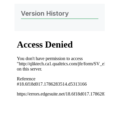
Version History