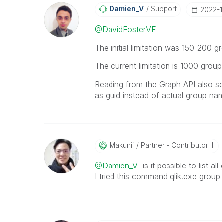
Damien_V
Support
‎2022-
@DavidFosterVF
The initial limitation was 150-200 
The current limitation is 1000 grou
Reading from the Graph API also s
as guid instead of actual group na
Makunii
Partner - Contributor III
@Damien_V
is it possible to list 
I tried this command qlik.exe group 