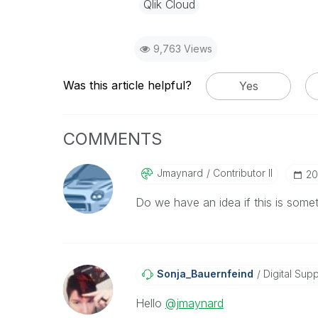
Qlik Cloud
9,763 Views
Was this article helpful?
Yes
COMMENTS
Jmaynard
Contributor II
‎2
Do we have an idea if this is someth
Sonja_Bauernfei
Nd
Digital Supp
Hello
@jmaynard