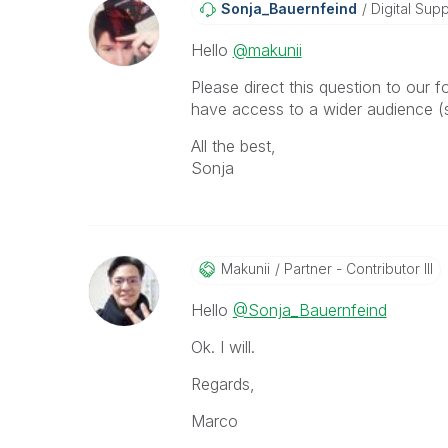
Sonja_Bauernfei
Nd
Digital Supp
Hello
@makunii
Please direct this question to our 
have access to a wider audience (s
All the best,
Sonja
Makunii
Partner - Contributor III
Hello
@Sonja_Bauernfeind
Ok. I will.
Regards,
Marco