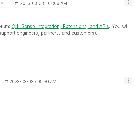
ort
‎2023-03-03
04:09 AM
forum:
Qlik Sense Integration, Extensions, and APIs
. You will
upport engineers, partners, and customers).
‎2023-03-03
09:50 AM