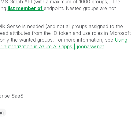
he MS Graph API (with a maximum of 1000 groups).
The
wing
list member of
endpoint. Nested groups are not
Qlik Sense is needed (and not all groups assigned to the
ead attributes from the ID token and use roles in Microsoft
 only the wanted groups. For more information, see
Using
or authorization in Azure AD apps | joonasw.net
.
prise SaaS
ng