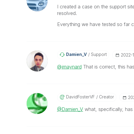
I created a case on the support si
resolved.
Everything we have tested so far co
Damien_V
Support
‎2022-
@jmaynard
That is correct, this h
DavidFosterVF
Creator
‎2
@Damien_V
what, specifically, ha