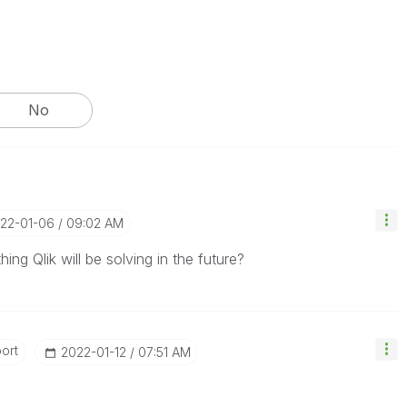
No
022-01-06
09:02 AM
ing Qlik will be solving in the future?
ort
‎2022-01-12
07:51 AM