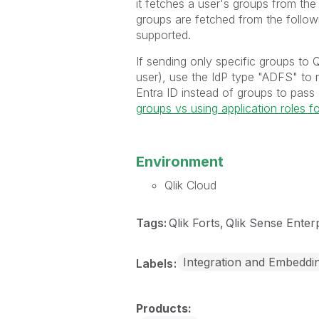
it fetches a user's groups from t
groups are fetched from the follo
supported.
If sending only specific groups to 
user), use the IdP type "ADFS" to r
Entra ID instead of groups to pass
groups vs using application roles f
Environment
Qlik Cloud
Tags:
Qlik Forts
Qlik Sense Enter
Integration and Embeddi
Labels