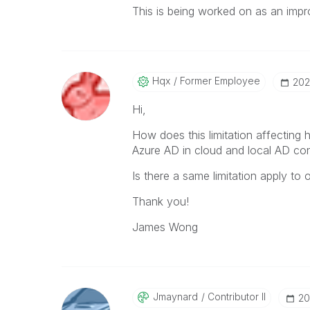
This is being worked on as an imp
Hqx
Former Employee
‎20
Hi,
How does this limitation affecting
Azure AD in cloud and local AD con
Is there a same limitation apply to
Thank you!
James Wong
Jmaynard
Contributor II
‎2