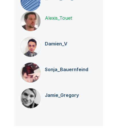
Alexis_Touet
Damien_V
Sonja_Bauernfei
nd
Jamie_Gregory