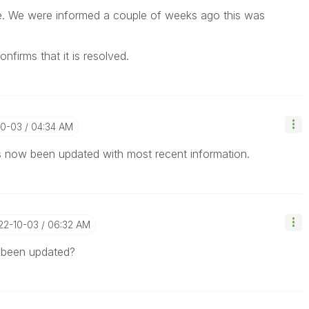
te. We were informed a couple of weeks ago this was
nfirms that it is resolved.
10-03
04:34 AM
as now been updated with most recent information.
022-10-03
06:32 AM
s been updated?