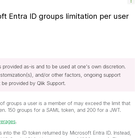
ft Entra ID groups limitation per user
 is provided as-is and to be used at one's own discretion.
stomization(s), and/or other factors, ongoing support
 be provided by Qlik Support.
 of groups a user is a member of may exceed the limit that
oken. 150 groups for a SAML token, and 200 for a JWT.
verages
.
 into the ID token returned by Microsoft Entra ID. Instead,