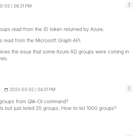
10-03
08:31 PM
groups read from the ID token returned by Azure.
ps read from the Microsoft Graph API.
olves the issue that some Azure AD groups were coming in
mes.
‎2023-03-02
04:31 PM
all groups from Qlik-Cli command?
ls but just listed 20 groups. How to list 1000 groups?