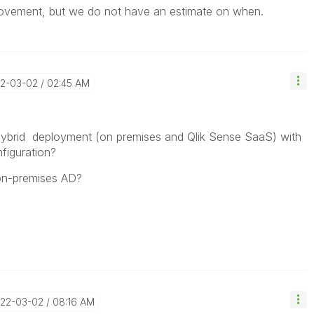
rovement, but we do not have an estimate on when.
22-03-02
02:45 AM
 hybrid deployment (on premises and Qlik Sense SaaS) with
figuration?
 on-premises AD?
022-03-02
08:16 AM