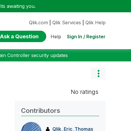
ts awaiting you.
Qlik.com
|
Qlik Services
|
Qlik Help
Ask a Question
Sign In / Register
Help
n Controller security updates
No ratings
Contributors
Qlik_Eric_Thoma
s