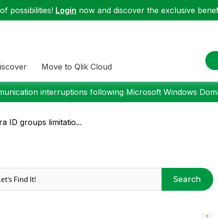
f possibilities!
Login
now and discover the exclusive benefi
iscover
Move to Qlik Cloud
nication interruptions following Microsoft Windows Domai
a ID groups limitatio...
Search