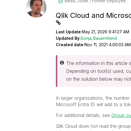
Alexis_Touet
Former Employee
Qlik Cloud and Microso
Last Update:
May 21, 2026 9:41:27 AM
Updated By:
Sonja_Bauernfeind
Created date:
Nov 11, 2021 4:00:03 AM
The information in this article
Depending on tool(s) used, cu
on the solution below may not
In larger organizations, the number
Microsoft Entra ID will add to a t
For additional details, see
Group o
Qlik Cloud does not read the groups