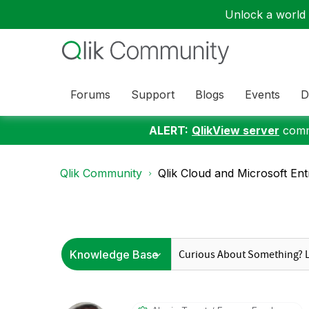
Unlock a world o
Forums
Support
Blogs
Events
D
ALERT:
QlikView server
commu
Qlik Community
Qlik Cloud and Microsoft Entr