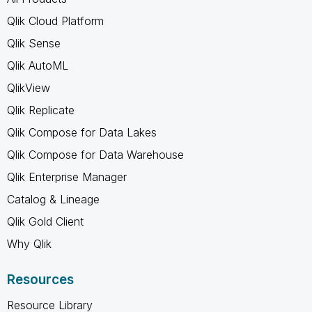
Qlik Cloud Platform
Qlik Sense
Qlik AutoML
QlikView
Qlik Replicate
Qlik Compose for Data Lakes
Qlik Compose for Data Warehouse
Qlik Enterprise Manager
Catalog & Lineage
Qlik Gold Client
Why Qlik
Resources
Resource Library