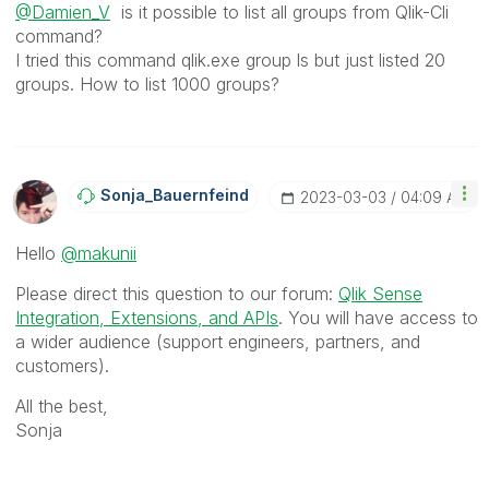
@Damien_V
is it possible to list all groups from Qlik-Cli
command?
I tried this command qlik.exe group ls but just listed 20
groups. How to list 1000 groups?
Sonja_Bauernfei
Nd
‎2023-03-03
04:09 AM
Hello
@makunii
Please direct this question to our forum:
Qlik Sense
Integration, Extensions, and APIs
. You will have access to
a wider audience (support engineers, partners, and
customers).
All the best,
Sonja