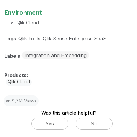
Environment
Qlik Cloud
Tags:
Qlik Forts
Qlik Sense Enterprise SaaS
Integration and Embedding
Labels
Qlik Cloud
9,714 Views
Was this article helpful?
Yes
No