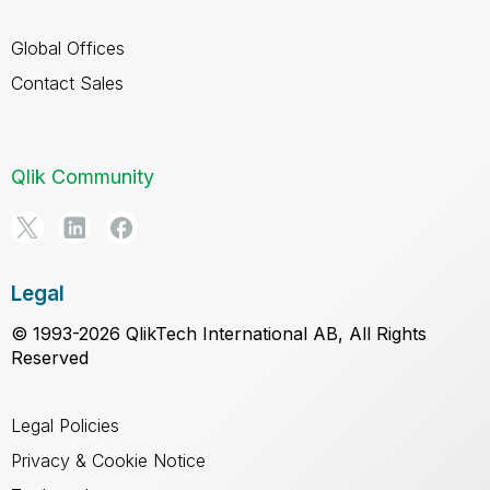
Global Offices
Contact Sales
Qlik Community
Legal
© 1993-2026 QlikTech International AB, All Rights
Reserved
Legal Policies
Privacy & Cookie Notice