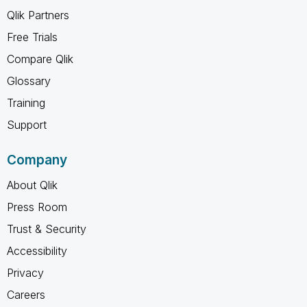
Qlik Partners
Free Trials
Compare Qlik
Glossary
Training
Support
Company
About Qlik
Press Room
Trust & Security
Accessibility
Privacy
Careers