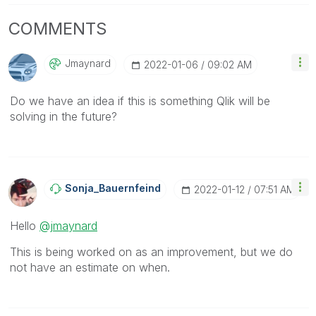
COMMENTS
Jmaynard
‎2022-01-06
09:02 AM
Do we have an idea if this is something Qlik will be
solving in the future?
Sonja_Bauernfei
Nd
‎2022-01-12
07:51 AM
Hello
@jmaynard
This is being worked on as an improvement, but we do
not have an estimate on when.