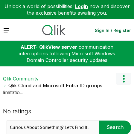
Unlock a world of possibilities!
Login
now and discover
the exclusive benefits awaiting you.
Expand
Sign In / Register
ALERT:
QlikView server
communication
interruptions following Microsoft Windows
Domain Controller security updates
Qlik Community
Qlik Cloud and Microsoft Entra ID groups
limitatio...
No ratings
Search