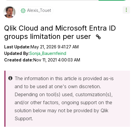
Alexis_Touet
Qlik Cloud and Microsoft Entra ID
groups limitation per user
Last Update:
May 21, 2026 9:41:27 AM
Updated By:
Sonja_Bauernfeind
Created date:
Nov 11, 2021 4:00:03 AM
The information in this article is provided as-is
and to be used at one's own discretion.
Depending on tool(s) used, customization(s),
and/or other factors, ongoing support on the
solution below may not be provided by Qlik
Support.