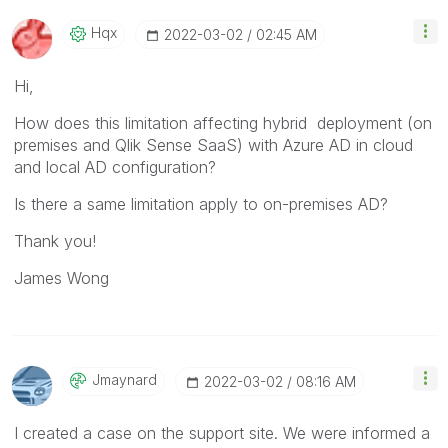
Hqx
‎2022-03-02
02:45 AM
Hi,
How does this limitation affecting hybrid deployment (on
premises and Qlik Sense SaaS) with Azure AD in cloud
and local AD configuration?
Is there a same limitation apply to on-premises AD?
Thank you!
James Wong
Jmaynard
‎2022-03-02
08:16 AM
I created a case on the support site. We were informed a