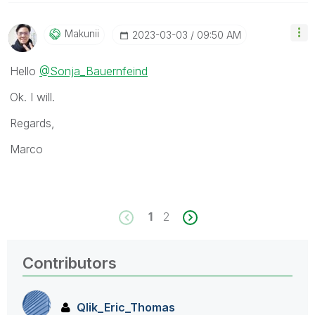
Makunii
‎2023-03-03
09:50 AM
Hello
@Sonja_Bauernfeind
Ok. I will.
Regards,
Marco
1
2
Contributors
Qlik_Eric_Thoma
s