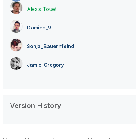
Alexis_Touet
Damien_V
Sonja_Bauernfei
nd
Jamie_Gregory
Version History