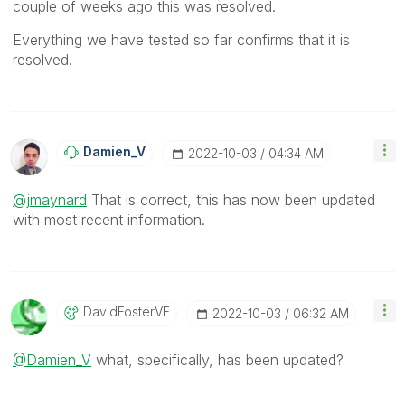
couple of weeks ago this was resolved.
Everything we have tested so far confirms that it is
resolved.
Damien_V
‎2022-10-03
04:34 AM
@jmaynard
That is correct, this has now been updated
with most recent information.
DavidFosterVF
‎2022-10-03
06:32 AM
@Damien_V
what, specifically, has been updated?