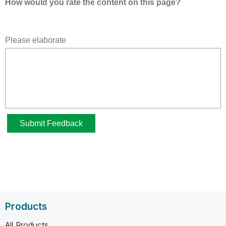
Products
All Products