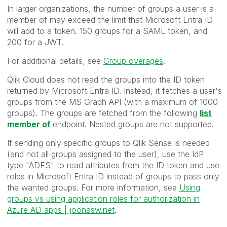
In larger organizations, the number of groups a user is a
member of may exceed the limit that Microsoft Entra ID
will add to a token. 150 groups for a SAML token, and
200 for a JWT.
For additional details, see
Group overages
.
Qlik Cloud does not read the groups into the ID token
returned by Microsoft Entra ID. Instead, it fetches a user's
groups from the MS Graph API (with a maximum of 1000
groups).
The groups are fetched from the following
list
member of
endpoint. Nested groups are not supported.
If sending only specific groups to Qlik Sense is needed
(and not all groups assigned to the user), use the IdP
type "ADFS" to read attributes from the ID token and use
roles in Microsoft Entra ID instead of groups to pass only
the wanted groups. For more information, see
Using
groups vs using application roles for authorization in
Azure AD apps | joonasw.net
.