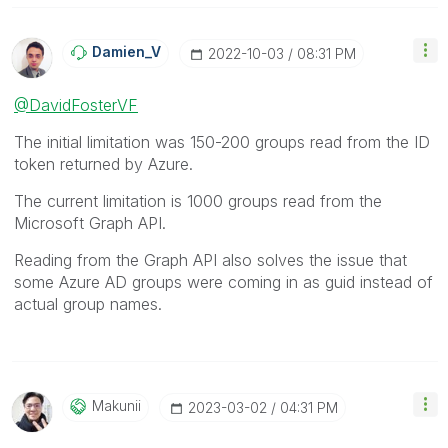
Damien_V
‎2022-10-03
08:31 PM
@DavidFosterVF
The initial limitation was 150-200 groups read from the ID
token returned by Azure.
The current limitation is 1000 groups read from the
Microsoft Graph API.
Reading from the Graph API also solves the issue that
some Azure AD groups were coming in as guid instead of
actual group names.
Makunii
‎2023-03-02
04:31 PM