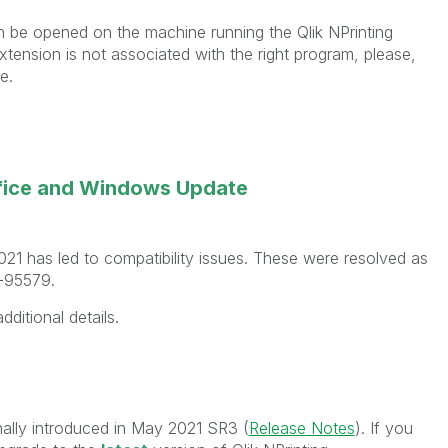
an be opened on the machine running the Qlik NPrinting
tension is not associated with the right program, please,
e.
ffice and Windows Update
021 has led to compatibility issues. These were resolved as
P-95579.
dditional details.
nally introduced in May 2021 SR3 (
Release Notes
). If you