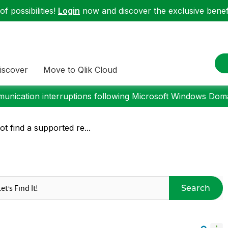
f possibilities!
Login
now and discover the exclusive benefi
iscover
Move to Qlik Cloud
nication interruptions following Microsoft Windows Domai
t find a supported re...
Search