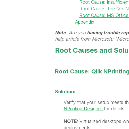
Root Cause: Insufficien
Root Cause: The Qlik NPr
Root Cause: MS Office 
Appendix
Note
: Are you
having trouble repa
help article from Microsoft: "Micr
Root Causes and Solu
Root Cause: Qlik NPrintin
Solution:
Verify that your setup meets 
NPrinting Designer
for details.
NOTE:
Virtualized desktops whe
deployments