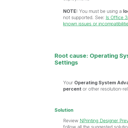
NOTE:
You must be using a
lo
not supported. See:
Is Office 
known issues or incompatibiliti
Root cause: Operating Sy
Settings
Your
Operating System Adva
percent
or other resolution-re
Solution
Review
NPrinting Designer Pre
follow all the suggested solutio