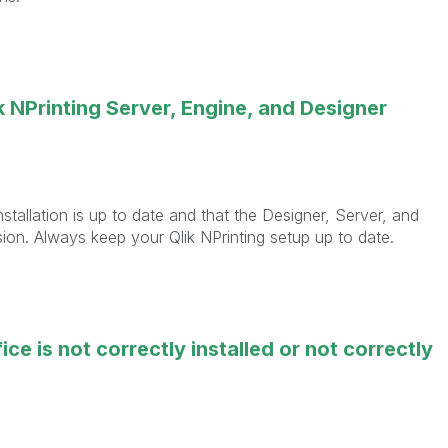
 NPrinting Server, Engine, and Designer
installation is up to date and that the Designer, Server, and
sion. Always keep your Qlik NPrinting setup up to date.
ce is not correctly installed or not correctly