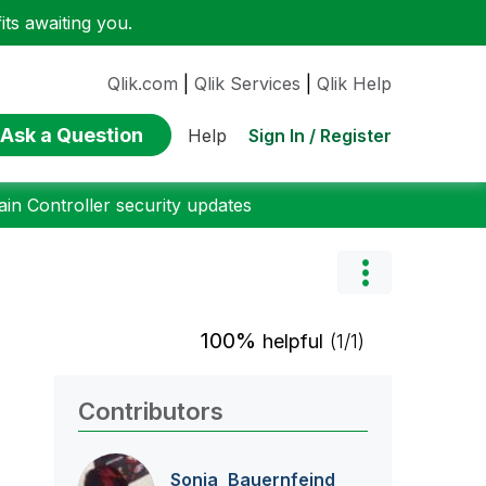
ts awaiting you.
Qlik.com
|
Qlik Services
|
Qlik Help
Ask a Question
Sign In / Register
Help
n Controller security updates
100%
helpful
(1/1)
Contributors
Sonja_Bauernfei
nd