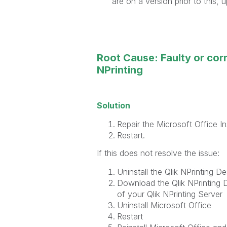
are on a version prior to this,
Root Cause: Faulty or corr
NPrinting
Solution
Repair the Microsoft Office Ins
Restart.
If this does not resolve the issue:
Uninstall the Qlik NPrinting De
Download the Qlik NPrinting D
of your Qlik NPrinting Server
Uninstall Microsoft Office
Restart