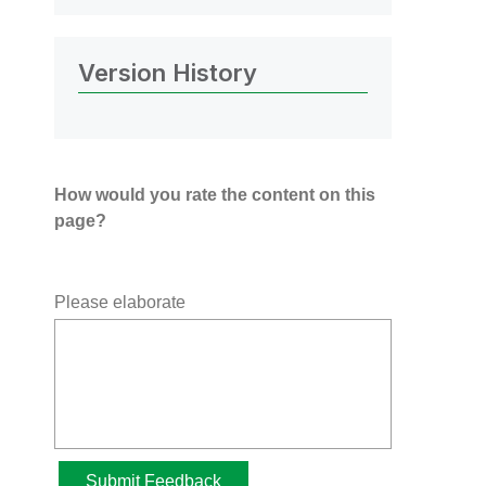
Version History