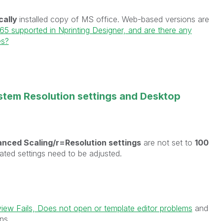
cally
installed copy of MS office. Web-based versions are
365 supported in Nprinting Designer, and are there any
es?
stem Resolution settings and Desktop
nced Scaling/r=Resolution settings
are not set to
100
lated settings need to be adjusted.
view Fails, Does not open or template editor problems
and
ns.