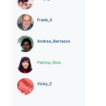
Frank_S
Andrea_Bertazzo
Patricia_Silva
Vicky_Z