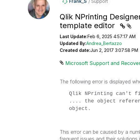
Frank_S
Support
Qlik NPrinting Designe
template editor
Last Update:
Feb 6, 2025 4:57:17 AM
Updated By:
Andrea_Bertazzo
Created date:
Jun 2, 2017 3:07:58 PM
Microsoft Support and Recover
The following error is displayed wh
Qlik NPrinting can't f
.... the object refere
object.
This error can be caused by a numb
frequent issues and their solutions in