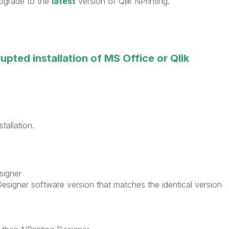
 upgrade to the
latest
version of Qlik NPrinting.
upted installation of MS Office or Qlik
tallation.
signer
esigner software version that matches the identical version