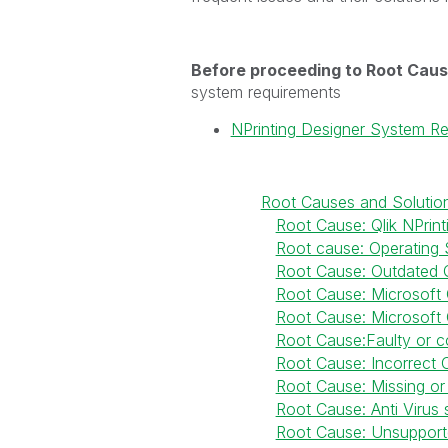
Before proceeding to Root Caus
system requirements
NPrinting Designer System R
Root Causes and Solutio
Root Cause: Qlik NPrint
Root cause: Operating 
Root Cause: Outdated Q
Root Cause: Microsoft Of
Root Cause: Microsoft
Root Cause:Faulty or co
Root Cause: Incorrect O
Root Cause: Missing or 
Root Cause: Anti Virus s
Root Cause: Unsupport