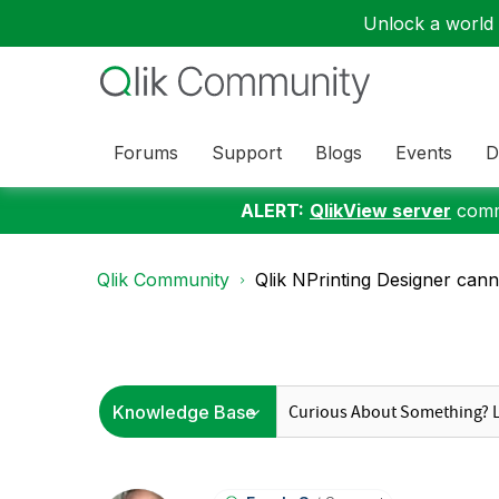
Unlock a world o
Forums
Support
Blogs
Events
D
ALERT:
QlikView server
commu
Qlik Community
Qlik NPrinting Designer canno