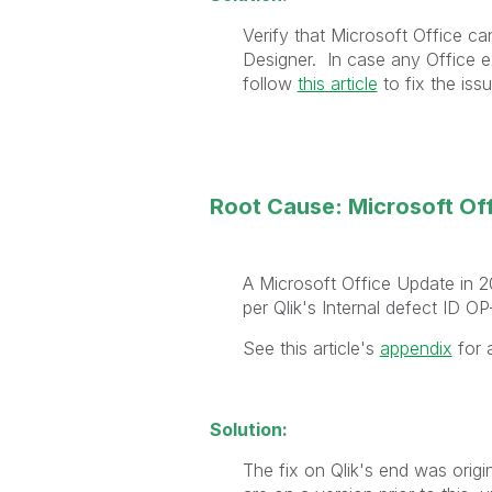
Verify that Microsoft Office c
Designer.
In case any Office ex
follow
this article
to fix the issu
Root Cause: Microsoft O
A Microsoft Office Update in 2
per Qlik's Internal defect ID O
See this article's
appendix
for a
Solution:
The fix on Qlik's end was origi