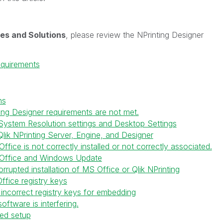
es and Solutions
, please review the NPrinting Designer
equirements
ns
ing Designer requirements are not met.
System Resolution settings and Desktop Settings
lik NPrinting Server, Engine, and Designer
fice is not correctly installed or not correctly associated.
 Office and Windows Update
rrupted installation of MS Office or Qlik NPrinting
ffice registry keys
incorrect registry keys for embedding
oftware is interfering.
ed setup