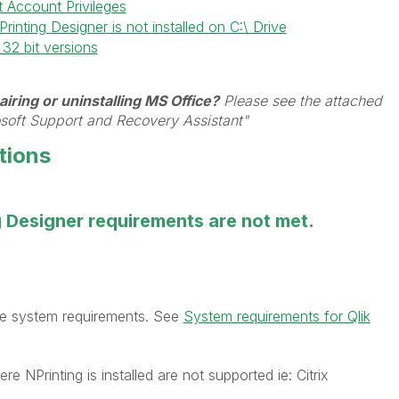
t Account Privileges
inting Designer is not installed on C:\ Drive
32 bit versions
iring or uninstalling MS Office?
Please see the attached
osoft Support and Recovery Assistant"
tions
g Designer requirements are not met.
the system requirements. See
System requirements for Qlik
re NPrinting is installed are not supported ie: Citrix