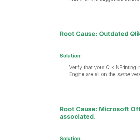
Root Cause: Outdated Qlik
Solution:
Verify that your Qlik NPrinting 
Engine are all on the
same
ver
Root Cause: Microsoft Offi
associated.
Solution: