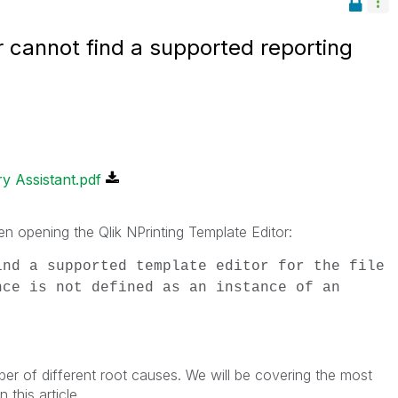
r cannot find a supported reporting
y Assistant.pdf
en opening the Qlik NPrinting Template Editor:
ind a supported template editor for the file
nce is not defined as an instance of an
er of different root causes. We will be covering the most
 this article.