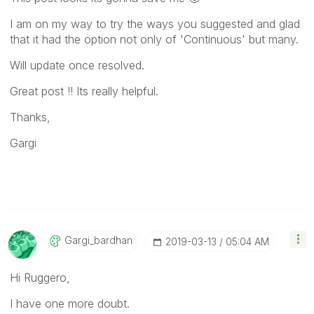
I am on my way to try the ways you suggested and glad
that it had the option not only of 'Continuous' but many.
Will update once resolved.
Great post !! Its really helpful.
Thanks,
Gargi
Gargi_bardhan
‎2019-03-13
05:04 AM
Hi Ruggero,
I have one more doubt.