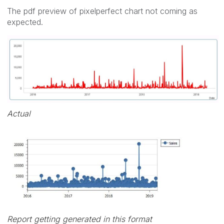
The pdf preview of pixelperfect chart not coming as
expected.
Actual
Report getting generated in this format