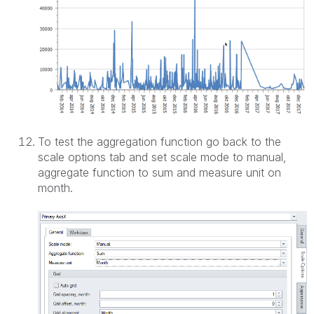
To test the aggregation function go back to the
scale options tab and set scale mode to manual,
aggregate function to sum and measure unit on
month.