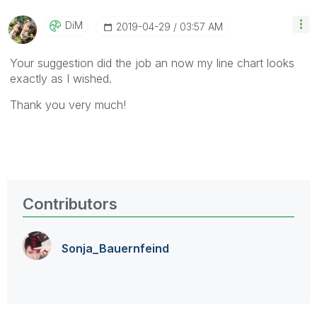
DiM
‎2019-04-29
03:57 AM
Your suggestion did the job an now my line chart looks
exactly as I wished.
Thank you very much!
Contributors
Sonja_Bauernfei
nd