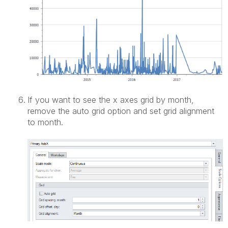
If you want to see the x axes grid by month,
remove the auto grid option and set grid alignment
to month.