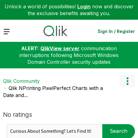
Unlock a world of possibilities!
Login
now and discover
the exclusive benefits awaiting you.
Expand
Sign In / Register
ALERT:
QlikView server
communication
interruptions following Microsoft Windows
Domain Controller security updates
Qlik Community
Qlik NPrinting PixelPerfect Charts with a
Date and...
No ratings
Search