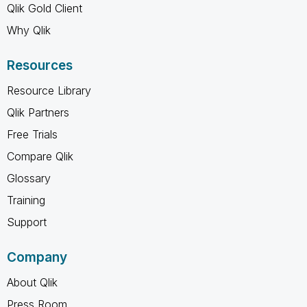
Qlik Gold Client
Why Qlik
Resources
Resource Library
Qlik Partners
Free Trials
Compare Qlik
Glossary
Training
Support
Company
About Qlik
Press Room