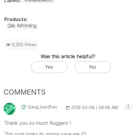
Labels
Qlik NPrinting
6,250 Views
Was this article helpful?
Yes
No
COMMENTS
Gargi_bardhan
‎2019-03-08
06:08 AM
Thank you so much Ruggero !
This post looks its gonna save me
🙂