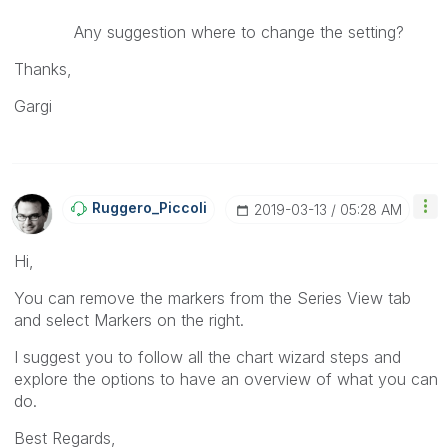
Any suggestion where to change the setting?
Thanks,
Gargi
Ruggero_Piccoli
‎2019-03-13
05:28 AM
Hi,
You can remove the markers from the Series View tab
and select Markers on the right.
I suggest you to follow all the chart wizard steps and
explore the options to have an overview of what you can
do.
Best Regards,