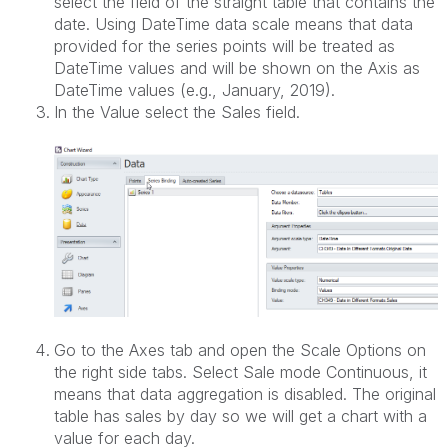
select the field of the straight table that contains the
date. Using DateTime data scale means that data
provided for the series points will be treated as
DateTime values and will be shown on the Axis as
DateTime values (e.g., January, 2019).
In the Value select the Sales field.
Go to the Axes tab and open the Scale Options on
the right side tabs. Select Sale mode Continuous, it
means that data aggregation is disabled. The original
table has sales by day so we will get a chart with a
value for each day.