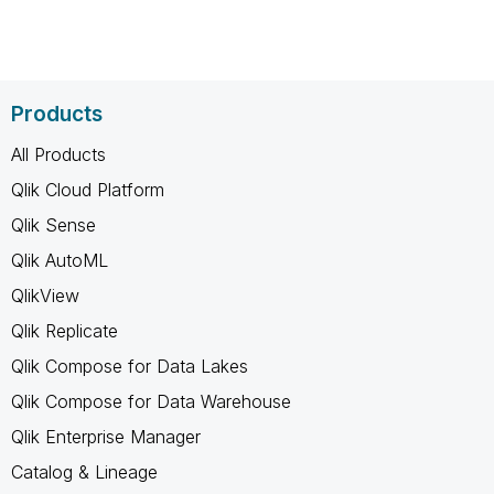
Products
All Products
Qlik Cloud Platform
Qlik Sense
Qlik AutoML
QlikView
Qlik Replicate
Qlik Compose for Data Lakes
Qlik Compose for Data Warehouse
Qlik Enterprise Manager
Catalog & Lineage