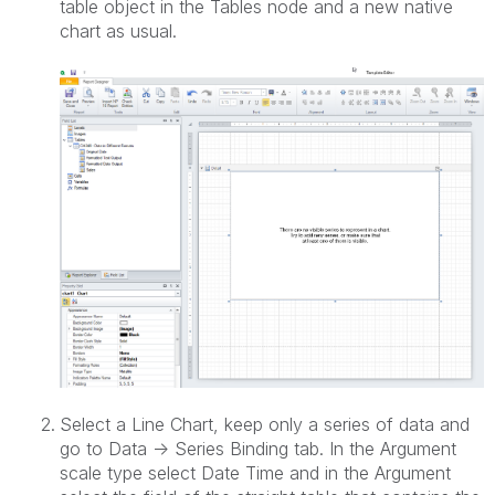
table object in the Tables node and a new native
chart as usual.
Select a Line Chart, keep only a series of data and
go to Data -> Series Binding tab. In the Argument
scale type select Date Time and in the Argument