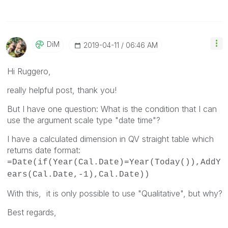
DiM
‎2019-04-11
06:46 AM
Hi Ruggero,
really helpful post, thank you!
But I have one question: What is the condition that I can
use the argument scale type "date time"?
I have a calculated dimension in QV straight table which
returns date format:
=Date(if(Year(Cal.Date)=Year(Today()),AddY
ears(Cal.Date,-1),Cal.Date))
With this, it is only possible to use "Qualitative", but why?
Best regards,