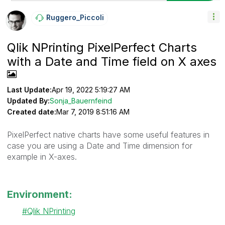
Ruggero_Piccoli
Qlik NPrinting PixelPerfect Charts
with a Date and Time field on X axes
Last Update:
Apr 19, 2022 5:19:27 AM
Updated By:
Sonja_Bauernfeind
Created date:
Mar 7, 2019 8:51:16 AM
PixelPerfect native charts have some useful features in
case you are using a Date and Time dimension for
example in X-axes.
Environment:
Qlik NPrinting