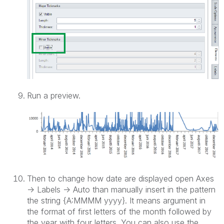
Run a preview.
Then to change how date are displayed open Axes
-> Labels -> Auto than manually insert in the pattern
the string {A:MMMM yyyy}. It means argument in
the format of first letters of the month followed by
the year with four letters. You can also use the