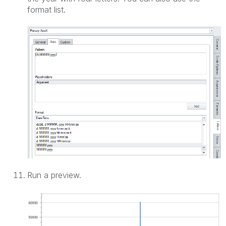
format list.
Run a preview.