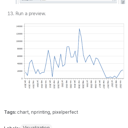
Run a preview.
Tags:
chart
nprinting
pixelperfect
Visualization