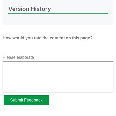
Version History