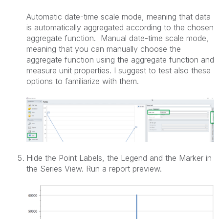
Automatic date-time scale mode, meaning that data
is automatically aggregated according to the chosen
aggregate function. Manual date-time scale mode,
meaning that you can manually choose the
aggregate function using the aggregate function and
measure unit properties. I suggest to test also these
options to familiarize with them.
Hide the Point Labels, the Legend and the Marker in
the Series View. Run a report preview.