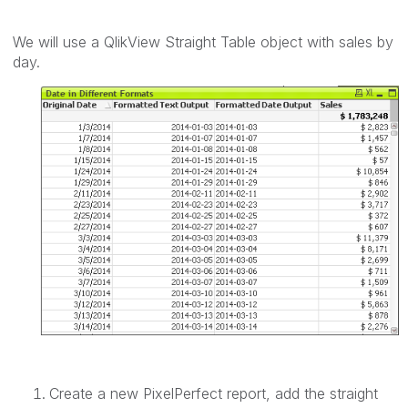
We will use a QlikView Straight Table object with sales by
day.
Create a new PixelPerfect report, add the straight