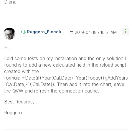
Diana
Ruggero_Piccoli
‎2019-04-18
10:51 AM
Hi,
I did some tests on my installation and the only solution I
found is to add a new calculated field in the reload script
created with the
formula
=Date(if(Year(Cal.Date)=Year(Today()),AddYears
(Cal.Date,-1),Cal.Date)). Then add it into the chart, save
the QVW and refresh the connection cache.
Best Regards,
Ruggero