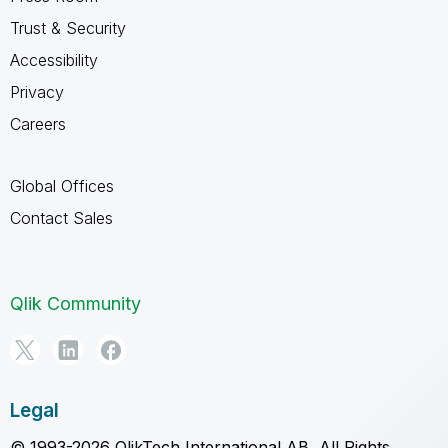
Trust & Security
Accessibility
Privacy
Careers
Global Offices
Contact Sales
Qlik Community
Legal
© 1993-2026 QlikTech International AB, All Rights