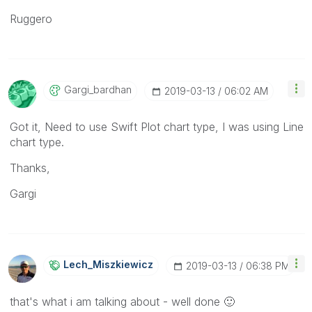
Ruggero
Gargi_bardhan
‎2019-03-13
06:02 AM
Got it, Need to use Swift Plot chart type, I was using Line
chart type.
Thanks,
Gargi
Lech_Miszkiewic
Z
‎2019-03-13
06:38 PM
that's what i am talking about - well done
🙂