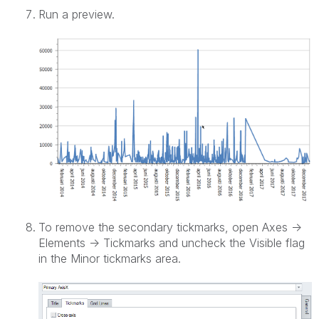
Run a preview.
To remove the secondary tickmarks, open Axes ->
Elements -> Tickmarks and uncheck the Visible flag
in the Minor tickmarks area.