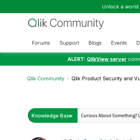
Unlock a world o
Forums
Support
Blogs
Events
D
ALERT:
QlikView server
commu
Qlik Community
Qlik Product Security and Vul