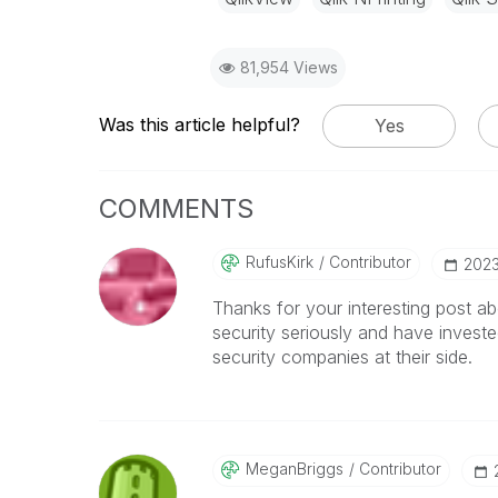
81,954 Views
Was this article helpful?
Yes
COMMENTS
RufusKirk
Contributor
‎202
Thanks for your interesting post abo
security seriously and have investe
security companies at their side.
MeganBriggs
Contributor