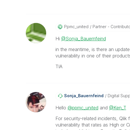
Ppmc_united
Partner - Contributor
Hi
@Sonja_Bauernfeind
in the meantime, is there an updat
vulnerability in one of their produc
TIA
Sonja_Bauernfei
Nd
Digital Supp
Hello
@ppmc_united
and
@Ken_T
For security-related incidents, Qli
vulnerability that rates as High or 