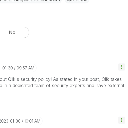
No
3-01-30
09:57 AM
ut Qlik's security policy! As stated in your post, Qlik takes
d in a dedicated team of security experts and have external
‎2023-01-30
10:01 AM