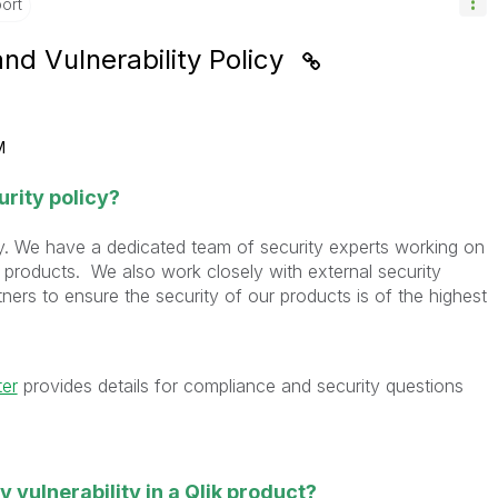
ort
and Vulnerability Policy
M
urity policy?
sly. We have a dedicated team of security experts working on
 products. We also work closely with external security
ers to ensure the security of our products is of the highest
ter
provides details for compliance and security questions
ty vulnerability in a Qlik product?