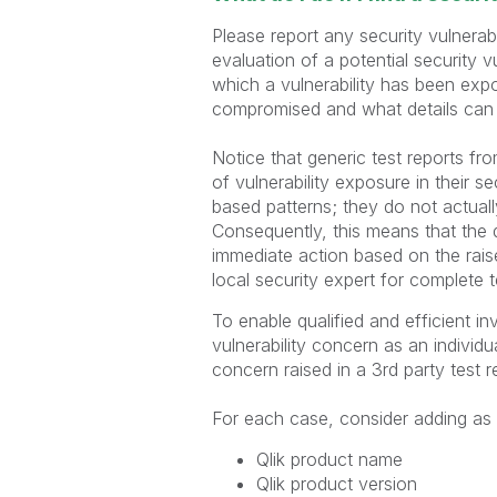
Please report any security vulnerab
evaluation of a potential security vu
which a vulnerability has been expo
compromised and what details can 
Notice that generic test reports fro
of vulnerability exposure in their s
based patterns; they do not actuall
Consequently, this means that the d
immediate action based on the raise
local security expert for complete t
To enable qualified and efficient in
vulnerability concern as an individ
concern raised in a 3rd party test 
For each case, consider adding as m
Qlik product name
Qlik product version