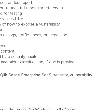
sed on test report)
rt (attach full report for reference)
d for testing
 vulnerability
 of how to expose a vulnerability
on
h as logs, traffic traces, or screenshots
posed
 content
 by a security auditor
ation) classification, if one is provided
Qlik Sense Enterprise SaaS
security
vulnerability
Sense Enterprise On Windows
Qlik Cloud