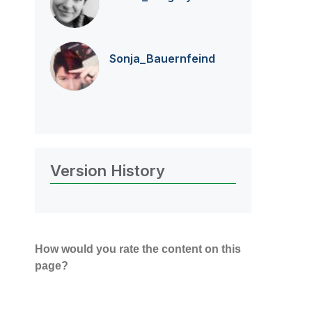
Sonja_Bauernfei
nd
Version History