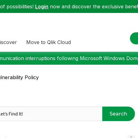
f possibilities!
Login
now and discover the exclusive benefi
iscover
Move to Qlik Cloud
nication interruptions following Microsoft Windows Domai
nerability Policy
Search