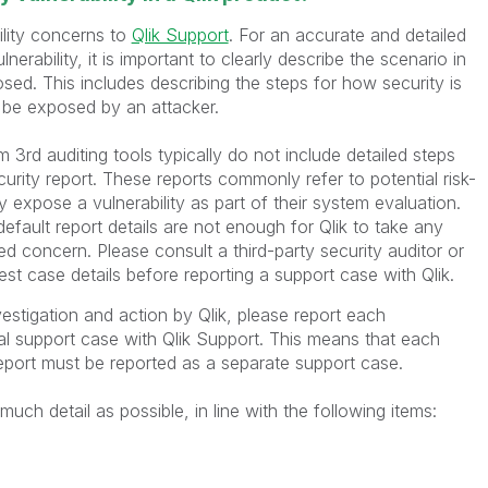
ility concerns to
Qlik Support
. For an accurate and detailed
lnerability, it is important to clearly describe the scenario in
sed. This includes describing the steps for how security is
be exposed by an attacker.
m 3rd auditing tools typically do not include detailed steps
ecurity report. These reports commonly refer to potential risk-
y expose a vulnerability as part of their system evaluation.
efault report details are not enough for Qlik to take any
d concern. Please consult a third-party security auditor or
est case details before reporting a support case with Qlik.
vestigation and action by Qlik, please report each
ual support case with Qlik Support. This means that each
report must be reported as a separate support case.
uch detail as possible, in line with the following items: