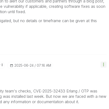
etin to alert our customers and partners through a blog post
,
he vulnerability if applicable, creating software fixes as soon
ion until fixed.
igated, but no details or timeframe can be given at this
II
‎2025-06-24
07:16 AM
urity team's checks, CVE-2025-32433 Erlang / OTP was
g was installed last week. But now we are faced with a new
nd any information or documentation about it.