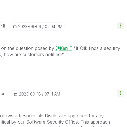
 II
‎2023-09-06
02:04 PM
e on the question posed by
@Ken_T
"
If Qlik finds a security
ts, how are customers notified?"
ort
‎2023-09-18
07:11 AM
k follows a Responsible Disclosure approach for any
Critical by our Software Security Office.
This approach