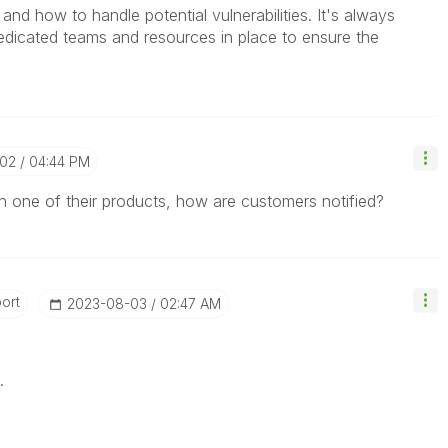
 and how to handle potential vulnerabilities. It's always
edicated teams and resources in place to ensure the
-02
04:44 PM
ty in one of their products, how are customers notified?
ort
‎2023-08-03
02:47 AM
.