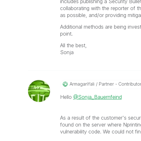
includes publishing a Security Bull
collaborating with the reporter of t
as possible, and/or providing mitigat
Additional methods are being invest
point.
All the best,
Sonja
ArmaganYali
Partner - Contributor 
Hello
@Sonja_Bauernfeind
As a result of the customer's sec
found on the server where Nprintin
vulnerability code. We could not fi