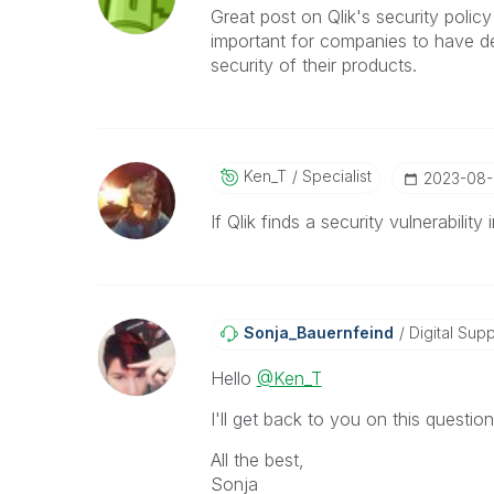
Great post on Qlik's security policy
important for companies to have d
security of their products.
Ken_T
Specialist
‎2023-08
If Qlik finds a security vulnerabili
Sonja_Bauernfei
Nd
Digital Supp
Hello
@Ken_T
I'll get back to you on this question
All the best,
Sonja