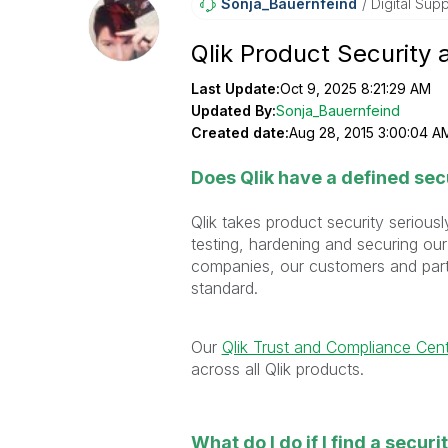
Sonja_Bauernfei
Nd
Digital Supp
Qlik Product Security 
Last Update:
Oct 9, 2025 8:21:29 AM
Updated By:
Sonja_Bauernfeind
Created date:
Aug 28, 2015 3:00:04 A
Does Qlik have a defined sec
Qlik takes product security seriou
testing, hardening and securing our
companies, our customers and partn
standard.
Our
Qlik Trust and Compliance Cen
across all Qlik products.
What do I do if I find a securi