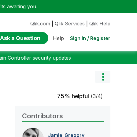
ts awaiting you.
Qlik.com
|
Qlik Services
|
Qlik Help
Ask a Question
Sign In / Register
Help
n Controller security updates
75%
helpful
(3/4)
Contributors
Jamie_Gregory