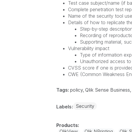
Test case subject/name (if ba
Complete penetration test repo
Name of the security tool use
Details of how to replicate the
Step-by-step description
Recording of reproducti
Supporting material, suc
Vulnerability impact
Type of information ex
Unauthorized access to
CVSS score if one is provided
CWE (Common Weakness Enumer
Tags:
policy
Qlik Sense Business
Security
Labels
QlikView
Qlik NPrinting
Qlik 