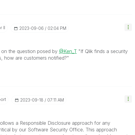
 II
‎2023-09-06
02:04 PM
e on the question posed by
@Ken_T
"
If Qlik finds a security
ts, how are customers notified?"
ort
‎2023-09-18
07:11 AM
k follows a Responsible Disclosure approach for any
Critical by our Software Security Office.
This approach