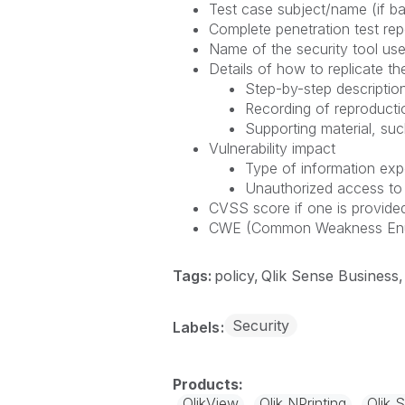
Test case subject/name (if ba
Complete penetration test repo
Name of the security tool use
Details of how to replicate the
Step-by-step description
Recording of reproducti
Supporting material, suc
Vulnerability impact
Type of information ex
Unauthorized access to
CVSS score if one is provided
CWE (Common Weakness Enumer
Tags:
policy
Qlik Sense Business
Security
Labels
QlikView
Qlik NPrinting
Qlik 