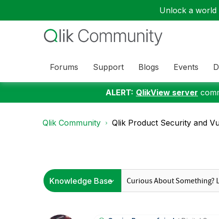
Unlock a world o
Forums
Support
Blogs
Events
D
ALERT:
QlikView server
commu
Qlik Community
Qlik Product Security and Vul