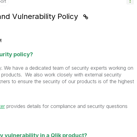
ort
and Vulnerability Policy
M
urity policy?
sly. We have a dedicated team of security experts working on
 products. We also work closely with external security
ers to ensure the security of our products is of the highest
ter
provides details for compliance and security questions
ty vulnerability in a Qlik product?