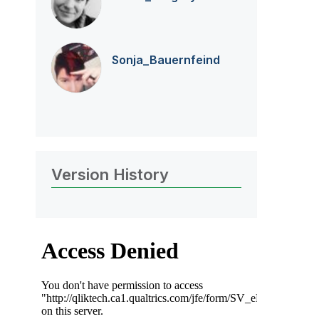
Sonja_Bauernfei
nd
Version History