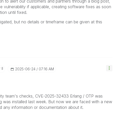
etin to alert our customers and partners through a blog post
,
he vulnerability if applicable, creating software fixes as soon
ion until fixed.
igated, but no details or timeframe can be given at this
II
‎2025-06-24
07:16 AM
urity team's checks, CVE-2025-32433 Erlang / OTP was
g was installed last week. But now we are faced with a new
nd any information or documentation about it.