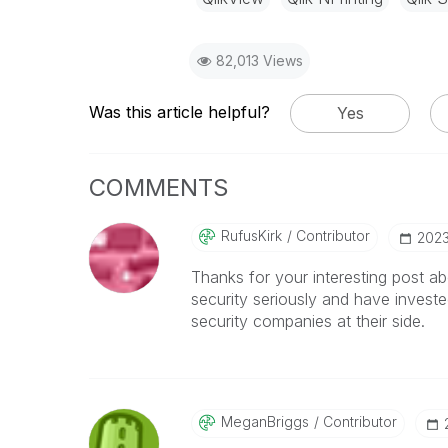
82,013 Views
Was this article helpful?
Yes
COMMENTS
RufusKirk
Contributor
‎202
Thanks for your interesting post abo
security seriously and have investe
security companies at their side.
MeganBriggs
Contributor