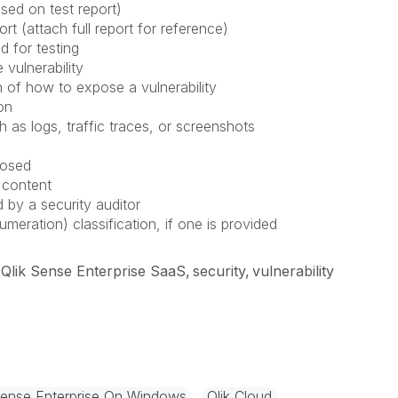
sed on test report)
rt (attach full report for reference)
d for testing
 vulnerability
 of how to expose a vulnerability
on
h as logs, traffic traces, or screenshots
posed
 content
 by a security auditor
ation) classification, if one is provided
Qlik Sense Enterprise SaaS
security
vulnerability
Sense Enterprise On Windows
Qlik Cloud