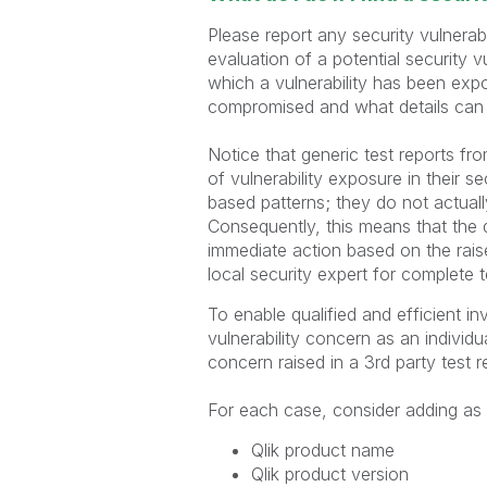
Please report any security vulnerab
evaluation of a potential security vu
which a vulnerability has been expo
compromised and what details can 
Notice that generic test reports fro
of vulnerability exposure in their s
based patterns; they do not actuall
Consequently, this means that the d
immediate action based on the raise
local security expert for complete t
To enable qualified and efficient in
vulnerability concern as an individ
concern raised in a 3rd party test 
For each case, consider adding as m
Qlik product name
Qlik product version