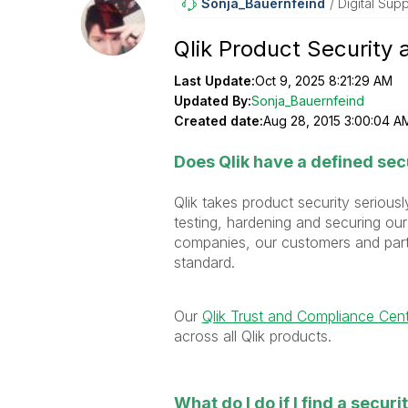
Sonja_Bauernfei
Nd
Digital Supp
Qlik Product Security 
Last Update:
Oct 9, 2025 8:21:29 AM
Updated By:
Sonja_Bauernfeind
Created date:
Aug 28, 2015 3:00:04 A
Does Qlik have a defined sec
Qlik takes product security seriou
testing, hardening and securing our
companies, our customers and partn
standard.
Our
Qlik Trust and Compliance Cen
across all Qlik products.
What do I do if I find a securi