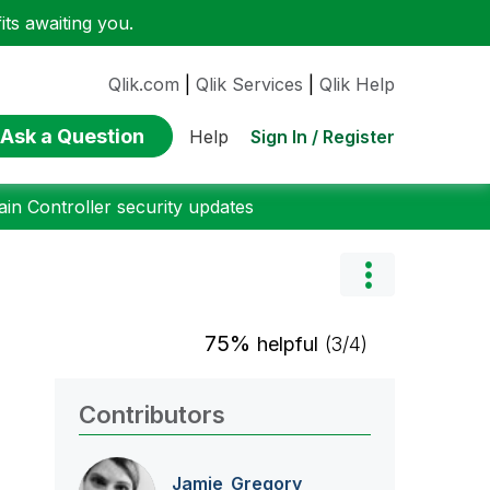
ts awaiting you.
Qlik.com
|
Qlik Services
|
Qlik Help
Ask a Question
Sign In / Register
Help
n Controller security updates
75%
helpful
(3/4)
Contributors
Jamie_Gregory