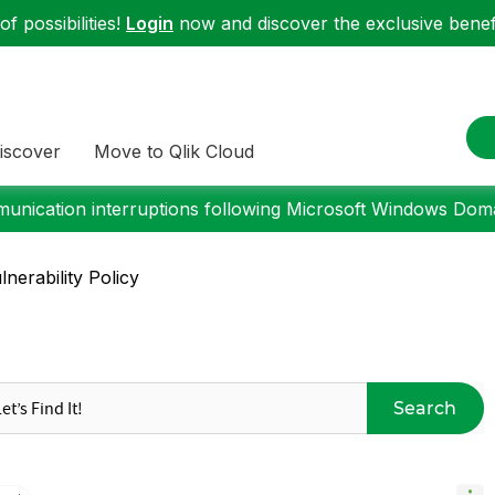
f possibilities!
Login
now and discover the exclusive benefi
iscover
Move to Qlik Cloud
nication interruptions following Microsoft Windows Domai
nerability Policy
Search