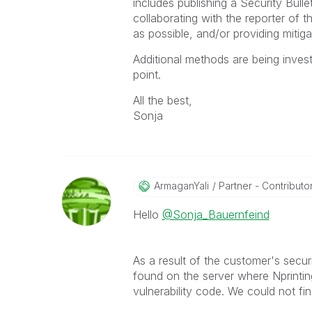
includes publishing a Security Bull
collaborating with the reporter of t
as possible, and/or providing mitigat
Additional methods are being invest
point.
All the best,
Sonja
ArmaganYali
Partner - Contributor 
Hello
@Sonja_Bauernfeind
As a result of the customer's sec
found on the server where Nprintin
vulnerability code. We could not fi