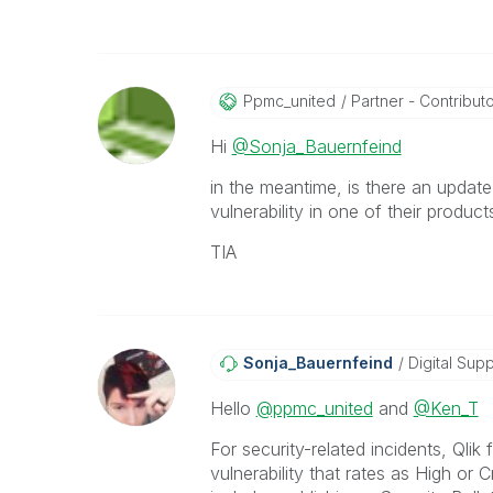
Ppmc_united
Partner - Contributor
Hi
@Sonja_Bauernfeind
in the meantime, is there an updat
vulnerability in one of their produc
TIA
Sonja_Bauernfei
Nd
Digital Supp
Hello
@ppmc_united
and
@Ken_T
For security-related incidents, Qli
vulnerability that rates as High or 