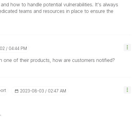
 and how to handle potential vulnerabilities. It's always
edicated teams and resources in place to ensure the
-02
04:44 PM
ty in one of their products, how are customers notified?
ort
‎2023-08-03
02:47 AM
.