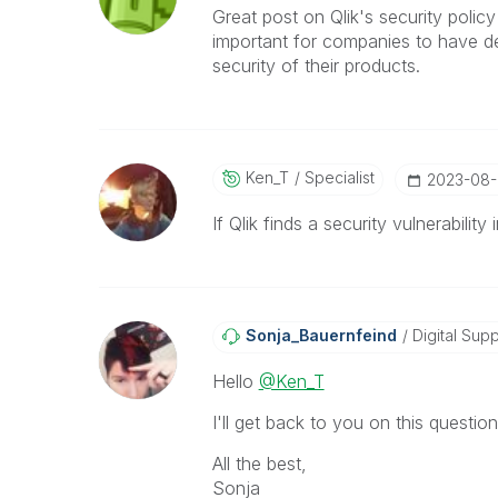
Great post on Qlik's security policy
important for companies to have d
security of their products.
Ken_T
Specialist
‎2023-08
If Qlik finds a security vulnerabili
Sonja_Bauernfei
Nd
Digital Supp
Hello
@Ken_T
I'll get back to you on this question
All the best,
Sonja