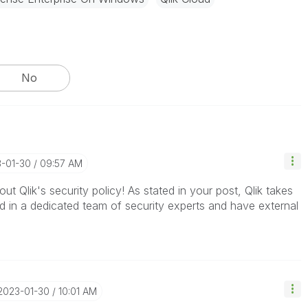
No
3-01-30
09:57 AM
ut Qlik's security policy! As stated in your post, Qlik takes
d in a dedicated team of security experts and have external
‎2023-01-30
10:01 AM