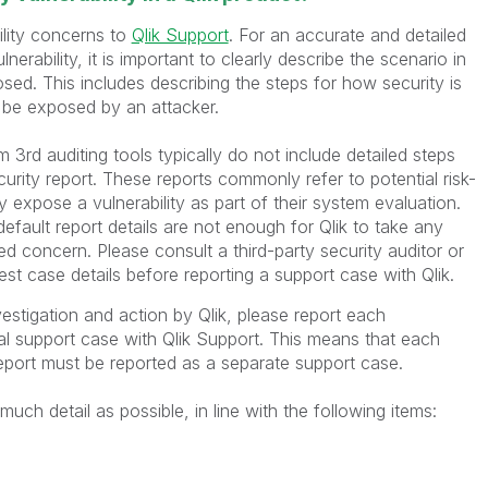
ility concerns to
Qlik Support
. For an accurate and detailed
lnerability, it is important to clearly describe the scenario in
sed. This includes describing the steps for how security is
be exposed by an attacker.
m 3rd auditing tools typically do not include detailed steps
ecurity report. These reports commonly refer to potential risk-
y expose a vulnerability as part of their system evaluation.
efault report details are not enough for Qlik to take any
d concern. Please consult a third-party security auditor or
est case details before reporting a support case with Qlik.
vestigation and action by Qlik, please report each
ual support case with Qlik Support. This means that each
report must be reported as a separate support case.
uch detail as possible, in line with the following items: