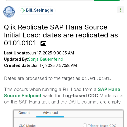
Bill_Steinagle
Qlik Replicate SAP Hana Source
Initial Load: dates are replicated as
01.01.0101
Last Update:
Jun 17, 2025 9:30:35 AM
Updated By:
Sonja_Bauernfeind
Created date:
Jun 17, 2025 7:57:58 AM
Dates are processed to the target as
.
01.01.0101
This occurs when running a Full Load from a
SAP Hana
Source Endpoint
while the
Log-based CDC
Mode is set
on the SAP Hana task and the DATE columns are empty.