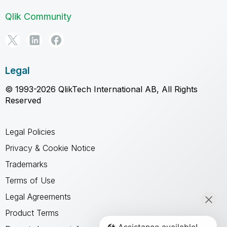
Qlik Community
Legal
© 1993-2026 QlikTech International AB, All Rights
Reserved
Legal Policies
Privacy & Cookie Notice
Trademarks
Terms of Use
Legal Agreements
Product Terms