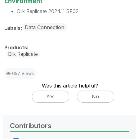
Environment
Qlik Replicate 2024.11 SP02
Data Connection
Labels
Qlik Replicate
657 Views
Was this article helpful?
Yes
No
Contributors