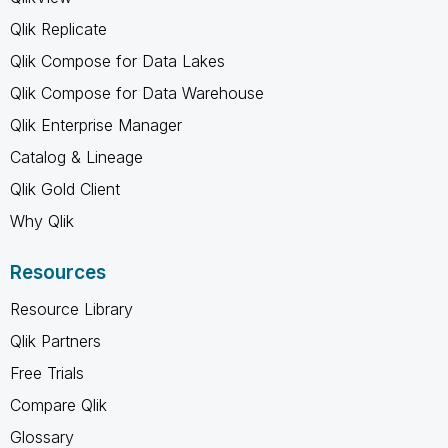
Qlik Replicate
Qlik Compose for Data Lakes
Qlik Compose for Data Warehouse
Qlik Enterprise Manager
Catalog & Lineage
Qlik Gold Client
Why Qlik
Resources
Resource Library
Qlik Partners
Free Trials
Compare Qlik
Glossary