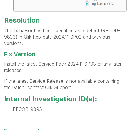
Resolution
This behavior has been identified as a defect (RECOB-
9893) in Qlik Replicate 2024.11 SP02 and previous
versions.
Fix Version
Install the latest Service Pack 2024.11 SP03 or any later
releases.
If the latest Service Release is not available containing
the Patch, contact Qlik Support.
Internal Investigation ID(s):
RECOB-9893