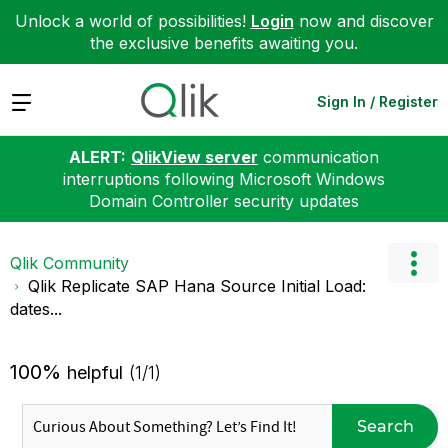
Unlock a world of possibilities!
Login
now and discover
the exclusive benefits awaiting you.
Expand
Sign In / Register
ALERT:
QlikView server
communication
interruptions following Microsoft Windows
Domain Controller security updates
Qlik Community
Qlik Replicate SAP Hana Source Initial Load:
dates...
100%
helpful
(1/1)
Search