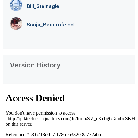
Bill_Steinagle
Sonja_Bauernfei
nd
Version History