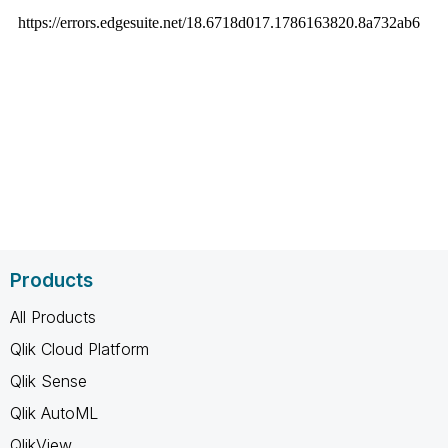
Products
All Products
Qlik Cloud Platform
Qlik Sense
Qlik AutoML
QlikView