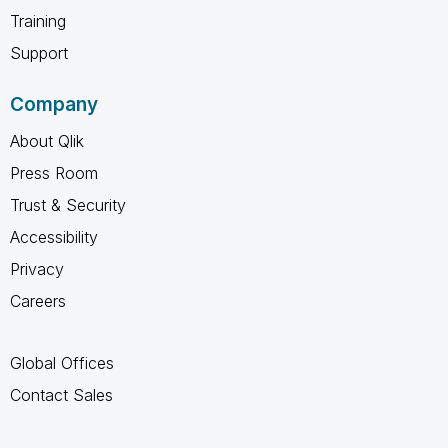
Training
Support
Company
About Qlik
Press Room
Trust & Security
Accessibility
Privacy
Careers
Global Offices
Contact Sales