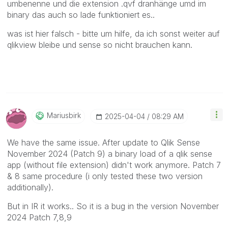
umbenenne und die extension .qvf dranhänge umd im
binary das auch so lade funktioniert es..
was ist hier falsch - bitte um hilfe, da ich sonst weiter auf
qlikview bleibe und sense so nicht brauchen kann.
Mariusbirk
‎2025-04-04
08:29 AM
We have the same issue. After update to Qlik Sense
November 2024 (Patch 9) a binary load of a qlik sense
app (without file extension) didn't work anymore. Patch 7
& 8 same procedure (i only tested these two version
additionally).
But in IR it works.. So it is a bug in the version November
2024 Patch 7,8,9