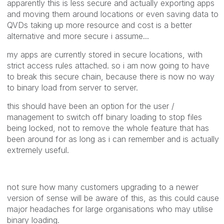
apparently this is less secure and actually exporting apps
and moving them around locations or even saving data to
QVDs taking up more resource and cost is a better
alternative and more secure i assume...
my apps are currently stored in secure locations, with
strict access rules attached. so i am now going to have
to break this secure chain, because there is now no way
to binary load from server to server.
this should have been an option for the user /
management to switch off binary loading to stop files
being locked, not to remove the whole feature that has
been around for as long as i can remember and is actually
extremely useful.
not sure how many customers upgrading to a newer
version of sense will be aware of this, as this could cause
major headaches for large organisations who may utilise
binary loading.