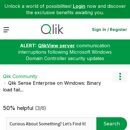
Unlock a world of possibilities!
Login
now and discover
the exclusive benefits awaiting you.
Expand
Sign In / Register
ALERT:
QlikView server
communication
interruptions following Microsoft Windows
Domain Controller security updates
Qlik Community
Qlik Sense Enterprise on Windows: Binary
load fail...
50%
helpful
(3/6)
Search