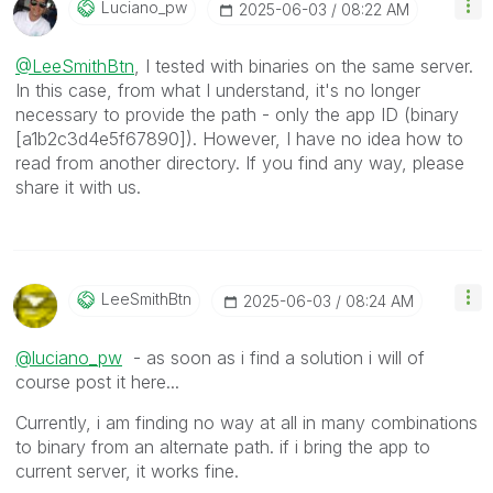
Luciano_pw
‎2025-06-03
08:22 AM
@LeeSmithBtn
, I tested with binaries on the same server.
In this case, from what I understand, it's no longer
necessary to provide the path - only the app ID (binary
[a1b2c3d4e5f67890]). However, I have no idea how to
read from another directory. If you find any way, please
share it with us.
LeeSmithBtn
‎2025-06-03
08:24 AM
@luciano_pw
- as soon as i find a solution i will of
course post it here...
Currently, i am finding no way at all in many combinations
to binary from an alternate path. if i bring the app to
current server, it works fine.