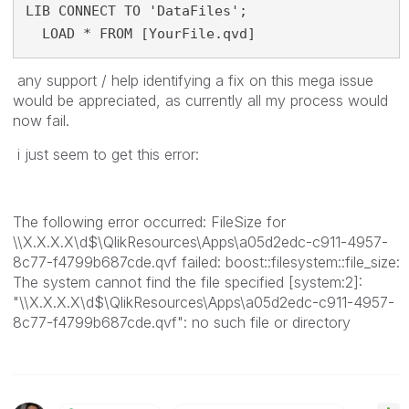
LIB CONNECT TO 'DataFiles';
  LOAD * FROM [YourFile.qvd]
any support / help identifying a fix on this mega issue
would be appreciated, as currently all my process would
now fail.
i just seem to get this error:
The following error occurred: FileSize for
\\X.X.X.X\d$\QlikResources\Apps\a05d2edc-c911-4957-
8c77-f4799b687cde.qvf failed: boost::filesystem::file_size:
The system cannot find the file specified [system:2]:
"\\X.X.X.X\d$\QlikResources\Apps\a05d2edc-c911-4957-
8c77-f4799b687cde.qvf": no such file or directory