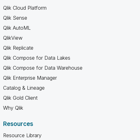
Qlik Cloud Platform
Qlik Sense
Qlik AutoML
QlikView
Qlik Replicate
Qlik Compose for Data Lakes
Qlik Compose for Data Warehouse
Qlik Enterprise Manager
Catalog & Lineage
Qlik Gold Client
Why Qlik
Resources
Resource Library