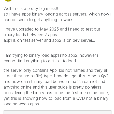
Well this is a pretty big mess!!
so i have apps binary loading across servers, which now i
cannot seem to get anything to work.
I have upgraded to May 2025 and i need to test out
binary loads between 2 apps.
app1 is on test server and app2 is on dev server...
i am trying to binary load app1 into app2. however i
cannot find anything to get this to load.
the server only contains App_Ids not names and they all
state they are a (file) type. how do i get this to be a QVf
and how can i binary load between the 2. i cannot find
anything online and this user guide is pretty pointless
considering the binary has to be the first line in the code,
yet this is showing how to load from a QVD not a binary
load between apps