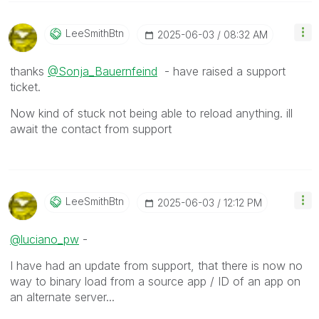
LeeSmithBtn
‎2025-06-03
08:32 AM
thanks
@Sonja_Bauernfeind
- have raised a support
ticket.
Now kind of stuck not being able to reload anything. ill
await the contact from support
LeeSmithBtn
‎2025-06-03
12:12 PM
@luciano_pw
-
I have had an update from support, that there is now no
way to binary load from a source app / ID of an app on
an alternate server...