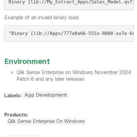
Binary [lib://My_Extract_Apps/Sales_Model.qvf]
Example of an invalid binary load:
"Binary [lib://Apps/777a0a66-555x-8888-xx7e-64
Environment
Qlik Sense Enterprise on Windows November 2024
Patch 8 and any later releases
App Development
Labels
Qlik Sense Enterprise On Windows