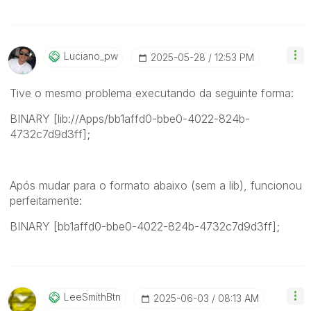
Luciano_pw
‎2025-05-28
12:53 PM
Tive o mesmo problema executando da seguinte forma:
BINARY [lib://Apps/bb1affd0-bbe0-4022-824b-
4732c7d9d3ff];
Após mudar para o formato abaixo (sem a lib), funcionou
perfeitamente:
BINARY [bb1affd0-bbe0-4022-824b-4732c7d9d3ff];
LeeSmithBtn
‎2025-06-03
08:13 AM