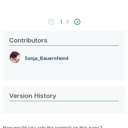
1
2
Contributors
Sonja_Bauernfei
nd
Version History