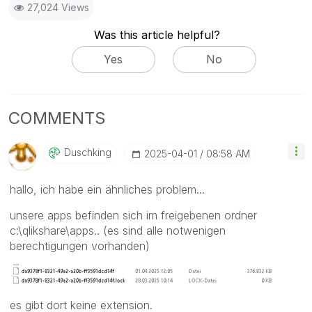
27,024 Views
Was this article helpful?
Yes
No
COMMENTS
Duschking
‎2025-04-01
08:58 AM
hallo, ich habe ein ähnliches problem...
unsere apps befinden sich im freigebenen ordner
c:\qlikshare\apps.. (es sind alle notwenigen
berechtigungen vorhanden)
es gibt dort keine extension.