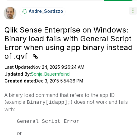
Andre_Sostizzo
Qlik Sense Enterprise on Windows:
Binary load fails with General Script
Error when using app binary instead
of .qvf
Last Update:
Nov 24, 2025 9:26:24 AM
Updated By:
Sonja_Bauernfeind
Created date:
Dec 3, 2015 5:54:36 PM
A binary load command that refers to the app ID
(example
)
does not work and fails
Binary[idapp];
with:
General Script Error
or