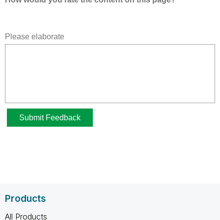
Products
All Products