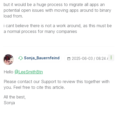
but it would be a huge process to migrate all apps an
potential open issues with moving apps around to binary
load from.
i cant believe there is not a work around, as this must be
a normal process for many companies
Sonja_Bauernfei
Nd
‎2025-06-03
08:24 AM
Hello
@LeeSmithBtn
Please contact our Support to review this together with
you. Feel free to cite this article.
All the best,
Sonja