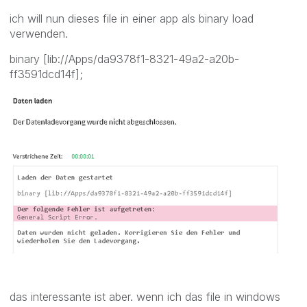
ich will nun dieses file in einer app als binary load
verwenden.
binary [lib://Apps/da9378f1-8321-49a2-a20b-
ff3591dcd14f];
das interessante ist aber. wenn ich das file in windows