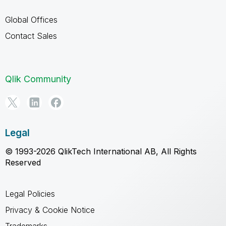
Global Offices
Contact Sales
Qlik Community
Legal
© 1993-2026 QlikTech International AB, All Rights
Reserved
Legal Policies
Privacy & Cookie Notice