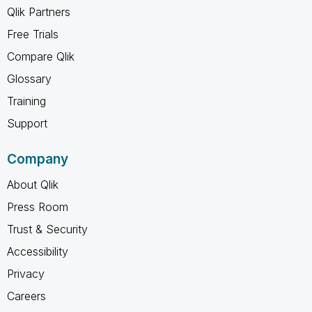
Qlik Partners
Free Trials
Compare Qlik
Glossary
Training
Support
Company
About Qlik
Press Room
Trust & Security
Accessibility
Privacy
Careers