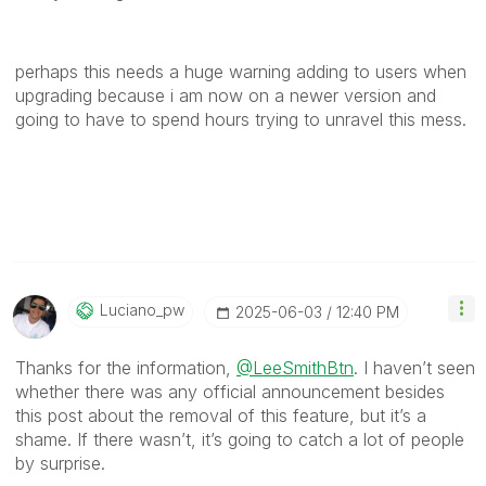
perhaps this needs a huge warning adding to users when
upgrading because i am now on a newer version and
going to have to spend hours trying to unravel this mess.
Luciano_pw
‎2025-06-03
12:40 PM
Thanks for the information,
@LeeSmithBtn
. I haven’t seen
whether there was any official announcement besides
this post about the removal of this feature, but it’s a
shame. If there wasn’t, it’s going to catch a lot of people
by surprise.