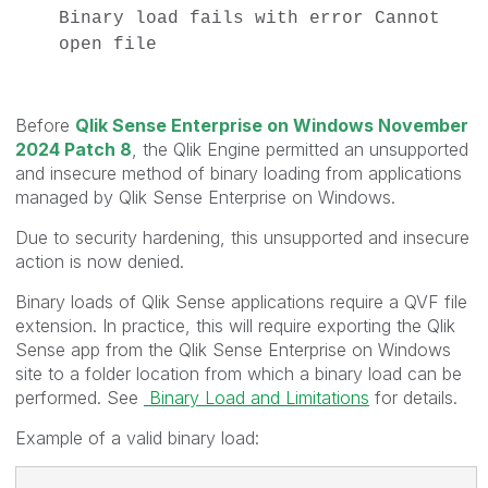
Binary load fails with error Cannot
open file
Before
Qlik Sense Enterprise on Windows November
2024 Patch 8
, the Qlik Engine permitted an unsupported
and insecure method of binary loading from applications
managed by Qlik Sense Enterprise on Windows.
Due to security hardening, this unsupported and insecure
action is now denied.
Binary loads of Qlik Sense applications require a QVF file
extension. In practice, this will require exporting the Qlik
Sense app from the Qlik Sense Enterprise on Windows
site to a folder location from which a binary load can be
performed.
See
Binary Load and Limitations
for details.
Example of a valid binary load: