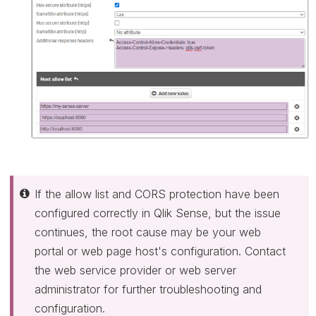
If the allow list and CORS protection have been
configured correctly in Qlik Sense, but the issue
continues, the root cause may be your web
portal or web page host's configuration. Contact
the web service provider or web server
administrator for further troubleshooting and
configuration.