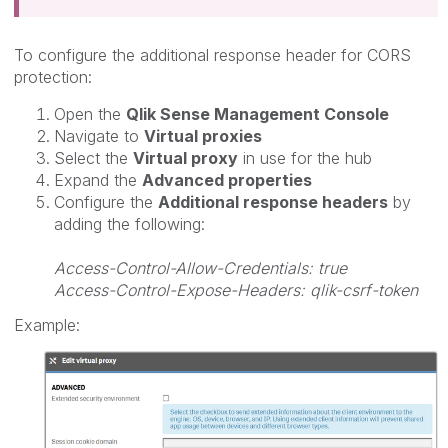
To configure the additional response header for
CORS
protection:
Open the
Qlik Sense Management Console
Navigate to
Virtual proxies
Select the
Virtual proxy
in use for the hub
Expand the
Advanced properties
Configure the
Additional response headers
by
adding the following:
Access-Control-Allow-Credentials: true
Access-Control-Expose-Headers: qlik-csrf-token
Example: