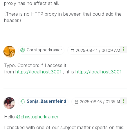
proxy has no effect at all.
(There is no HTTP proxy in between that could add the
header.)
Christopherkram
Er
‎2025-08-14
06:09 AM
Typo. Corection: if I access it
from
https://localhost:3001
, it is
https://localhost:3001
Sonja_Bauernfei
Nd
‎2025-08-15
01:35 AM
Hello
@christopherkramer
I checked with one of our subject matter experts on this: