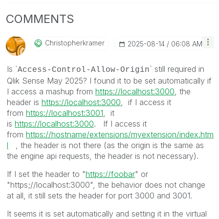
COMMENTS
Christopherkram
Er
‎2025-08-14
06:08 AM
Is `
` still required in
Access-Control-Allow-Origin
Qlik Sense May 2025? I found it to be set automatically if
I access a mashup from
https://localhost:3000
, the
header is
https://localhost:3000
, if I access it
from
https://localhost:3001
, it
is
https://localhost:3000
. If I access it
from
https://hostname/extensions/myextension/index.htm
l
, the header is not there (as the origin is the same as
the engine api requests, the header is not necessary).
If I set the header to "
https://foobar
" or
"https;//localhost:3000", the behavior does not change
at all, it still sets the header for port 3000 and 3001.
It seems it is set automatically and setting it in the virtual