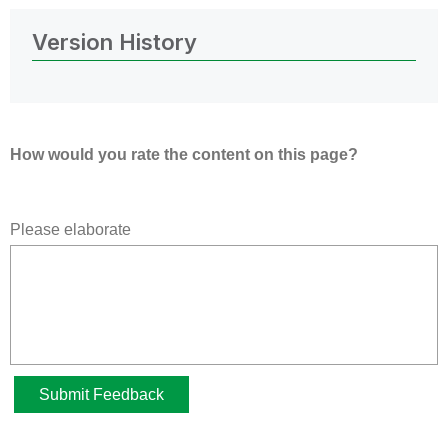
Version History