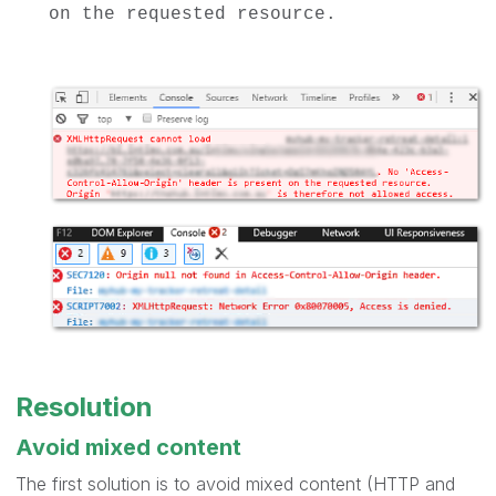
on the requested resource.
Resolution
Avoid mixed content
The first solution is to avoid mixed content (
HTTP
and