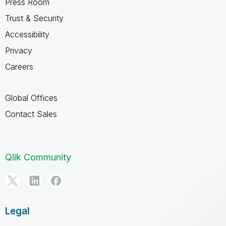
Press Room
Trust & Security
Accessibility
Privacy
Careers
Global Offices
Contact Sales
Qlik Community
Legal