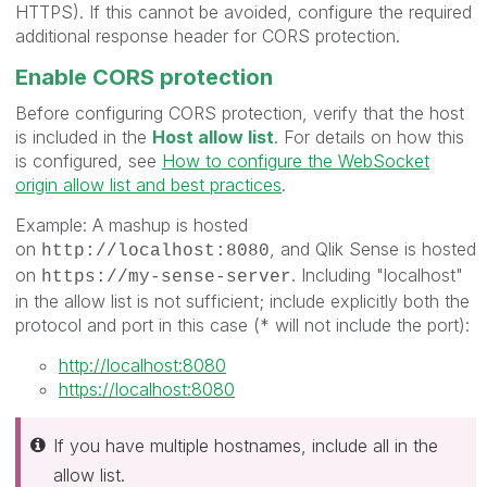
HTTPS
). If this cannot be avoided, configure the required
additional response header for CORS protection.
Enable CORS protection
Before configuring CORS protection,
verify that the host
is included in the
Host allow list
. For details on how this
is configured, see
How to configure the WebSocket
origin allow list and best practices
.
Example: A mashup is hosted
on
, and Qlik Sense is hosted
http://localhost:8080
on
. Including "localhost"
https://my-sense-server
in the allow list is not sufficient; include explicitly both the
protocol and port in this case (* will not include the port):
http://localhost:8080
https://localhost:8080
If you have multiple hostnames, include all in the
allow list.