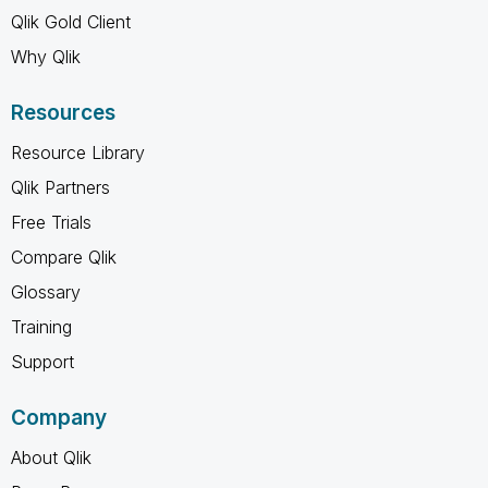
Qlik Gold Client
Why Qlik
Resources
Resource Library
Qlik Partners
Free Trials
Compare Qlik
Glossary
Training
Support
Company
About Qlik