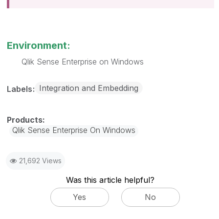
Environment:
Qlik Sense Enterprise on Windows
Integration and Embedding
Labels
Qlik Sense Enterprise On Windows
21,692 Views
Was this article helpful?
Yes
No