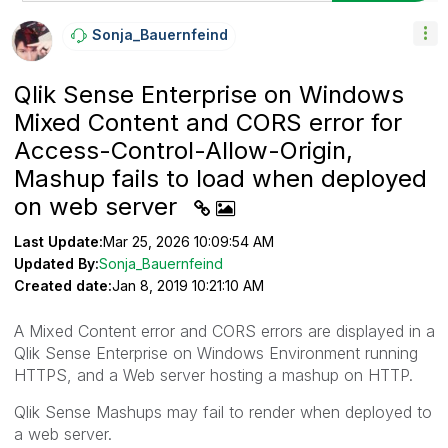
Sonja_Bauernfei
Nd
Qlik Sense Enterprise on Windows
Mixed Content and CORS error for
Access-Control-Allow-Origin,
Mashup fails to load when deployed
on web server
Last Update:
Mar 25, 2026 10:09:54 AM
Updated By:
Sonja_Bauernfeind
Created date:
Jan 8, 2019 10:21:10 AM
A Mixed Content error and CORS errors are displayed in a
Qlik Sense Enterprise on Windows Environment running
HTTPS, and a Web server hosting a mashup on HTTP.
Qlik Sense Mashups may fail to render when deployed to
a web server.