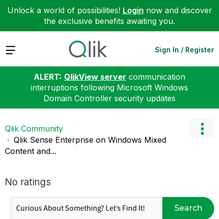
Unlock a world of possibilities!
Login
now and discover
the exclusive benefits awaiting you.
Expand
Sign In / Register
ALERT:
QlikView server
communication
interruptions following Microsoft Windows
Domain Controller security updates
Qlik Community
Qlik Sense Enterprise on Windows Mixed
Content and...
No ratings
Search