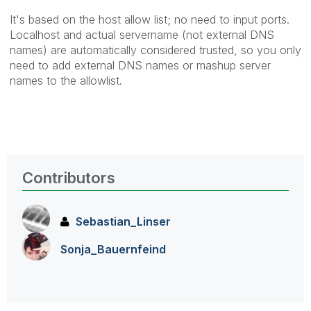
It's based on the host allow list; no need to input ports.
Localhost and actual servername (not external DNS
names) are automatically considered trusted, so you only
need to add external DNS names or mashup server
names to the allowlist.
Contributors
Sebastian_Linse
r
Sonja_Bauernfei
nd