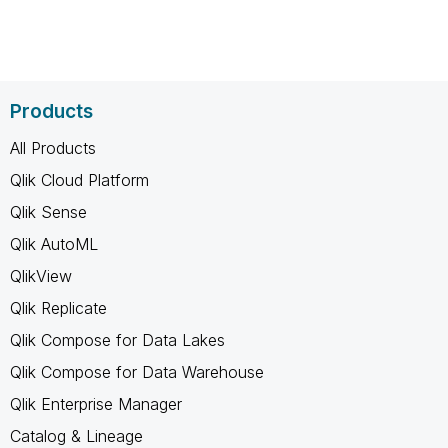
Products
All Products
Qlik Cloud Platform
Qlik Sense
Qlik AutoML
QlikView
Qlik Replicate
Qlik Compose for Data Lakes
Qlik Compose for Data Warehouse
Qlik Enterprise Manager
Catalog & Lineage