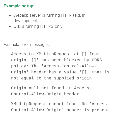
Example setup:
Webapp server is running HTTP (e.g. in
development)
Qlik is running HTTPS only.
Example error messages:
Access to XMLHttpRequest at [] from
origin '[]' has been blocked by CORS
policy: The 'Access-Control-Allow-
Origin' header has a value '[]' that is
not equal to the supplied origin.
Origin null not found in Access-
Control-Allow-Origin header.
XMLHttpRequest cannot load. No 'Access-
Control-Allow-Origin' header is present