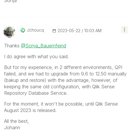
Sonja
Jchoucq
‎2023-05-22
10:03 AM
Thanks
@Sonja_Bauernfeind
I do agree with what you said.
But for my experience, in 2 different environments, QPI
failed, and we had to upgrade from 9.6 to 12.50 manually
(bakup and restore) with the advantage, however, of
keeping the same old configuration, with Qlik Sense
Repository Database Service.
For the moment, it won't be possible, until Qlik Sense
August 2023 is released.
All the best,
Johann