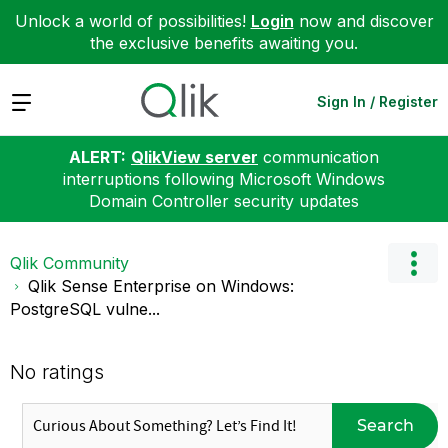
Unlock a world of possibilities!
Login
now and discover
the exclusive benefits awaiting you.
Expand
Sign In / Register
ALERT:
QlikView server
communication
interruptions following Microsoft Windows
Domain Controller security updates
Qlik Community
Qlik Sense Enterprise on Windows:
PostgreSQL vulne...
No ratings
Search