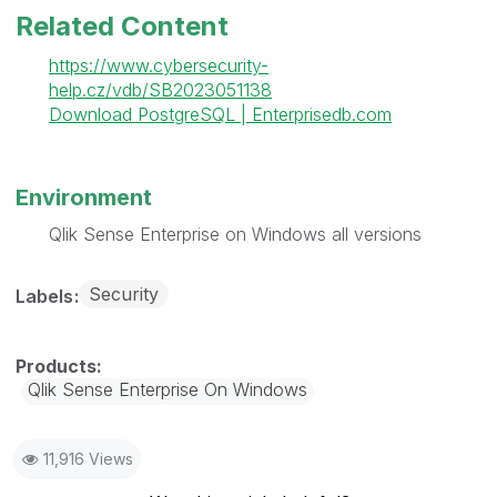
Related Content
https://www.cybersecurity-
help.cz/vdb/SB2023051138
Download PostgreSQL | Enterprisedb.com
Environment
Qlik Sense Enterprise on Windows all versions
Security
Labels
Qlik Sense Enterprise On Windows
11,916 Views