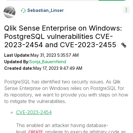
Sebastian_Linse
R
Qlik Sense Enterprise on Windows:
PostgreSQL vulnerabilities CVE-
2023-2454 and CVE-2023-2455
Last Update:
May 31, 2023 5:35:57 AM
Updated By:
Sonja_Bauernfeind
Created date:
May 17, 2023 9:47:49 AM
PostgreSQL has identified two security issues. As Qlik
Sense Enterprise on Windows relies on PostgreSQL for
its repository, we want to provide you with steps on how
to mitigate the vulnerabilities.
CVE-2023-2454
This enabled an attacker having database-
level
privilege to execute arbitrary code as
CREATE