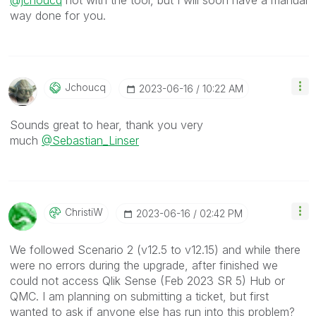
@jchoucq
not with the tool, but I will soon have a manual
way done for you.
Jchoucq
‎2023-06-16
10:22 AM
Sounds great to hear, thank you very
much
@Sebastian_Linser
ChristiW
‎2023-06-16
02:42 PM
We followed Scenario 2 (v12.5 to v12.15) and while there
were no errors during the upgrade, after finished we
could not access Qlik Sense (Feb 2023 SR 5) Hub or
QMC. I am planning on submitting a ticket, but first
wanted to ask if anyone else has run into this problem?