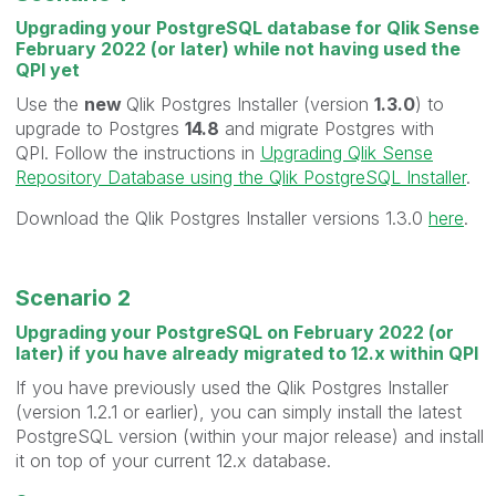
Upgrading your PostgreSQL database for Qlik Sense
February 2022 (or later) while not having used the
QPI yet
Use the
new
Qlik Postgres Installer (version
1.3.0
) to
upgrade to Postgres
14.8
and migrate Postgres with
QPI. Follow the instructions in
Upgrading Qlik Sense
Repository Database using the Qlik PostgreSQL Installer
.
Download the Qlik Postgres Installer versions 1.3.0
here
.
Scenario 2
Upgrading your PostgreSQL on February 2022 (or
later) if you have already migrated to 12.x within QPI
If you have previously used the Qlik Postgres Installer
(version 1.2.1 or earlier), you can simply install the latest
PostgreSQL version (within your major release) and install
it on top of your current 12.x database.