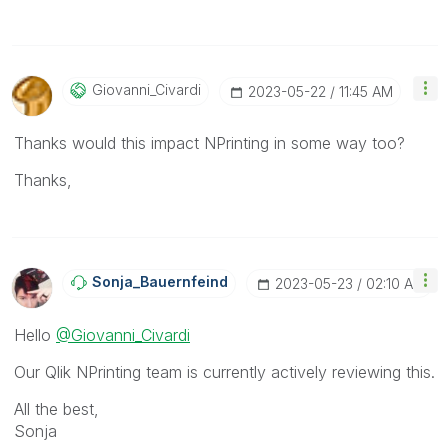
Giovanni_Civard
I
‎2023-05-22
11:45 AM
Thanks would this impact NPrinting in some way too?
Thanks,
Sonja_Bauernfei
Nd
‎2023-05-23
02:10 AM
Hello
@Giovanni_Civardi
Our Qlik NPrinting team is currently actively reviewing this.
All the best,
Sonja