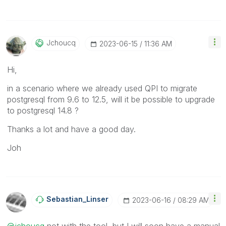
Jchoucq
‎2023-06-15
11:36 AM
Hi,
in a scenario where we already used QPI to migrate
postgresql from 9.6 to 12.5, will it be possible to upgrade
to postgresql 14.8 ?
Thanks a lot and have a good day.
Joh
Sebastian_Linse
R
‎2023-06-16
08:29 AM