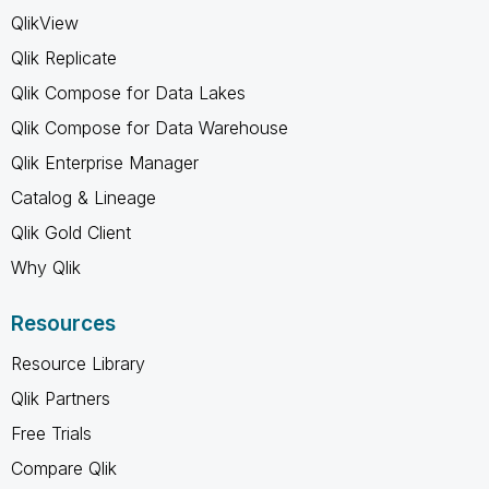
QlikView
Qlik Replicate
Qlik Compose for Data Lakes
Qlik Compose for Data Warehouse
Qlik Enterprise Manager
Catalog & Lineage
Qlik Gold Client
Why Qlik
Resources
Resource Library
Qlik Partners
Free Trials
Compare Qlik