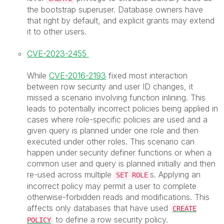
the bootstrap superuser. Database owners have
that right by default, and explicit grants may extend
it to other users.
CVE-2023-2455
While
CVE-2016-2193
fixed most interaction
between row security and user ID changes, it
missed a scenario involving function inlining. This
leads to potentially incorrect policies being applied in
cases where role-specific policies are used and a
given query is planned under one role and then
executed under other roles. This scenario can
happen under security definer functions or when a
common user and query is planned initially and then
re-used across multiple
s. Applying an
SET ROLE
incorrect policy may permit a user to complete
otherwise-forbidden reads and modifications. This
affects only databases that have used
CREATE
to define a row security policy.
POLICY