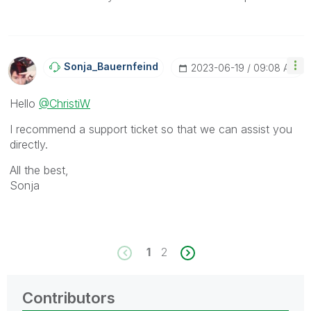
Sonja_Bauernfei
Nd
‎2023-06-19
09:08 AM
Hello
@ChristiW
I recommend a support ticket so that we can assist you
directly.
All the best,
Sonja
1
2
Contributors