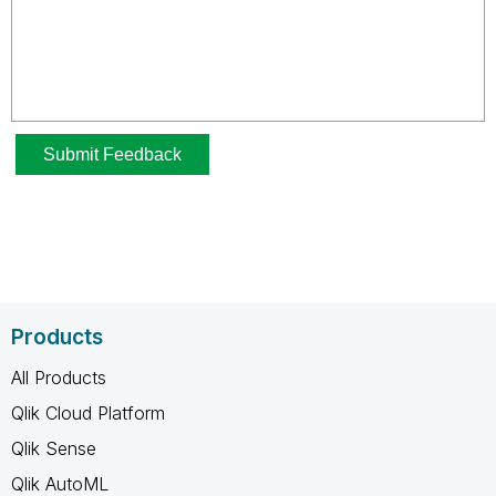
Products
All Products
Qlik Cloud Platform
Qlik Sense
Qlik AutoML