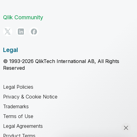
Qlik Community
Legal
© 1993-2026 QlikTech International AB, All Rights
Reserved
Legal Policies
Privacy & Cookie Notice
Trademarks
Terms of Use
Legal Agreements
Product Terms