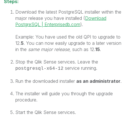
Steps:
Download the latest P
ostgreSQL installer within the
major release you have installed (
Download
PostgreSQL | Enterprisedb.com
).
Example: You have used the old QPI to upgrade to
12.
5
. You can now easily upgrade to a later version
in the
same major release
, such as 12.
15
.
Stop the Qlik Sense services. Leave the
service running.
postgresql-x64-12
Run the downloaded installer
as an
administrator
.
The installer will guide you through the upgrade
procedure.
Start the Qlik Sense services.