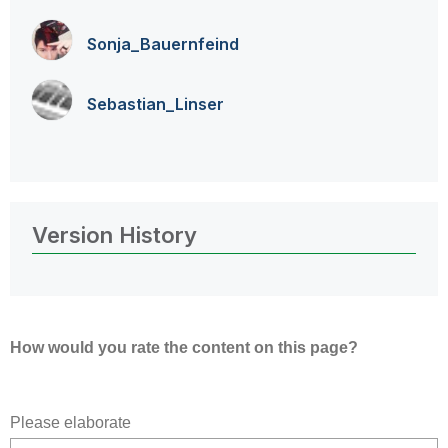
Sonja_Bauernfei
nd
Sebastian_Linse
r
Version History