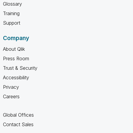
Glossary
Training
Support
Company
About Qlik
Press Room
Trust & Security
Accessibility
Privacy
Careers
Global Offices
Contact Sales