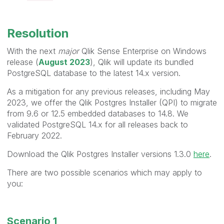
Resolution
With the next
major
Qlik Sense Enterprise on Windows
release (
August 2023
), Qlik will update its bundled
PostgreSQL database to the latest 14.x version.
As a mitigation for any previous releases, including May
2023, we offer the Qlik Postgres Installer (QPI) to migrate
from 9.6 or 12.5 embedded databases to 14.8. We
validated PostgreSQL 14.x for all releases back to
February 2022.
Download the Qlik Postgres Installer versions 1.3.0
here
.
There are two possible scenarios which may apply to
you:
Scenario 1