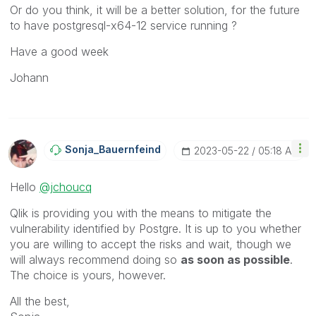
Or do you think, it will be a better solution, for the future
to have
postgresql-x64-12 service running ?
Have a good week
Johann
Sonja_Bauernfei
Nd
‎2023-05-22
05:18 AM
Hello
@jchoucq
Qlik is providing you with the means to mitigate the
vulnerability identified by Postgre. It is up to you whether
you are willing to accept the risks and wait, though we
will always recommend doing so
as soon as possible
.
The choice is yours, however.
All the best,