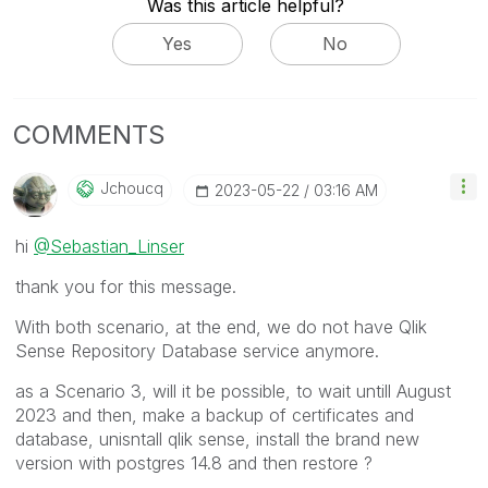
Was this article helpful?
Yes
No
COMMENTS
Jchoucq
‎2023-05-22
03:16 AM
hi
@Sebastian_Linser
thank you for this message.
With both scenario, at the end, we do not have Qlik
Sense Repository Database service anymore.
as a Scenario 3, will it be possible, to wait untill August
2023 and then, make a backup of certificates and
database, unisntall qlik sense, install the brand new
version with postgres 14.8 and then restore ?