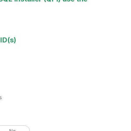
ID(s)
s
No