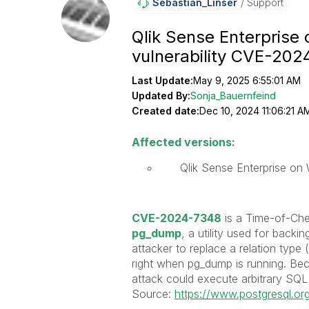
Sebastian_Linse
R
Support
Qlik Sense Enterpris
vulnerability CVE-20
Last Update:
May 9, 2025 6:55:01 AM
Updated By:
Sonja_Bauernfeind
Created date:
Dec 10, 2024 11:06:21 A
Affected versions:
Qlik Sense Enterprise on
CVE-2024-7348
is a Time-of-Che
pg_dump
, a utility used for back
attacker to replace a relation type
right when pg_dump is running. Bec
attack could execute arbitrary SQL 
Source:
https://www.postgresql.o