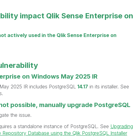
bility impact Qlik Sense Enterprise on
not actively used in the Qlik Sense Enterprise on
ulnerability
terprise on Windows May 2025 IR
 May 2025 IR includes PostgreSQL
14.17
in its installer. See
s.
s not possible, manually upgrade PostgreSQL
gate the issue.
quires a standalone instance of PostgreSQL. See
Upgrading
 Repository Database using the Qlik PostgreSQL Installer