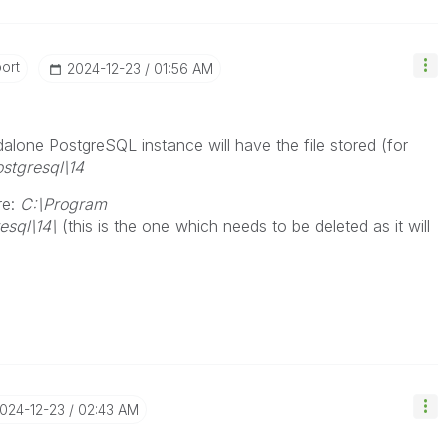
ort
‎2024-12-23
01:56 AM
alone PostgreSQL instance will have the file stored (for
stgresql\14
re:
C:\Program
resql\14\
(this is the one which needs to be deleted as it will
2024-12-23
02:43 AM