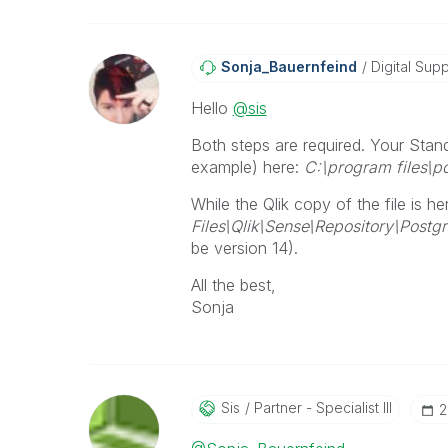
Sonja_Bauernfei
Nd
Digital Supp
Hello
@sis
Both steps are required. Your Stand
example) here:
C:\program files\po
While the Qlik copy of the file is he
Files\Qlik\Sense\Repository\Postg
be version 14).
All the best,
Sonja
Sis
Partner - Specialist III
‎