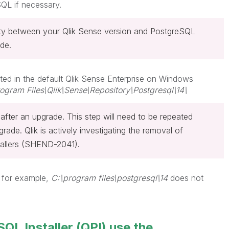
QL if necessary.
lity between your Qlik Sense version and PostgreSQL
de.
ted in the default Qlik Sense
Enterprise on Windows
ogram Files\Qlik\Sense\Repository\Postgresql\14\
d after an upgrade. This step will need to be repeated
pgrade.
Qlik is actively investigating the removal of
tallers (SHEND-2041).
 for example,
C:\program files\postgresql\14
does not
QL Installer (QPI) use the