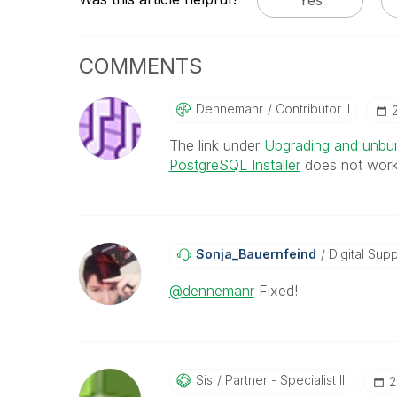
COMMENTS
Dennemanr
Contributor II
‎
The link under
Upgrading and unbun
PostgreSQL Installer
does not work
Sonja_Bauernfei
Nd
Digital Supp
@dennemanr
Fixed!
Sis
Partner - Specialist III
‎