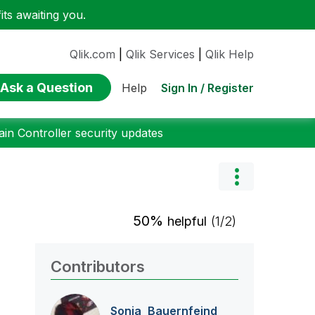
ts awaiting you.
Qlik.com
|
Qlik Services
|
Qlik Help
Ask a Question
Sign In / Register
Help
n Controller security updates
50%
helpful
(1/2)
Contributors
Sonja_Bauernfei
nd