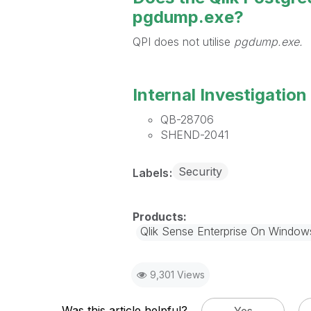
pgdump.exe?
QPI does not utilise
pgdump.exe.
Internal Investigation 
QB-28706
SHEND-2041
Security
Labels
Qlik Sense Enterprise On Window
9,301 Views
Was this article helpful?
Yes