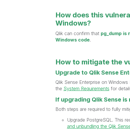
How does this vulnera
Windows?
Qlik can confirm that
pg_dump
is
Windows code
.
How to mitigate the v
Upgrade to Qlik Sense En
Qlik Sense Enterprise on Windows
the
System Requirements
for detail
If upgrading Qlik Sense i
Both steps are required to fully miti
Upgrade PostgreSQL. This re
and unbundling the Qlik Sense