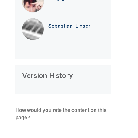
Sebastian_Linse
r
Version History