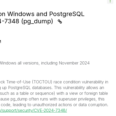
e on Windows and PostgreSQL
24-7348 (pg_dump)
M
 Windows all versions, including November 2024
ck Time-of-Use (TOCTOU) race condition vulnerability in
ing up PostgreSQL databases. This vulnerability allows an
 (such as a table or sequence) with a view or foreign table
ause pg_dump often runs with superuser privileges, this
code, leading to unauthorized actions or data corruption.
rg/support/security/CVE-2024-7348/