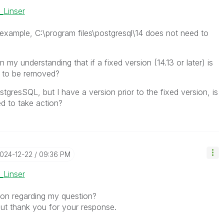
_Linser
example, C:\program files\postgresql\14 does not need to
 my understanding that if a fixed version (14.13 or later) is
ed to be removed?
ostgresSQL, but I have a version prior to the fixed version, is
ed to take action?
2024-12-22
09:36 PM
_Linser
tion regarding my question?
but thank you for your response.