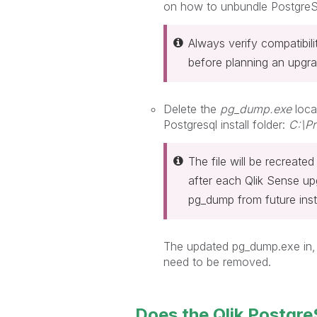
on how to unbundle PostgreS
Always verify compatibi
before planning an upgra
Delete the
pg_dump.exe
loca
Postgresql install folder:
C:\Pr
The file will be recreate
after each Qlik Sense u
pg_dump from future ins
The updated pg_dump.exe in,
need to be removed.
Does the Qlik PostgreS