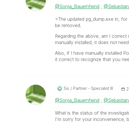
@Sonja_Bauernfeind
,
@Sebastian
>The updated pg_dump.exe in, for 
be removed.
Regarding the above, am I correct in
manually installed, it does not ne
Also, if I have manually installed P
it correct to recognize that you ne
Sis
Partner - Specialist III
‎
@Sonja_Bauernfeind
,
@Sebastian
What is the status of the investiga
I'm sorry for your inconvenience, 