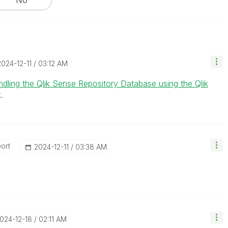
2024-12-11
03:12 AM
dling the Qlik Sense Repository Database using the Qlik
.
ort
‎2024-12-11
03:38 AM
2024-12-18
02:11 AM