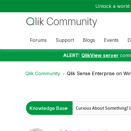
Unlock a world o
Forums
Support
Blogs
Events
D
ALERT:
QlikView server
commu
Qlik Community
Qlik Sense Enterprise on Wi