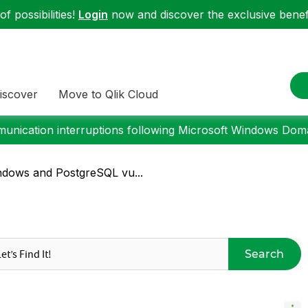
f possibilities!
Login
now and discover the exclusive benefi
iscover
Move to Qlik Cloud
nication interruptions following Microsoft Windows Domai
ndows and PostgreSQL vu...
Search