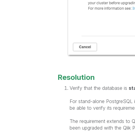
Resolution
Verify that the database is
st
For stand-alone PostgreSQL ins
be able to verify its requirem
The requirement extends to 
been upgraded with the Qlik
P