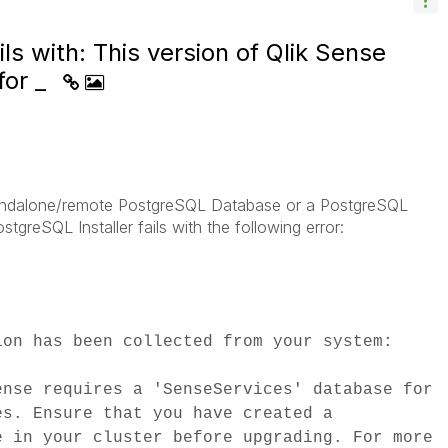
ls with: This version of Qlik Sense
for _
tandalone/remote PostgreSQL Database or a PostgreSQL
stgreSQL Installer fails with the following error:
ion has been collected from your system:
ense requires a 'SenseServices' database for
es. Ensure that you have created a
e in your cluster before upgrading. For more