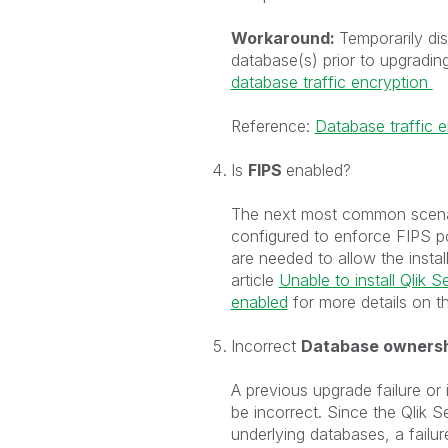
Workaround:
Temporarily dis
database(s) prior to upgradin
database traffic encryption
Reference:
Database traffic e
Is
FIPS
enabled?
The next most common scenario
configured to enforce FIPS pol
are needed to allow the insta
article
Unable to install Qlik
enabled
for more details on th
Incorrect
Database owners
A previous upgrade failure o
be incorrect. Since the Qlik Se
underlying databases, a failure