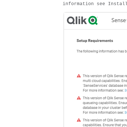
information see Instal