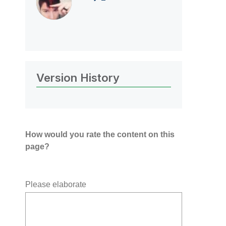
Version History