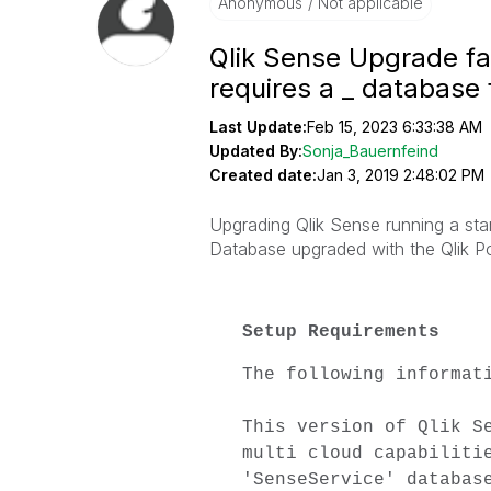
Anonymous
Not applicable
Qlik Sense Upgrade fai
requires a _ database 
Last Update:
Feb 15, 2023 6:33:38 AM
Updated By:
Sonja_Bauernfeind
Created date:
Jan 3, 2019 2:48:02 PM
Upgrading Qlik Sense running a s
Database upgraded with the Qlik
Po
Setup Requirements
The following informat
This version of Qlik S
multi cloud capabiliti
'SenseService' databas