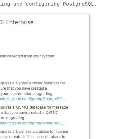
ling and configuring PostgreSQL.