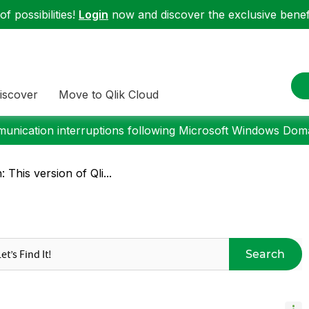
f possibilities!
Login
now and discover the exclusive benefi
iscover
Move to Qlik Cloud
nication interruptions following Microsoft Windows Domai
 This version of Qli...
Search