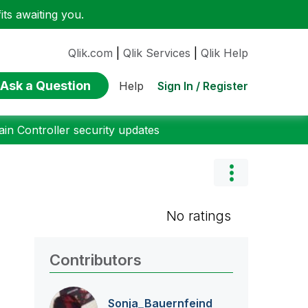
ts awaiting you.
Qlik.com
|
Qlik Services
|
Qlik Help
Ask a Question
Sign In / Register
Help
n Controller security updates
No ratings
Contributors
Sonja_Bauernfei
nd