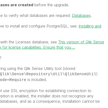
ases are created
before the upgrade.
e to verify what databases are required:
Databases
.
how to install and configure PostgreSQL, see:
Installing and
 with the
Licenses
database, see
This version of Qlik Sense
for license capabilities. Ensure that you ...
?
ng using the Qlik Sense Utility tool (stored
)
Qlik\Sense\Repository\Util\QlikSenseUtil
is included.
ode=Require
ot use SSL encryption for establishing connection to
ion is enabled, the installer does not recognize any
 databases, and as a consequence, installation cannot be