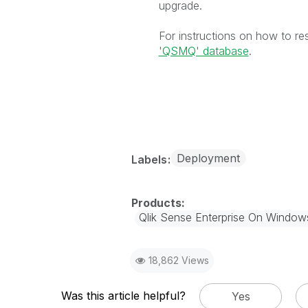
upgrade.
For instructions on how to re
'QSMQ' database
.
Deployment
Labels
Qlik Sense Enterprise On Window
18,862 Views
Was this article helpful?
Yes