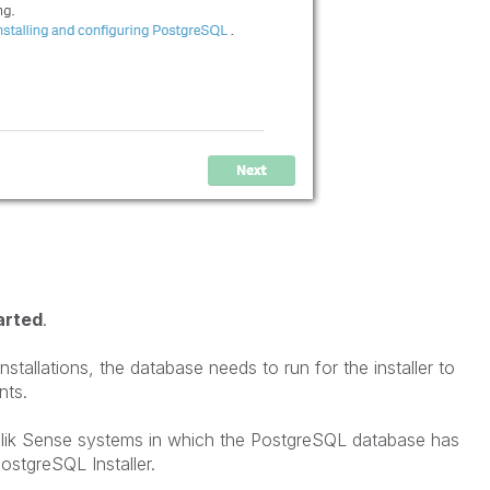
arted
.
tallations, the database needs to run for the installer to
ents.
Qlik Sense systems in which the PostgreSQL database has
ostgreSQL Installer.