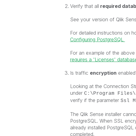
Verify that all
required datab
See your version of Qlik Sens
For detailed instructions on 
Configuring PostgreSQL
For an example of the above
requires a 'Licenses' database 
Is traffic
encryption
enabled
Looking at the Connection Stri
under
C:\Program Files\
verify if the parameter
Ssl M
The Qlik Sense installer cann
PostgreSQL. When SSL encrypt
already installed PostgreSQL
completed.