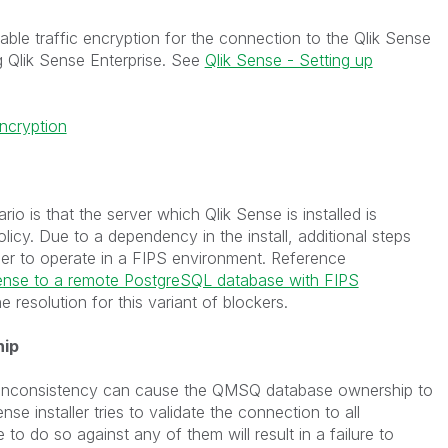
able traffic encryption for the connection to the Qlik Sense
g Qlik Sense Enterprise. See
Qlik Sense - Setting up
ncryption
 is that the server which Qlik Sense is installed is
icy. Due to a dependency in the install, additional steps
ller to operate in a FIPS environment. Reference
 Sense to a remote PostgreSQL database with FIPS
e resolution for this variant of blockers.
hip
r inconsistency can cause the QMSQ database ownership to
nse installer tries to validate the connection to all
 to do so against any of them will result in a failure to