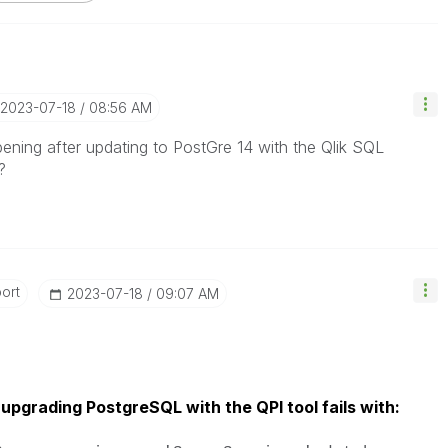
‎2023-07-18
08:56 AM
ening after updating to PostGre 14 with the Qlik SQL
?
ort
‎2023-07-18
09:07 AM
upgrading PostgreSQL with the QPI tool fails with: