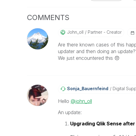
COMMENTS
John_oll
Partner - Creator
Are there known cases of this happ
updater and then doing an update?
We just encountered this
😞
Sonja_Bauernfei
Nd
Digital Supp
Hello
@john_oll
An update:
Upgrading Qlik Sense after 