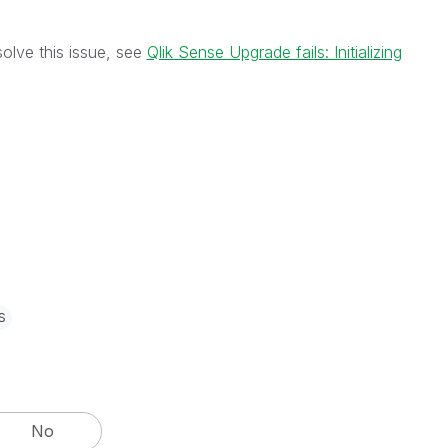
solve this issue, see
Qlik Sense Upgrade fails: Initializing
s
No