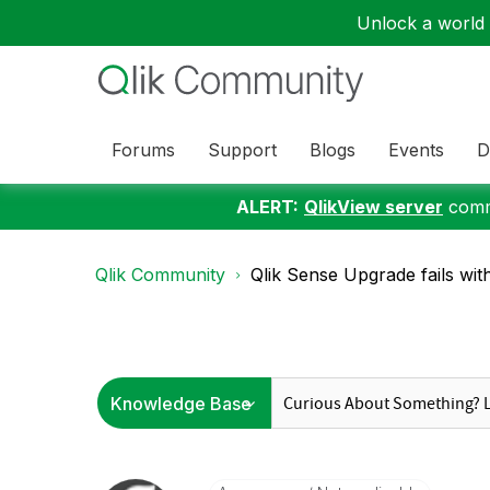
Unlock a world o
Forums
Support
Blogs
Events
D
ALERT:
QlikView server
commu
Qlik Community
Qlik Sense Upgrade fails with: