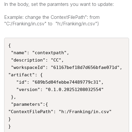
In the body, set the paramters you want to update:
Example: change the ContextFilePath": from
"C:/Franking/in.csv" to "h:/Franking/in.csv")
{

 "name": "contextpath",

 "description": "CC",

 "workspaceId": "61167bef18d7d656bfae071d",

"artifact": {

   "id": "689b5d04febbe74489779c31",    

   "version": "0.1.0.20251208032554"

 },

 "parameters":{

"ContextFilePath": "h:/Franking/in.csv"

}

}