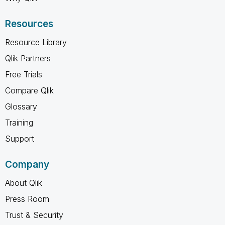
Resources
Resource Library
Qlik Partners
Free Trials
Compare Qlik
Glossary
Training
Support
Company
About Qlik
Press Room
Trust & Security