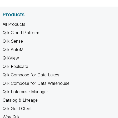
Products
All Products
Qlik Cloud Platform
Qlik Sense
Qlik AutoML
QlikView
Qlik Replicate
Qlik Compose for Data Lakes
Qlik Compose for Data Warehouse
Qlik Enterprise Manager
Catalog & Lineage
Qlik Gold Client
Why Qlik