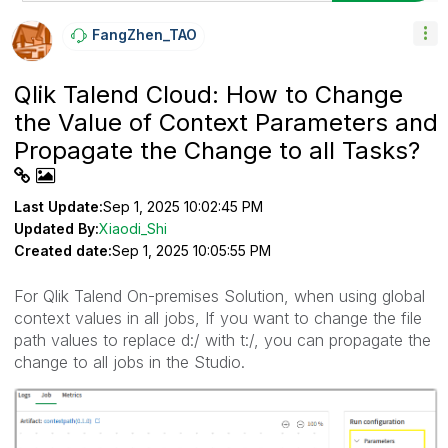
FangZhen_TAO
Qlik Talend Cloud: How to Change
the Value of Context Parameters and
Propagate the Change to all Tasks?
Last Update:
Sep 1, 2025 10:02:45 PM
Updated By:
Xiaodi_Shi
Created date:
Sep 1, 2025 10:05:55 PM
For Qlik Talend On-premises Solution, when using global
context values in all jobs, If you want to change the file
path values to replace d:/ with t:/, you can propagate the
change to all jobs in the Studio.