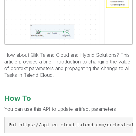
How about Qlik Talend Cloud and Hybrid Solutions? This
article provides a brief introduction to changing the value
of context parameters and propagating the change to all
Tasks in Talend Cloud.
How To
You can use this API to update artifact parameters
Put
 https://api.eu.cloud.talend.com/orchestrat