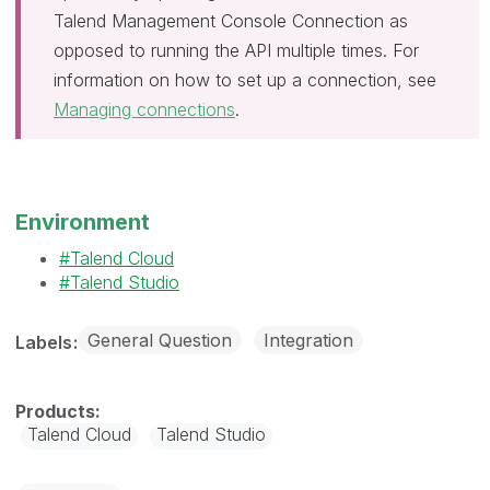
Talend Management Console Connection as
opposed to running the API multiple times. For
information on how to set up a connection, see
Managing connections
.
Environment
Talend Cloud
Talend Studio
General Question
Integration
Labels
Talend Cloud
Talend Studio