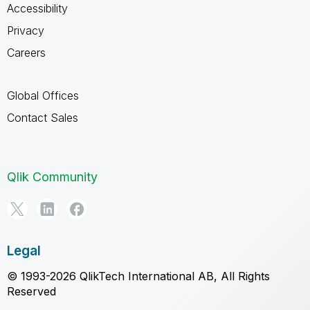
Accessibility
Privacy
Careers
Global Offices
Contact Sales
Qlik Community
Legal
© 1993-2026 QlikTech International AB, All Rights
Reserved