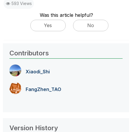
593 Views
Was this article helpful?
Yes
No
Contributors
Xiaodi_Shi
FangZhen_TAO
Version History