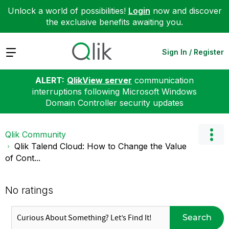
Unlock a world of possibilities!
Login
now and discover
the exclusive benefits awaiting you.
Expand
Sign In / Register
ALERT:
QlikView server
communication
interruptions following Microsoft Windows
Domain Controller security updates
Qlik Community
Qlik Talend Cloud: How to Change the Value
of Cont...
No ratings
Search