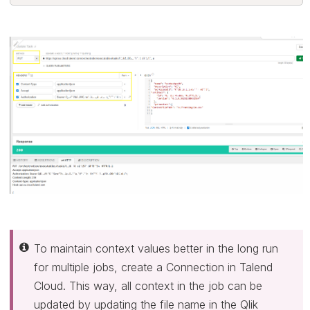
To maintain context values better in the long run
for multiple jobs, create a Connection in Talend
Cloud. This way, all context in the job can be
updated by updating the file name in the Qlik